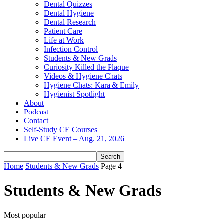
Dental Quizzes
Dental Hygiene
Dental Research
Patient Care
Life at Work
Infection Control
Students & New Grads
Curiosity Killed the Plaque
Videos & Hygiene Chats
Hygiene Chats: Kara & Emily
Hygienist Spotlight
About
Podcast
Contact
Self-Study CE Courses
Live CE Event – Aug. 21, 2026
Home
Students & New Grads
Page 4
Students & New Grads
Most popular