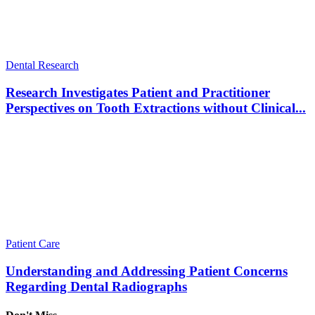
Dental Research
Research Investigates Patient and Practitioner
Perspectives on Tooth Extractions without Clinical...
Patient Care
Understanding and Addressing Patient Concerns
Regarding Dental Radiographs