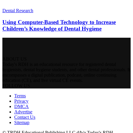
Dental Research
Using Computer-Based Technology to Increase
Children’s Knowledge of Dental Hygiene
ABOUT US
Today's RDH is an educational resource for registered dental
hygienists, dental hygiene students, and other dental professionals. It
encompasses a digital publication, podcast, online continuing
education (CE), and live virtual CE events.
FOLLOW US
Terms
Privacy
DMCA
Advertise
Contact Us
Sitemap
© TRDH Educational Publishing LLC d/b/a Today's RDH