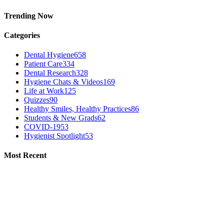
Trending Now
Categories
Dental Hygiene
658
Patient Care
334
Dental Research
328
Hygiene Chats & Videos
169
Life at Work
125
Quizzes
90
Healthy Smiles, Healthy Practices
86
Students & New Grads
62
COVID-19
53
Hygienist Spotlight
53
Most Recent