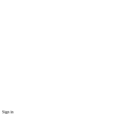
Sign in