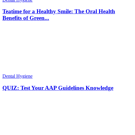
Teatime for a Healthy Smile: The Oral Health
Benefits of Green...
Dental Hygiene
QUIZ: Test Your AAP Guidelines Knowledge