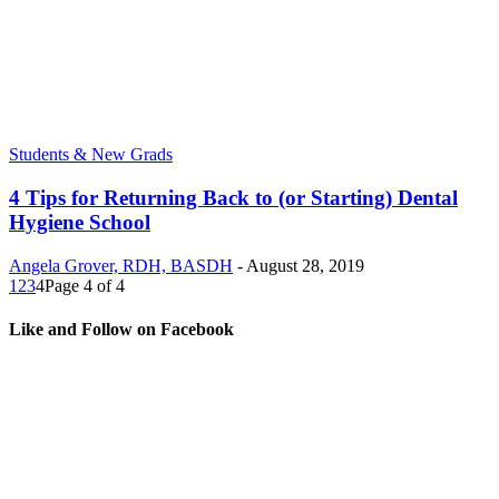
Students & New Grads
4 Tips for Returning Back to (or Starting) Dental
Hygiene School
Angela Grover, RDH, BASDH
-
August 28, 2019
1
2
3
4
Page 4 of 4
Like and Follow on Facebook