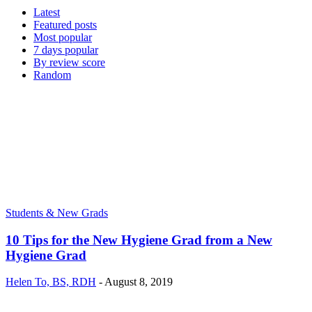
Latest
Featured posts
Most popular
7 days popular
By review score
Random
Students & New Grads
10 Tips for the New Hygiene Grad from a New
Hygiene Grad
Helen To, BS, RDH
-
August 8, 2019