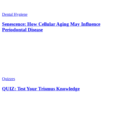
Dental Hygiene
Senescence: How Cellular Aging May Influence
Periodontal Disease
Quizzes
QUIZ: Test Your Trismus Knowledge