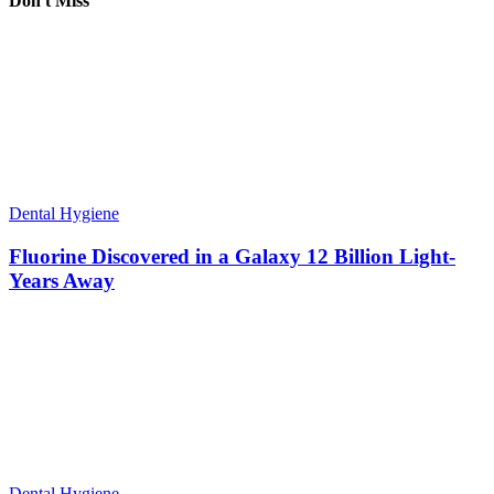
Don't Miss
Dental Hygiene
Fluorine Discovered in a Galaxy 12 Billion Light-
Years Away
Dental Hygiene