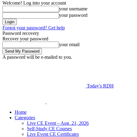
Welcome! Log into your account
your username
your password
Forgot your password? Get help
Password recovery
Recover your password
your email
A password will be e-mailed to you.
Today's RDH
Home
Categories
Live CE Event – Aug. 21, 2026
Self-Study CE Courses
Live Event CE Certificates