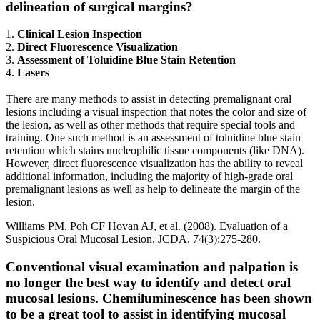
delineation of surgical margins?
1.
Clinical Lesion Inspection
2.
Direct Fluorescence Visualization
3.
Assessment of Toluidine Blue Stain Retention
4.
Lasers
There are many methods to assist in detecting premalignant oral
lesions including a visual inspection that notes the color and size of
the lesion, as well as other methods that require special tools and
training. One such method is an assessment of toluidine blue stain
retention which stains nucleophilic tissue components (like DNA).
However, direct fluorescence visualization has the ability to reveal
additional information, including the majority of high-grade oral
premalignant lesions as well as help to delineate the margin of the
lesion.
Williams PM, Poh CF Hovan AJ, et al. (2008). Evaluation of a
Suspicious Oral Mucosal Lesion. JCDA. 74(3):275-280.
Conventional visual examination and palpation is
no longer the best way to identify and detect oral
mucosal lesions. Chemiluminescence has been shown
to be a great tool to assist in identifying mucosal