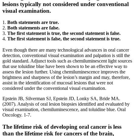
lesions typically not considered under conventional
visual examination.
1.
Both statements are true.
2.
Both statements are false.
3.
The first statement is true, the second statement is false.
4.
The first statement is false, the second statement is true.
Even though there are many technological advances in oral cancer
detection, conventional visual examination and palpation is still the
gold standard. Adjunct tools such as chemiluminescent light sources
that use toluidine blue have been shown to be an effective way to
assess the lesion further. Using chemiluminescence improves the
brightness and sharpness of the lesion’s margin and may, therefore,
assist in the identification of mucosal lesions that were not
considered under the conventional visual examination.
Epstein JB, Silverman SJ, Epstein JD, Lonky SA, Bride MA.
(2007). Analysis of oral lesion biopsies identified and evaluated by
visual examination, chemiluminescence, and toluidine blue. Oral
Oncology. 1-7.
The lifetime risk of developing oral cancer is less
than the lifetime risk for cancers of the brain,