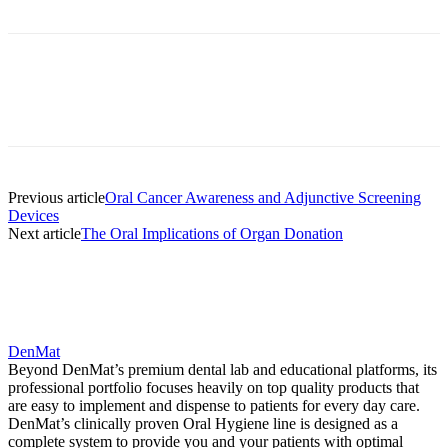
Facebook
X
Linkedin
Email
Pri
Previous article
Oral Cancer Awareness and Adjunctive Screening
Devices
Next article
The Oral Implications of Organ Donation
DenMat
Beyond DenMat’s premium dental lab and educational platforms, its
professional portfolio focuses heavily on top quality products that
are easy to implement and dispense to patients for every day care.
DenMat’s clinically proven Oral Hygiene line is designed as a
complete system to provide you and your patients with optimal