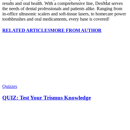
results and oral health. With a comprehensive line, DenMat serves
the needs of dental professionals and patients alike. Ranging from
in-office ultrasonic scalers and soft-tissue lasers, to homecare power
toothbrushes and oral medicaments, every base is covered!
RELATED ARTICLES
MORE FROM AUTHOR
Quizzes
QUIZ: Test Your Trismus Knowledge