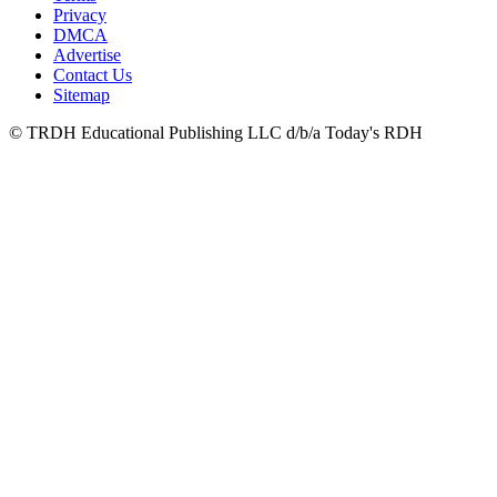
Privacy
DMCA
Advertise
Contact Us
Sitemap
© TRDH Educational Publishing LLC d/b/a Today's RDH