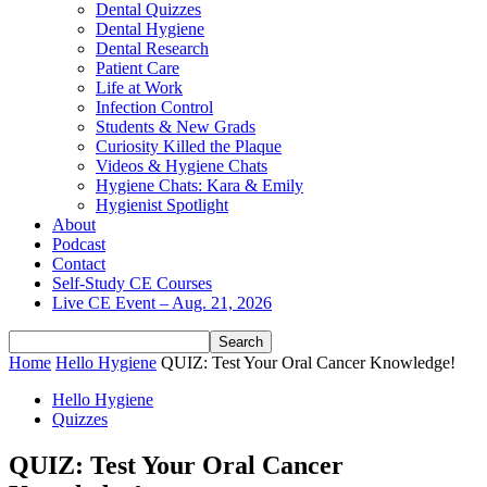
Dental Quizzes
Dental Hygiene
Dental Research
Patient Care
Life at Work
Infection Control
Students & New Grads
Curiosity Killed the Plaque
Videos & Hygiene Chats
Hygiene Chats: Kara & Emily
Hygienist Spotlight
About
Podcast
Contact
Self-Study CE Courses
Live CE Event – Aug. 21, 2026
Home
Hello Hygiene
QUIZ: Test Your Oral Cancer Knowledge!
Hello Hygiene
Quizzes
QUIZ: Test Your Oral Cancer