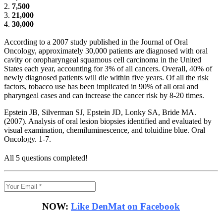
2.
7,500
3.
21,000
4.
30,000
According to a 2007 study published in the Journal of Oral
Oncology, approximately 30,000 patients are diagnosed with oral
cavity or oropharyngeal squamous cell carcinoma in the United
States each year, accounting for 3% of all cancers. Overall, 40% of
newly diagnosed patients will die within five years. Of all the risk
factors, tobacco use has been implicated in 90% of all oral and
pharyngeal cases and can increase the cancer risk by 8-20 times.
Epstein JB, Silverman SJ, Epstein JD, Lonky SA, Bride MA.
(2007). Analysis of oral lesion biopsies identified and evaluated by
visual examination, chemiluminescence, and toluidine blue. Oral
Oncology. 1-7.
All 5 questions completed!
NOW:
Like DenMat on Facebook