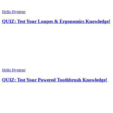
Hello Hygiene
QUIZ: Test Your Loupes & Ergonomics Knowledge!
Hello Hygiene
QUIZ: Test Your Powered Toothbrush Knowledge!