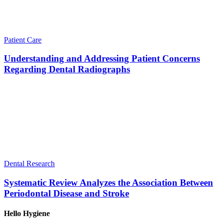
Patient Care
Understanding and Addressing Patient Concerns
Regarding Dental Radiographs
Dental Research
Systematic Review Analyzes the Association Between
Periodontal Disease and Stroke
Hello Hygiene