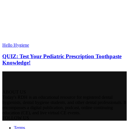
Hello Hygiene
QUIZ: Test Your Pediatric Prescription Toothpaste
Knowledge!
ABOUT US
Today's RDH is an educational resource for registered dental
hygienists, dental hygiene students, and other dental professionals. It
encompasses a digital publication, podcast, online continuing
education (CE), and live virtual CE events.
FOLLOW US
Terms