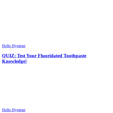
Hello Hygiene
QUIZ: Test Your Fluoridated Toothpaste
Knowledge!
Hello Hygiene