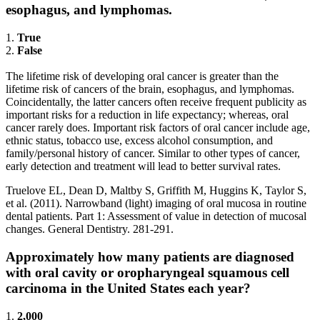
esophagus, and lymphomas.
1.
True
2.
False
The lifetime risk of developing oral cancer is greater than the
lifetime risk of cancers of the brain, esophagus, and lymphomas.
Coincidentally, the latter cancers often receive frequent publicity as
important risks for a reduction in life expectancy; whereas, oral
cancer rarely does. Important risk factors of oral cancer include age,
ethnic status, tobacco use, excess alcohol consumption, and
family/personal history of cancer. Similar to other types of cancer,
early detection and treatment will lead to better survival rates.
Truelove EL, Dean D, Maltby S, Griffith M, Huggins K, Taylor S,
et al. (2011). Narrowband (light) imaging of oral mucosa in routine
dental patients. Part 1: Assessment of value in detection of mucosal
changes. General Dentistry. 281-291.
Approximately how many patients are diagnosed
with oral cavity or oropharyngeal squamous cell
carcinoma in the United States each year?
1.
2,000