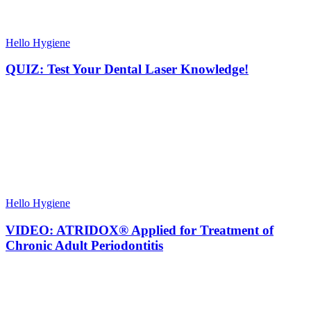
Hello Hygiene
QUIZ: Test Your Dental Laser Knowledge!
Hello Hygiene
VIDEO: ATRIDOX® Applied for Treatment of
Chronic Adult Periodontitis