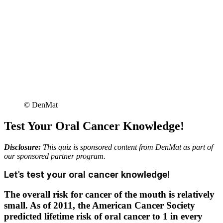
© DenMat
Test Your Oral Cancer Knowledge!
Disclosure:
This quiz is sponsored content from DenMat as part of
our sponsored partner program.
Let's test your oral cancer knowledge!
The overall risk for cancer of the mouth is relatively
small. As of 2011, the American Cancer Society
predicted lifetime risk of oral cancer to 1 in every