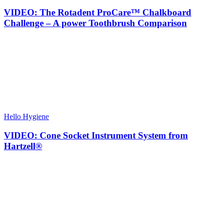
VIDEO: The Rotadent ProCare™ Chalkboard
Challenge – A power Toothbrush Comparison
Hello Hygiene
VIDEO: Cone Socket Instrument System from
Hartzell®