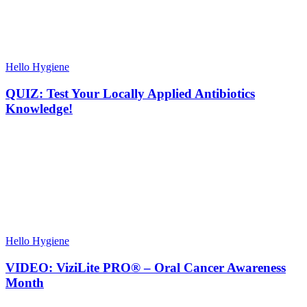
Hello Hygiene
QUIZ: Test Your Locally Applied Antibiotics
Knowledge!
Hello Hygiene
VIDEO: ViziLite PRO® – Oral Cancer Awareness
Month