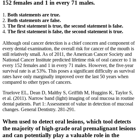
152 females and 1 in every 71 males.
1.
Both statements are true.
2.
Both statements are false.
3.
The first statement is true, the second statement is false.
4.
The first statement is false, the second statement is true.
Although oral cancer detection is a chief concern and component of
every dental examination, the overall risk for cancer of the mouth is
still relatively small. As of 2011, the American Cancer Society and
National Cancer Institute predicted lifetime risk of oral cancer to 1 in
every 152 females and 1 in every 71 males. However, the five-year
survival rate is at 53%. This poses a significant difficulty as survival
rates have only marginally improved over the last 50 years when
compared to other types of cancers.
Truelove EL, Dean D, Maltby S, Griffith M, Huggins K, Taylor S,
et al. (2011). Narrow band (light) imaging of oral mucosa in routine
dental patients. Part 1: Assessment of value in detection of mucosal
changes. General Dentistry. 281-291.
When used to detect oral lesions, which tool detects
the majority of high-grade oral premalignant lesions
and can potentially play a valuable role in the