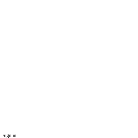
Sign in