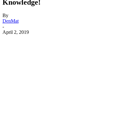
Knowledge!
By
DenMat
-
April 2, 2019
Facebook
X
Linkedin
Email
Pri