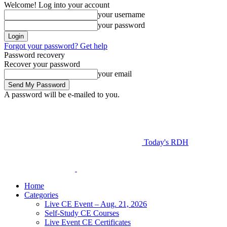
Welcome! Log into your account
your username
your password
Forgot your password? Get help
Password recovery
Recover your password
your email
A password will be e-mailed to you.
Today's RDH
Home
Categories
Live CE Event – Aug. 21, 2026
Self-Study CE Courses
Live Event CE Certificates