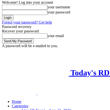
Welcome! Log into your account
your username
your password
Forgot your password? Get help
Password recovery
Recover your password
your email
A password will be e-mailed to you.
Today's R
Home
Categories