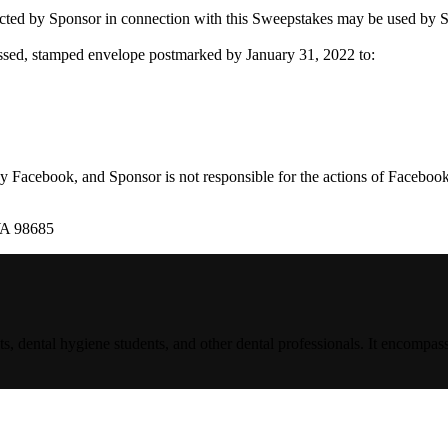
ponsor in connection with this Sweepstakes may be used by Sponsor
ssed, stamped envelope postmarked by January 31, 2022 to:
 Facebook, and Sponsor is not responsible for the actions of Facebook
WA 98685
s, dental hygiene students, and other dental professionals. It encompass