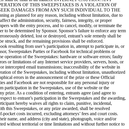
RATION OF THIS SWEEPSTAKES IS A VIOLATION OF
 SEEK DAMAGES FROM ANY SUCH INDIVIDUAL TO THE
anned for any reason, including without limitation, due to
fect the administration, security, fairness, integrity, or proper
mpers with the entry process, and to cancel, modify, or terminate the
ner to be determined by Sponsor. Sponsor’s failure to enforce any term
erroneously deleted, lost or destroyed, entrant’s sole remedy shall be
 be struck, and the remaining provisions shall be enforced.
ulting from user’s participation in, attempt to participate in, or
onsor, Sweepstakes Parties or Facebook for technical problems or
the operation of the Sweepstakes: hardware or software errors; faulty
rs or limitations of any Internet service providers, servers, hosts, or
 or intercepted email transmissions; inaccessibility of the website in
eration of the Sweepstakes, including without limitation, unauthorized
phical errors in the announcement of the prize or these Official
ties and Facebook are not responsible for any personal injury or
m participation in the Sweepstakes, use of the website or the
ny prize. As a condition of entering, entrants agree (and agree to
respect to entrant’s participation in the Sweepstakes and the awarding,
icipant hereby waives all rights to claim, punitive, incidental,
with this Sweepstakes, or any prize awarded, shall be resolved
of-pocket costs incurred, excluding attorneys’ fees and court costs.
heir name, and address (city and state), photograph, voice and/or
d without territorial or time limitations and without further notice to