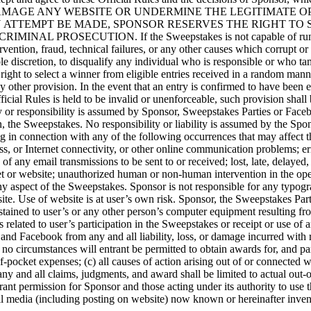
MAGE ANY WEBSITE OR UNDERMINE THE LEGITIMATE OPE
N ATTEMPT BE MADE, SPONSOR RESERVES THE RIGHT TO
SECUTION. If the Sweepstakes is not capable of running as pl
ntion, fraud, technical failures, or any other causes which corrupt or af
ole discretion, to disqualify any individual who is responsible or who ta
 right to select a winner from eligible entries received in a random man
any other provision. In the event that an entry is confirmed to have been 
ficial Rules is held to be invalid or unenforceable, such provision shall
sibility is assumed by Sponsor, Sweepstakes Parties or Facebook res
, the Sweepstakes. No responsibility or liability is assumed by the Sp
ing in connection with any of the following occurrences that may affect 
ss, or Internet connectivity, or other online communication problems; erro
 of any email transmissions to be sent to or received; lost, late, delayed,
rnet or website; unauthorized human or non-human intervention in the op
ny aspect of the Sweepstakes. Sponsor is not responsible for any typogra
site. Use of website is at user’s own risk. Sponsor, the Sweepstakes Par
tained to user’s or any other person’s computer equipment resulting fro
related to user’s participation in the Sweepstakes or receipt or use of a
 and Facebook from any and all liability, loss, or damage incurred with 
 no circumstances will entrant be permitted to obtain awards for, and part
f-pocket expenses; (c) all causes of action arising out of or connected 
 any and all claims, judgments, and award shall be limited to actual out-
ant permission for Sponsor and those acting under its authority to use t
all media (including posting on website) now known or hereinafter invente