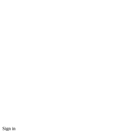
Sign in