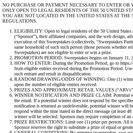
NO PURCHASE OR PAYMENT NECESSARY TO ENTER OR W
ONLY OPEN TO LEGAL RESIDENTS OF THE 50 UNITED STA
YOU ARE NOT LOCATED IN THE UNITED STATES AT THE 
REGULATIONS.
ELIGIBILITY: Open to legal residents of the 50 United States a
(“Sponsor”), their affiliated companies, and the web design, adv
execution of this Sweepstakes (collectively, “Sweepstakes Parti
same household of each such person (those persons whether relat
Sweepstakes) are not eligible to enter or win a prize.
PROMOTION PERIOD: Sweepstakes begins on January 11, 2021
HOW TO ENTER: During the Promotion Period, go to https://ww
from eligible entries received during the Promotion Period. Use
such entrant and result in disqualification.
RANDOM DRAWING/ODDS OF WINNING: One (1) winner will be s
upon the number of eligible entries received.
PRIZES AND APPROXIMATE RETAIL VALUES (“ARVs”): There is
WINNER NOTIFICATION AND PRIZE CLAIM: Potential winner will 
the email. If a potential winner does not respond by the specifie
notification is returned as undeliverable, potential winner will 
respond within the time stated in the direct message (at least 48
winner will be selected. Sponsor may require completion of an aff
PRIZE RESTRICTIONS: Limit one (1) prize per person. All income
Sponsor reserves the right to substitute a prize of equal or grea
GENERAL CONDITIONS: By entering sweepstakes, you accept a