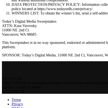
and without additional compensation.
DATA PROTECTION/PRIVACY POLICY: Information collected by S
policy located at https://www.todaysrdh.com/privacy/
WINNERS LIST: To obtain the winner’s list, send a self-addre
Today’s Digital Media Sweepstakes
ATTN: Kara Vavrosky
11000 NE 2nd Ct
Vancouver, WA 98685
This Sweepstakes is in no way sponsored, endorsed or administered by
platform.
SPONSOR: Today’s Digital Media, 11000 NE 2nd Ct, Vancouver, 
ABOUT US
Today's RDH is an educational resource for registered dental hygienist
and live virtual CE events.
FOLLOW US
Terms
Privacy