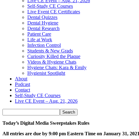
Live CE Event – Aug. 21, 2026
Self-Study CE Courses
Live Event CE Certificates
Dental Quizzes
Dental Hygiene
Dental Research
Patient Care
Life at Work
Infection Control
Students & New Grads
Curiosity Killed the Plaque
Videos & Hygiene Chats
Hygiene Chats: Kara & Emily
Hygienist Spotlight
About
Podcast
Contact
Self-Study CE Courses
Live CE Event – Aug. 21, 2026
Today’s Digital Media Sweepstakes Rules
All entries are due by 9:00 pm Eastern Time on January 31, 202