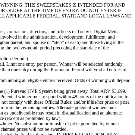
WINNING. THIS SWEEPSTAKES IS INTENDED FOR AND
OR OLDER AT THE TIME OF ENTRY. DO NOT ENTER IF
ALL APPLICABLE FEDERAL, STATE AND LOCAL LAWS AND
, contractors, directors, and officers of Today’s Digital Media
 involved in the administration, development, fulfillment, and
grandparent, and spouse or “step” of each) and those living in the
ng the twelve-month period preceding the start date of the
tion Period”).
 Limit one entry per person. Winner will be selected randomly
than one entry during the Promotion Period will void all entries of
ong all eligible entries received. Odds of winning will depend
(1) Purevac HVE System being given away. Total ARV $3,699.
ntial winner must respond within 48 hours of the notification to
 not comply with these Official Rules; and/or if his/her prize or prize
dom from the remaining entries. Alternate potential winners must
on as undeliverable may result in disqualification and an alternate
ize (except as prohibited by law).
nner. No substitution or transfer of prize permitted by winner.
Unclaimed prizes will not be awarded.
ich shall be final in all matters. INTERNET CAUTION: ANY