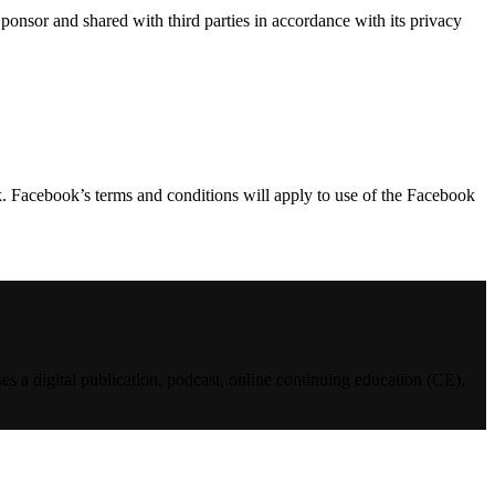
 and shared with third parties in accordance with its privacy
. Facebook’s terms and conditions will apply to use of the Facebook
es a digital publication, podcast, online continuing education (CE),