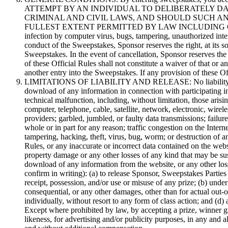
ATTEMPT BY AN INDIVIDUAL TO DELIBERATELY DA
CRIMINAL AND CIVIL LAWS, AND SHOULD SUCH A
FULLEST EXTENT PERMITTED BY LAW INCLUDING CRIMINAL PRO
infection by computer virus, bugs, tampering, unauthorized interve
conduct of the Sweepstakes, Sponsor reserves the right, at its s
Sweepstakes. In the event of cancellation, Sponsor reserves the
of these Official Rules shall not constitute a waiver of that or 
another entry into the Sweepstakes. If any provision of these Of
LIMITATIONS OF LIABILITY AND RELEASE: No liability or respon
download of any information in connection with participating in
technical malfunction, including, without limitation, those aris
computer, telephone, cable, satellite, network, electronic, wirele
providers; garbled, jumbled, or faulty data transmissions; failure
whole or in part for any reason; traffic congestion on the Inte
tampering, hacking, theft, virus, bug, worm; or destruction of a
Rules, or any inaccurate or incorrect data contained on the web
property damage or any other losses of any kind that may be sus
download of any information from the website, or any other loss 
confirm in writing): (a) to release Sponsor, Sweepstakes Parties
receipt, possession, and/or use or misuse of any prize; (b) under
consequential, or any other damages, other than for actual out-o
individually, without resort to any form of class action; and (d)
Except where prohibited by law, by accepting a prize, winner gr
likeness, for advertising and/or publicity purposes, in any and 