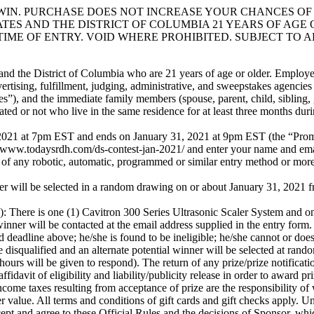
IN. PURCHASE DOES NOT INCREASE YOUR CHANCES OF 
TES AND THE DISTRICT OF COLUMBIA 21 YEARS OF AGE 
TIME OF ENTRY. VOID WHERE PROHIBITED. SUBJECT TO 
nd the District of Columbia who are 21 years of age or older. Employees
ertising, fulfillment, judging, administrative, and sweepstakes agencies
es”), and the immediate family members (spouse, parent, child, sibling, 
ed or not who live in the same residence for at least three months duri
 at 7pm EST and ends on January 31, 2021 at 9pm EST (the “Promo
w.todaysrdh.com/ds-contest-jan-2021/ and enter your name and email.
 of any robotic, automatic, programmed or similar entry method or more 
elected in a random drawing on or about January 31, 2021 from am
 one (1) Cavitron 300 Series Ultrasonic Scaler System and one 
be contacted at the email address supplied in the entry form. Pote
d deadline above; he/she is found to be ineligible; he/she cannot or does
be disqualified and an alternate potential winner will be selected at ran
 hours will be given to respond). The return of any prize/prize notificati
idavit of eligibility and liability/publicity release in order to award pr
 taxes resulting from acceptance of prize are the responsibility of wi
ter value. All terms and conditions of gift cards and gift checks apply. 
nd agree to these Official Rules and the decisions of Sponsor, wh