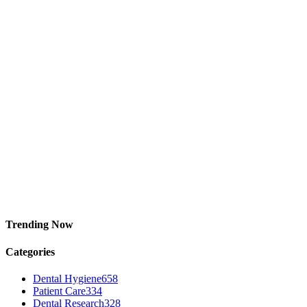
Trending Now
Categories
Dental Hygiene
658
Patient Care
334
Dental Research
328