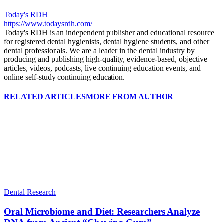
Today's RDH
https://www.todaysrdh.com/
Today's RDH is an independent publisher and educational resource
for registered dental hygienists, dental hygiene students, and other
dental professionals. We are a leader in the dental industry by
producing and publishing high-quality, evidence-based, objective
articles, videos, podcasts, live continuing education events, and
online self-study continuing education.
RELATED ARTICLES
MORE FROM AUTHOR
Dental Research
Oral Microbiome and Diet: Researchers Analyze