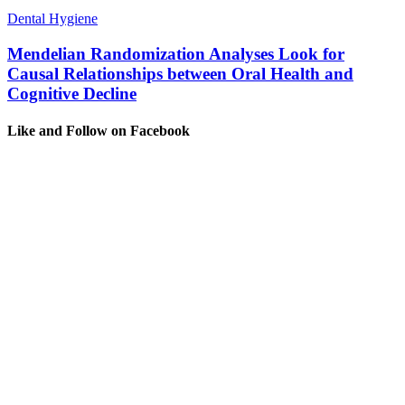
Dental Hygiene
Mendelian Randomization Analyses Look for
Causal Relationships between Oral Health and
Cognitive Decline
Like and Follow on Facebook