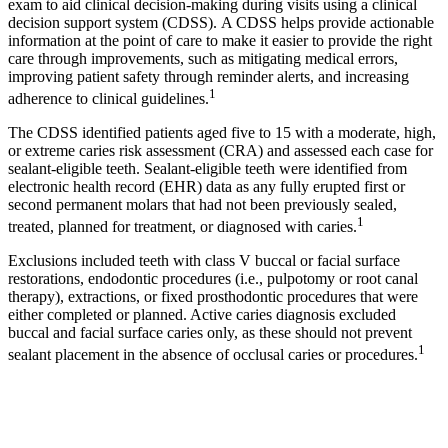
exam to aid clinical decision-making during visits using a clinical
decision support system (CDSS). A CDSS helps provide actionable
information at the point of care to make it easier to provide the right
care through improvements, such as mitigating medical errors,
improving patient safety through reminder alerts, and increasing
1
adherence to clinical guidelines.
The CDSS identified patients aged five to 15 with a moderate, high,
or extreme caries risk assessment (CRA) and assessed each case for
sealant-eligible teeth. Sealant-eligible teeth were identified from
electronic health record (EHR) data as any fully erupted first or
second permanent molars that had not been previously sealed,
1
treated, planned for treatment, or diagnosed with caries.
Exclusions included teeth with class V buccal or facial surface
restorations, endodontic procedures (i.e., pulpotomy or root canal
therapy), extractions, or fixed prosthodontic procedures that were
either completed or planned. Active caries diagnosis excluded
buccal and facial surface caries only, as these should not prevent
1
sealant placement in the absence of occlusal caries or procedures.