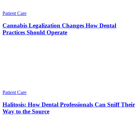
Patient Care
Cannabis Legalization Changes How Dental
Practices Should Operate
Patient Care
Halitosis: How Dental Professionals Can Sniff Their
Way to the Source