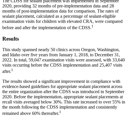
The CDSS for sealant placement was implemented in September
2020, providing 32 months of pre-implementation data and 28
months of post-implementation data for comparison. The rates of
sealant placement, calculated as a percentage of sealant-eligible
examination visits for children with elevated CRA, were compared
1
before and after the implementation of the CDSS.
Results
This study spanned nearly 50 clinics across Oregon, Washington,
and Idaho over five years from January 1, 2018, to December 31,
2022. In total, 59,047 examination visits were assessed, with 33,640
visits occurring before the CDSS implementation and 25,407 visits
1
after.
The results showed a significant improvement in compliance with
evidence-based guidelines for appropriate sealant placement across
the entire organization after the CDSS was introduced in September
2020. Before the implementation, appropriate sealant placements at
recall visits averaged below 30%. This rate increased to over 55% in
the month following the CDSS implementation and consistently
1
remained above 60% thereafter.