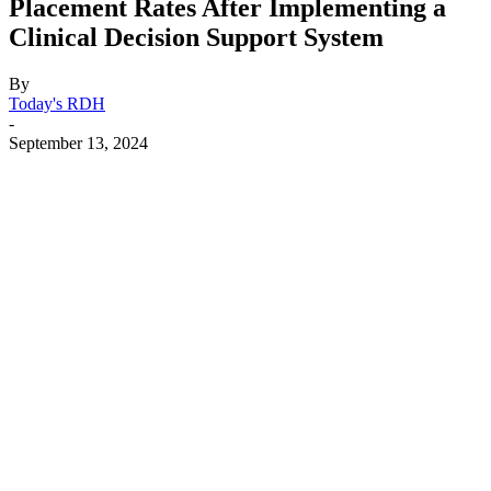
Placement Rates After Implementing a
Clinical Decision Support System
By
Today's RDH
-
September 13, 2024
Facebook
X
Linkedin
Email
Pri