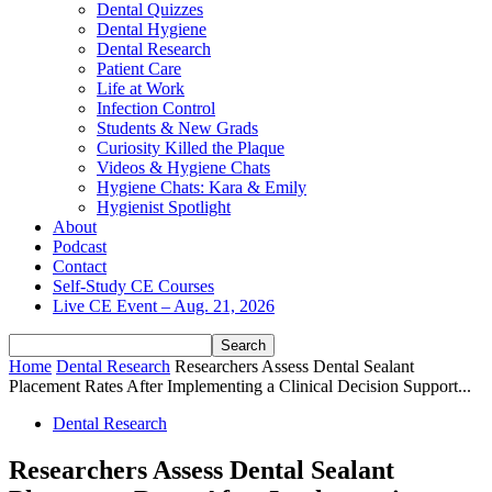
Dental Quizzes
Dental Hygiene
Dental Research
Patient Care
Life at Work
Infection Control
Students & New Grads
Curiosity Killed the Plaque
Videos & Hygiene Chats
Hygiene Chats: Kara & Emily
Hygienist Spotlight
About
Podcast
Contact
Self-Study CE Courses
Live CE Event – Aug. 21, 2026
Home
Dental Research
Researchers Assess Dental Sealant
Placement Rates After Implementing a Clinical Decision Support...
Dental Research
Researchers Assess Dental Sealant