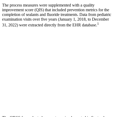
The process measures were supplemented with a quality
improvement score (QIS) that included prevention metrics for the
completion of sealants and fluoride treatments. Data from pediatric
examination visits over five years (January 1, 2018, to December
1
31, 2022) were extracted directly from the EHR database.