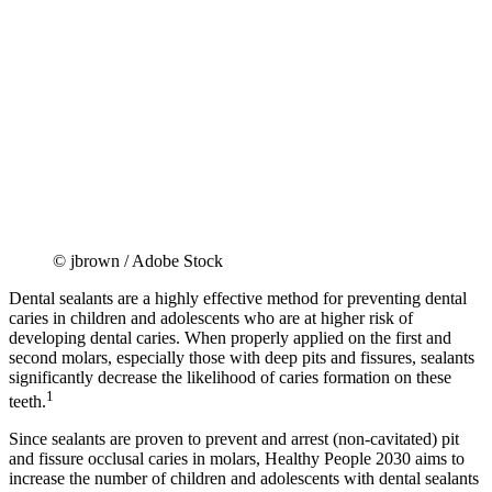
© jbrown / Adobe Stock
Dental sealants are a highly effective method for preventing dental
caries in children and adolescents who are at higher risk of
developing dental caries. When properly applied on the first and
second molars, especially those with deep pits and fissures, sealants
significantly decrease the likelihood of caries formation on these
1
teeth.
Since sealants are proven to prevent and arrest (non-cavitated) pit
and fissure occlusal caries in molars, Healthy People 2030 aims to
increase the number of children and adolescents with dental sealants