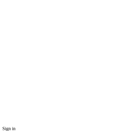
Sign in