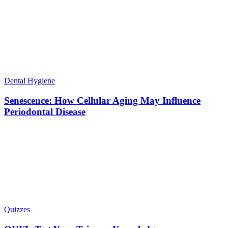
Dental Hygiene
Senescence: How Cellular Aging May Influence
Periodontal Disease
Quizzes