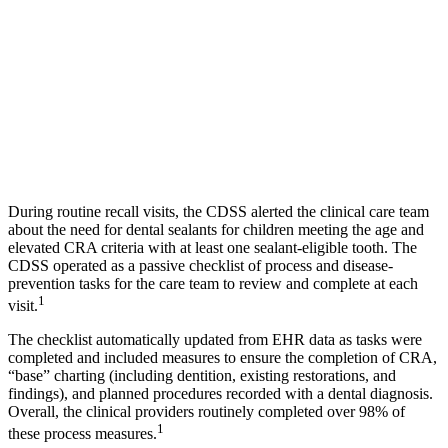
During routine recall visits, the CDSS alerted the clinical care team
about the need for dental sealants for children meeting the age and
elevated CRA criteria with at least one sealant-eligible tooth. The
CDSS operated as a passive checklist of process and disease-
prevention tasks for the care team to review and complete at each
1
visit.
The checklist automatically updated from EHR data as tasks were
completed and included measures to ensure the completion of CRA,
“base” charting (including dentition, existing restorations, and
findings), and planned procedures recorded with a dental diagnosis.
Overall, the clinical providers routinely completed over 98% of
1
these process measures.