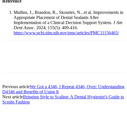
Reference
Mullins, J., Brandon, R., Skourtes, N., et al. Improvements in
Appropriate Placement of Dental Sealants After
Implementation of a Clinical Decision Support System.
J Am
Dent Assoc
. 2024; 155(5): 409-416.
https://www.ncbi.nlm.nih.gov/pmc/articles/PMC11156465/
Facebook
X
Linkedin
Email
Pri
Previous article
We Got a 4346, I Repeat 4346, Over: Understanding
D4346 and Benefits of Using It
Next article
Bringing Style to Scaling: A Dental Hygienist’s Guide to
Scrubs Fashion