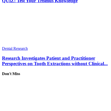
QUIZ: Test Your Trismus Knowledge
Dental Research
Research Investigates Patient and Practitioner
Perspectives on Tooth Extractions without Clinical...
Don't Miss