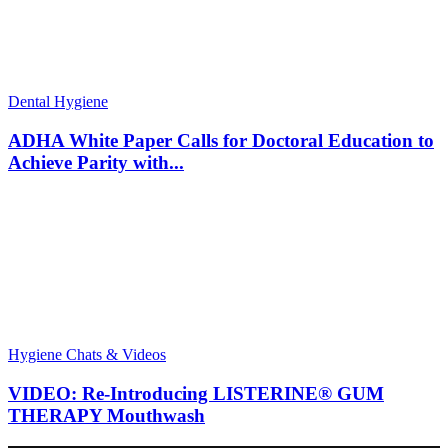
Dental Hygiene
ADHA White Paper Calls for Doctoral Education to
Achieve Parity with...
Hygiene Chats & Videos
VIDEO: Re-Introducing LISTERINE® GUM
THERAPY Mouthwash