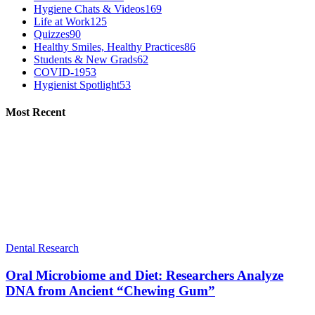
Hygiene Chats & Videos
169
Life at Work
125
Quizzes
90
Healthy Smiles, Healthy Practices
86
Students & New Grads
62
COVID-19
53
Hygienist Spotlight
53
Most Recent
Dental Research
Oral Microbiome and Diet: Researchers Analyze
DNA from Ancient “Chewing Gum”