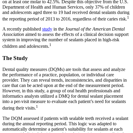
on at least one molar to 42.5%. Despite this objective from the U.S.
Department of Health and Human Services, only 37% of children
and adolescents aged three to 19 had received dental sealants during
1
the reporting period of 2013 to 2016, regardless of their caries risk.
A recently published
study
in the
Journal of the American Dental
Association
aimed to assess the effects of a clinical decision support
system in improving the number of sealants placed in high-risk
1
children and adolescents.
The Study
Dental quality measures (DQMs) are tools that assess and analyze
the performance of a practice, population, or individual care
provider. They can reveal trends, inconsistencies, and disparities in
care that can be acted upon at the end of the measurement period.
However, in this study, a group of oral health professionals and
informatics analysts utilized a DMQ for dental sealant placement
into a per-visit measure to evaluate each patient’s need for sealants
1
during their visits.
The DQM assessed if patients with sealable teeth received a sealant
during the annual reporting period. This logic was adapted to
automatically determine a patient’s suitability for sealants at each