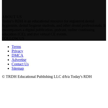
ABOUT US
Today's RDH is an educational resource for registered dental
hygienists, dental hygiene students, and other dental professionals. It
encompasses a digital publication, podcast, online continuing
education (CE), and live virtual CE events.
FOLLOW US
Terms
Privacy
DMCA
Advertise
Contact Us
Sitemap
© TRDH Educational Publishing LLC d/b/a Today's RDH