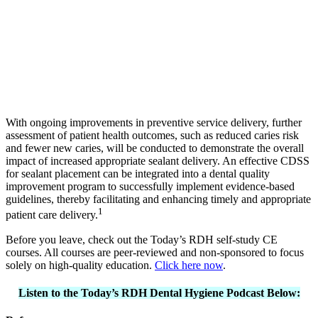
With ongoing improvements in preventive service delivery, further
assessment of patient health outcomes, such as reduced caries risk
and fewer new caries, will be conducted to demonstrate the overall
impact of increased appropriate sealant delivery. An effective CDSS
for sealant placement can be integrated into a dental quality
improvement program to successfully implement evidence-based
guidelines, thereby facilitating and enhancing timely and appropriate
1
patient care delivery.
Before you leave, check out the Today’s RDH self-study CE
courses. All courses are peer-reviewed and non-sponsored to focus
solely on high-quality education.
Click here now
.
Listen to the Today’s RDH Dental Hygiene Podcast Below: