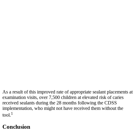
As a result of this improved rate of appropriate sealant placements at
examination visits, over 7,500 children at elevated risk of caries
received sealants during the 28 months following the CDSS
implementation, who might not have received them without the
1
tool.
Conclusion