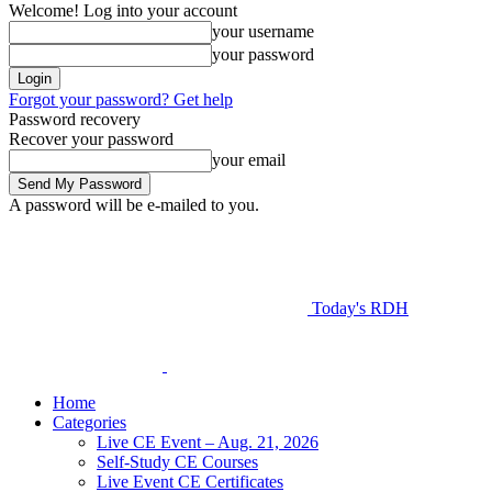
Welcome! Log into your account
your username
your password
Forgot your password? Get help
Password recovery
Recover your password
your email
A password will be e-mailed to you.
Today's RDH
Home
Categories
Live CE Event – Aug. 21, 2026
Self-Study CE Courses
Live Event CE Certificates