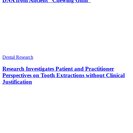
DNA from Ancient “Chewing Gum”
Dental Research
Research Investigates Patient and Practitioner
Perspectives on Tooth Extractions without Clinical
Justification