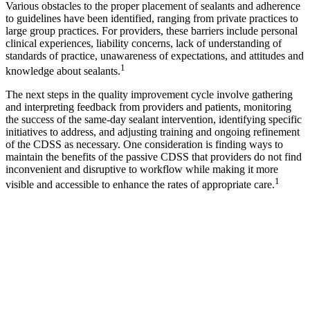
Various obstacles to the proper placement of sealants and adherence
to guidelines have been identified, ranging from private practices to
large group practices. For providers, these barriers include personal
clinical experiences, liability concerns, lack of understanding of
standards of practice, unawareness of expectations, and attitudes and
1
knowledge about sealants.
The next steps in the quality improvement cycle involve gathering
and interpreting feedback from providers and patients, monitoring
the success of the same-day sealant intervention, identifying specific
initiatives to address, and adjusting training and ongoing refinement
of the CDSS as necessary. One consideration is finding ways to
maintain the benefits of the passive CDSS that providers do not find
inconvenient and disruptive to workflow while making it more
1
visible and accessible to enhance the rates of appropriate care.