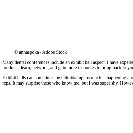
© annaspoka / Adobe Stock
Many dental conferences include an exhibit hall aspect. I have experie
products, learn, network, and gain more resources to bring back to you
Exhibit halls can sometimes be intimidating, as much is happening and
reps. It may surprise those who know me, but I was super shy. Howev