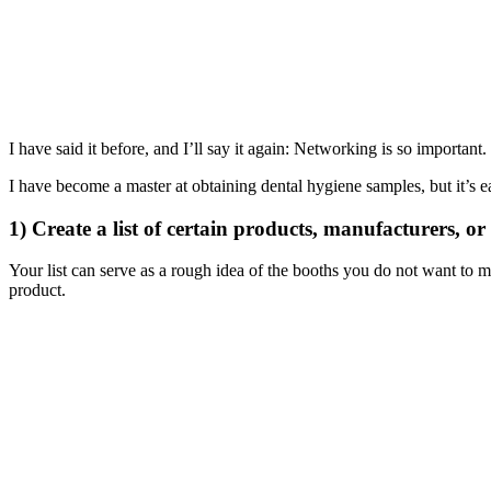
I have said it before, and I’ll say it again: Networking is so importa
I have become a master at obtaining dental hygiene samples, but it’s e
1) Create a list of certain products, manufacturers, o
Your list can serve as a rough idea of the booths you do not want to m
product.