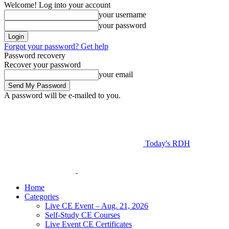
Welcome! Log into your account
your username
your password
Forgot your password? Get help
Password recovery
Recover your password
your email
A password will be e-mailed to you.
Today's RDH
Home
Categories
Live CE Event – Aug. 21, 2026
Self-Study CE Courses
Live Event CE Certificates