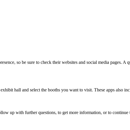
esence, so be sure to check their websites and social media pages. A q
exhibit hall and select the booths you want to visit. These apps also i
ollow up with further questions, to get more information, or to continu