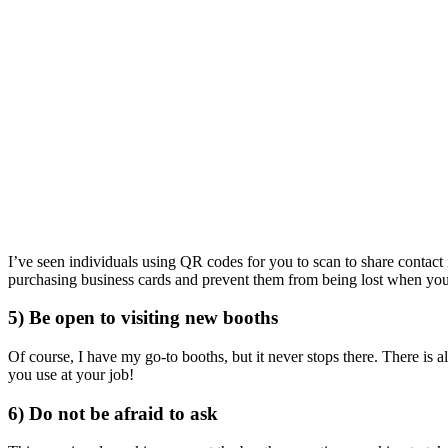
I’ve seen individuals using QR codes for you to scan to share contac
purchasing business cards and prevent them from being lost when you 
5) Be open to visiting new booths
Of course, I have my go-to booths, but it never stops there. There is 
you use at your job!
6) Do not be afraid to ask