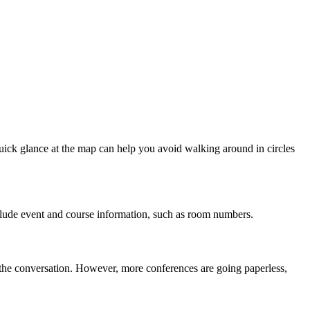
uick glance at the map can help you avoid walking around in circles
nclude event and course information, such as room numbers.
e the conversation. However, more conferences are going paperless,