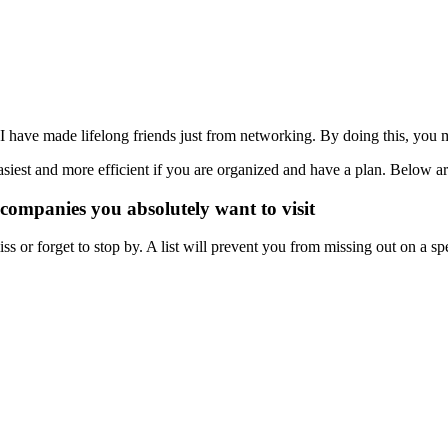
nt. I have made lifelong friends just from networking. By doing this, yo
asiest and more efficient if you are organized and have a plan. Below a
r companies you absolutely want to visit
iss or forget to stop by. A list will prevent you from missing out on a 