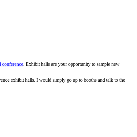
l conference
. Exhibit halls are your opportunity to sample new
nce exhibit halls, I would simply go up to booths and talk to the