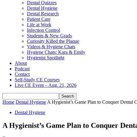
Dental Quizzes
Dental Hygiene
Dental Research
Patient Care
Life at Work
Infection Control
Students & New Grads
Curiosity Killed the Plaque
Videos & Hygiene Chats
Hygiene Chats: Kara & Emily
Hygienist Spotlight
About
Podcast
Contact
Self-Study CE Courses
Live CE Event – Aug. 21, 2026
Home
Dental Hygiene
A Hygienist’s Game Plan to Conquer Dental C
Dental Hygiene
A Hygienist’s Game Plan to Conquer Denta