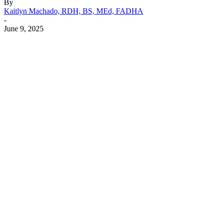
By
Kaitlyn Machado, RDH, BS, MEd, FADHA
-
June 9, 2025
Facebook
X
Linkedin
Email
Pri