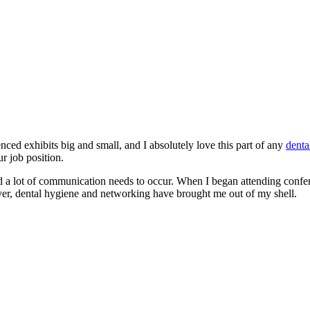
nced exhibits big and small, and I absolutely love this part of any
denta
r job position.
 a lot of communication needs to occur. When I began attending confere
er, dental hygiene and networking have brought me out of my shell.