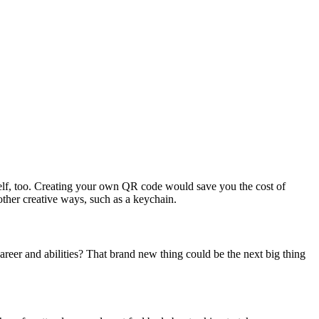
self, too. Creating your own QR code would save you the cost of
ther creative ways, such as a keychain.
areer and abilities? That brand new thing could be the next big thing