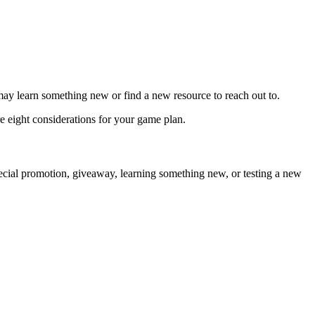
u may learn something new or find a new resource to reach out to.
re eight considerations for your game plan.
special promotion, giveaway, learning something new, or testing a new