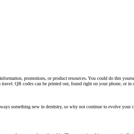
t information, promotions, or product resources. You could do this your
travel. QR codes can be printed out, found right on your phone, or in o
always something new in dentistry, so why not continue to evolve your c