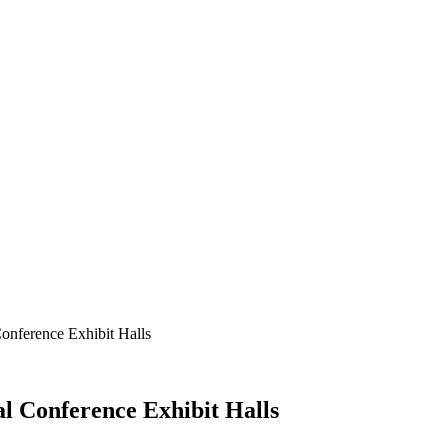
onference Exhibit Halls
l Conference Exhibit Halls