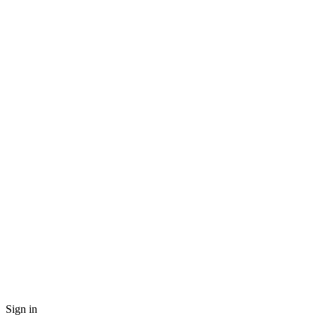
Sign in