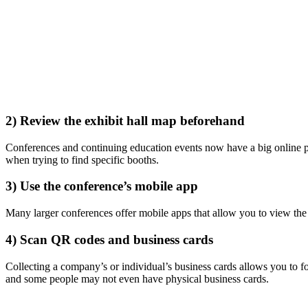
2) Review the exhibit hall map beforehand
Conferences and continuing education events now have a big online pr
when trying to find specific booths.
3) Use the conference’s mobile app
Many larger conferences offer mobile apps that allow you to view the 
4) Scan QR codes and business cards
Collecting a company’s or individual’s business cards allows you to f
and some people may not even have physical business cards.