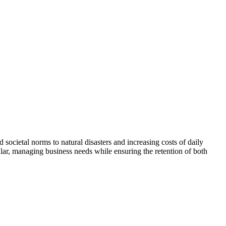
ocietal norms to natural disasters and increasing costs of daily
ular, managing business needs while ensuring the retention of both