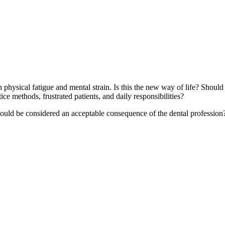
oth physical fatigue and mental strain. Is this the new way of life? Sho
ice methods, frustrated patients, and daily responsibilities?
hould be considered an acceptable consequence of the dental profession