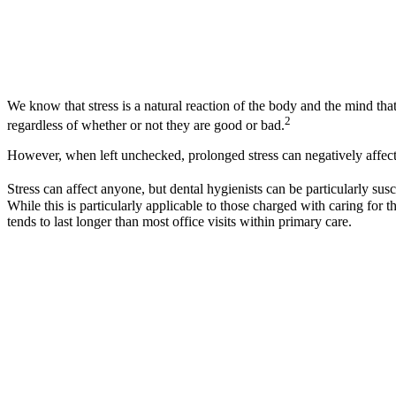
We know that stress is a natural reaction of the body and the mind tha
2
regardless of whether or not they are good or bad.
However, when left unchecked, prolonged stress can negatively affect 
Stress can affect anyone, but dental hygienists can be particularly susc
While this is particularly applicable to those charged with caring for th
tends to last longer than most office visits within primary care.