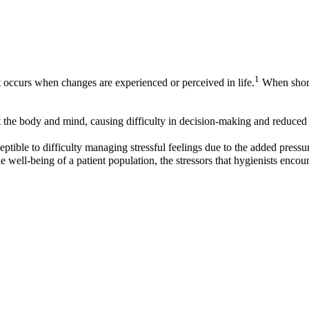
1
t occurs when changes are experienced or perceived in life.
When short-
the body and mind, causing difficulty in decision-making and reduced e
eptible to difficulty managing stressful feelings due to the added pressure
e well-being of a patient population, the stressors that hygienists encoun