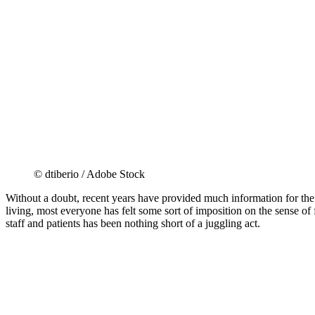
© dtiberio / Adobe Stock
Without a doubt, recent years have provided much information for the
living, most everyone has felt some sort of imposition on the sense of
staff and patients has been nothing short of a juggling act.