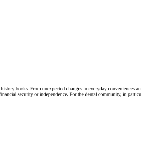
 history books. From unexpected changes in everyday conveniences and s
 financial security or independence. For the dental community, in partic