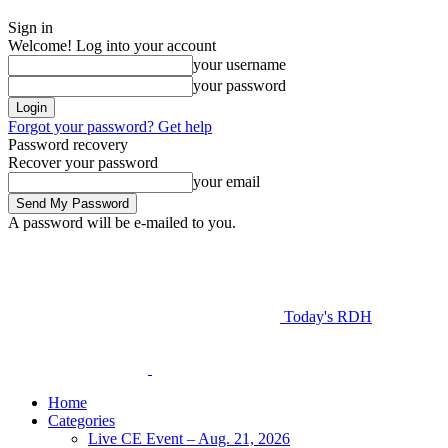
Sign in
Welcome! Log into your account
your username
your password
Forgot your password? Get help
Password recovery
Recover your password
your email
A password will be e-mailed to you.
Today's RDH
Home
Categories
Live CE Event – Aug. 21, 2026