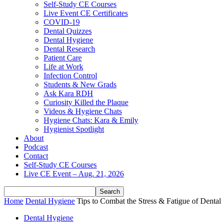
Self-Study CE Courses
Live Event CE Certificates
COVID-19
Dental Quizzes
Dental Hygiene
Dental Research
Patient Care
Life at Work
Infection Control
Students & New Grads
Ask Kara RDH
Curiosity Killed the Plaque
Videos & Hygiene Chats
Hygiene Chats: Kara & Emily
Hygienist Spotlight
About
Podcast
Contact
Self-Study CE Courses
Live CE Event – Aug. 21, 2026
Home
Dental Hygiene
Tips to Combat the Stress & Fatigue of Denta
Dental Hygiene