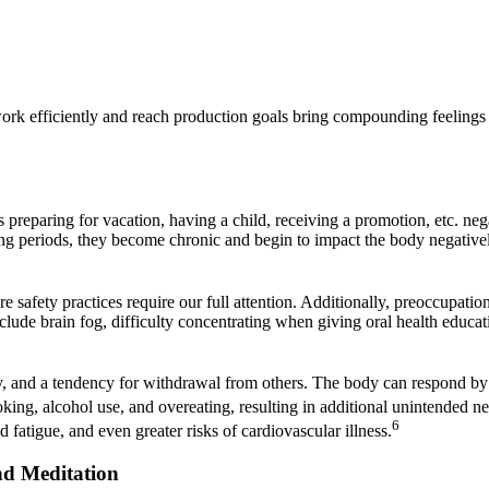
work efficiently and reach production goals bring compounding feelings o
 preparing for vacation, having a child, receiving a promotion, etc. ne
ong periods, they become chronic and begin to impact the body negatively
re safety practices require our full attention. Additionally, preoccupatio
nclude brain fog, difficulty concentrating when giving oral health educa
lity, and a tendency for withdrawal from others. The body can respond by
ing, alcohol use, and overeating, resulting in additional unintended neg
6
 fatigue, and even greater risks of cardiovascular illness.
nd Meditation