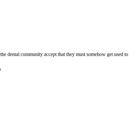
uld the dental community accept that they must somehow get used to
?