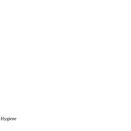
l Hygiene