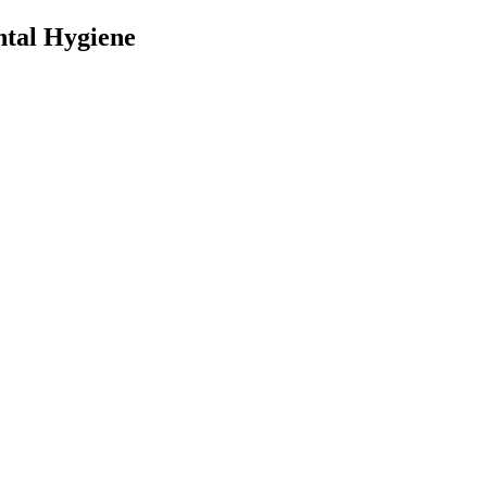
ntal Hygiene
nt