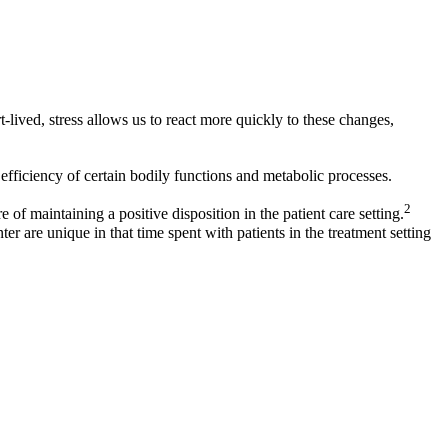
lived, stress allows us to react more quickly to these changes,
fficiency of certain bodily functions and metabolic processes.
2
 of maintaining a positive disposition in the patient care setting.
ter are unique in that time spent with patients in the treatment setting