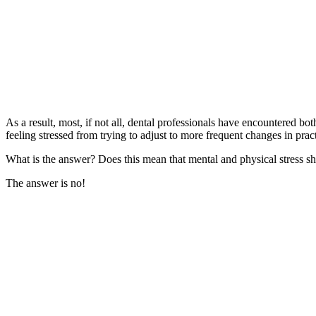
As a result, most, if not all, dental professionals have encountered b
feeling stressed from trying to adjust to more frequent changes in pract
What is the answer? Does this mean that mental and physical stress s
The answer is no!