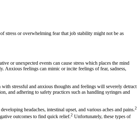
f stress or overwhelming fear that job stability might not be as
gative or unexpected events can cause stress which places the mind
. Anxious feelings can mimic or incite feelings of fear, sadness,
n with stressful and anxious thoughts and feelings will severely detract
tion, and adhering to safety practices such as handling syringes and
2
 developing headaches, intestinal upset, and various aches and pains.
2
ative outcomes to find quick relief.
Unfortunately, these types of