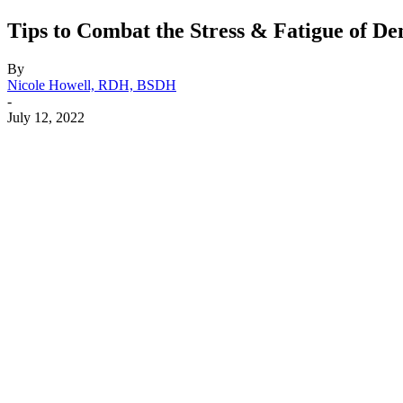
Tips to Combat the Stress & Fatigue of De
By
Nicole Howell, RDH, BSDH
-
July 12, 2022
Facebook
X
Linkedin
Email
Pri