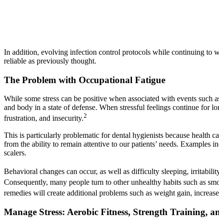
In addition, evolving infection control protocols while continuing to 
reliable as previously thought.
The Problem with Occupational Fatigue
While some stress can be positive when associated with events such as
and body in a state of defense. When stressful feelings continue for l
2
frustration, and insecurity.
This is particularly problematic for dental hygienists because health ca
from the ability to remain attentive to our patients’ needs. Examples i
scalers.
Behavioral changes can occur, as well as difficulty sleeping, irritabi
Consequently, many people turn to other unhealthy habits such as smok
remedies will create additional problems such as weight gain, increased
Manage Stress: Aerobic Fitness, Strength Training, a