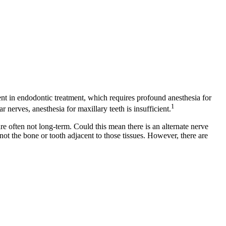
dent in endodontic treatment, which requires profound anesthesia for
1
r nerves, anesthesia for maxillary teeth is insufficient.
re often not long-term. Could this mean there is an alternate nerve
not the bone or tooth adjacent to those tissues. However, there are