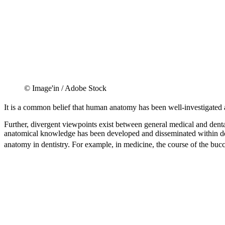
© Image'in / Adobe Stock
It is a common belief that human anatomy has been well-investigated 
Further, divergent viewpoints exist between general medical and dental
anatomical knowledge has been developed and disseminated within denti
anatomy in dentistry. For example, in medicine, the course of the bucca