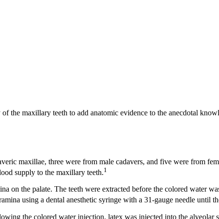
 of the maxillary teeth to add anatomic evidence to the anecdotal knowl
veric maxillae, three were from male cadavers, and five were from fem
1
ood supply to the maxillary teeth.
ina on the palate. The teeth were extracted before the colored water was
ramina using a dental anesthetic syringe with a 31-gauge needle until t
wing the colored water injection, latex was injected into the alveolar s