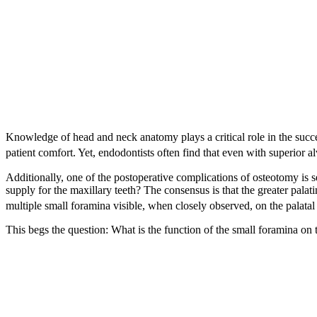
Knowledge of head and neck anatomy plays a critical role in the succes
patient comfort. Yet, endodontists often find that even with superior alv
Additionally, one of the postoperative complications of osteotomy is s
supply for the maxillary teeth? The consensus is that the greater palat
multiple small foramina visible, when closely observed, on the palatal 
This begs the question: What is the function of the small foramina on 