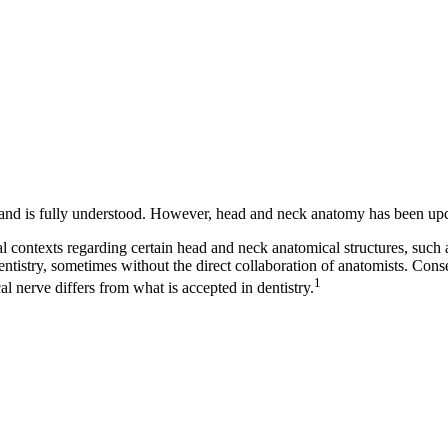
and is fully understood. However, head and neck anatomy has been upda
 contexts regarding certain head and neck anatomical structures, such a
stry, sometimes without the direct collaboration of anatomists. Conseq
1
l nerve differs from what is accepted in dentistry.