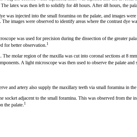
The latex was then left to solidify for 48 hours. After 48 hours, the pala
ye was injected into the small foramina on the palate, and images we
. The images were observed to identify areas where the contrast dye was 
scope was used for precision during the dissection of the greater palatin
1
 for better observation.
d. The molar region of the maxilla was cut into coronal sections at 8 mm
 components. A light microscope was then used to observe the palate and 
erve and artery also supply the maxillary teeth via small foramina in the
e socket adjacent to the small foramina. This was observed from the inciso
1
n the palate.