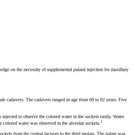
edge on the necessity of supplemental palatal injection for maxillary
ale cadavers. The cadavers ranged in age from 69 to 92 years. Five
 injected to observe the colored water in the sockets easily. Water
1
he colored water was observed in the alveolar sockets.
ockets from the central incisors to the third molars. The palate was