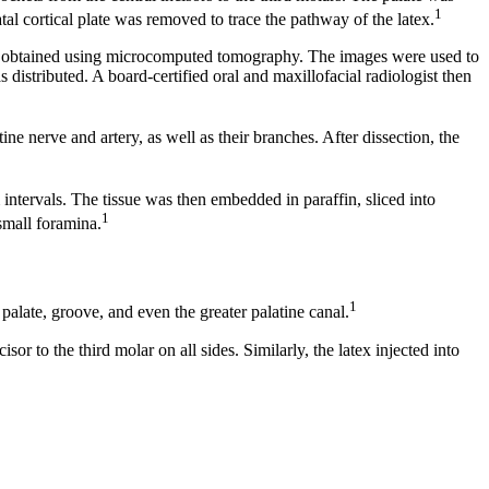
1
tal cortical plate was removed to trace the pathway of the latex.
re obtained using microcomputed tomography. The images were used to
distributed. A board-certified oral and maxillofacial radiologist then
e nerve and artery, as well as their branches. After dissection, the
 intervals. The tissue was then embedded in paraffin, sliced into
1
small foramina.
1
 palate, groove, and even the greater palatine canal.
r to the third molar on all sides. Similarly, the latex injected into