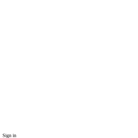
Sign in