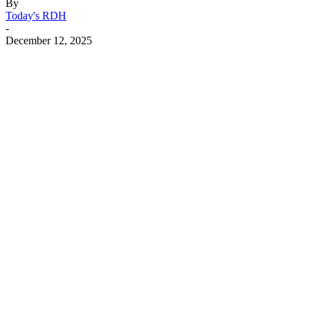
By
Today's RDH
-
December 12, 2025
Facebook
X
Linkedin
Email
Pri