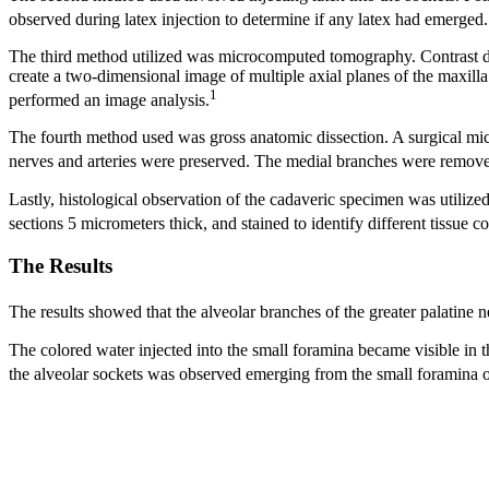
observed during latex injection to determine if any latex had emerged. 
The third method utilized was microcomputed tomography. Contrast d
create a two-dimensional image of multiple axial planes of the maxilla
1
performed an image analysis.
The fourth method used was gross anatomic dissection. A surgical micro
nerves and arteries were preserved. The medial branches were removed
Lastly, histological observation of the cadaveric specimen was utilize
sections 5 micrometers thick, and stained to identify different tissue
The Results
The results showed that the alveolar branches of the greater palatine n
The colored water injected into the small foramina became visible in th
the alveolar sockets was observed emerging from the small foramina o