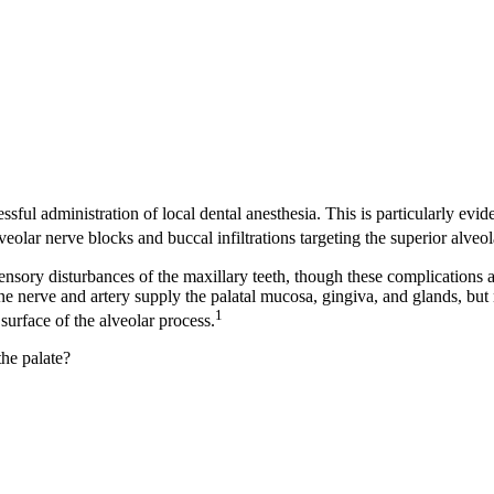
sful administration of local dental anesthesia. This is particularly evi
eolar nerve blocks and buccal infiltrations targeting the superior alveola
ensory disturbances of the maxillary teeth, though these complications a
ine nerve and artery supply the palatal mucosa, gingiva, and glands, but 
1
surface of the alveolar process.
the palate?