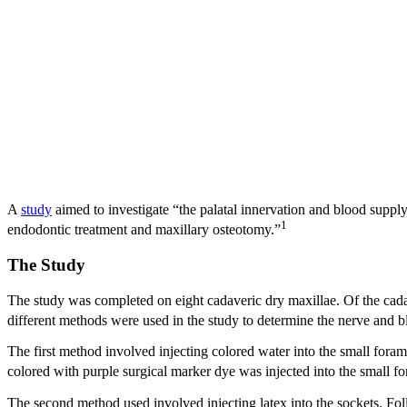
A
study
aimed to investigate “the palatal innervation and blood supply
1
endodontic treatment and maxillary osteotomy.”
The Study
The study was completed on eight cadaveric dry maxillae. Of the cada
different methods were used in the study to determine the nerve and bl
The first method involved injecting colored water into the small foram
colored with purple surgical marker dye was injected into the small fo
The second method used involved injecting latex into the sockets. Follo