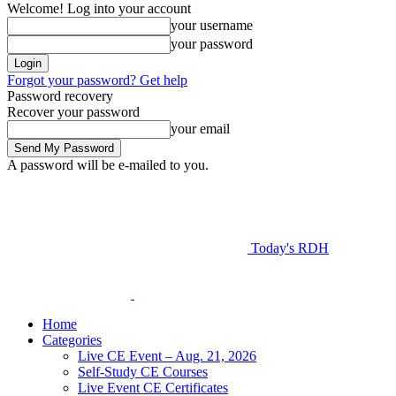
Welcome! Log into your account
your username
your password
Forgot your password? Get help
Password recovery
Recover your password
your email
A password will be e-mailed to you.
Today's RDH
Home
Categories
Live CE Event – Aug. 21, 2026
Self-Study CE Courses
Live Event CE Certificates