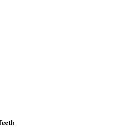
Teeth