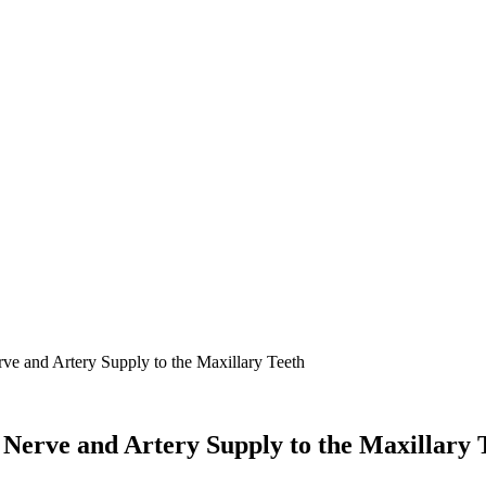
rve and Artery Supply to the Maxillary Teeth
l Nerve and Artery Supply to the Maxillary 