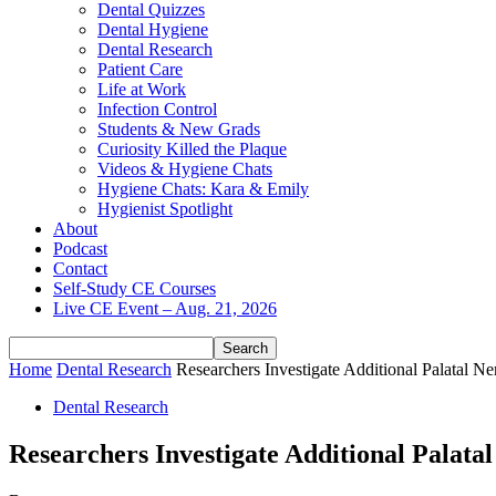
Dental Quizzes
Dental Hygiene
Dental Research
Patient Care
Life at Work
Infection Control
Students & New Grads
Curiosity Killed the Plaque
Videos & Hygiene Chats
Hygiene Chats: Kara & Emily
Hygienist Spotlight
About
Podcast
Contact
Self-Study CE Courses
Live CE Event – Aug. 21, 2026
Home
Dental Research
Researchers Investigate Additional Palatal Ne
Dental Research
Researchers Investigate Additional Palata