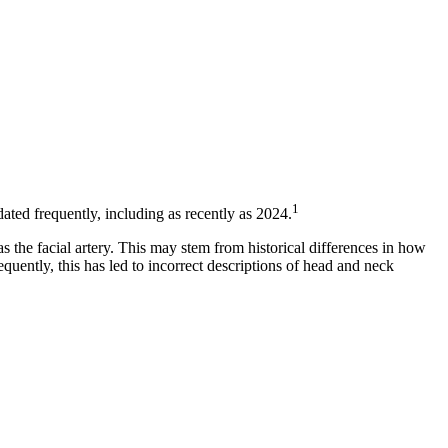
1
ted frequently, including as recently as 2024.
s the facial artery. This may stem from historical differences in how
uently, this has led to incorrect descriptions of head and neck