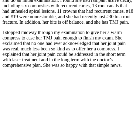
and do an initial examination. I found she had rampant active decay,
including six composites with recurrent caries, 13 root canals that
had unhealed apical lesions, 11 crowns that had recurrent caries, #18
and #19 were nonrestorable, and she had recently lost #30 to a root
fracture. In addition, her bite is off balance, and she has TMJ pain.
I stopped midway through my examination to give her a warm
compress to ease her TMJ pain enough to finish my exam. She
exclaimed that no one had ever acknowledged that her joint pain
was real, much less been so kind as to offer her a compress. I
explained that her joint pain could be addressed in the short term
with laser treatment and in the long term with the doctor’s
comprehensive plan. She was so happy with that simple news.