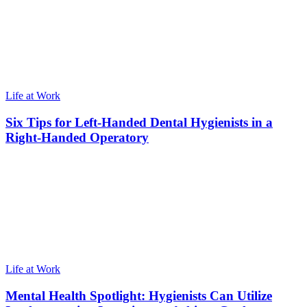
Life at Work
Six Tips for Left-Handed Dental Hygienists in a
Right-Handed Operatory
Life at Work
Mental Health Spotlight: Hygienists Can Utilize