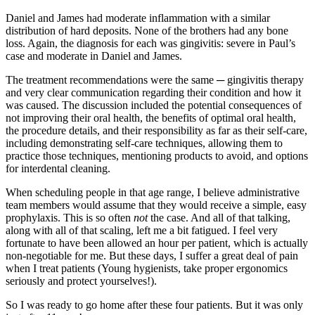
Daniel and James had moderate inflammation with a similar
distribution of hard deposits. None of the brothers had any bone
loss. Again, the diagnosis for each was gingivitis: severe in Paul’s
case and moderate in Daniel and James.
The treatment recommendations were the same ─ gingivitis therapy
and very clear communication regarding their condition and how it
was caused. The discussion included the potential consequences of
not improving their oral health, the benefits of optimal oral health,
the procedure details, and their responsibility as far as their self-care,
including demonstrating self-care techniques, allowing them to
practice those techniques, mentioning products to avoid, and options
for interdental cleaning.
When scheduling people in that age range, I believe administrative
team members would assume that they would receive a simple, easy
prophylaxis. This is so often
not
the case. And all of that talking,
along with all of that scaling, left me a bit fatigued. I feel very
fortunate to have been allowed an hour per patient, which is actually
non-negotiable for me. But these days, I suffer a great deal of pain
when I treat patients (Young hygienists, take proper ergonomics
seriously and protect yourselves!).
So I was ready to go home after these four patients. But it was only