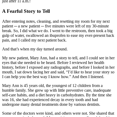
just after 11 a.m.!
A Fearful Story to Tell
After entering notes, cleaning, and resetting my room for my next
patient ─ a new patient ─ five minutes were left of my 30-minute
break. So, I did what we do. I went to the restroom, then took a big
gulp of water, swallowed an ibuprofen to ease my ever-present back
pain, and I called my next patient back.
And that’s when my day turned around.
My new patient, Mary Ann, had a story to tell, and I could see in her
eyes that she needed to be heard. Before I reviewed her health
history, before I exposed any radiographs, and before I looked in her
mouth, I sat down facing her and said, “I’d like to hear your story so
I can help you the best way I know how.” And then I listened.
Mary Ann is 45 years old, the youngest of 12 children from a
humble family. She grew up with little preventive care, inadequate
self-care habits, and a diet heavy in carbohydrates. By the time she
was 16, she had experienced decay in every tooth and had
undergone many dental treatments done by various dentists.
Some of the doctors were kind, and others were not. She shared that