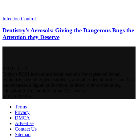
Infection Control
Dentistry’s Aerosols: Giving the Dangerous Bugs the
Attention they Deserve
ABOUT US
Today's RDH is an educational resource for registered dental
hygienists, dental hygiene students, and other dental professionals. It
encompasses a digital publication, podcast, online continuing
education (CE), and live virtual CE events.
FOLLOW US
Terms
Privacy
DMCA
Advertise
Contact Us
Sitemap