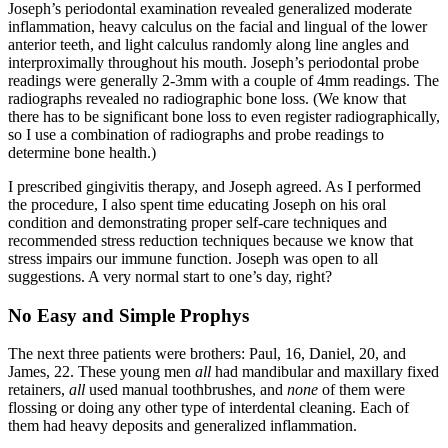
Joseph’s periodontal examination revealed generalized moderate
inflammation, heavy calculus on the facial and lingual of the lower
anterior teeth, and light calculus randomly along line angles and
interproximally throughout his mouth. Joseph’s periodontal probe
readings were generally 2-3mm with a couple of 4mm readings. The
radiographs revealed no radiographic bone loss. (We know that
there has to be significant bone loss to even register radiographically,
so I use a combination of radiographs and probe readings to
determine bone health.)
I prescribed gingivitis therapy, and Joseph agreed. As I performed
the procedure, I also spent time educating Joseph on his oral
condition and demonstrating proper self-care techniques and
recommended stress reduction techniques because we know that
stress impairs our immune function. Joseph was open to all
suggestions. A very normal start to one’s day, right?
No Easy and Simple Prophys
The next three patients were brothers: Paul, 16, Daniel, 20, and
James, 22. These young men
all
had mandibular and maxillary fixed
retainers,
all
used manual toothbrushes, and
none
of them were
flossing or doing any other type of interdental cleaning. Each of
them had heavy deposits and generalized inflammation.