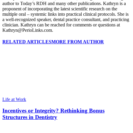
author to Today’s RDH and many other publications. Kathryn is a
proponent of incorporating the latest scientific research on the
multiple oral – systemic links into practical clinical protocols. She is
a well-recognized speaker, dental practice consultant, and practicing
clinician. Kathryn can be reached for comments or questions at
Kathryn@PerioLinks.com.
RELATED ARTICLES
MORE FROM AUTHOR
Life at Work
Incentives or Integrity? Rethinking Bonus
Structures in Dentistry