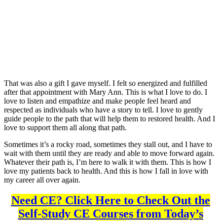
That was also a gift I gave myself. I felt so energized and fulfilled
after that appointment with Mary Ann. This is what I love to do. I
love to listen and empathize and make people feel heard and
respected as individuals who have a story to tell. I love to gently
guide people to the path that will help them to restored health. And I
love to support them all along that path.
Sometimes it’s a rocky road, sometimes they stall out, and I have to
wait with them until they are ready and able to move forward again.
Whatever their path is, I’m here to walk it with them. This is how I
love my patients back to health. And this is how I fall in love with
my career all over again.
Need CE? Click Here to Check Out the
Self-Study CE Courses from Today’s