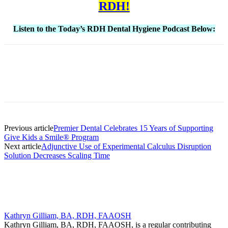
RDH!
Listen to the Today’s RDH Dental Hygiene Podcast Below:
Facebook
X
Linkedin
Email
Pri
Previous article
Premier Dental Celebrates 15 Years of Supporting
Give Kids a Smile® Program
Next article
Adjunctive Use of Experimental Calculus Disruption
Solution Decreases Scaling Time
Kathryn Gilliam, BA, RDH, FAAOSH
Kathryn Gilliam, BA, RDH, FAAOSH, is a regular contributing