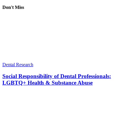
Don't Miss
Dental Research
Social Responsibility of Dental Professionals:
LGBTQ+ Health & Substance Abuse