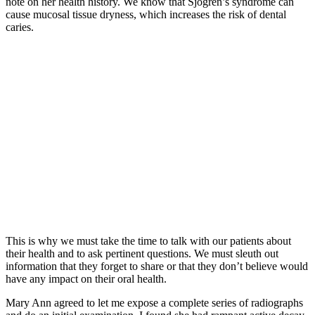
note on her health history. We know that Sjogren’s syndrome can
cause mucosal tissue dryness, which increases the risk of dental
caries.
This is why we must take the time to talk with our patients about
their health and to ask pertinent questions. We must sleuth out
information that they forget to share or that they don’t believe would
have any impact on their oral health.
Mary Ann agreed to let me expose a complete series of radiographs