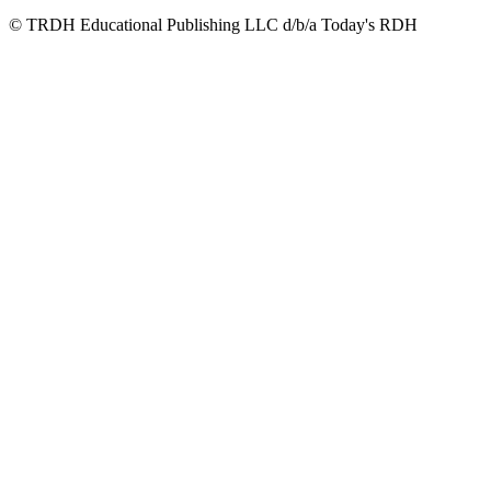
© TRDH Educational Publishing LLC d/b/a Today's RDH