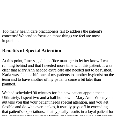
Too many health-care practitioners fail to address the patient’s
concerns! We tend to focus on those things we feel are most
important.
Benefits of Special Attention
At this point, I messaged the office manager to let her know I was
running behind and that I needed more time with this patient. It was
clear that Mary Ann needed extra care and needed not to be rushed.
Karla was able to shift one of my patients to another hygienist on the
team and to have another of my patients come a bit later than
planned.
We had scheduled 90 minutes for the new patient appointment.
Ultimately, I spent two and a half hours with Mary Ann. When your
gut tells you that your patient needs special attention, and you get
flexible and do whatever it takes, it usually pays off in exceeding
that patient’s expectations. That typically results in a loyal patient for