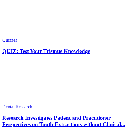
Quizzes
QUIZ: Test Your Trismus Knowledge
Dental Research
Research Investigates Patient and Practitioner
Perspectives on Tooth Extractions without Clinical...