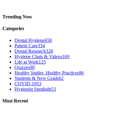
Trending Now
Categories
Dental Hygiene
658
Patient Care
334
Dental Research
328
Hygiene Chats & Videos
169
Life at Work
125
Quizzes
90
Healthy Smiles, Healthy Practices
86
Students & New Grads
62
COVID-19
53
Hygienist Spotlight
53
Most Recent