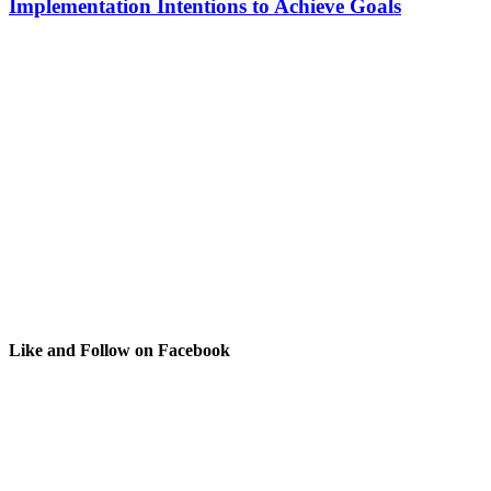
Implementation Intentions to Achieve Goals
Like and Follow on Facebook