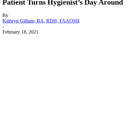
Patient Turns Hygienist’s Day Around
By
Kathryn Gilliam, BA, RDH, FAAOSH
-
February 18, 2021
Facebook
X
Linkedin
Email
Pri