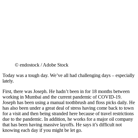
© endostock / Adobe Stock
Today was a tough day. We’ve all had challenging days – especially
lately.
First, there was Joseph. He hadn’t been in for 18 months between
working in Mumbai and the current pandemic of COVID-19.
Joseph has been using a manual toothbrush and floss picks daily. He
has also been under a great deal of stress having come back to town
for a visit and then being stranded here because of travel restrictions
due to the pandemic. In addition, he works for a major oil company
that has been having massive layoffs. He says it’s difficult not
knowing each day if you might be let go.