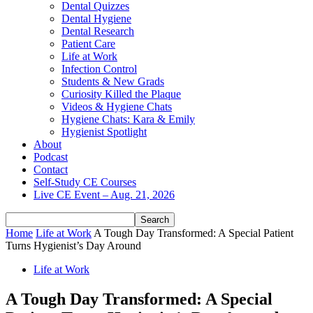
Dental Quizzes
Dental Hygiene
Dental Research
Patient Care
Life at Work
Infection Control
Students & New Grads
Curiosity Killed the Plaque
Videos & Hygiene Chats
Hygiene Chats: Kara & Emily
Hygienist Spotlight
About
Podcast
Contact
Self-Study CE Courses
Live CE Event – Aug. 21, 2026
Home
Life at Work
A Tough Day Transformed: A Special Patient
Turns Hygienist’s Day Around
Life at Work
A Tough Day Transformed: A Special