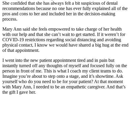
She confided that she has always felt a bit suspicious of dental
recommendations because no one has ever fully explained all of the
pros and cons to her and included her in the decision-making
process.
Mary Ann said she feels empowered to take charge of her health
with our help and that she can’t wait to get started. If it weren’t for
COVID-19 restrictions regarding social distancing and avoiding
physical contact, I know we would have shared a big hug at the end
of that appointment.
I went into the new patient appointment tired and in pain but
instantly turned off any thoughts of myself and focused fully on the
person in front of me. This is what I coach my client teams to do.
Imagine you’re about to step onto a stage, and it’s showtime. Ask
yourself who do you need to be for your patient? At that moment
with Mary Ann, I needed to be an empathetic caregiver. And that’s
the gift I gave her.