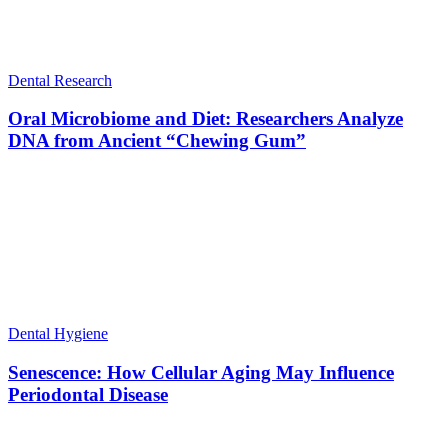
Dental Research
Oral Microbiome and Diet: Researchers Analyze
DNA from Ancient “Chewing Gum”
Dental Hygiene
Senescence: How Cellular Aging May Influence
Periodontal Disease