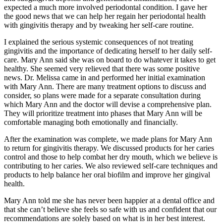
expected a much more involved periodontal condition. I gave her
the good news that we can help her regain her periodontal health
with gingivitis therapy and by tweaking her self-care routine.
I explained the serious systemic consequences of not treating
gingivitis and the importance of dedicating herself to her daily self-
care. Mary Ann said she was on board to do whatever it takes to get
healthy. She seemed very relieved that there was some positive
news. Dr. Melissa came in and performed her initial examination
with Mary Ann. There are many treatment options to discuss and
consider, so plans were made for a separate consultation during
which Mary Ann and the doctor will devise a comprehensive plan.
They will prioritize treatment into phases that Mary Ann will be
comfortable managing both emotionally and financially.
After the examination was complete, we made plans for Mary Ann
to return for gingivitis therapy. We discussed products for her caries
control and those to help combat her dry mouth, which we believe is
contributing to her caries. We also reviewed self-care techniques and
products to help balance her oral biofilm and improve her gingival
health.
Mary Ann told me she has never been happier at a dental office and
that she can’t believe she feels so safe with us and confident that our
recommendations are solely based on what is in her best interest.