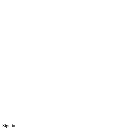
Sign in