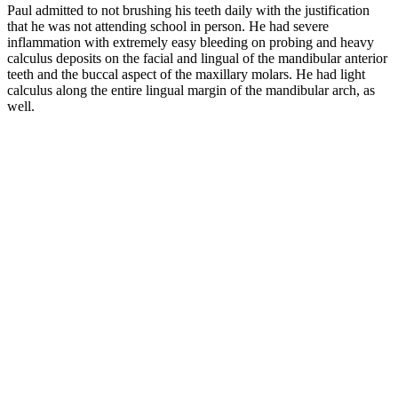
Paul admitted to not brushing his teeth daily with the justification
that he was not attending school in person. He had severe
inflammation with extremely easy bleeding on probing and heavy
calculus deposits on the facial and lingual of the mandibular anterior
teeth and the buccal aspect of the maxillary molars. He had light
calculus along the entire lingual margin of the mandibular arch, as
well.