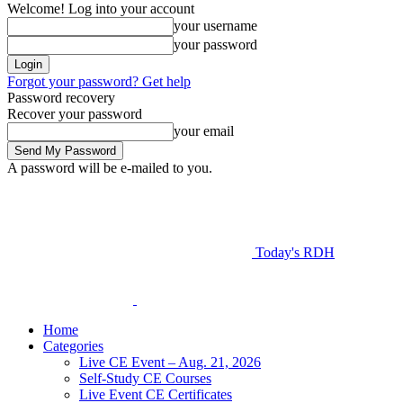
Welcome! Log into your account
your username
your password
Forgot your password? Get help
Password recovery
Recover your password
your email
A password will be e-mailed to you.
Today's RDH
Home
Categories
Live CE Event – Aug. 21, 2026
Self-Study CE Courses
Live Event CE Certificates