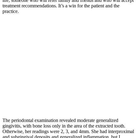
life, someone who will refer family and friends and who will accept
treatment recommendations. It’s a win for the patient and the
practice.
The periodontal examination revealed moderate generalized
gingivitis, with bone loss only in the area of the extracted tooth.
Otherwise, her readings were 2, 3, and 4mm. She had interproximal
and subgingival deposits and generalized inflammation, but I