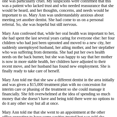
one was particularly cruel. My suspicions were confirmed that this
was a patient who lacked trust and who needed reassurance that she
would be heard, and her thoughts, concerns, and needs would be
important to us. Mary Ann was understandably anxious about
meeting yet another dentist. She had come to us on a personal
referral. So, she was hopeful but still nervous.
Mary Ann confessed that, while her oral health was important to her,
she had spent the last several years caring for everyone else: her four
children who had just been uprooted and moved to a new city, her
suddenly unemployed husband, her ailing mother, and her stepfather
who was suffering from dementia. She had put her own health
needs on the back burner, but she was happy to say that her mother
is now in more stable health, her children have adjusted to their
recent move, and her husband has found new employment. She is
finally ready to take care of herself.
Mary Ann told me that she saw a different dentist in the area initially
and was given a $15,000 treatment plan with no concession for
interim care or phasing of the treatment so she could manage it
financially. She felt overwhelmed at the idea of spending so much
money that she doesn’t have and being told there were no options to
do it any other way but all at once.
Mary Ann told me that she went to an appointment at the other
office expecting to have some cavities treated but was told she