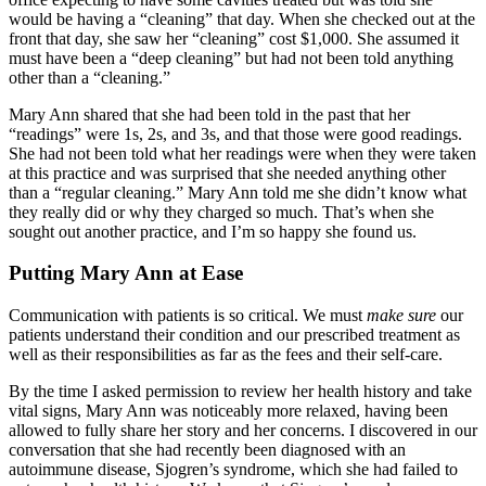
would be having a “cleaning” that day. When she checked out at the
front that day, she saw her “cleaning” cost $1,000. She assumed it
must have been a “deep cleaning” but had not been told anything
other than a “cleaning.”
Mary Ann shared that she had been told in the past that her
“readings” were 1s, 2s, and 3s, and that those were good readings.
She had not been told what her readings were when they were taken
at this practice and was surprised that she needed anything other
than a “regular cleaning.” Mary Ann told me she didn’t know what
they really did or why they charged so much. That’s when she
sought out another practice, and I’m so happy she found us.
Putting Mary Ann at Ease
Communication with patients is so critical. We must
make sure
our
patients understand their condition and our prescribed treatment as
well as their responsibilities as far as the fees and their self-care.
By the time I asked permission to review her health history and take
vital signs, Mary Ann was noticeably more relaxed, having been
allowed to fully share her story and her concerns. I discovered in our
conversation that she had recently been diagnosed with an
autoimmune disease, Sjogren’s syndrome, which she had failed to