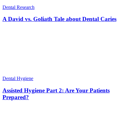
Dental Research
A David vs. Goliath Tale about Dental Caries
Dental Hygiene
Assisted Hygiene Part 2: Are Your Patients
Prepared?