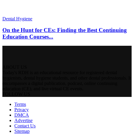
Dental Hygiene
On the Hunt for CEs: Finding the Best Continuing
Education Courses...
ABOUT US
Today's RDH is an educational resource for registered dental
hygienists, dental hygiene students, and other dental professionals. It
encompasses a digital publication, podcast, online continuing
education (CE), and live virtual CE events.
FOLLOW US
Terms
Privacy
DMCA
Advertise
Contact Us
Sitemap