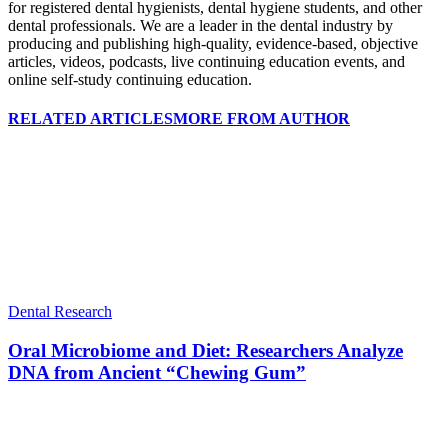
for registered dental hygienists, dental hygiene students, and other
dental professionals. We are a leader in the dental industry by
producing and publishing high-quality, evidence-based, objective
articles, videos, podcasts, live continuing education events, and
online self-study continuing education.
RELATED ARTICLES
MORE FROM AUTHOR
Dental Research
Oral Microbiome and Diet: Researchers Analyze
DNA from Ancient “Chewing Gum”