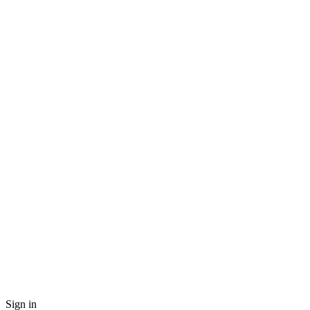
Sign in