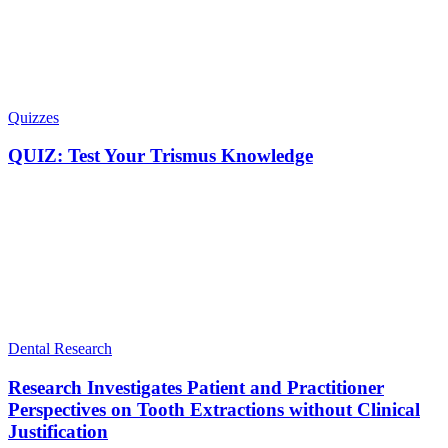
Quizzes
QUIZ: Test Your Trismus Knowledge
Dental Research
Research Investigates Patient and Practitioner
Perspectives on Tooth Extractions without Clinical
Justification