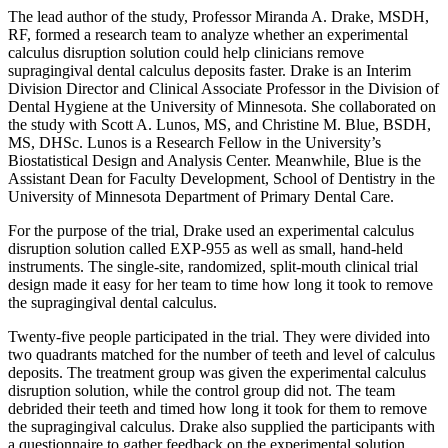
The lead author of the study, Professor Miranda A. Drake, MSDH,
RF, formed a research team to analyze whether an experimental
calculus disruption solution could help clinicians remove
supragingival dental calculus deposits faster. Drake is an Interim
Division Director and Clinical Associate Professor in the Division of
Dental Hygiene at the University of Minnesota. She collaborated on
the study with Scott A. Lunos, MS, and Christine M. Blue, BSDH,
MS, DHSc. Lunos is a Research Fellow in the University’s
Biostatistical Design and Analysis Center. Meanwhile, Blue is the
Assistant Dean for Faculty Development, School of Dentistry in the
University of Minnesota Department of Primary Dental Care.
For the purpose of the trial, Drake used an experimental calculus
disruption solution called EXP-955 as well as small, hand-held
instruments. The single-site, randomized, split-mouth clinical trial
design made it easy for her team to time how long it took to remove
the supragingival dental calculus.
Twenty-five people participated in the trial. They were divided into
two quadrants matched for the number of teeth and level of calculus
deposits. The treatment group was given the experimental calculus
disruption solution, while the control group did not. The team
debrided their teeth and timed how long it took for them to remove
the supragingival calculus. Drake also supplied the participants with
a questionnaire to gather feedback on the experimental solution.