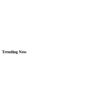
Trending Now