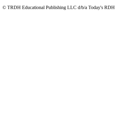
© TRDH Educational Publishing LLC d/b/a Today's RDH