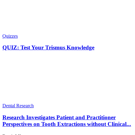
Quizzes
QUIZ: Test Your Trismus Knowledge
Dental Research
Research Investigates Patient and Practitioner
Perspectives on Tooth Extractions without Clinical...