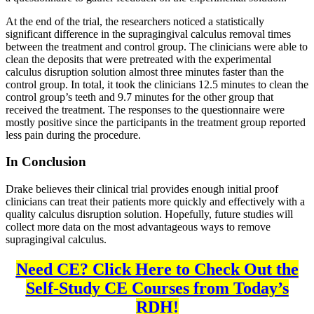
At the end of the trial, the researchers noticed a statistically
significant difference in the supragingival calculus removal times
between the treatment and control group. The clinicians were able to
clean the deposits that were pretreated with the experimental
calculus disruption solution almost three minutes faster than the
control group. In total, it took the clinicians 12.5 minutes to clean the
control group’s teeth and 9.7 minutes for the other group that
received the treatment. The responses to the questionnaire were
mostly positive since the participants in the treatment group reported
less pain during the procedure.
In Conclusion
Drake believes their clinical trial provides enough initial proof
clinicians can treat their patients more quickly and effectively with a
quality calculus disruption solution. Hopefully, future studies will
collect more data on the most advantageous ways to remove
supragingival calculus.
Need CE? Click Here to Check Out the
Self-Study CE Courses from Today’s
RDH!