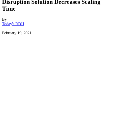
Disruption Solution Decreases Scaling
Time
By
Today's RDH
-
February 19, 2021
Facebook
X
Linkedin
Email
Pri