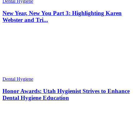
Dental Hygiene
New Year, New You Part 3: Highlighting Karen
Webster and Tri...
Dental Hygiene
Honor Awards: Utah Hygienist Strives to Enhance
Dental Hygiene Education