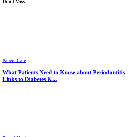
Don't Miss
Patient Care
What Patients Need to Know about Periodontitis
Links to Diabetes &...