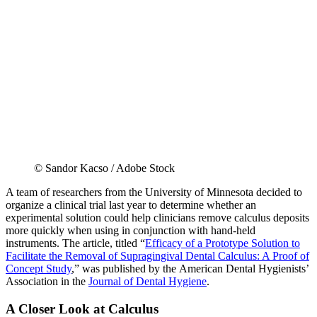
© Sandor Kacso / Adobe Stock
A team of researchers from the University of Minnesota decided to
organize a clinical trial last year to determine whether an
experimental solution could help clinicians remove calculus deposits
more quickly when using in conjunction with hand-held
instruments. The article, titled “
Efficacy of a Prototype Solution to
Facilitate the Removal of Supragingival Dental Calculus: A Proof of
Concept Study
,” was published by the American Dental Hygienists’
Association in the
Journal of Dental Hygiene
.
A Closer Look at Calculus