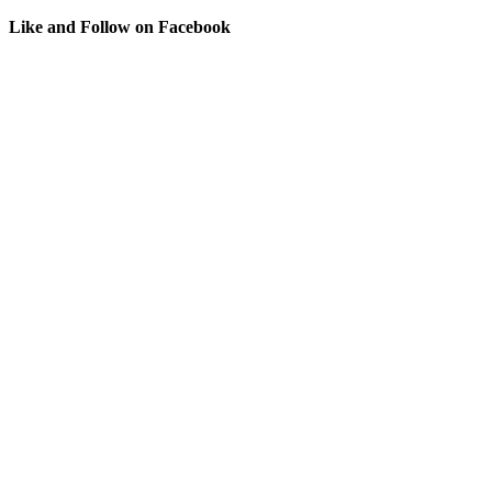
Like and Follow on Facebook