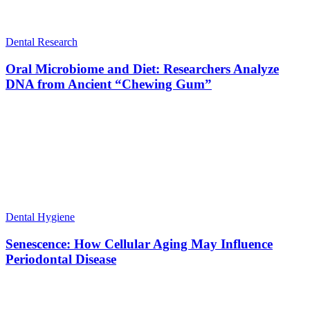
Dental Research
Oral Microbiome and Diet: Researchers Analyze
DNA from Ancient “Chewing Gum”
Dental Hygiene
Senescence: How Cellular Aging May Influence
Periodontal Disease