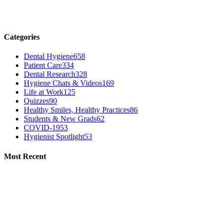
Categories
Dental Hygiene
658
Patient Care
334
Dental Research
328
Hygiene Chats & Videos
169
Life at Work
125
Quizzes
90
Healthy Smiles, Healthy Practices
86
Students & New Grads
62
COVID-19
53
Hygienist Spotlight
53
Most Recent