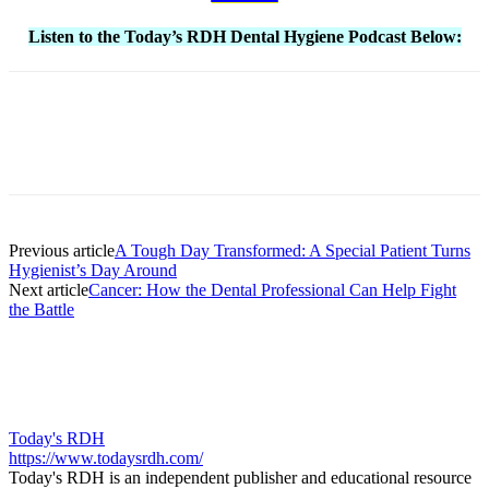
Listen to the Today’s RDH Dental Hygiene Podcast Below:
Facebook
X
Linkedin
Email
Pri
Previous article
A Tough Day Transformed: A Special Patient Turns
Hygienist’s Day Around
Next article
Cancer: How the Dental Professional Can Help Fight
the Battle
Today's RDH
https://www.todaysrdh.com/
Today's RDH is an independent publisher and educational resource