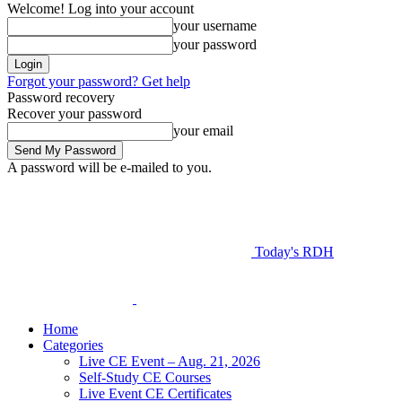
Welcome! Log into your account
your username
your password
Forgot your password? Get help
Password recovery
Recover your password
your email
A password will be e-mailed to you.
Today's RDH
Home
Categories
Live CE Event – Aug. 21, 2026
Self-Study CE Courses
Live Event CE Certificates