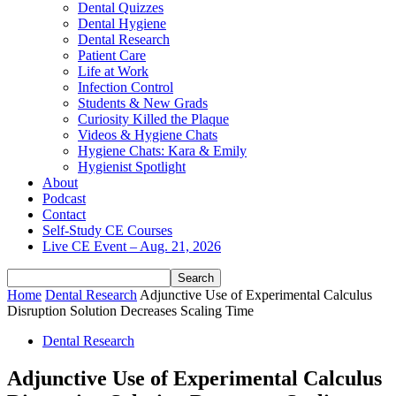
Dental Quizzes
Dental Hygiene
Dental Research
Patient Care
Life at Work
Infection Control
Students & New Grads
Curiosity Killed the Plaque
Videos & Hygiene Chats
Hygiene Chats: Kara & Emily
Hygienist Spotlight
About
Podcast
Contact
Self-Study CE Courses
Live CE Event – Aug. 21, 2026
Home
Dental Research
Adjunctive Use of Experimental Calculus
Disruption Solution Decreases Scaling Time
Dental Research
Adjunctive Use of Experimental Calculus