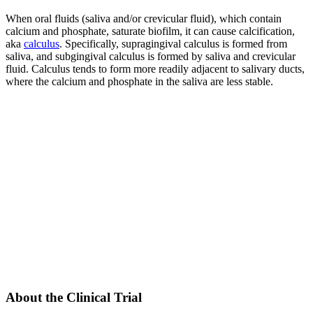
When oral fluids (saliva and/or crevicular fluid), which contain
calcium and phosphate, saturate biofilm, it can cause calcification,
aka
calculus
. Specifically, supragingival calculus is formed from
saliva, and subgingival calculus is formed by saliva and crevicular
fluid. Calculus tends to form more readily adjacent to salivary ducts,
where the calcium and phosphate in the saliva are less stable.
About the Clinical Trial