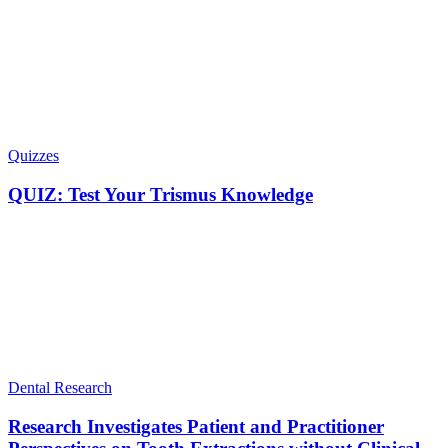
Quizzes
QUIZ: Test Your Trismus Knowledge
Dental Research
Research Investigates Patient and Practitioner