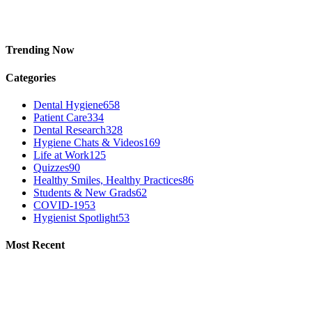
Trending Now
Categories
Dental Hygiene
658
Patient Care
334
Dental Research
328
Hygiene Chats & Videos
169
Life at Work
125
Quizzes
90
Healthy Smiles, Healthy Practices
86
Students & New Grads
62
COVID-19
53
Hygienist Spotlight
53
Most Recent