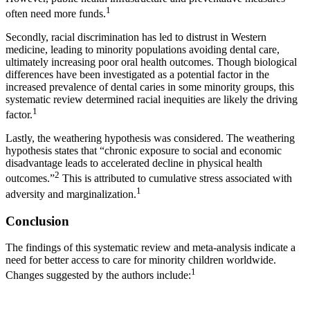
1
often need more funds.
Secondly, racial discrimination has led to distrust in Western
medicine, leading to minority populations avoiding dental care,
ultimately increasing poor oral health outcomes. Though biological
differences have been investigated as a potential factor in the
increased prevalence of dental caries in some minority groups, this
systematic review determined racial inequities are likely the driving
1
factor.
Lastly, the weathering hypothesis was considered. The weathering
hypothesis states that “chronic exposure to social and economic
disadvantage leads to accelerated decline in physical health
2
outcomes.”
This is attributed to cumulative stress associated with
1
adversity and marginalization.
Conclusion
The findings of this systematic review and meta-analysis indicate a
need for better access to care for minority children worldwide.
1
Changes suggested by the authors include: