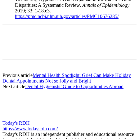
Disparities: A Systematic Review.
Annals of Epidemiology
.
2019; 33: 1-18.e3.
https://pmc.ncbi.nlm.nih.gov/articles/PMC10676285/
Facebook
X
Linkedin
Email
Pri
Previous article
Mental Health Spotlight: Grief Can Make Holiday
Dental Appointments Not so Jolly and Bright
Next article
Dental Hygienists’ Guide to Opportunities Abroad
Today's RDH
https://www.todaysrdh.com/
Today's RDH is an independent publisher and educational resource