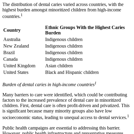
The distribution of dental caries varied across countries, with the
highest burden amongst minoritized children from high-income
1
countries.
Ethnic Groups With the Highest Caries
Country
Burden
Australia
Indigenous children
New Zealand
Indigenous children
Brazil
Indigenous children
Canada
Indigenous children
United Kingdom
Asian children
United States
Black and Hispanic children
1
Burden of dental caries in high-income countries
Many barriers to care were identified, which could be contributing
factors to the increased prevalence of dental care in minoritized
children. First, dental care is often profit-driven and privatized. This
is significant because many minority groups also have low
1
socioeconomic status, leading to unequal access to dental services.
Public health campaigns are essential to addressing this barrier.
However, public health infrastructure and preventative measures