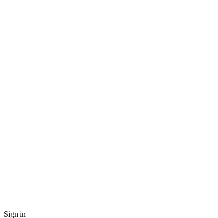
Sign in