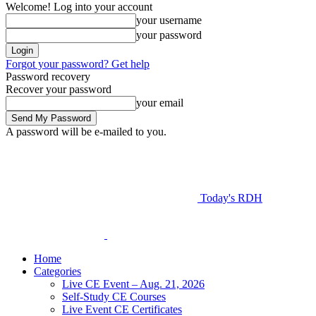
Welcome! Log into your account
your username
your password
Forgot your password? Get help
Password recovery
Recover your password
your email
A password will be e-mailed to you.
Today's RDH
Home
Categories
Live CE Event – Aug. 21, 2026
Self-Study CE Courses
Live Event CE Certificates