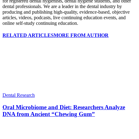
for registered dental hygienists, dental hygiene students, and other
dental professionals. We are a leader in the dental industry by
producing and publishing high-quality, evidence-based, objective
articles, videos, podcasts, live continuing education events, and
online self-study continuing education.
RELATED ARTICLES
MORE FROM AUTHOR
Dental Research
Oral Microbiome and Diet: Researchers Analyze
DNA from Ancient “Chewing Gum”