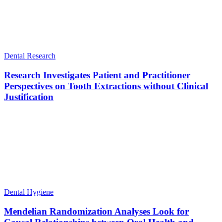
Dental Research
Research Investigates Patient and Practitioner
Perspectives on Tooth Extractions without Clinical
Justification
Dental Hygiene
Mendelian Randomization Analyses Look for