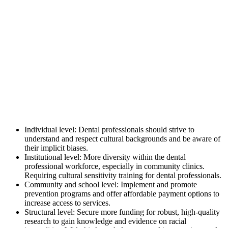
Individual level: Dental professionals should strive to
understand and respect cultural backgrounds and be aware of
their implicit biases.
Institutional level: More diversity within the dental
professional workforce, especially in community clinics.
Requiring cultural sensitivity training for dental professionals.
Community and school level: Implement and promote
prevention programs and offer affordable payment options to
increase access to services.
Structural level: Secure more funding for robust, high-quality
research to gain knowledge and evidence on racial