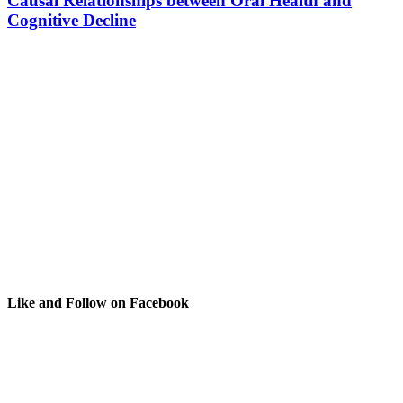
Causal Relationships between Oral Health and
Cognitive Decline
Like and Follow on Facebook