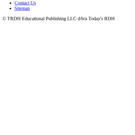
Contact Us
Sitemap
© TRDH Educational Publishing LLC d/b/a Today's RDH