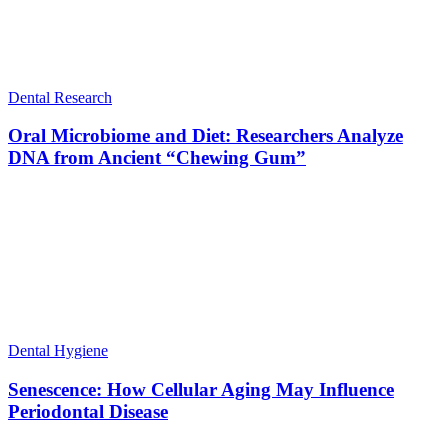
Dental Research
Oral Microbiome and Diet: Researchers Analyze
DNA from Ancient “Chewing Gum”
Dental Hygiene
Senescence: How Cellular Aging May Influence
Periodontal Disease