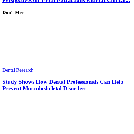
Perspectives on Tooth Extractions without Clinical...
Don't Miss
Dental Research
Study Shows How Dental Professionals Can Help
Prevent Musculoskeletal Disorders