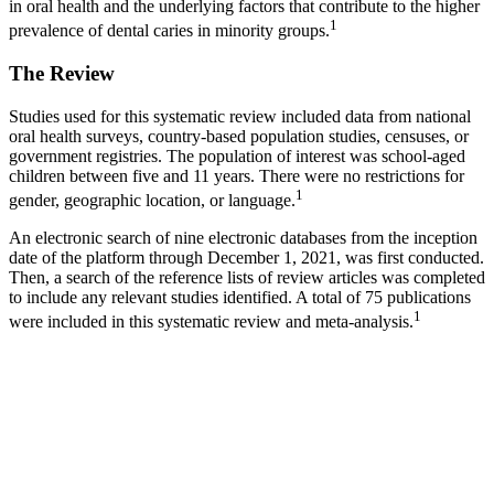
in oral health and the underlying factors that contribute to the higher
1
prevalence of dental caries in minority groups.
The Review
Studies used for this systematic review included data from national
oral health surveys, country-based population studies, censuses, or
government registries. The population of interest was school-aged
children between five and 11 years. There were no restrictions for
1
gender, geographic location, or language.
An electronic search of nine electronic databases from the inception
date of the platform through December 1, 2021, was first conducted.
Then, a search of the reference lists of review articles was completed
to include any relevant studies identified. A total of 75 publications
1
were included in this systematic review and meta-analysis.