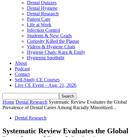
Dental Quizzes
Dental Hygiene
Dental Research
Patient Care
Life at Work
Infection Control
Students & New Grads
Curiosity Killed the Plaque
Videos & Hygiene Chats
Hygiene Chats: Kara & Emily
Hygienist Spotlight
About
Podcast
Contact
Self-Study CE Courses
Live CE Event – Aug. 21, 2026
Home
Dental Research
Systematic Review Evaluates the Global
Prevalence of Dental Caries Among Racially Minoritized...
Dental Research
Systematic Review Evaluates the Global