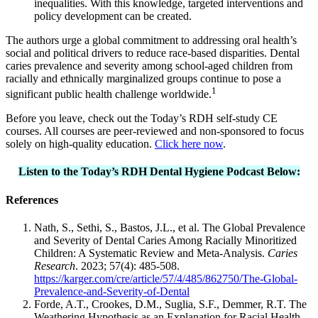
inequalities. With this knowledge, targeted interventions and
policy development can be created.
The authors urge a global commitment to addressing oral health’s
social and political drivers to reduce race-based disparities. Dental
caries prevalence and severity among school-aged children from
racially and ethnically marginalized groups continue to pose a
1
significant public health challenge worldwide.
Before you leave, check out the Today’s RDH self-study CE
courses. All courses are peer-reviewed and non-sponsored to focus
solely on high-quality education.
Click here now
.
Listen to the Today’s RDH Dental Hygiene Podcast Below:
References
Nath, S., Sethi, S., Bastos, J.L., et al. The Global Prevalence
and Severity of Dental Caries Among Racially Minoritized
Children: A Systematic Review and Meta-Analysis.
Caries
Research
. 2023; 57(4): 485-508.
https://karger.com/cre/article/57/4/485/862750/The-Global-
Prevalence-and-Severity-of-Dental
Forde, A.T., Crookes, D.M., Suglia, S.F., Demmer, R.T. The
Weathering Hypothesis as an Explanation for Racial Health