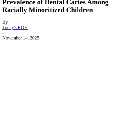
Prevalence of Dental Caries Among
Racially Minoritized Children
By
Today's RDH
-
November 14, 2025
Facebook
X
Linkedin
Email
Pri