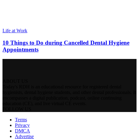
Life at Work
10 Things to Do during Cancelled Dental Hygiene
Appointments
ABOUT US
Today's RDH is an educational resource for registered dental
hygienists, dental hygiene students, and other dental professionals. It
encompasses a digital publication, podcast, online continuing
education (CE), and live virtual CE events.
FOLLOW US
Terms
Privacy
DMCA
Advertise