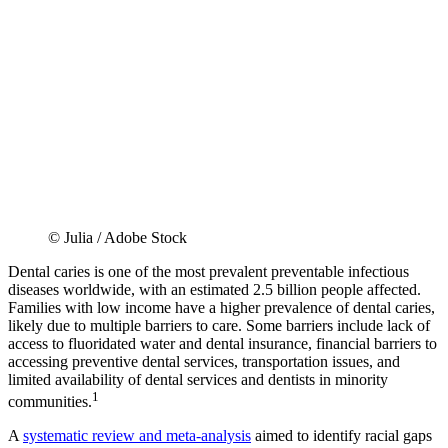
© Julia / Adobe Stock
Dental caries is one of the most prevalent preventable infectious
diseases worldwide, with an estimated 2.5 billion people affected.
Families with low income have a higher prevalence of dental caries,
likely due to multiple barriers to care. Some barriers include lack of
access to fluoridated water and dental insurance, financial barriers to
accessing preventive dental services, transportation issues, and
limited availability of dental services and dentists in minority
1
communities.
A
systematic review and meta-analysis
aimed to identify racial gaps