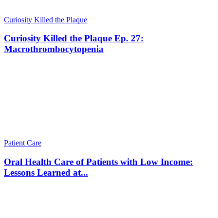
Curiosity Killed the Plaque
Curiosity Killed the Plaque Ep. 27:
Macrothrombocytopenia
Patient Care
Oral Health Care of Patients with Low Income:
Lessons Learned at...