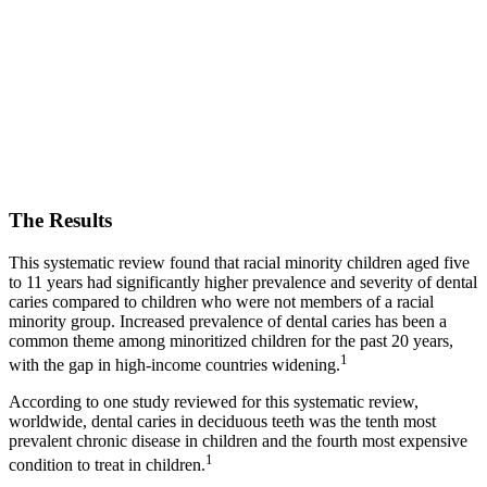
The Results
This systematic review found that racial minority children aged five
to 11 years had significantly higher prevalence and severity of dental
caries compared to children who were not members of a racial
minority group. Increased prevalence of dental caries has been a
common theme among minoritized children for the past 20 years,
1
with the gap in high-income countries widening.
According to one study reviewed for this systematic review,
worldwide, dental caries in deciduous teeth was the tenth most
prevalent chronic disease in children and the fourth most expensive
1
condition to treat in children.