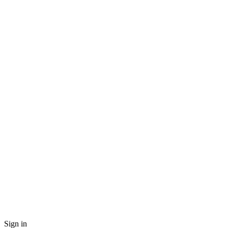
Sign in