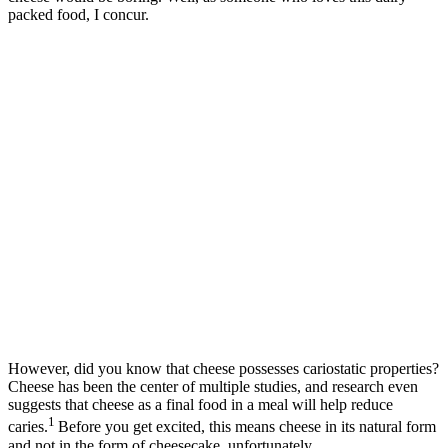
packed food, I concur.
However, did you know that cheese possesses cariostatic properties?
Cheese has been the center of multiple studies, and research even
suggests that cheese as a final food in a meal will help reduce
1
caries.
Before you get excited, this means cheese in its natural form
and not in the form of cheesecake, unfortunately.