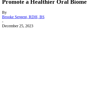
Promote a Healthier Oral Biome
By
Brooke Sergent, RDH, BS
-
December 25, 2023
Facebook
X
Linkedin
Email
Pri