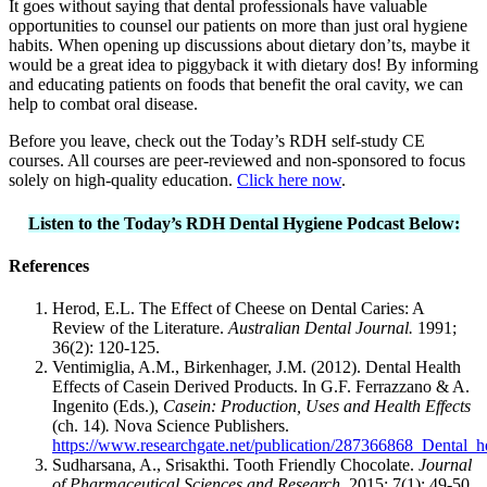
It goes without saying that dental professionals have valuable
opportunities to counsel our patients on more than just oral hygiene
habits. When opening up discussions about dietary don’ts, maybe it
would be a great idea to piggyback it with dietary dos! By informing
and educating patients on foods that benefit the oral cavity, we can
help to combat oral disease.
Before you leave, check out the Today’s RDH self-study CE
courses. All courses are peer-reviewed and non-sponsored to focus
solely on high-quality education.
Click here now
.
Listen to the Today’s RDH Dental Hygiene Podcast Below:
References
Herod, E.L. The Effect of Cheese on Dental Caries: A
Review of the Literature.
Australian Dental Journal.
1991;
36(2): 120-125.
Ventimiglia, A.M., Birkenhager, J.M. (2012). Dental Health
Effects of Casein Derived Products. In G.F. Ferrazzano & A.
Ingenito (Eds.),
Casein: Production, Uses and Health Effects
(ch. 14)
.
Nova Science Publishers.
https://www.researchgate.net/publication/287366868_Dental_h
Sudharsana, A., Srisakthi. Tooth Friendly Chocolate.
Journal
of Pharmaceutical Sciences and Research.
2015; 7(1): 49-50.