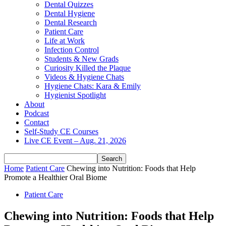
Dental Quizzes
Dental Hygiene
Dental Research
Patient Care
Life at Work
Infection Control
Students & New Grads
Curiosity Killed the Plaque
Videos & Hygiene Chats
Hygiene Chats: Kara & Emily
Hygienist Spotlight
About
Podcast
Contact
Self-Study CE Courses
Live CE Event – Aug. 21, 2026
Home
Patient Care
Chewing into Nutrition: Foods that Help
Promote a Healthier Oral Biome
Patient Care
Chewing into Nutrition: Foods that Help