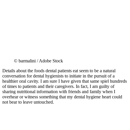
© barmalini / Adobe Stock
Details about the foods dental patients eat seem to be a natural
conversation for dental hygienists to initiate in the pursuit of a
healthier oral cavity. I am sure I have given that same spiel hundreds
of times to patients and their caregivers. In fact, I am guilty of
sharing nutritional information with friends and family when I
overhear or witness something that my dental hygiene heart could
not bear to leave untouched.