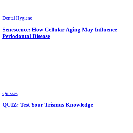
Dental Hygiene
Senescence: How Cellular Aging May Influence
Periodontal Disease
Quizzes
QUIZ: Test Your Trismus Knowledge