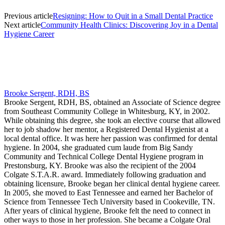
Previous article
Resigning: How to Quit in a Small Dental Practice
Next article
Community Health Clinics: Discovering Joy in a Dental
Hygiene Career
Brooke Sergent, RDH, BS
Brooke Sergent, RDH, BS, obtained an Associate of Science degree
from Southeast Community College in Whitesburg, KY, in 2002.
While obtaining this degree, she took an elective course that allowed
her to job shadow her mentor, a Registered Dental Hygienist at a
local dental office. It was here her passion was confirmed for dental
hygiene. In 2004, she graduated cum laude from Big Sandy
Community and Technical College Dental Hygiene program in
Prestonsburg, KY. Brooke was also the recipient of the 2004
Colgate S.T.A.R. award. Immediately following graduation and
obtaining licensure, Brooke began her clinical dental hygiene career.
In 2005, she moved to East Tennessee and earned her Bachelor of
Science from Tennessee Tech University based in Cookeville, TN.
After years of clinical hygiene, Brooke felt the need to connect in
other ways to those in her profession. She became a Colgate Oral