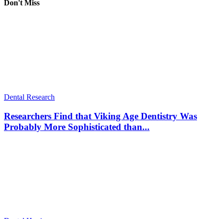
Don't Miss
Dental Research
Researchers Find that Viking Age Dentistry Was
Probably More Sophisticated than...