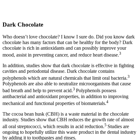
Dark Chocolate
Who doesn’t love chocolate? I know I sure do. Did you know dark
chocolate has many factors that can be healthy for the body? Dark
chocolate is rich in antioxidants and can possibly improve your
3
mood, assist in preventing cancer, and reduce heart disease.
In addition, studies show that dark chocolate is effective in fighting
cavities and periodontal disease. Dark chocolate contains
3
polyphenols which are natural chemicals that limit oral bacteria.
Polyphenols are also able to neutralize microorganisms that cause
3
bad breath and help to prevent acid.
Polyphenols possess
antibacterial and antioxidant properties, in addition to improving
4
mechanical and functional properties of biomaterials.
The cocoa bean husk (CBH) is a waste material in the chocolate
industry. Studies show that CBH reduces the growth rate of almost
5
all oral streptococci, which results in acid reduction.
Studies are
ongoing to hopefully utilize this waste product in the dental industry
by adding it to toothpastes and rinses.