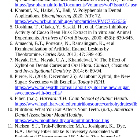
https://jpsr.pharmainfo.in/Documents/Volumes/vol7Issue01/jps
Kharouf, N., Haikel, Y., Ball, V. Polyphenols in Dental
Applications.
Bioengineering
2020; 7(3): 72.
https://www.ncbi.nlm.nih.gov/pmc/articles/PMC7552636/
Ooshima, T., Okaka, Y., Sasaki, H., et al. Caries Inhibitory
Activity of Cacao Bean Husk Extract in In-vitro and Animal
Experiments.
Archives of Oral Biology.
2000; 45(8): 639-645.
Amaechi, B.T., Porteous, N., Ramalingam, K., et al.
Remineralization of Artificial Enamel Lesions by
Theobromine.
Caries Res.
2013; 47: 399-405.
Nayak, P.A., Nayak, U.A., Khandelwal, V. The Effect of
Xylitol on Dental Caries and Oral Flora.
Clinical, Cosmetic
and Investigational Dentistry.
2014; 6: 89-94.
Pierce, K. (2019, December 25). All about Xylitol, the New
Sugar: Sweetness with Benefits.
Today’s RDH.
https://www.todaysrdh.com/all-about-xylitol-the-new-sugar-
sweetness-with-benefits/
Fiber. (n.d.).
Harvard: T.H. Chan School of Public Health
.
https://www.hsph.harvard.edu/nutritionsource/carbohydrates/fib
Nutrition: What You Eat Affects Your Teeth. (n.d.).
American
Dental Association: MouthHealthy
.
https://www.mouthhealthy.org/nutrition/food-tips
Nielsen, S.J., Trak-Fellermeier, M.A., Joshipura, K., Dye,
B.A. Dietary Fiber Intake Is Inversely Associated with
Periodontal Disease among US Adults.
The Journal of