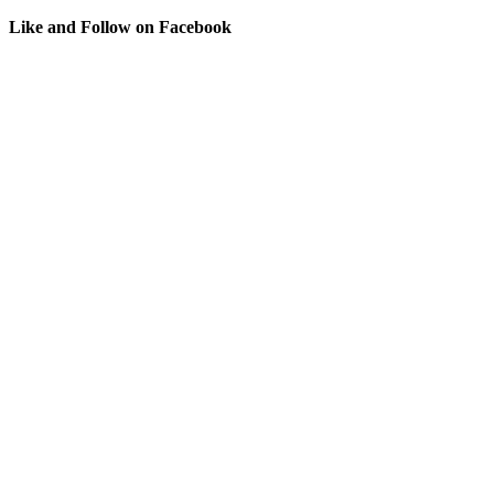
Like and Follow on Facebook