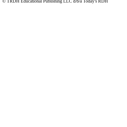
© TRDH Educational Publishing LLC d/b/a Today's RDH