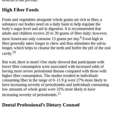
High Fiber Foods
Fruits and vegetables alongside whole grains are rich in fiber, a
substance our bodies need on a daily basis to help regulate the
body’s sugar level and aid in digestion. It is recommended that
adults and children receive 20 to 30 grams of fiber daily; however,
9
most Americans only consume 15 grams per day.
Food high in
fiber generally takes longer to chew and thus stimulates the salvia
longer, which helps to cleanse the teeth and buffer the pH of the oral
10
cavity.
But wait, there is more! One study showed that participants with
lower fiber consumption were associated with increased odds of
having more severe periodontal disease compared with those with
higher fiber consumption. The studies resulted in individuals
consuming fiber in the range of 0–11.9 g were 27% more likely to
have increasing severity of periodontitis and individuals consuming
low amounts of whole grain were 32% more likely to have
11
increasing severity of periodontitis.
Dental Professional’s Dietary Counsel