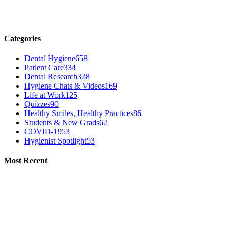
Categories
Dental Hygiene
658
Patient Care
334
Dental Research
328
Hygiene Chats & Videos
169
Life at Work
125
Quizzes
90
Healthy Smiles, Healthy Practices
86
Students & New Grads
62
COVID-19
53
Hygienist Spotlight
53
Most Recent