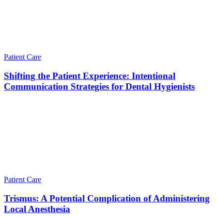
Patient Care
Shifting the Patient Experience: Intentional
Communication Strategies for Dental Hygienists
Patient Care
Trismus: A Potential Complication of Administering
Local Anesthesia