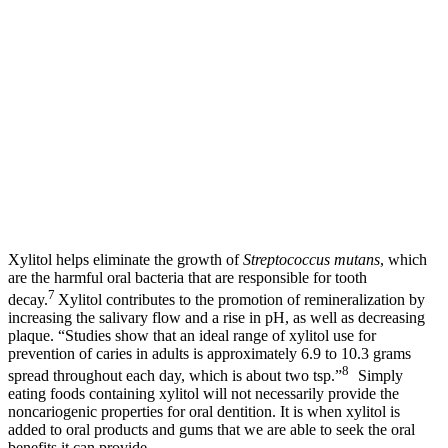
Xylitol helps eliminate the growth of
Streptococcus mutans
, which
are the harmful oral bacteria that are responsible for tooth
7
decay.
Xylitol contributes to the promotion of remineralization by
increasing the salivary flow and a rise in pH, as well as decreasing
plaque. “Studies show that an ideal range of xylitol use for
prevention of caries in adults is approximately 6.9 to 10.3 grams
8
spread throughout each day, which is about two tsp.”
Simply
eating foods containing xylitol will not necessarily provide the
noncariogenic properties for oral dentition. It is when xylitol is
added to oral products and gums that we are able to seek the oral
benefits it can provide.