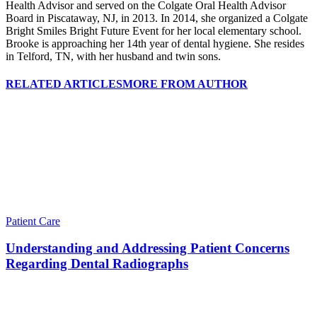
Health Advisor and served on the Colgate Oral Health Advisor
Board in Piscataway, NJ, in 2013. In 2014, she organized a Colgate
Bright Smiles Bright Future Event for her local elementary school.
Brooke is approaching her 14th year of dental hygiene. She resides
in Telford, TN, with her husband and twin sons.
RELATED ARTICLES
MORE FROM AUTHOR
Patient Care
Understanding and Addressing Patient Concerns
Regarding Dental Radiographs