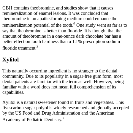
CBH contains theobromine, and studies show that it causes
remineralization of enamel lesions. It was concluded that
theobromine in an apatite-forming medium could enhance the
6
remineralization potential of the tooth.
One study went as far as to
say that theobromine is better than fluoride. It is thought that the
amount of theobromine in a one-ounce dark chocolate bar has a
better effect on tooth hardness than a 1.1% prescription sodium
3
fluoride treatment.
Xylitol
This naturally occurring ingredient is no stranger to the dental
community. Due to its popularity in a sugar-free gum form, most
dental patients are familiar with the term as well. However, being
familiar with a word does not mean full comprehension of its
capabilities.
Xylitol is a natural sweetener found in fruits and vegetables. This
five-carbon sugar polyol is widely researched and globally accepted
by the US Food and Drug Administration and the American
7
Academy of Pediatric Dentistry.