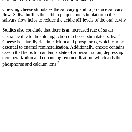
Chewing cheese stimulates the salivary gland to produce salivary
flow. Saliva buffers the acid in plaque, and stimulation to the
salivary flow helps to reduce the acidic pH levels of the oral cavity.
Studies also conclude that there is an increased rate of sugar
1
clearance due to the diluting action of cheese-stimulated saliva.
Cheese is naturally rich in calcium and phosphorus, which can be
essential to enamel remineralization. Additionally, cheese contains
casein that helps to maintain a state of supersaturation, depressing
demineralization and enhancing remineralization, which aids the
2
phosphorus and calcium ions.