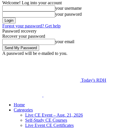
Welcome! Log into your account
your username
your password
Forgot your password? Get help
Password recovery
Recover your password
your email
A password will be e-mailed to you.
Today's RDH
Home
Categories
Live CE Event – Aug. 21, 2026
Self-Study CE Courses
Live Event CE Certificates