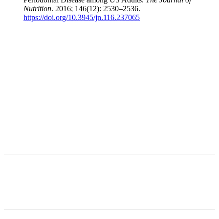
Nutrition
. 2016; 146(12): 2530–2536.
https://doi.org/10.3945/jn.116.237065
Facebook
X
Linkedin
Email
Pri