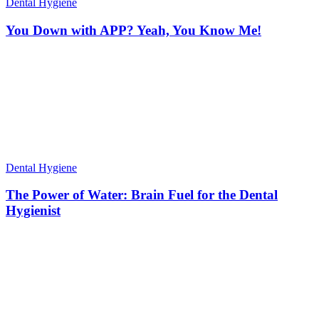
Dental Hygiene
You Down with APP? Yeah, You Know Me!
Dental Hygiene
The Power of Water: Brain Fuel for the Dental
Hygienist