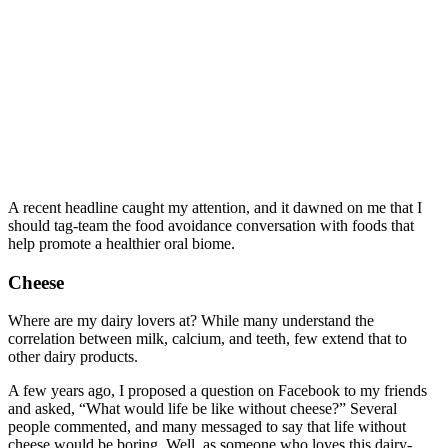
A recent headline caught my attention, and it dawned on me that I
should tag-team the food avoidance conversation with foods that
help promote a healthier oral biome.
Cheese
Where are my dairy lovers at? While many understand the
correlation between milk, calcium, and teeth, few extend that to
other dairy products.
A few years ago, I proposed a question on Facebook to my friends
and asked, “What would life be like without cheese?” Several
people commented, and many messaged to say that life without
cheese would be boring. Well, as someone who loves this dairy-