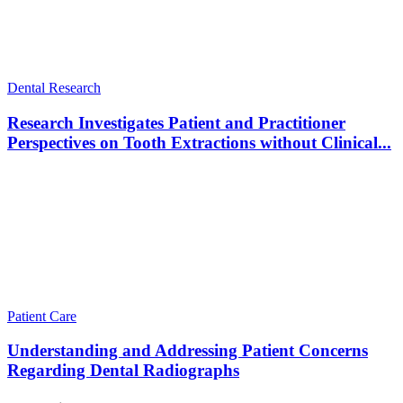
Dental Research
Research Investigates Patient and Practitioner
Perspectives on Tooth Extractions without Clinical...
Patient Care
Understanding and Addressing Patient Concerns
Regarding Dental Radiographs