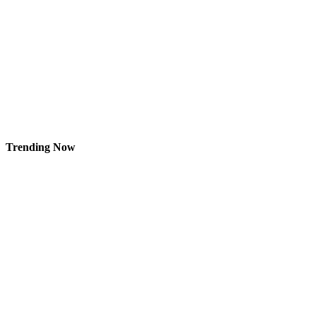
Trending Now