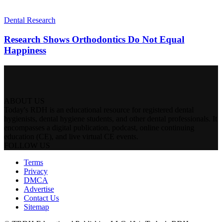
Dental Research
Research Shows Orthodontics Do Not Equal
Happiness
ABOUT US
Today's RDH is an educational resource for registered dental
hygienists, dental hygiene students, and other dental professionals. It
encompasses a digital publication, podcast, online continuing
education (CE), and live virtual CE events.
FOLLOW US
Terms
Privacy
DMCA
Advertise
Contact Us
Sitemap