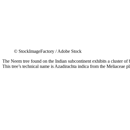
© StockImageFactory / Adobe Stock
The Neem tree found on the Indian subcontinent exhibits a cluster of bio
This tree’s technical name is Azadirachta indica from the Meliaceae pla