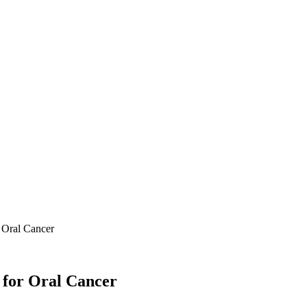
 Oral Cancer
 for Oral Cancer