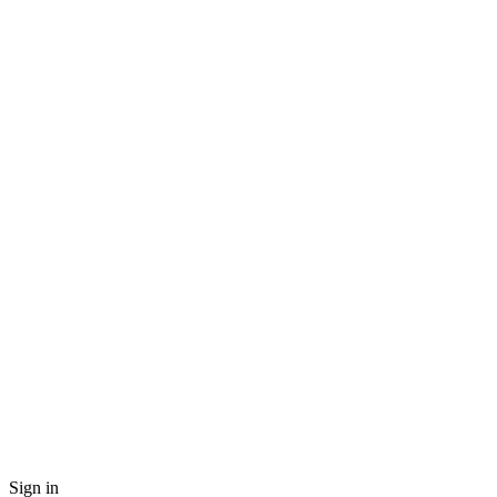
Sign in