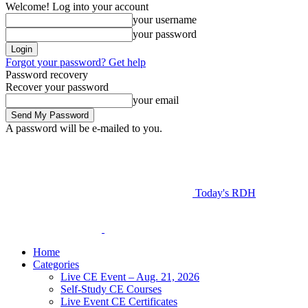
Welcome! Log into your account
your username
your password
Forgot your password? Get help
Password recovery
Recover your password
your email
A password will be e-mailed to you.
Today's RDH
Home
Categories
Live CE Event – Aug. 21, 2026
Self-Study CE Courses
Live Event CE Certificates