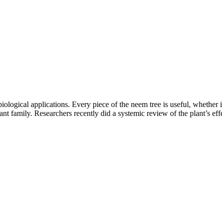
logical applications. Every piece of the neem tree is useful, whether it i
nt family. Researchers recently did a systemic review of the plant’s effe