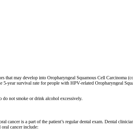
ctors that may develop into Oropharyngeal Squamous Cell Carcinoma (com
t the 5-year survival rate for people with HPV-related Oropharyngeal Sq
o do not smoke or drink alcohol excessively.
l cancer is a part of the patient’s regular dental exam. Dental clinicia
 oral cancer include: