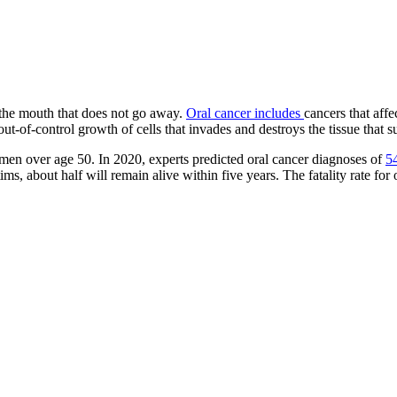
 the mouth that does not go away.
Oral cancer includes
cancers that affe
t-of-control growth of cells that invades and destroys the tissue that surr
 men over age 50. In 2020, experts predicted oral cancer diagnoses of
5
s, about half will remain alive within five years. The fatality rate for