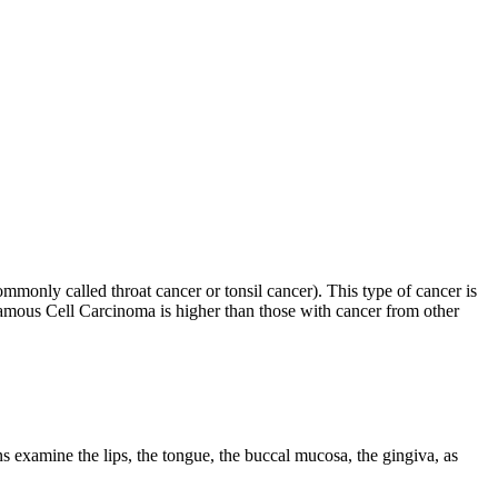
monly called throat cancer or tonsil cancer). This type of cancer is
uamous Cell Carcinoma is higher than those with cancer from other
ns examine the lips, the tongue, the buccal mucosa, the gingiva, as