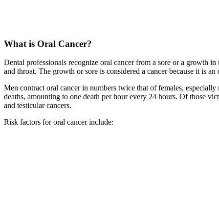
What is Oral Cancer?
Dental professionals recognize oral cancer from a sore or a growth in
and throat. The growth or sore is considered a cancer because it is an ou
Men contract oral cancer in numbers twice that of females, especially
deaths, amounting to one death per hour every 24 hours. Of those victim
and testicular cancers.
Risk factors for oral cancer include: