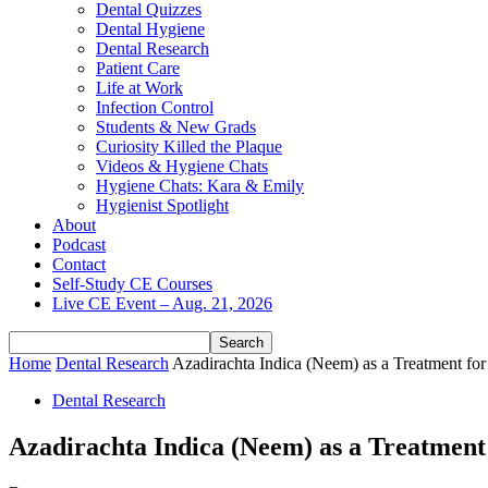
Dental Quizzes
Dental Hygiene
Dental Research
Patient Care
Life at Work
Infection Control
Students & New Grads
Curiosity Killed the Plaque
Videos & Hygiene Chats
Hygiene Chats: Kara & Emily
Hygienist Spotlight
About
Podcast
Contact
Self-Study CE Courses
Live CE Event – Aug. 21, 2026
Home
Dental Research
Azadirachta Indica (Neem) as a Treatment for
Dental Research
Azadirachta Indica (Neem) as a Treatment