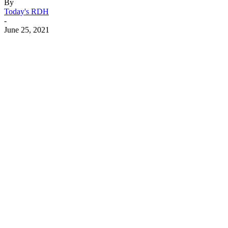
By
Today's RDH
-
June 25, 2021
Facebook
X
Linkedin
Email
Pri