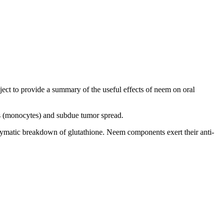
bject to provide a summary of the useful effects of neem on oral
ls (monocytes) and subdue tumor spread.
nzymatic breakdown of glutathione. Neem components exert their anti-