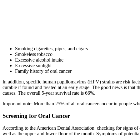
Smoking cigarettes, pipes, and cigars
Smokeless tobacco
Excessive alcohol intake
Excessive sunlight
Family history of oral cancer
In addition, specific human papillomavirus (HPV) strains are risk fa
curable if found and treated at an early stage. The good news is tha
causes. The overall 5-year survival rate is 66%.
Important note: More than 25% of all oral cancers occur in people wh
Screening for Oral Cancer
According to the American Dental Association, checking for signs of ora
well as the upper and lower floor of the mouth. Symptoms of potential