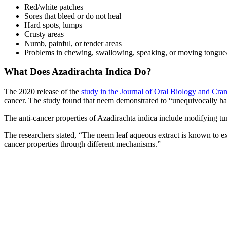
Red/white patches
Sores that bleed or do not heal
Hard spots, lumps
Crusty areas
Numb, painful, or tender areas
Problems in chewing, swallowing, speaking, or moving tongue
What Does Azadirachta Indica Do?
The 2020 release of the
study in the Journal of Oral Biology and Cra
cancer. The study found that neem demonstrated to “unequivocally hav
The anti-cancer properties of Azadirachta indica include modifying t
The researchers stated, “The neem leaf aqueous extract is known to ex
cancer properties through different mechanisms.”