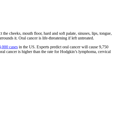
ct the cheeks, mouth floor, hard and soft palate, sinuses, lips, tongue,
ounds it. Oral cancer is life-threatening if left untreated.
4,000 cases
in the US. Experts predict oral cancer will cause 9,750
 oral cancer is higher than the rate for Hodgkin’s lymphoma, cervical