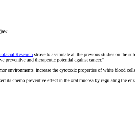
/jaw
niofacial Research
strove to assimilate all the previous studies on the su
e preventive and therapeutic potential against cancer.”
umor environments, increase the cytotoxic properties of white blood cel
ert its chemo preventive effect in the oral mucosa by regulating the e