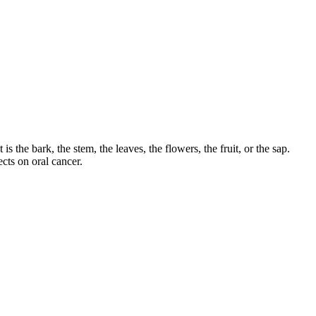
s the bark, the stem, the leaves, the flowers, the fruit, or the sap.
cts on oral cancer.