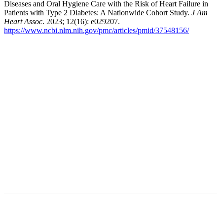
Diseases and Oral Hygiene Care with the Risk of Heart Failure in
Patients with Type 2 Diabetes: A Nationwide Cohort Study.
J Am
Heart Assoc
. 2023; 12(16): e029207.
https://www.ncbi.nlm.nih.gov/pmc/articles/pmid/37548156/