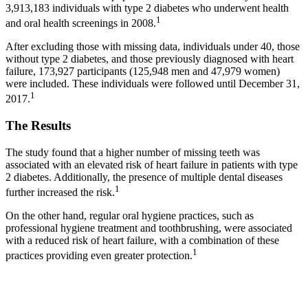
3,913,183 individuals with type 2 diabetes who underwent health
1
and oral health screenings in 2008.
After excluding those with missing data, individuals under 40, those
without type 2 diabetes, and those previously diagnosed with heart
failure, 173,927 participants (125,948 men and 47,979 women)
were included. These individuals were followed until December 31,
1
2017.
The Results
The study found that a higher number of missing teeth was
associated with an elevated risk of heart failure in patients with type
2 diabetes. Additionally, the presence of multiple dental diseases
1
further increased the risk.
On the other hand, regular oral hygiene practices, such as
professional hygiene treatment and toothbrushing, were associated
with a reduced risk of heart failure, with a combination of these
1
practices providing even greater protection.