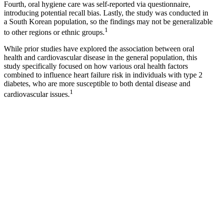
Fourth, oral hygiene care was self-reported via questionnaire,
introducing potential recall bias. Lastly, the study was conducted in
a South Korean population, so the findings may not be generalizable
1
to other regions or ethnic groups.
While prior studies have explored the association between oral
health and cardiovascular disease in the general population, this
study specifically focused on how various oral health factors
combined to influence heart failure risk in individuals with type 2
diabetes, who are more susceptible to both dental disease and
1
cardiovascular issues.