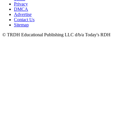
Privacy
DMCA
Advertise
Contact Us
Sitemap
© TRDH Educational Publishing LLC d/b/a Today's RDH