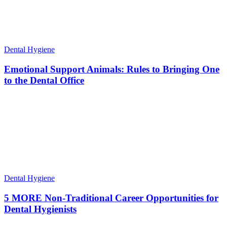
Dental Hygiene
Emotional Support Animals: Rules to Bringing One
to the Dental Office
Dental Hygiene
5 MORE Non-Traditional Career Opportunities for
Dental Hygienists