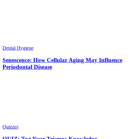
Dental Hygiene
Senescence: How Cellular Aging May Influence
Periodontal Disease
Quizzes
QUIZ: Test Your Trismus Knowledge