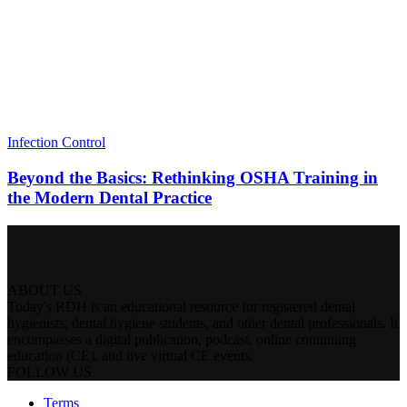
Infection Control
Beyond the Basics: Rethinking OSHA Training in
the Modern Dental Practice
ABOUT US
Today's RDH is an educational resource for registered dental
hygienists, dental hygiene students, and other dental professionals. It
encompasses a digital publication, podcast, online continuing
education (CE), and live virtual CE events.
FOLLOW US
Terms