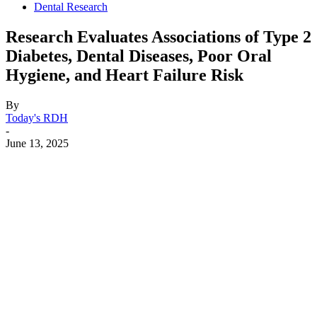
Dental Research
Research Evaluates Associations of Type 2
Diabetes, Dental Diseases, Poor Oral
Hygiene, and Heart Failure Risk
By
Today's RDH
-
June 13, 2025
Facebook
X
Linkedin
Email
Pri