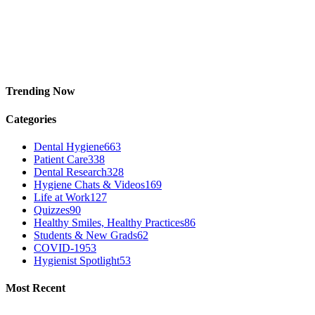
Trending Now
Categories
Dental Hygiene
663
Patient Care
338
Dental Research
328
Hygiene Chats & Videos
169
Life at Work
127
Quizzes
90
Healthy Smiles, Healthy Practices
86
Students & New Grads
62
COVID-19
53
Hygienist Spotlight
53
Most Recent