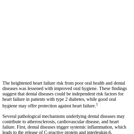
The heightened heart failure risk from poor oral health and dental
diseases was lessened with improved oral hygiene. These findings
suggest that dental diseases could be independent risk factors for
heart failure in patients with type 2 diabetes, while good oral
1
hygiene may offer protection against heart failure.
Several pathological mechanisms underlying dental diseases may
contribute to atherosclerosis, cardiovascular disease, and heart
failure. First, dental diseases trigger systemic inflammation, which
leads to the release of C-reactive protein and interleukin-6,