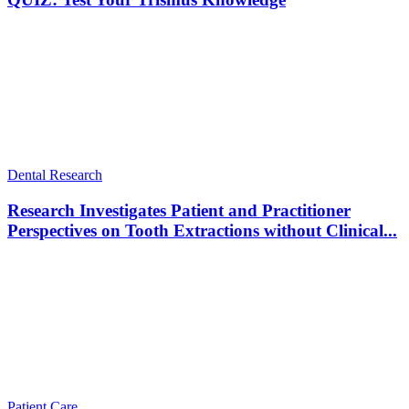
Dental Research
Research Investigates Patient and Practitioner
Perspectives on Tooth Extractions without Clinical...
Patient Care