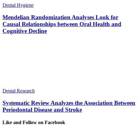
Dental Hygiene
Mendelian Randomization Analyses Look for
Causal Relationships between Oral Health and
Cognitive Decline
Dental Research
Systematic Review Analyzes the Association Between
Periodontal Disease and Stroke
Like and Follow on Facebook