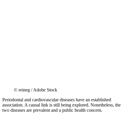
© reineg / Adobe Stock
Periodontal and cardiovascular diseases have an established
association. A causal link is still being explored. Nonetheless, the
two diseases are prevalent and a public health concern.