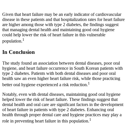
Given that heart failure may be an early indicator of cardiovascular
disease in these patients and that hospitalization rates for heart failure
are higher among those with type 2 diabetes, the findings suggest
that managing dental health and maintaining good oral hygiene
could help lower the risk of heart failure in this vulnerable
1
population.
In Conclusion
The study found an association between dental diseases, poor oral
hygiene, and heart failure occurrence in South Korean patients with
type 2 diabetes. Patients with both dental diseases and poor oral
health saw an even higher heart failure risk, while those practicing
1
better oral hygiene experienced a risk reduction.
Notably, even with dental diseases, maintaining good oral hygiene
helped lower the risk of heart failure. These findings suggest that
dental health and oral care are significant factors in the development
of heart failure in patients with type 2 diabetes. Enhancing oral
health through proper dental care and hygiene practices may play a
1
role in preventing heart failure in this population.