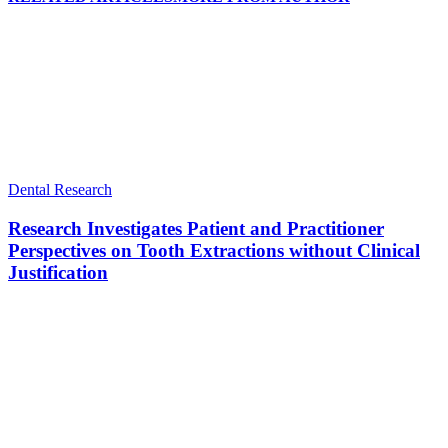
Dental Research
Research Investigates Patient and Practitioner
Perspectives on Tooth Extractions without Clinical
Justification