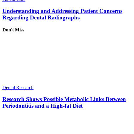
Understanding and Addressing Patient Concerns
Regarding Dental Radiographs
Don't Miss
Dental Research
Research Shows Possible Metabolic Links Between
Periodontitis and a High-fat Diet