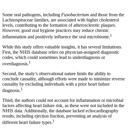
Some oral pathogens, including
Fusobacterium
and those from the
Lachnospiraceae families, are associated with higher cholesterol
levels, contributing to the formation of atherosclerotic plaques.
However, good oral hygiene practices may reduce chronic
1
inflammation and positively influence the oral microbiome.
While this study offers valuable insights, it has several limitations.
First, the NHIS database relies on physician-assigned diagnostic
codes, which could sometimes lead to underdiagnosis or
1
overdiagnosis.
Second, the study’s observational nature limits the ability to
conclude causality, although efforts were made to minimize reverse
causality by excluding individuals with a prior heart failure
1
diagnosis.
Third, the authors could not account for inflammation or microbial
factors affecting heart failure risk, as these were not included in the
NHIS data. Additionally, the database lacked echocardiography
results, including ejection fraction, preventing an analysis of
1
different heart failure types.