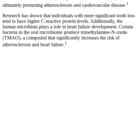
1
ultimately promoting atherosclerosis and cardiovascular disease.
Research has shown that individuals with more significant tooth loss
tend to have higher C-reactive protein levels. Additionally, the
human microbiota plays a role in heart failure development. Certain
bacteria in the oral microbiome produce trimethylamine-N-oxide
(TMAO), a compound that significantly increases the risk of
1
atherosclerosis and heart failure.