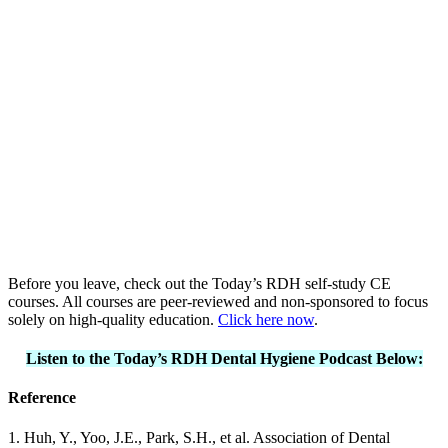
Before you leave, check out the Today’s RDH self-study CE
courses. All courses are peer-reviewed and non-sponsored to focus
solely on high-quality education.
Click here now
.
Listen to the Today’s RDH Dental Hygiene Podcast Below:
Reference
1. Huh, Y., Yoo, J.E., Park, S.H., et al. Association of Dental