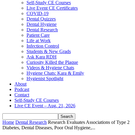
Self-Study CE Courses
Live Event CE Certificates
COVID-19
Dental Quizzes
Dental Hygiene
Dental Research
Patient Care
Life at Work
Infection Control
Students & New Grads
Ask Kara RDH
Curiosity Killed the Plaque
Videos & Hygiene Chats
Hygiene Chats: Kara & Emily
Hygienist Spotlight
About
Podcast
Contact
Self-Study CE Courses
Live CE Event – Aug. 21, 2026
Home
Dental Research
Research Evaluates Associations of Type 2
Diabetes, Dental Diseases, Poor Oral Hygiene,...