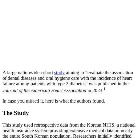
A large nationwide cohort
study
aiming to “evaluate the association
of dental diseases and oral hygiene care with the incidence of heart
failure among patients with type 2 diabetes” was published in the
1
Journal of the American Heart Association
in 2023.
In case you missed it, here is what the authors found.
The Study
This study used retrospective data from the Korean NHIS, a national
health insurance system providing extensive medical data on nearly
the entire South Korean population. Researchers initially identified