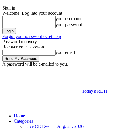
Sign in
Welcome! Log into your account
your username
your password
Forgot your password? Get help
Password recovery
Recover your password
your email
A password will be e-mailed to you.
Today's RDH
Home
Categories
Live CE Event – Aug. 21, 2026