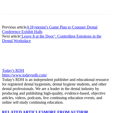
Facebook
X
Linkedin
Email
Pri
Previous article
A Hygienist’s Game Plan to Conquer Dental
Conference Exhibit Halls
Next article
‘Leave It at the Door’: Controlling Emotions in the
Dental Workplace
Today's RDH
https://www.todaysrdh.com/
Today's RDH is an independent publisher and educational resource
for registered dental hygienists, dental hygiene students, and other
dental professionals. We are a leader in the dental industry by
producing and publishing high-quality, evidence-based, objective
articles, videos, podcasts, live continuing education events, and
online self-study continuing education.
RELATED ARTICLES
MORE FROM AUTHOR