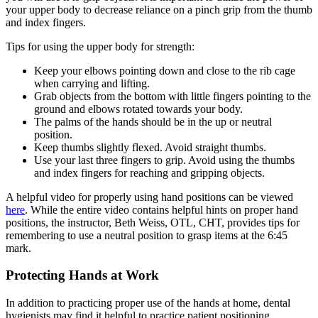
your upper body to decrease reliance on a pinch grip from the thumb
and index fingers.
Tips for using the upper body for strength:
Keep your elbows pointing down and close to the rib cage
when carrying and lifting.
Grab objects from the bottom with little fingers pointing to the
ground and elbows rotated towards your body.
The palms of the hands should be in the up or neutral
position.
Keep thumbs slightly flexed. Avoid straight thumbs.
Use your last three fingers to grip. Avoid using the thumbs
and index fingers for reaching and gripping objects.
A helpful video for properly using hand positions can be viewed
here
. While the entire video contains helpful hints on proper hand
positions, the instructor, Beth Weiss, OTL, CHT, provides tips for
remembering to use a neutral position to grasp items at the 6:45
mark.
Protecting Hands at Work
In addition to practicing proper use of the hands at home, dental
hygienists may find it helpful to practice patient positioning,