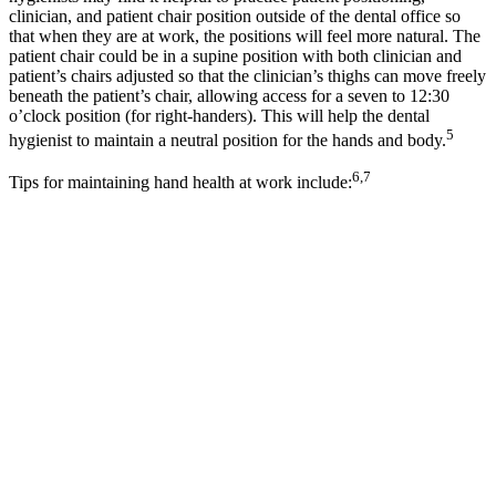
clinician, and patient chair position outside of the dental office so
that when they are at work, the positions will feel more natural. The
patient chair could be in a supine position with both clinician and
patient’s chairs adjusted so that the clinician’s thighs can move freely
beneath the patient’s chair, allowing access for a seven to 12:30
o’clock position (for right-handers). This will help the dental
5
hygienist to maintain a neutral position for the hands and body.
6,7
Tips for maintaining hand health at work include: