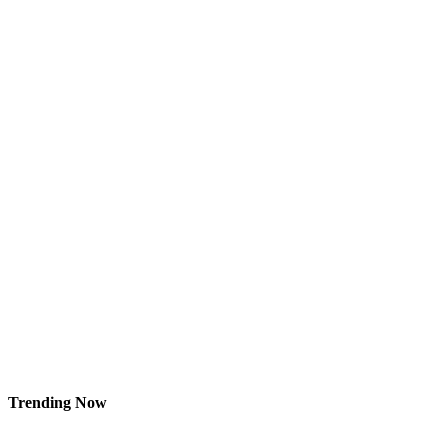
Trending Now