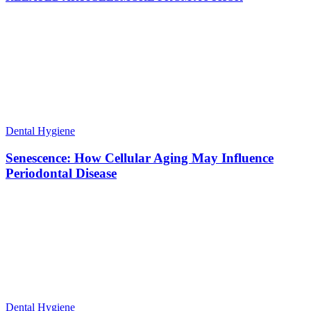
Dental Hygiene
Senescence: How Cellular Aging May Influence
Periodontal Disease
Dental Hygiene