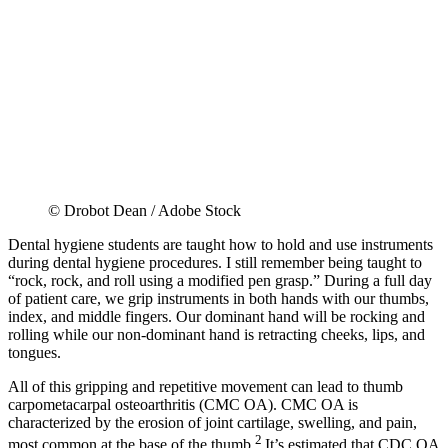
© Drobot Dean / Adobe Stock
Dental hygiene students are taught how to hold and use instruments
during dental hygiene procedures. I still remember being taught to
“rock, rock, and roll using a modified pen grasp.” During a full day
of patient care, we grip instruments in both hands with our thumbs,
index, and middle fingers. Our dominant hand will be rocking and
rolling while our non-dominant hand is retracting cheeks, lips, and
tongues.
All of this gripping and repetitive movement can lead to thumb
carpometacarpal osteoarthritis (CMC OA). CMC OA is
characterized by the erosion of joint cartilage, swelling, and pain,
2
most common at the base of the thumb.
It’s estimated that CDC OA