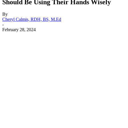
Should Be Using Their Hands Wisely
By
Cheryl Calmis, RDH, BS, M.Ed
-
February 28, 2024
Facebook
X
Linkedin
Email
Pri