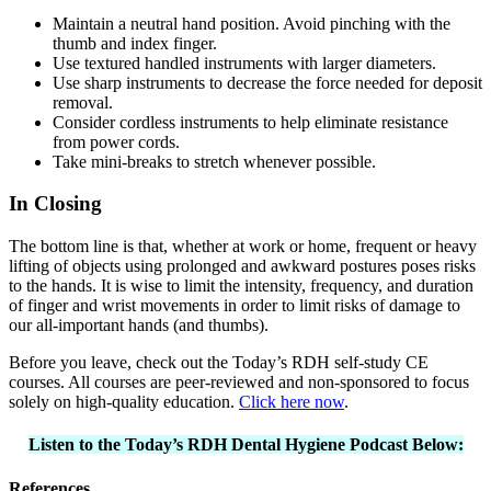
Maintain a neutral hand position. Avoid pinching with the
thumb and index finger.
Use textured handled instruments with larger diameters.
Use sharp instruments to decrease the force needed for deposit
removal.
Consider cordless instruments to help eliminate resistance
from power cords.
Take mini-breaks to stretch whenever possible.
In Closing
The bottom line is that, whether at work or home, frequent or heavy
lifting of objects using prolonged and awkward postures poses risks
to the hands. It is wise to limit the intensity, frequency, and duration
of finger and wrist movements in order to limit risks of damage to
our all-important hands (and thumbs).
Before you leave, check out the Today’s RDH self-study CE
courses. All courses are peer-reviewed and non-sponsored to focus
solely on high-quality education.
Click here now
.
Listen to the Today’s RDH Dental Hygiene Podcast Below:
References