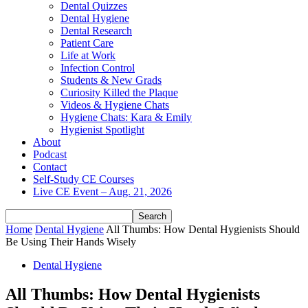
Dental Quizzes
Dental Hygiene
Dental Research
Patient Care
Life at Work
Infection Control
Students & New Grads
Curiosity Killed the Plaque
Videos & Hygiene Chats
Hygiene Chats: Kara & Emily
Hygienist Spotlight
About
Podcast
Contact
Self-Study CE Courses
Live CE Event – Aug. 21, 2026
Home
Dental Hygiene
All Thumbs: How Dental Hygienists Should
Be Using Their Hands Wisely
Dental Hygiene
All Thumbs: How Dental Hygienists