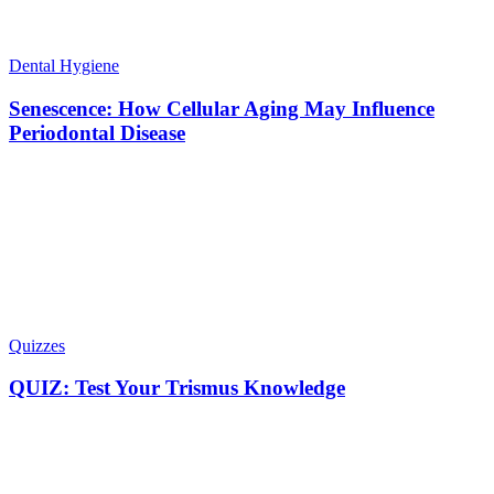
Dental Hygiene
Senescence: How Cellular Aging May Influence
Periodontal Disease
Quizzes
QUIZ: Test Your Trismus Knowledge