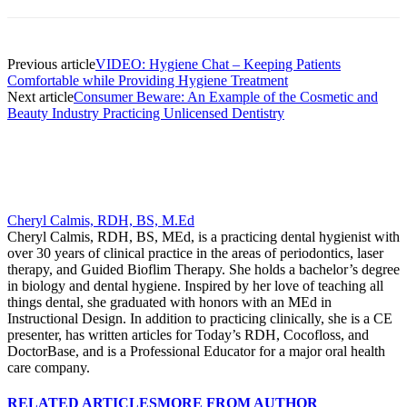
Previous article
VIDEO: Hygiene Chat – Keeping Patients
Comfortable while Providing Hygiene Treatment
Next article
Consumer Beware: An Example of the Cosmetic and
Beauty Industry Practicing Unlicensed Dentistry
Cheryl Calmis, RDH, BS, M.Ed
Cheryl Calmis, RDH, BS, MEd, is a practicing dental hygienist with
over 30 years of clinical practice in the areas of periodontics, laser
therapy, and Guided Bioflim Therapy. She holds a bachelor’s degree
in biology and dental hygiene. Inspired by her love of teaching all
things dental, she graduated with honors with an MEd in
Instructional Design. In addition to practicing clinically, she is a CE
presenter, has written articles for Today’s RDH, Cocofloss, and
DoctorBase, and is a Professional Educator for a major oral health
care company.
RELATED ARTICLES
MORE FROM AUTHOR