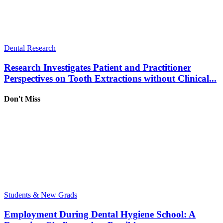
Dental Research
Research Investigates Patient and Practitioner
Perspectives on Tooth Extractions without Clinical...
Don't Miss
Students & New Grads
Employment During Dental Hygiene School: A