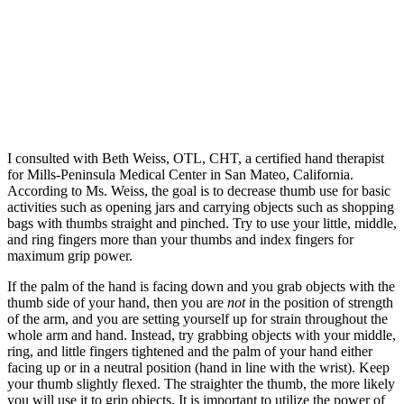
I consulted with Beth Weiss, OTL, CHT, a certified hand therapist
for Mills-Peninsula Medical Center in San Mateo, California.
According to Ms. Weiss, the goal is to decrease thumb use for basic
activities such as opening jars and carrying objects such as shopping
bags with thumbs straight and pinched. Try to use your little, middle,
and ring fingers more than your thumbs and index fingers for
maximum grip power.
If the palm of the hand is facing down and you grab objects with the
thumb side of your hand, then you are
not
in the position of strength
of the arm, and you are setting yourself up for strain throughout the
whole arm and hand. Instead, try grabbing objects with your middle,
ring, and little fingers tightened and the palm of your hand either
facing up or in a neutral position (hand in line with the wrist). Keep
your thumb slightly flexed. The straighter the thumb, the more likely
you will use it to grip objects. It is important to utilize the power of