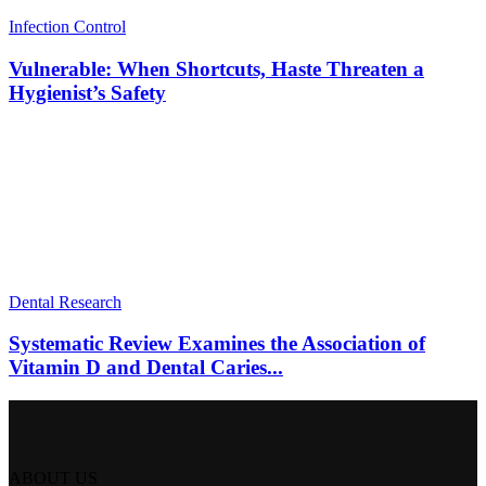
Infection Control
Vulnerable: When Shortcuts, Haste Threaten a
Hygienist’s Safety
Dental Research
Systematic Review Examines the Association of
Vitamin D and Dental Caries...
ABOUT US