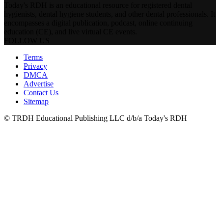
Today's RDH is an educational resource for registered dental
hygienists, dental hygiene students, and other dental professionals. It
encompasses a digital publication, podcast, online continuing
education (CE), and live virtual CE events.
FOLLOW US
Terms
Privacy
DMCA
Advertise
Contact Us
Sitemap
© TRDH Educational Publishing LLC d/b/a Today's RDH