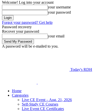
Welcome! Log into your account
your username
your password
Forgot your password? Get help
Password recovery
Recover your password
your email
A password will be e-mailed to you.
Today's RDH
Home
Categories
Live CE Event – Aug. 21, 2026
Self-Study CE Courses
Live Event CE Certificates