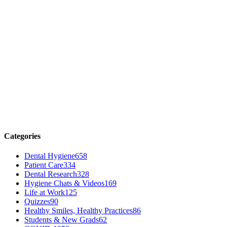
Categories
Dental Hygiene
658
Patient Care
334
Dental Research
328
Hygiene Chats & Videos
169
Life at Work
125
Quizzes
90
Healthy Smiles, Healthy Practices
86
Students & New Grads
62