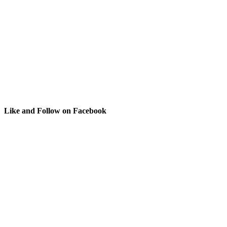
Like and Follow on Facebook