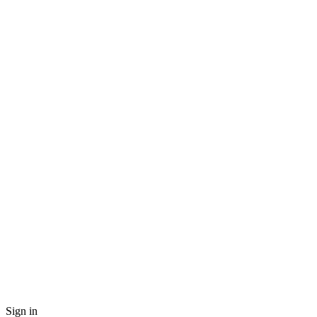
Sign in