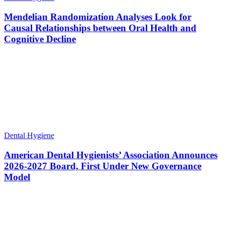
Mendelian Randomization Analyses Look for
Causal Relationships between Oral Health and
Cognitive Decline
Dental Hygiene
American Dental Hygienists’ Association Announces
2026-2027 Board, First Under New Governance
Model