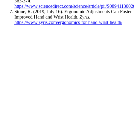
363-374.
https://www.sciencedirect.com/science/article/pii/S089411300
Stone, R. (2019, July 16). Ergonomic Adjustments Can Foster
Improved Hand and Wrist Health.
Zyris.
https://www.zyris.com/ergonomics-for-hand-wrist-health/
Facebook
X
Linkedin
Email
Pri