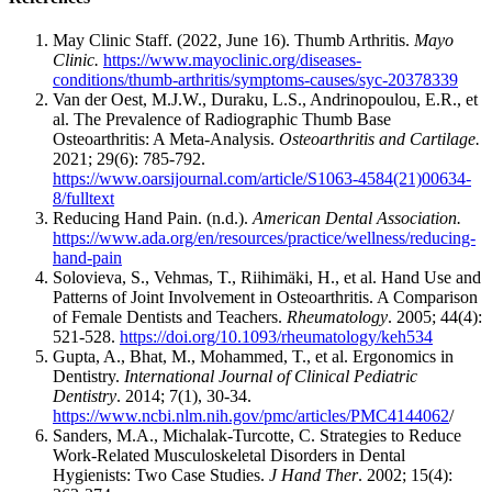
May Clinic Staff. (2022, June 16). Thumb Arthritis.
Mayo
Clinic.
https://www.mayoclinic.org/diseases-
conditions/thumb-arthritis/symptoms-causes/syc-20378339
Van der Oest, M.J.W., Duraku, L.S., Andrinopoulou, E.R., et
al. The Prevalence of Radiographic Thumb Base
Osteoarthritis: A Meta-Analysis.
Osteoarthritis and Cartilage.
2021; 29(6): 785-792.
https://www.oarsijournal.com/article/S1063-4584(21)00634-
8/fulltext
Reducing Hand Pain. (n.d.).
American Dental Association.
https://www.ada.org/en/resources/practice/wellness/reducing-
hand-pain
Solovieva, S., Vehmas, T., Riihimäki, H., et al. Hand Use and
Patterns of Joint Involvement in Osteoarthritis. A Comparison
of Female Dentists and Teachers.
Rheumatology
. 2005; 44(4):
521-528.
https://doi.org/10.1093/rheumatology/keh534
Gupta, A., Bhat, M., Mohammed, T., et al. Ergonomics in
Dentistry.
International Journal of Clinical Pediatric
Dentistry
. 2014; 7(1), 30-34.
https://www.ncbi.nlm.nih.gov/pmc/articles/PMC4144062
/
Sanders, M.A., Michalak-Turcotte, C. Strategies to Reduce
Work-Related Musculoskeletal Disorders in Dental
Hygienists: Two Case Studies.
J Hand Ther
. 2002; 15(4):