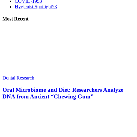
COVID-19
53
Hygienist Spotlight
53
Most Recent
Dental Research
Oral Microbiome and Diet: Researchers Analyze
DNA from Ancient “Chewing Gum”