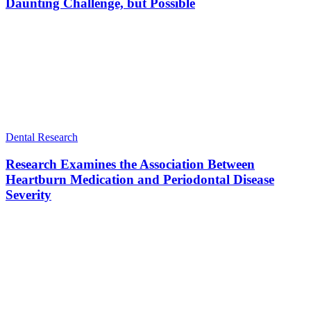
Daunting Challenge, but Possible
Dental Research
Research Examines the Association Between
Heartburn Medication and Periodontal Disease
Severity