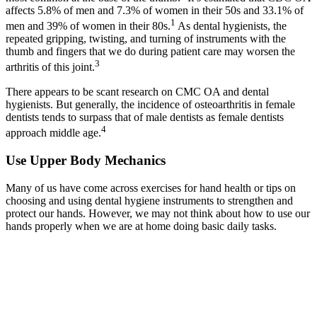
affects 5.8% of men and 7.3% of women in their 50s and 33.1% of
1
men and 39% of women in their 80s.
As dental hygienists, the
repeated gripping, twisting, and turning of instruments with the
thumb and fingers that we do during patient care may worsen the
3
arthritis of this joint.
There appears to be scant research on CMC OA and dental
hygienists. But generally, the incidence of osteoarthritis in female
dentists tends to surpass that of male dentists as female dentists
4
approach middle age.
Use Upper Body Mechanics
Many of us have come across exercises for hand health or tips on
choosing and using dental hygiene instruments to strengthen and
protect our hands. However, we may not think about how to use our
hands properly when we are at home doing basic daily tasks.