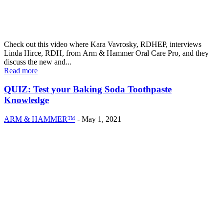
Check out this video where Kara Vavrosky, RDHEP, interviews
Linda Hirce, RDH, from Arm & Hammer Oral Care Pro, and they
discuss the new and...
Read more
QUIZ: Test your Baking Soda Toothpaste
Knowledge
ARM & HAMMER™
-
May 1, 2021