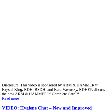
Disclosure: This video is sponsored by ARM & HAMMER™.
Krystal King, RDH, BSDH, and Kara Vavrosky, RDHEP, discuss
the new ARM & HAMMER™ Complete Care™...
Read more
VIDEO: Hygiene Chat – New and Improved