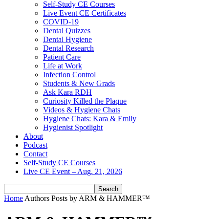
Self-Study CE Courses
Live Event CE Certificates
COVID-19
Dental Quizzes
Dental Hygiene
Dental Research
Patient Care
Life at Work
Infection Control
Students & New Grads
Ask Kara RDH
Curiosity Killed the Plaque
Videos & Hygiene Chats
Hygiene Chats: Kara & Emily
Hygienist Spotlight
About
Podcast
Contact
Self-Study CE Courses
Live CE Event – Aug. 21, 2026
Home
Authors
Posts by ARM & HAMMER™