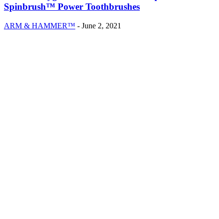
Spinbrush™ Power Toothbrushes
ARM & HAMMER™
-
June 2, 2021