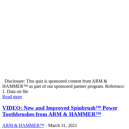
Disclosure: This quiz is sponsored content from ARM &
HAMMER™ as part of our sponsored partner program. Reference:
1. Data on file
Read more
VIDEO: New and Improved Spinbrush™ Power
Toothbrushes from ARM & HAMMER™
ARM & HAMMER™
-
March 31, 2021