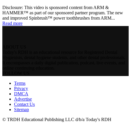
Disclosure: This video is sponsored content from ARM &
HAMMER™ as part of our sponsored partner program. The new
and improved Spinbrush™ power toothbrushes from ARM...
Read more
ABOUT US
Today's RDH is an educational resource for Registered Dental
Hygienists, dental hygiene students, and other dental professionals.
It encompasses a daily digital publication, podcast, live events, and
online continuing education.
FOLLOW US
Terms
Privacy
DMCA
Advertise
Contact Us
Sitemap
© TRDH Educational Publishing LLC d/b/a Today's RDH