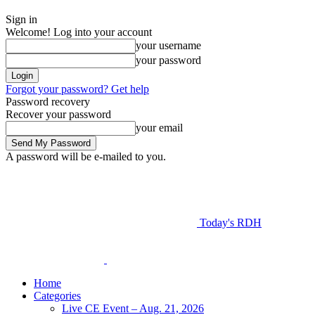
Sign in
Welcome! Log into your account
your username
your password
Forgot your password? Get help
Password recovery
Recover your password
your email
A password will be e-mailed to you.
Today's RDH
Home
Categories
Live CE Event – Aug. 21, 2026