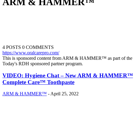
ARM & HAMMER™
4 POSTS
0 COMMENTS
https://www.oralcarepro.com/
This is sponsored content from ARM & HAMMER™ as part of the
Today's RDH sponsored partner program.
VIDEO: Hygiene Chat – New ARM & HAMMER™
Complete Care™ Toothpaste
ARM & HAMMER™
-
April 25, 2022