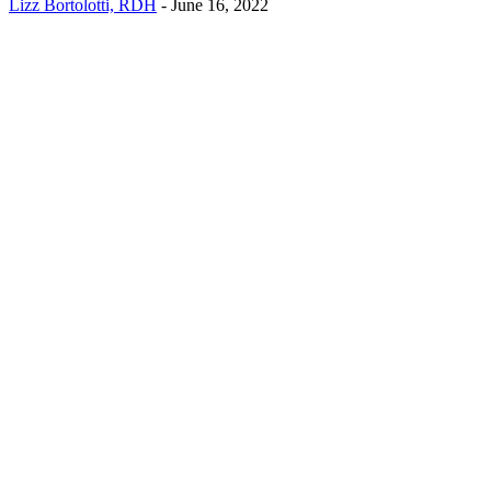
Lizz Bortolotti, RDH
-
June 16, 2022