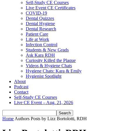
Self-Study CE Courses
Live Event CE Certificates
COVID-19
Dental Quizzes
Dental Hygiene
Dental Research
Patient Care
Life at Work
Infection Control
Students & New Grads
Ask Kara RDH
Curiosity Killed the Plaque
Videos & Hygiene Chats
Hygiene Chats: Kara & Emily
Hygienist Spotlight
About
Podcast
Contact
Self-Study CE Courses
Live CE Event – Aug. 21, 2026
Home
Authors
Posts by Lizz Bortolotti, RDH