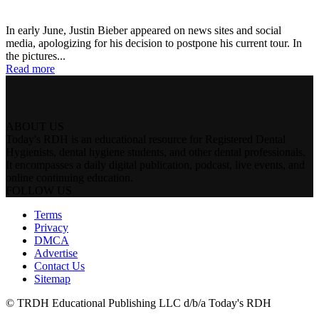
In early June, Justin Bieber appeared on news sites and social
media, apologizing for his decision to postpone his current tour. In
the pictures...
Read more
ABOUT US
Today's RDH is an educational resource for Registered Dental
Hygienists, dental hygiene students, and other dental professionals.
It encompasses a daily digital publication, podcast, live events, and
online continuing education.
FOLLOW US
Terms
Privacy
DMCA
Advertise
Contact Us
Sitemap
© TRDH Educational Publishing LLC d/b/a Today's RDH