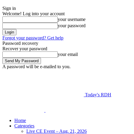
Sign in
Welcome! Log into your account
your username
your password
Forgot your password? Get help
Password recovery
Recover your password
your email
A password will be e-mailed to you.
Today's RDH
Home
Categories
Live CE Event – Aug. 21, 2026