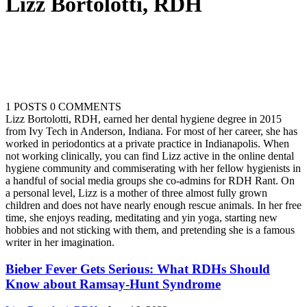
Lizz Bortolotti, RDH
1 POSTS
0 COMMENTS
Lizz Bortolotti, RDH, earned her dental hygiene degree in 2015
from Ivy Tech in Anderson, Indiana. For most of her career, she has
worked in periodontics at a private practice in Indianapolis. When
not working clinically, you can find Lizz active in the online dental
hygiene community and commiserating with her fellow hygienists in
a handful of social media groups she co-admins for RDH Rant. On
a personal level, Lizz is a mother of three almost fully grown
children and does not have nearly enough rescue animals. In her free
time, she enjoys reading, meditating and yin yoga, starting new
hobbies and not sticking with them, and pretending she is a famous
writer in her imagination.
Bieber Fever Gets Serious: What RDHs Should
Know about Ramsay-Hunt Syndrome