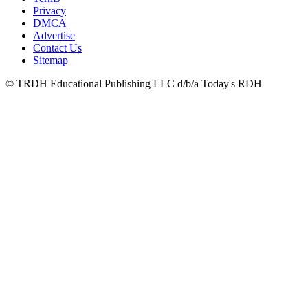
Privacy
DMCA
Advertise
Contact Us
Sitemap
© TRDH Educational Publishing LLC d/b/a Today's RDH