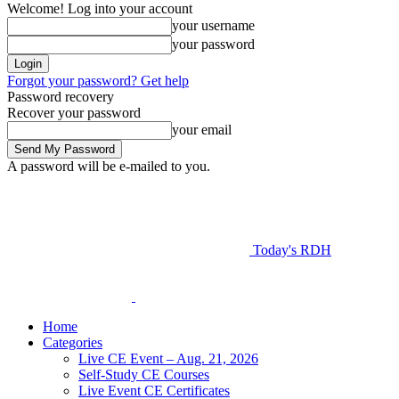
Welcome! Log into your account
your username
your password
Forgot your password? Get help
Password recovery
Recover your password
your email
A password will be e-mailed to you.
Today's RDH
Home
Categories
Live CE Event – Aug. 21, 2026
Self-Study CE Courses
Live Event CE Certificates