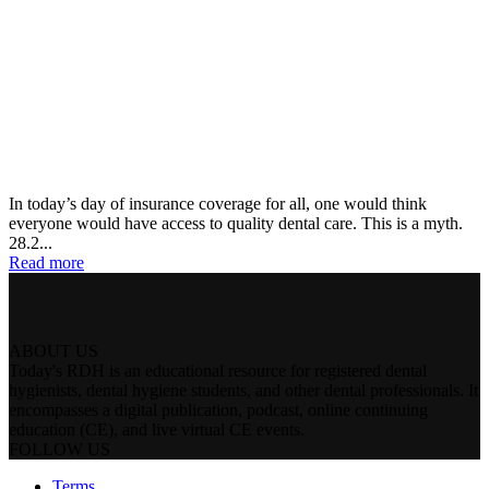
In today’s day of insurance coverage for all, one would think
everyone would have access to quality dental care. This is a myth.
28.2...
Read more
ABOUT US
Today's RDH is an educational resource for registered dental
hygienists, dental hygiene students, and other dental professionals. It
encompasses a digital publication, podcast, online continuing
education (CE), and live virtual CE events.
FOLLOW US
Terms