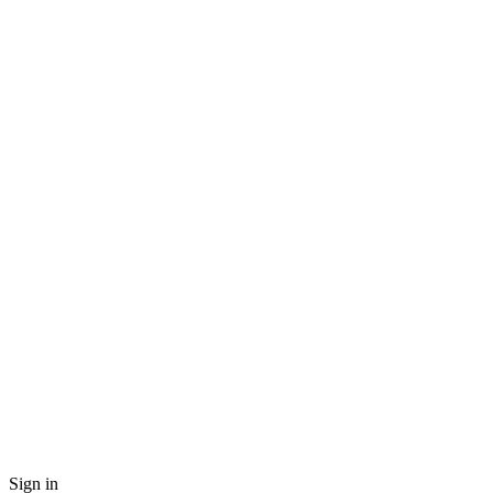
Sign in