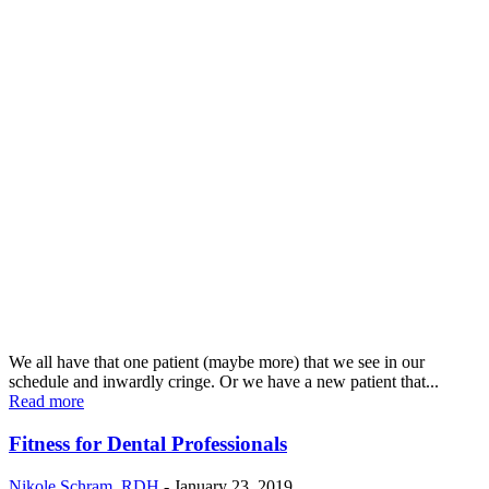
We all have that one patient (maybe more) that we see in our
schedule and inwardly cringe. Or we have a new patient that...
Read more
Fitness for Dental Professionals
Nikole Schram, RDH
-
January 23, 2019