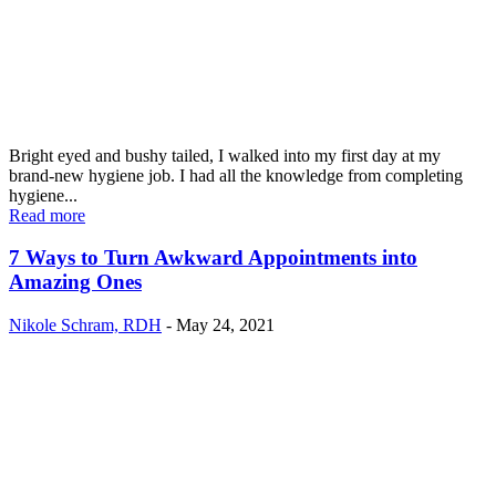
Bright eyed and bushy tailed, I walked into my first day at my
brand-new hygiene job. I had all the knowledge from completing
hygiene...
Read more
7 Ways to Turn Awkward Appointments into
Amazing Ones
Nikole Schram, RDH
-
May 24, 2021