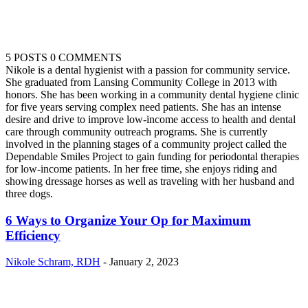
5 POSTS
0 COMMENTS
Nikole is a dental hygienist with a passion for community service.
She graduated from Lansing Community College in 2013 with
honors. She has been working in a community dental hygiene clinic
for five years serving complex need patients. She has an intense
desire and drive to improve low-income access to health and dental
care through community outreach programs. She is currently
involved in the planning stages of a community project called the
Dependable Smiles Project to gain funding for periodontal therapies
for low-income patients. In her free time, she enjoys riding and
showing dressage horses as well as traveling with her husband and
three dogs.
6 Ways to Organize Your Op for Maximum
Efficiency
Nikole Schram, RDH
-
January 2, 2023