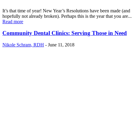
It’s that time of year! New Year’s Resolutions have been made (and
hopefully not already broken). Perhaps this is the year that you are...
Read more
Community Dental Clinics: Serving Those in Need
Nikole Schram, RDH
-
June 11, 2018