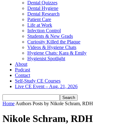
Dental Quizzes
Dental Hygiene
Dental Research
Patient Care
Life at Work
Infection Control
Students & New Grads
Curiosity Killed the Plaque
Videos & Hygiene Chats
Hygiene Chats: Kara & Emily
Hygienist Spotlight
About
Podcast
Contact
Self-Study CE Courses
Live CE Event – Aug. 21, 2026
Home
Authors
Posts by Nikole Schram, RDH
Nikole Schram, RDH