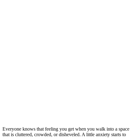
Everyone knows that feeling you get when you walk into a space
that is cluttered, crowded, or disheveled. A little anxiety starts to