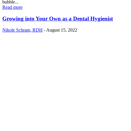
bubble...
Read more
Growing into Your Own as a Dental Hygienist
Nikole Schram, RDH
-
August 15, 2022