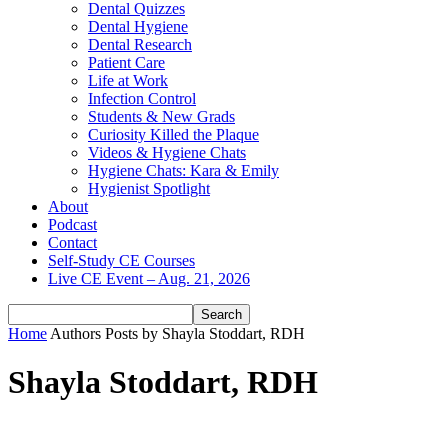
Dental Quizzes
Dental Hygiene
Dental Research
Patient Care
Life at Work
Infection Control
Students & New Grads
Curiosity Killed the Plaque
Videos & Hygiene Chats
Hygiene Chats: Kara & Emily
Hygienist Spotlight
About
Podcast
Contact
Self-Study CE Courses
Live CE Event – Aug. 21, 2026
Home
Authors
Posts by Shayla Stoddart, RDH
Shayla Stoddart, RDH