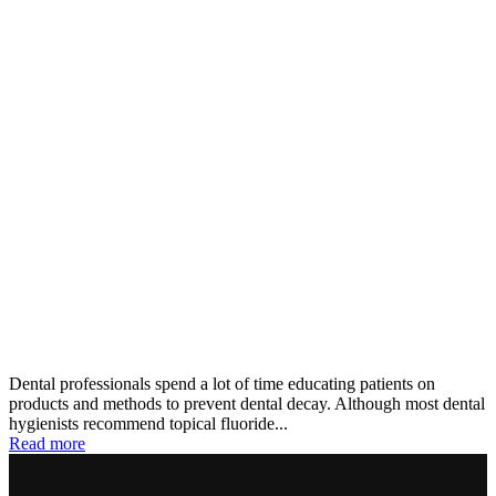
Dental professionals spend a lot of time educating patients on
products and methods to prevent dental decay. Although most dental
hygienists recommend topical fluoride...
Read more