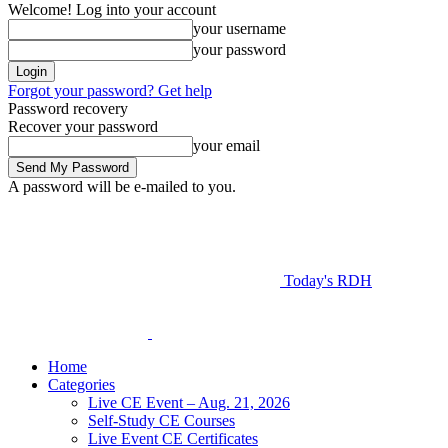
Welcome! Log into your account
your username
your password
Forgot your password? Get help
Password recovery
Recover your password
your email
A password will be e-mailed to you.
Today's RDH
Home
Categories
Live CE Event – Aug. 21, 2026
Self-Study CE Courses
Live Event CE Certificates