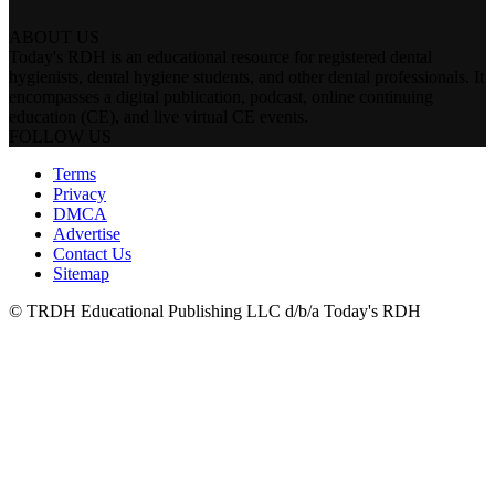
ABOUT US
Today's RDH is an educational resource for registered dental
hygienists, dental hygiene students, and other dental professionals. It
encompasses a digital publication, podcast, online continuing
education (CE), and live virtual CE events.
FOLLOW US
Terms
Privacy
DMCA
Advertise
Contact Us
Sitemap
© TRDH Educational Publishing LLC d/b/a Today's RDH