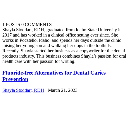
1 POSTS
0 COMMENTS
Shayla Stoddart, RDH, graduated from Idaho State University in
2017 and has worked in a clinical office setting ever since. She
works in Pocatello, Idaho, and spends her days outside the clinic
raising her young son and walking her dogs in the foothills.
Recently, Shayla started her business as a copywriter for the dental
products industry. This business combines Shayla’s passion for oral
health care with her passion for writing.
Fluoride-free Alternatives for Dental Caries
Prevention
Shayla Stoddart, RDH
-
March 21, 2023