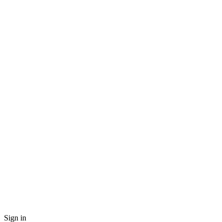
Sign in