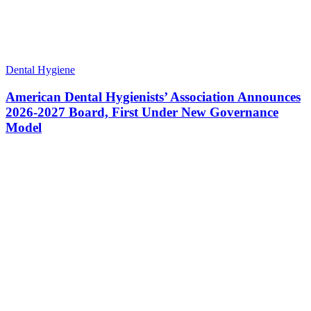
Dental Hygiene
American Dental Hygienists’ Association Announces
2026-2027 Board, First Under New Governance
Model