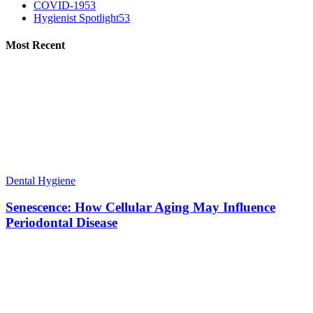
COVID-19
53
Hygienist Spotlight
53
Most Recent
Dental Hygiene
Senescence: How Cellular Aging May Influence
Periodontal Disease