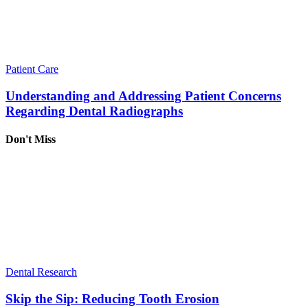
Patient Care
Understanding and Addressing Patient Concerns
Regarding Dental Radiographs
Don't Miss
Dental Research
Skip the Sip: Reducing Tooth Erosion