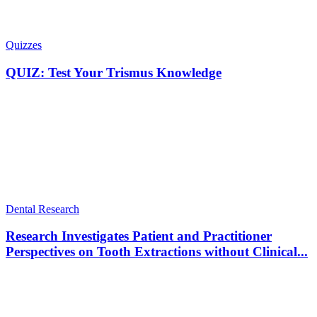
Quizzes
QUIZ: Test Your Trismus Knowledge
Dental Research
Research Investigates Patient and Practitioner
Perspectives on Tooth Extractions without Clinical...