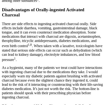
among other substances
.
Disadvantages of Orally-ingested Activated
Charcoal
There are side effects to ingesting activated charcoal orally. Side
effects include diarrhea, vomiting, gastrointestinal damage, black
tongue, and it can even counteract medication absorption. Some
medications that interact with charcoal are digoxin, acetaminophen,
theophylline, tricyclic antidepressants, diabetes medications, and
1,8
even birth control
. When taken with a laxative, toxicologists have
stated that serious side effects can occur such as dehydration (which
can lead to kidney damage), electrolyte imbalances, and low blood
1
pressure
.
As a hygienist, many of the patients we treat could have interactions
with ingesting charcoal due to the medications they take. I would
especially warn my diabetic patients against brushing with activated
charcoal because even the slightest chance they ingested it, could
lead to the risk of it interacting or counteracting with their life-saving
diabetes medication. It’s just not worth the risk. The bottom-line is
patients should speak with their prescribing physician before
ingesting charcoal.