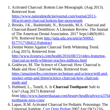
Activated Charcoal: Bottom Line Monograph. (Aug 2013).
Retrieved from
https://www.naturalmedicinejournal.com/journal/2013-
08/activated-charcoal-bottom-line-monograph
Brooks, J.K., Bashirelahi, N., Reynolds, M.A. Charcoal and
Charcoal-Based Dentifrices: A Literature Review. The Journal
of The American Dental Association. 2017 Sept;148(9):661-
670. Retrieved from
http://jada.ada.org/article/S0002-
8177(17)30412-9/abstract
Dentist Warns Against Charcoal Teeth Whitening Trend.
(Aug 2015). Retrieved from
http://www.foxnews.com/health/2016/08/15/video-featuring-
charcoal-as-teeth-whitener-reaches-millions.html
Goldwyn, M. The Science of Charcoal: How Charcoal is
Made and How Charcoal Works. Retrieved from
https://amazingribs.com/more-technique-and-science/grill-and-
smoker-setup-and-firing/science-charcoal-how-charcoal-
made-and
Hubbard, L., Tunell, A. Is
Charcoal Toothpaste
Safe to
Use? (Aug 2017) Retrieved
from
http://www.harpersbazaar.com/beauty/health/advice/a3764
toothpaste-pros-cons/
Lapus, R.M. Activated Charcoal for Pediatric Poisonings: The
Universal Antidote.
Curr Opin Pediatr.
2007 Apr;19(2):216-