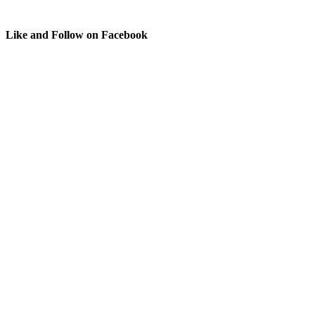
Like and Follow on Facebook