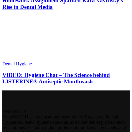
Homework Assignment Sparked Kara Vavrosky’s
Rise in Dental Media
Dental Hygiene
VIDEO: Hygiene Chat – The Science behind
LISTERINE® Antiseptic Mouthwash
ABOUT US
Today's RDH is an educational resource for Registered Dental
Hygienists, dental hygiene students, and other dental professionals.
It encompasses a daily digital publication, podcast, live events, and