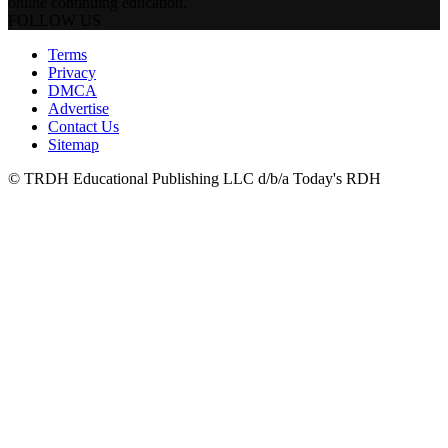
online continuing education.
FOLLOW US
Terms
Privacy
DMCA
Advertise
Contact Us
Sitemap
© TRDH Educational Publishing LLC d/b/a Today's RDH