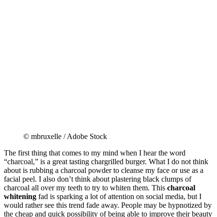
© mbruxelle / Adobe Stock
The first thing that comes to my mind when I hear the word
“charcoal,” is a great tasting chargrilled burger. What I do not think
about is rubbing a charcoal powder to cleanse my face or use as a
facial peel. I also don’t think about plastering black clumps of
charcoal all over my teeth to try to whiten them. This
charcoal
whitening
fad is sparking a lot of attention on social media, but I
would rather see this trend fade away. People may be hypnotized by
the cheap and quick possibility of being able to improve their beauty