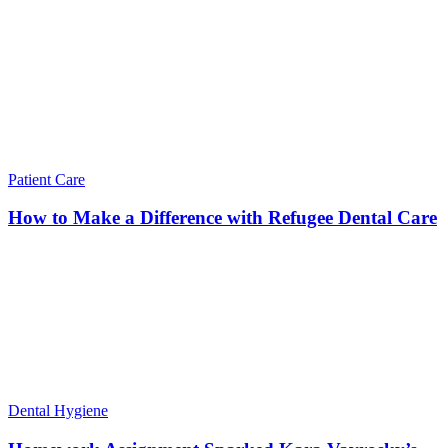
Patient Care
How to Make a Difference with Refugee Dental Care
Dental Hygiene