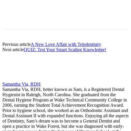
Facebook
X
Linkedin
Email
Pri
Previous article
A New Love Affair with Teledentistry
Next article
QUIZ: Test Your Smart Scaling Knowledge!
Samantha Via, RDH
Samantha Via, RDH, better known as Sam, is a Registered Dental
Hygienist in Raleigh, North Carolina. She graduated from the
Dental Hygiene Program at Wake Technical Community College in
2006, earning the Student Total Achievement Recognition Award.
Prior to hygiene school, she worked as an Orthodontic Assistant and
Dental Assistant II with expanded functions. Enjoying all the aspects
of Dentistry, Sam’s dream was to become a General Dentist and
open a practice in Wake Forest, but she was diagnosed with early-