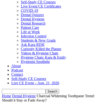
Self-Study CE Courses
Live Event CE Certificates
COVID-19
Dental Quizzes
Dental Hygiene
Dental Research
Patient Care
Life at Work
Infection Control
Students & New Grads
Ask Kara RDH
Curiosity Killed the Plaque
Videos & Hygiene Chats
Hygiene Chats: Kara & Emily
Hygienist Spotlight
About
Podcast
Contact
Self-Study CE Courses
Live CE Event – Aug. 21, 2026
Home
Dental Hygiene
Charcoal Whitening Toothpaste Trend:
Should it Stay or Fade Away?