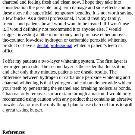
charcoal and feeling fresh and clean now, I hope they take into
consideration the possible long-term damage and side effects and put
these above the superficial, temporary benefits. It is not worth saving
a few bucks. As a dental professional, I would treat my family,
friends, and patients how I would want to be treated. If I won’t use
it, I would definitely not recommend it to anyone else. I would
suggest investing a little more money and purchase either an over-
the-counter, low-dose hydrogen or carbamide peroxide whitening
product or have a
dental professional
whiten a patient’s teeth in-
office.
I offer my patients a two-layer whitening system. The first layer is
hydrogen peroxide. The second layer is the sealer that locks it on,
and after only thirty minutes, patients see drastic results. The
difference between hydrogen or carbamide peroxide whitening and
charcoal whitening is that hydrogen and carbamide peroxide whiten
your teeth by penetrating the enamel and breaking molecular bonds.
Charcoal only removes surface stain through abrasion. I would only
recommend using caution with any product that contains an abrasive
powder. As for me, the only thing I plan to use charcoal for is to grill
a great tasting burger.
References