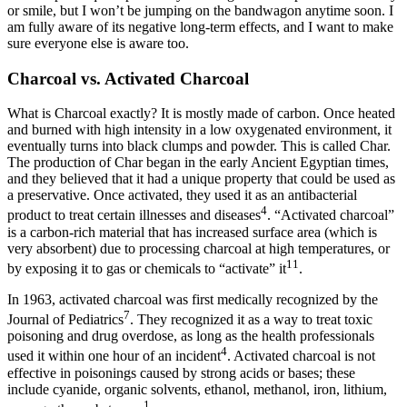
or smile, but I won’t be jumping on the bandwagon anytime soon. I
am fully aware of its negative long-term effects, and I want to make
sure everyone else is aware too.
Charcoal vs. Activated Charcoal
What is Charcoal exactly? It is mostly made of carbon. Once heated
and burned with high intensity in a low oxygenated environment, it
eventually turns into black clumps and powder. This is called Char.
The production of Char began in the early Ancient Egyptian times,
and they believed that it had a unique property that could be used as
a preservative. Once activated, they used it as an antibacterial
4
product to treat certain illnesses and diseases
. “Activated charcoal”
is a carbon-rich material that has increased surface area (which is
very absorbent) due to processing charcoal at high temperatures, or
11
by exposing it to gas or chemicals to “activate” it
.
In 1963, activated charcoal was first medically recognized by the
7
Journal of Pediatrics
. They recognized it as a way to treat toxic
poisoning and drug overdose, as long as the health professionals
4
used it within one hour of an incident
. Activated charcoal is not
effective in poisonings caused by strong acids or bases; these
include cyanide, organic solvents, ethanol, methanol, iron, lithium,
1