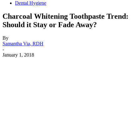
Dental Hygiene
Charcoal Whitening Toothpaste Trend:
Should it Stay or Fade Away?
By
Samantha Via, RDH
-
January 1, 2018
Facebook
X
Linkedin
Email
Pri