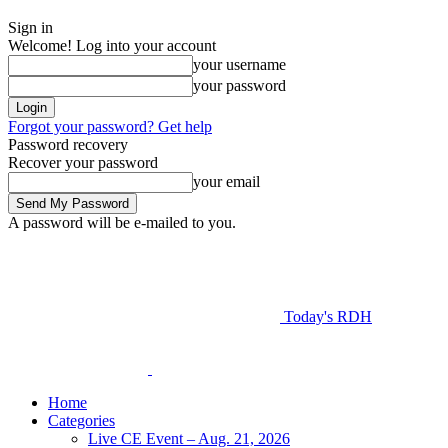
Sign in
Welcome! Log into your account
your username
your password
Forgot your password? Get help
Password recovery
Recover your password
your email
A password will be e-mailed to you.
Today's RDH
Home
Categories
Live CE Event – Aug. 21, 2026