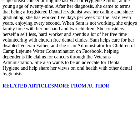
stage breast cancer during the last year of Hygiene School, at the
young age of twenty-nine. After her diagnosis, she came to terms
that being a Registered Dental Hygienist was her calling and since
graduating, she has worked five days per week for the last eleven
years, enjoying every second. When Sam is not working, she enjoys
family time with her husband and two children. She considers
herself a self-less, hard-worker and spends a lot of her free time
volunteering with church free dental clinics. Sam helps care for her
disabled Veteran Father, and she is an Administrator for Children of
Camp Lejeune Water Contamination on Facebook, helping
dependents file claims for cancers through the Veterans
Administration. She also wants to be an advocate for Dental
Hygiene and help share her views on oral health with other dental
hygienists.
RELATED ARTICLES
MORE FROM AUTHOR