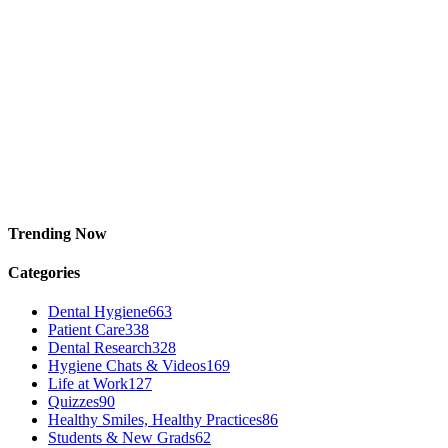
Trending Now
Categories
Dental Hygiene
663
Patient Care
338
Dental Research
328
Hygiene Chats & Videos
169
Life at Work
127
Quizzes
90
Healthy Smiles, Healthy Practices
86
Students & New Grads
62