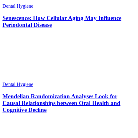
Dental Hygiene
Senescence: How Cellular Aging May Influence
Periodontal Disease
Dental Hygiene
Mendelian Randomization Analyses Look for
Causal Relationships between Oral Health and
Cognitive Decline