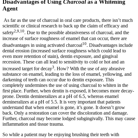
Disadvantages of Using
Charcoal
as a Whitening
Agent
As far as the use of charcoal in oral care products, there isn’t much
scientific or clinical research to back up the claim of efficacy and
2,9,10
safety
. Due to the possible abrasiveness of charcoal, and the
increase of surface roughness of enamel that can occur, there are
10
disadvantages in using activated charcoal
. Disadvantages include
dental erosion (increased surface roughness which could lead to
even more retention of stain), dentin exposure, and gingival
recession. These can all lead to sensitivity to cold or hot and an
3
increased target for decay
. How? With the use of any abrasive
substance on enamel, leading to the loss of enamel, yellowing, and
darkening of teeth can occur due to dentin exposure. This
completely undermines the use of using charcoal to whiten in the
first place. Further, when dentin is exposed, it becomes more decay-
prone. Dentin demineralizes at a pH of 6.5, whereas enamel
demineralizes at a pH of 5.5. It is very important that patients
understand that when enamel is gone, it’s gone. It doesn’t grow
back. Only a restoration can cover the discoloration and damage.
Further, charcoal may become lodged subgingivally. This may cause
inflammation and tissue trauma.
So while a patient may be enjoying brushing their teeth with