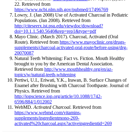
22. Retrieved from
https://www.ncbi.nlm.nih.gov/pubmed/17496769
Lowry, J. (Jan 2008) Use of Activated Charcoal in Pediatric
Populations. (Jan 2008). Retrieved from
http://citeseerx.ist.psu.edu/viewdoc/download?
doi=10.1.1.540.5640&rep=rep1&type=pdf
Mayo Clinic. (March 2017). Charcoal, Activated (Oral
Route). Retrieved from
https://www.mayoclinic.org/drugs-
supplements/charcoal-activated-oral-route/before-using/drg-
20070087
Natural Teeth Whitening: Fact vs. Fiction. Mouth Healthy
brought to you by the American Dental Association.
Retrieved from
http://www.mouthhealthy.org/en/az-
topics/w/natural-teeth-whitening
Pertiwi, U.I., Eriwati, Y.K., Irawan, B. Surface Changes of
Enamel after Brushing with Charcoal Toothpaste. Journal of
Physics. Retrieved from
http://iopscience.iop.org/article/10.1088/1742-
6596/884/1/012002
WebMD.
Activated Charcoal
. Retrieved from
https://www.webmd.com/vitamins-
supplements/ingredientmono-269-
activated%20charcoal.aspx?activeingredientid=269