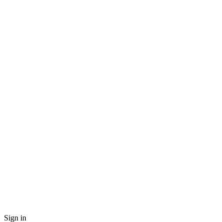
Sign in