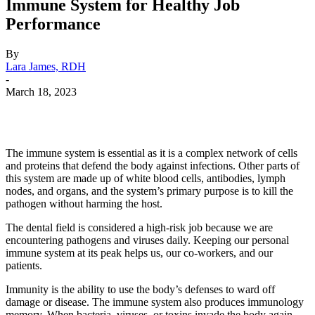
Immune System for Healthy Job
Performance
By
Lara James, RDH
-
March 18, 2023
Facebook
X
Linkedin
Email
Pri
The immune system is essential as it is a complex network of cells
and proteins that defend the body against infections. Other parts of
this system are made up of white blood cells, antibodies, lymph
nodes, and organs, and the system’s primary purpose is to kill the
pathogen without harming the host.
The dental field is considered a high-risk job because we are
encountering pathogens and viruses daily. Keeping our personal
immune system at its peak helps us, our co-workers, and our
patients.
Immunity is the ability to use the body’s defenses to ward off
damage or disease. The immune system also produces immunology
memory. When bacteria, viruses, or toxins invade the body again,