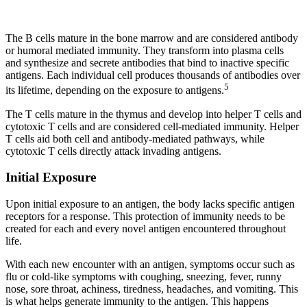
The B cells mature in the bone marrow and are considered antibody
or humoral mediated immunity. They transform into plasma cells
and synthesize and secrete antibodies that bind to inactive specific
antigens. Each individual cell produces thousands of antibodies over
5
its lifetime, depending on the exposure to antigens.
The T cells mature in the thymus and develop into helper T cells and
cytotoxic T cells and are considered cell-mediated immunity. Helper
T cells aid both cell and antibody-mediated pathways, while
cytotoxic T cells directly attack invading antigens.
Initial Exposure
Upon initial exposure to an antigen, the body lacks specific antigen
receptors for a response. This protection of immunity needs to be
created for each and every novel antigen encountered throughout
life.
With each new encounter with an antigen, symptoms occur such as
flu or cold-like symptoms with coughing, sneezing, fever, runny
nose, sore throat, achiness, tiredness, headaches, and vomiting. This
is what helps generate immunity to the antigen. This happens