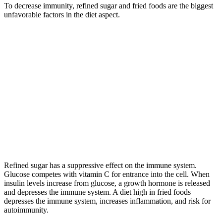
To decrease immunity, refined sugar and fried foods are the biggest
unfavorable factors in the diet aspect.
Refined sugar has a suppressive effect on the immune system.
Glucose competes with vitamin C for entrance into the cell. When
insulin levels increase from glucose, a growth hormone is released
and depresses the immune system. A diet high in fried foods
depresses the immune system, increases inflammation, and risk for
autoimmunity.