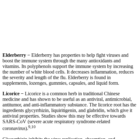
Elderberry −
Elderberry has properties to help fight viruses and
boost the immune system through the many antioxidants and
vitamins. Its polyphenols support the immune system by increasing
the number of white blood cells. It decreases inflammation, reduces
the severity and length of the flu. Elderberry is found in
supplements, lozenges, gummies, capsules, and liquid form.
Licorice −
Licorice is a common herb in traditional Chinese
medicine and has shown to be useful as an antiviral, antimicrobial,
antitumor, and anti-inflammatory substance. The licorice root has the
ingredients glycyrrhizin, liquiritigenin, and glabridin, which give it
antiviral properties. Studies show this may be effective towards
SARS-CoV (severe acute respiratory syndrome-related
9,10
coronavirus).