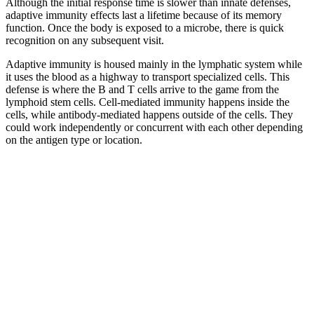
Although the initial response time is slower than innate defenses,
adaptive immunity effects last a lifetime because of its memory
function. Once the body is exposed to a microbe, there is quick
recognition on any subsequent visit.
Adaptive immunity is housed mainly in the lymphatic system while
it uses the blood as a highway to transport specialized cells. This
defense is where the B and T cells arrive to the game from the
lymphoid stem cells. Cell-mediated immunity happens inside the
cells, while antibody-mediated happens outside of the cells. They
could work independently or concurrent with each other depending
on the antigen type or location.