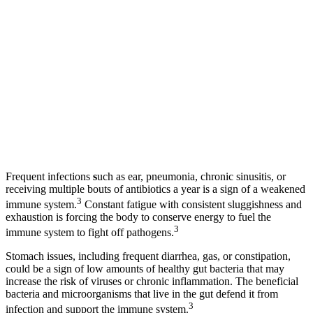
Frequent infections
s
uch as ear, pneumonia, chronic sinusitis, or
receiving multiple bouts of antibiotics a year is a sign of a weakened
3
immune system.
Constant fatigue with consistent sluggishness and
exhaustion is forcing the body to conserve energy to fuel the
3
immune system to fight off pathogens.
Stomach issues, including frequent diarrhea, gas, or constipation,
could be a sign of low amounts of healthy gut bacteria that may
increase the risk of viruses or chronic inflammation. The beneficial
bacteria and microorganisms that live in the gut defend it from
3
infection and support the immune system.