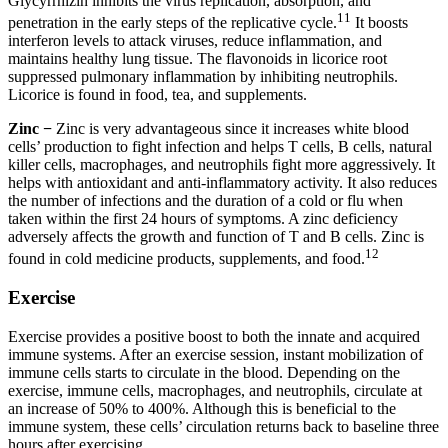
Glycyrrhizin inhibits the virus replication, absorption, and
11
penetration in the early steps of the replicative cycle.
It boosts
interferon levels to attack viruses, reduce inflammation, and
maintains healthy lung tissue. The flavonoids in licorice root
suppressed pulmonary inflammation by inhibiting neutrophils.
Licorice is found in food, tea, and supplements.
Zinc −
Zinc is very advantageous since it increases white blood
cells’ production to fight infection and helps T cells, B cells, natural
killer cells, macrophages, and neutrophils fight more aggressively. It
helps with antioxidant and anti-inflammatory activity. It also reduces
the number of infections and the duration of a cold or flu when
taken within the first 24 hours of symptoms. A zinc deficiency
adversely affects the growth and function of T and B cells. Zinc is
12
found in cold medicine products, supplements, and food.
Exercise
Exercise provides a positive boost to both the innate and acquired
immune systems. After an exercise session, instant mobilization of
immune cells starts to circulate in the blood. Depending on the
exercise, immune cells, macrophages, and neutrophils, circulate at
an increase of 50% to 400%. Although this is beneficial to the
immune system, these cells’ circulation returns back to baseline three
hours after exercising.