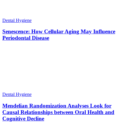
Dental Hygiene
Senescence: How Cellular Aging May Influence
Periodontal Disease
Dental Hygiene
Mendelian Randomization Analyses Look for
Causal Relationships between Oral Health and
Cognitive Decline