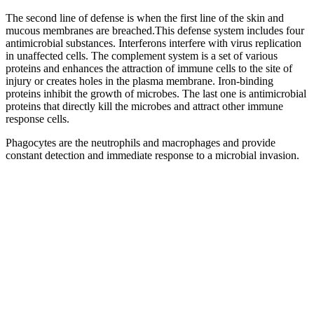
The second line of defense is when the first line of the skin and
mucous membranes are breached.This defense system includes four
antimicrobial substances. Interferons interfere with virus replication
in unaffected cells. The complement system is a set of various
proteins and enhances the attraction of immune cells to the site of
injury or creates holes in the plasma membrane. Iron-binding
proteins inhibit the growth of microbes. The last one is antimicrobial
proteins that directly kill the microbes and attract other immune
response cells.
Phagocytes are the neutrophils and macrophages and provide
constant detection and immediate response to a microbial invasion.