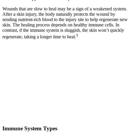
Wounds that are slow to heal may be a sign of a weakened system.
After a skin injury, the body naturally protects the wound by
sending nutrient-rich blood to the injury site to help regenerate new
skin. The healing process depends on healthy immune cells. In
contrast, if the immune system is sluggish, the skin won’t quickly
3
regenerate, taking a longer time to heal.
Immune System Types