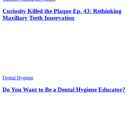
Curiosity Killed the Plaque Ep. 43: Rethinking
Maxillary Teeth Innervation
Dental Hygiene
Do You Want to Be a Dental Hygiene Educator?