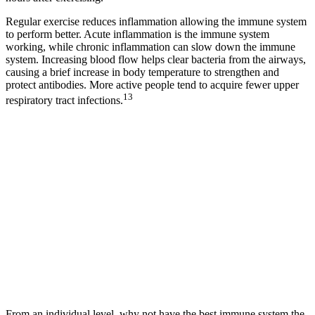
Regular exercise reduces inflammation allowing the immune system
to perform better. Acute inflammation is the immune system
working, while chronic inflammation can slow down the immune
system. Increasing blood flow helps clear bacteria from the airways,
causing a brief increase in body temperature to strengthen and
protect antibodies. More active people tend to acquire fewer upper
13
respiratory tract infections.
From an individual level, why not have the best immune system the