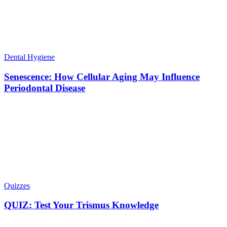
Dental Hygiene
Senescence: How Cellular Aging May Influence
Periodontal Disease
Quizzes
QUIZ: Test Your Trismus Knowledge