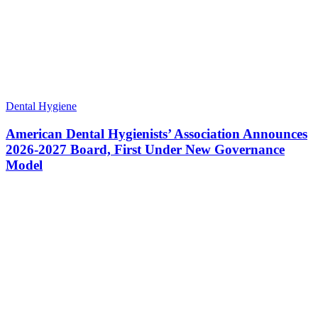
Dental Hygiene
American Dental Hygienists’ Association Announces
2026-2027 Board, First Under New Governance
Model