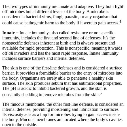
The two types of immunity are innate and adaptive. They both fight
off microbes but at different levels of the body. A microbe is
considered a bacterial virus, fungi, parasite, or any organism that
4
could cause pathogenic harm to the body if it were to gain access.
Innate −
Innate immunity, also called resistance or nonspecific
immunity, includes the first and second line of defenses. It’s the
nonspecific defenses inherent at birth and is always present and
available for rapid protection. This is nonspecific, meaning it wards
off
all
invaders and has the most rapid response. Innate immunity
includes surface barriers and internal defenses.
The skin is one of the first-line defenses and is considered a surface
barrier. It provides a formidable barrier to the entry of microbes into
the body. Organisms are rarely able to penetrate a healthy skin
surface. The skin produces sebum that has antimicrobial properties.
The pH is acidic to inhibit bacterial growth, and the skin is
5
constantly shedding to remove microbes from the skin.
The mucous membrane, the other first-line defense, is considered an
internal defense, providing moistening and lubrication to surfaces.
Its viscosity acts as a trap for microbes trying to gain access inside
the body. Mucous membranes are located where the body’s cavities
open to the outside.