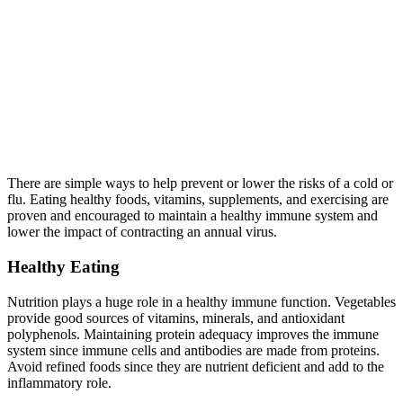
There are simple ways to help prevent or lower the risks of a cold or
flu. Eating healthy foods, vitamins, supplements, and exercising are
proven and encouraged to maintain a healthy immune system and
lower the impact of contracting an annual virus.
Healthy Eating
Nutrition plays a huge role in a healthy immune function. Vegetables
provide good sources of vitamins, minerals, and antioxidant
polyphenols. Maintaining protein adequacy improves the immune
system since immune cells and antibodies are made from proteins.
Avoid refined foods since they are nutrient deficient and add to the
inflammatory role.