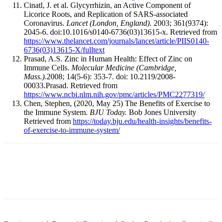
Cinatl, J. et al. Glycyrrhizin, an Active Component of
Licorice Roots, and Replication of SARS-associated
Coronavirus.
Lancet (London, England).
2003; 361(9374):
2045-6. doi:10.1016/s0140-6736(03)13615-x. Retrieved from
https://www.thelancet.com/journals/lancet/article/PIIS0140-
6736(03)13615-X/fulltext
Prasad, A.S. Zinc in Human Health: Effect of Zinc on
Immune Cells.
Molecular Medicine (Cambridge,
Mass.).
2008; 14(5-6): 353-7. doi: 10.2119/2008-
00033.Prasad. Retrieved from
https://www.ncbi.nlm.nih.gov/pmc/articles/PMC2277319/
Chen, Stephen, (2020, May 25) The Benefits of Exercise to
the Immune System.
BJU Today.
Bob Jones University
Retrieved from
https://today.bju.edu/health-insights/benefits-
of-exercise-to-immune-system/
Facebook
X
Linkedin
Email
Pri