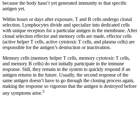
because the body hasn’t yet generated immunity to that specific
antigen yet.
Within hours or days after exposure, T and B cells undergo clonal
selection. Lymphocytes divide and specialize into dedicated cells
with unique receptors for a particular antigen in the membrane. After
clonal selection effector and memory cells are made, effector cells
(active helper T cells, active cytotoxic T cells, and plasma cells) are
responsible for the antigen’s destruction or inactivation.
Memory cells (memory helper T cells, memory cytotoxic T cells,
and memory B cells) do not initially participate in the immune
response. Still, they remain in the system to quickly respond if an
antigen returns in the future. Usually, the second response of the
same antigen doesn’t have to go through the cloning process again,
making the response so vigorous that the antigen is destroyed before
5
any symptoms arise.