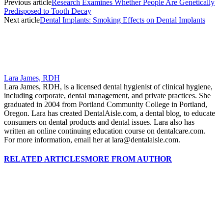
Previous article
Research Examines Whether People Are Genetically
Predisposed to Tooth Decay
Next article
Dental Implants: Smoking Effects on Dental Implants
Lara James, RDH
Lara James, RDH, is a licensed dental hygienist of clinical hygiene,
including corporate, dental management, and private practices. She
graduated in 2004 from Portland Community College in Portland,
Oregon. Lara has created DentalAisle.com, a dental blog, to educate
consumers on dental products and dental issues. Lara also has
written an online continuing education course on dentalcare.com.
For more information, email her at lara@dentalaisle.com.
RELATED ARTICLES
MORE FROM AUTHOR