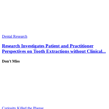
Dental Research
Research Investigates Patient and Practitioner
Perspectives on Tooth Extractions without Clinical...
Don't Miss
Curiosity Killed the Plaque