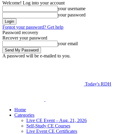
Welcome! Log into your account
your username
your password
Forgot your password? Get help
Password recovery
Recover your password
your email
A password will be e-mailed to you.
Today's RDH
Home
Categories
Live CE Event – Aug. 21, 2026
Self-Study CE Courses
Live Event CE Certificates