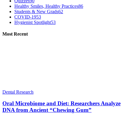
Quizzes
90
Healthy Smiles, Healthy Practices
86
Students & New Grads
62
COVID-19
53
Hygienist Spotlight
53
Most Recent
Dental Research
Oral Microbiome and Diet: Researchers Analyze
DNA from Ancient “Chewing Gum”