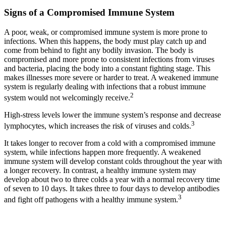
Signs of a Compromised Immune System
A poor, weak, or compromised immune system is more prone to
infections. When this happens, the body must play catch up and
come from behind to fight any bodily invasion. The body is
compromised and more prone to consistent infections from viruses
and bacteria, placing the body into a constant fighting stage. This
makes illnesses more severe or harder to treat. A weakened immune
system is regularly dealing with infections that a robust immune
2
system would not welcomingly receive.
High-stress levels lower the immune system’s response and decrease
3
lymphocytes, which increases the risk of viruses and colds.
It takes longer to recover from a cold with a compromised immune
system, while infections happen more frequently. A weakened
immune system will develop constant colds throughout the year with
a longer recovery. In contrast, a healthy immune system may
develop about two to three colds a year with a normal recovery time
of seven to 10 days. It takes three to four days to develop antibodies
3
and fight off pathogens with a healthy immune system.