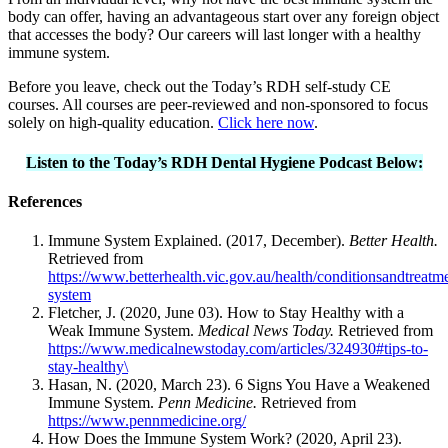
body can offer, having an advantageous start over any foreign object
that accesses the body? Our careers will last longer with a healthy
immune system.
Before you leave, check out the Today’s RDH self-study CE
courses. All courses are peer-reviewed and non-sponsored to focus
solely on high-quality education.
Click here now
.
Listen to the Today’s RDH Dental Hygiene Podcast Below:
References
Immune System Explained. (2017, December).
Better Health.
Retrieved from
https://www.betterhealth.vic.gov.au/health/conditionsandtreat
system
Fletcher, J. (2020, June 03). How to Stay Healthy with a
Weak Immune System.
Medical News Today.
Retrieved from
https://www.medicalnewstoday.com/articles/324930#tips-to-
stay-healthy\
Hasan, N. (2020, March 23). 6 Signs You Have a Weakened
Immune System.
Penn Medicine.
Retrieved from
https://www.pennmedicine.org/
How Does the Immune System Work? (2020, April 23).