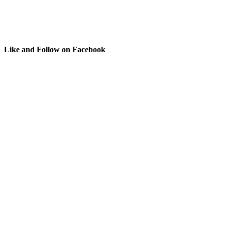
Like and Follow on Facebook