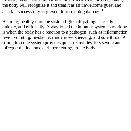
the body will recognize it and treat it as an unwelcome guest and
1
attack it successfully to prevent it from doing damage.
A strong, healthy immune system fights off pathogens easily,
quickly, and efficiently. A way to tell the immune system is working
is when the body has a reaction to a pathogen, such as inflammation,
fever, vomiting, headache, runny nose, sneezing, and sore throat. A
strong immune system provides quick recoveries, less severe and
infrequent infections, and more energy to the body.