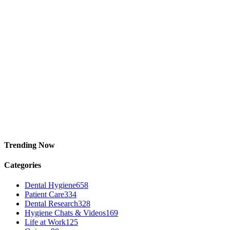
Trending Now
Categories
Dental Hygiene
658
Patient Care
334
Dental Research
328
Hygiene Chats & Videos
169
Life at Work
125