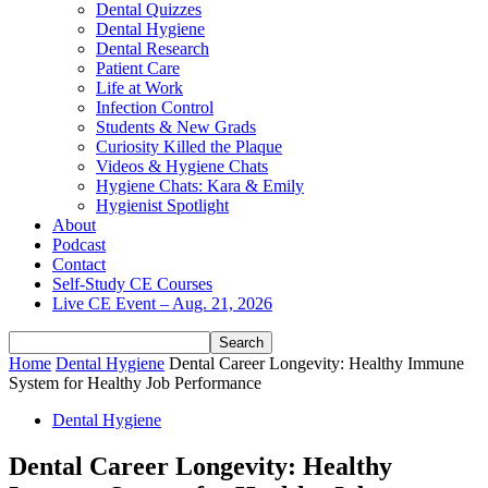
Dental Quizzes
Dental Hygiene
Dental Research
Patient Care
Life at Work
Infection Control
Students & New Grads
Curiosity Killed the Plaque
Videos & Hygiene Chats
Hygiene Chats: Kara & Emily
Hygienist Spotlight
About
Podcast
Contact
Self-Study CE Courses
Live CE Event – Aug. 21, 2026
Home
Dental Hygiene
Dental Career Longevity: Healthy Immune
System for Healthy Job Performance
Dental Hygiene
Dental Career Longevity: Healthy