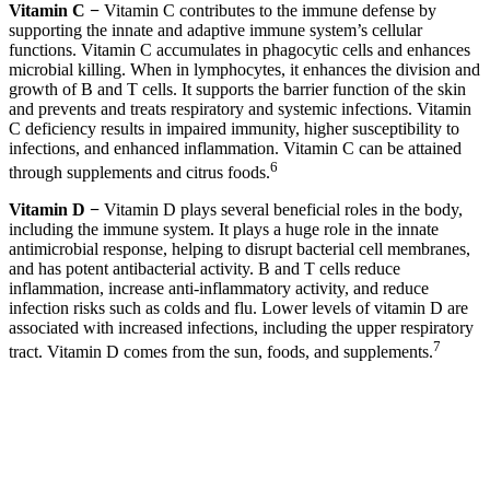
Vitamin C −
Vitamin C contributes to the immune defense by
supporting the innate and adaptive immune system’s cellular
functions. Vitamin C accumulates in phagocytic cells and enhances
microbial killing. When in lymphocytes, it enhances the division and
growth of B and T cells. It supports the barrier function of the skin
and prevents and treats respiratory and systemic infections. Vitamin
C deficiency results in impaired immunity, higher susceptibility to
infections, and enhanced inflammation. Vitamin C can be attained
6
through supplements and citrus foods.
Vitamin D −
Vitamin D plays several beneficial roles in the body,
including the immune system. It plays a huge role in the innate
antimicrobial response, helping to disrupt bacterial cell membranes,
and has potent antibacterial activity. B and T cells reduce
inflammation, increase anti-inflammatory activity, and reduce
infection risks such as colds and flu. Lower levels of vitamin D are
associated with increased infections, including the upper respiratory
7
tract. Vitamin D comes from the sun, foods, and supplements.