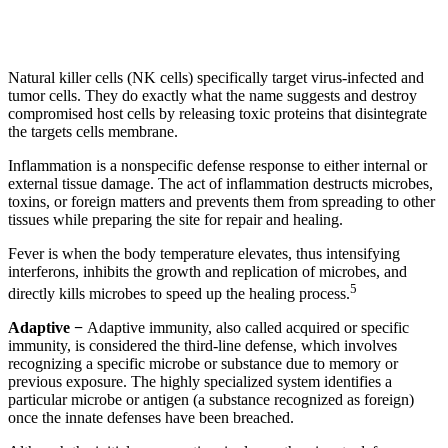
Natural killer cells (NK cells) specifically target virus-infected and
tumor cells. They do exactly what the name suggests and destroy
compromised host cells by releasing toxic proteins that disintegrate
the targets cells membrane.
Inflammation is a nonspecific defense response to either internal or
external tissue damage. The act of inflammation destructs microbes,
toxins, or foreign matters and prevents them from spreading to other
tissues while preparing the site for repair and healing.
Fever is when the body temperature elevates, thus intensifying
interferons, inhibits the growth and replication of microbes, and
5
directly kills microbes to speed up the healing process.
Adaptive −
Adaptive immunity, also called acquired or specific
immunity, is considered the third-line defense, which involves
recognizing a specific microbe or substance due to memory or
previous exposure. The highly specialized system identifies a
particular microbe or antigen (a substance recognized as foreign)
once the innate defenses have been breached.