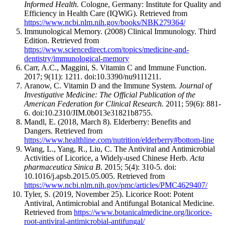
Informed Health.
Cologne, Germany: Institute for Quality and
Efficiency in Health Care (IQWiG). Retrieved from
https://www.ncbi.nlm.nih.gov/books/NBK279364/
Immunological Memory. (2008) Clinical Immunology. Third
Edition. Retrieved from
https://www.sciencedirect.com/topics/medicine-and-
dentistry/immunological-memory
Carr, A.C., Maggini, S. Vitamin C and Immune Function.
2017; 9(11): 1211. doi:10.3390/nu9111211.
Aranow, C. Vitamin D and the Immune System.
Journal of
Investigative Medicine: The Official Publication of the
American Federation for Clinical Research.
2011; 59(6): 881-
6. doi:10.2310/JIM.0b013e31821b8755.
Mandl, E. (2018, March 8). Elderberry: Benefits and
Dangers. Retrieved from
https://www.healthline.com/nutrition/elderberry#bottom-line
Wang, L., Yang, R., Liu, C. The Antiviral and Antimicrobial
Activities of Licorice, a Widely-used Chinese Herb.
Acta
pharmaceutica Sinica B
. 2015; 5(4): 310-5. doi:
10.1016/j.apsb.2015.05.005. Retrieved from
https://www.ncbi.nlm.nih.gov/pmc/articles/PMC4629407/
Tyler, S. (2019, November 25). Licorice Root: Potent
Antiviral, Antimicrobial and Antifungal Botanical Medicine.
Retrieved from
https://www.botanicalmedicine.org/licorice-
root-antiviral-antimicrobial-antifungal/