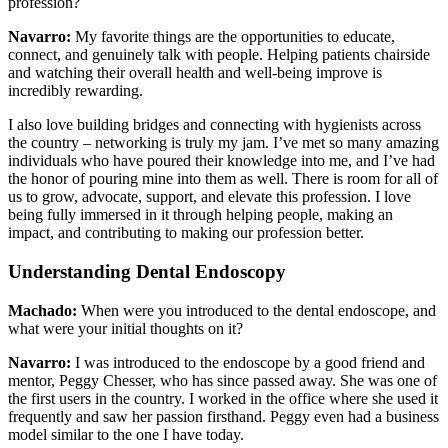
profession?
Navarro:
My favorite things are the opportunities to educate,
connect, and genuinely talk with people. Helping patients chairside
and watching their overall health and well-being improve is
incredibly rewarding.
I also love building bridges and connecting with hygienists across
the country – networking is truly my jam. I’ve met so many amazing
individuals who have poured their knowledge into me, and I’ve had
the honor of pouring mine into them as well. There is room for all of
us to grow, advocate, support, and elevate this profession. I love
being fully immersed in it through helping people, making an
impact, and contributing to making our profession better.
Understanding Dental Endoscopy
Machado:
When were you introduced to the dental endoscope, and
what were your initial thoughts on it?
Navarro:
I was introduced to the endoscope by a good friend and
mentor, Peggy Chesser, who has since passed away. She was one of
the first users in the country. I worked in the office where she used it
frequently and saw her passion firsthand. Peggy even had a business
model similar to the one I have today.