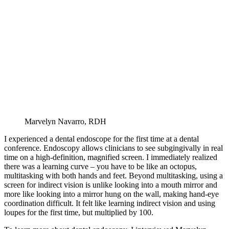
Marvelyn Navarro, RDH
I experienced a dental endoscope for the first time at a dental
conference. Endoscopy allows clinicians to see subgingivally in real
time on a high-definition, magnified screen. I immediately realized
there was a learning curve – you have to be like an octopus,
multitasking with both hands and feet. Beyond multitasking, using a
screen for indirect vision is unlike looking into a mouth mirror and
more like looking into a mirror hung on the wall, making hand-eye
coordination difficult. It felt like learning indirect vision and using
loupes for the first time, but multiplied by 100.