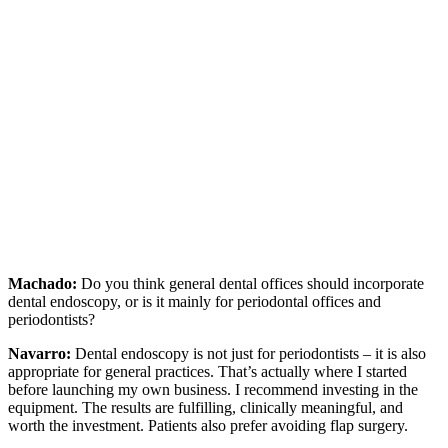
Machado:
Do you think general dental offices should incorporate
dental endoscopy, or is it mainly for periodontal offices and
periodontists?
Navarro:
Dental endoscopy is not just for periodontists – it is also
appropriate for general practices. That’s actually where I started
before launching my own business. I recommend investing in the
equipment. The results are fulfilling, clinically meaningful, and
worth the investment. Patients also prefer avoiding flap surgery.