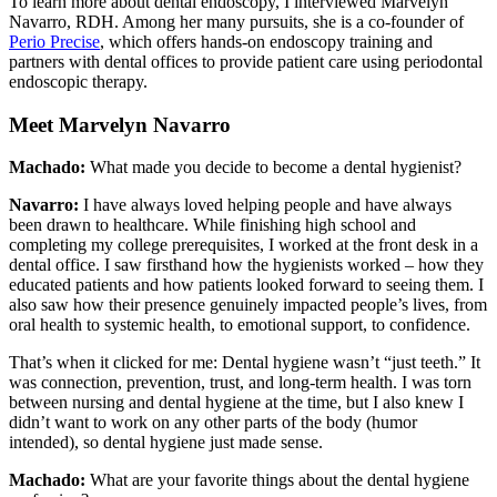
To learn more about dental endoscopy, I interviewed Marvelyn
Navarro, RDH. Among her many pursuits, she is a co-founder of
Perio Precise
, which offers hands-on endoscopy training and
partners with dental offices to provide patient care using periodontal
endoscopic therapy.
Meet Marvelyn Navarro
Machado:
What made you decide to become a dental hygienist?
Navarro:
I have always loved helping people and have always
been drawn to healthcare. While finishing high school and
completing my college prerequisites, I worked at the front desk in a
dental office. I saw firsthand how the hygienists worked – how they
educated patients and how patients looked forward to seeing them. I
also saw how their presence genuinely impacted people’s lives, from
oral health to systemic health, to emotional support, to confidence.
That’s when it clicked for me: Dental hygiene wasn’t “just teeth.” It
was connection, prevention, trust, and long-term health. I was torn
between nursing and dental hygiene at the time, but I also knew I
didn’t want to work on any other parts of the body (humor
intended), so dental hygiene just made sense.
Machado:
What are your favorite things about the dental hygiene