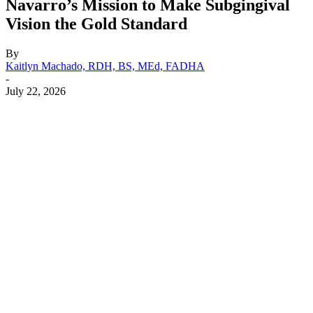
Navarro’s Mission to Make Subgingival
Vision the Gold Standard
By
Kaitlyn Machado, RDH, BS, MEd, FADHA
-
July 22, 2026
Facebook
X
Linkedin
Email
Pri