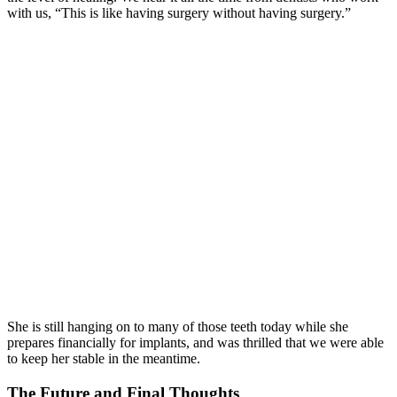
with us, “This is like having surgery without having surgery.”
She is still hanging on to many of those teeth today while she
prepares financially for implants, and was thrilled that we were able
to keep her stable in the meantime.
The Future and Final Thoughts