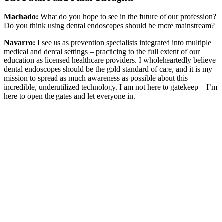
Machado:
What do you hope to see in the future of our profession?
Do you think using dental endoscopes should be more mainstream?
Navarro:
I see us as prevention specialists integrated into multiple
medical and dental settings – practicing to the full extent of our
education as licensed healthcare providers. I wholeheartedly believe
dental endoscopes should be the gold standard of care, and it is my
mission to spread as much awareness as possible about this
incredible, underutilized technology. I am not here to gatekeep – I’m
here to open the gates and let everyone in.