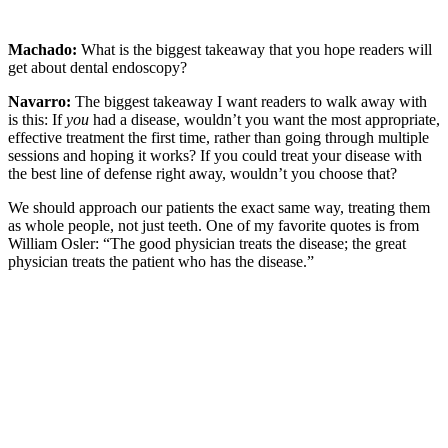
Machado:
What is the biggest takeaway that you hope readers will
get about dental endoscopy?
Navarro:
The biggest takeaway I want readers to walk away with
is this: If
you
had a disease, wouldn’t you want the most appropriate,
effective treatment the first time, rather than going through multiple
sessions and hoping it works? If you could treat your disease with
the best line of defense right away, wouldn’t you choose that?
We should approach our patients the exact same way, treating them
as whole people, not just teeth. One of my favorite quotes is from
William Osler: “The good physician treats the disease; the great
physician treats the patient who has the disease.”