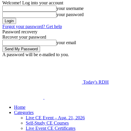
Welcome! Log into your account
your username
your password
Forgot your password? Get help
Password recovery
Recover your password
your email
A password will be e-mailed to you.
Today's RDH
Home
Categories
Live CE Event – Aug. 21, 2026
Self-Study CE Courses
Live Event CE Certificates