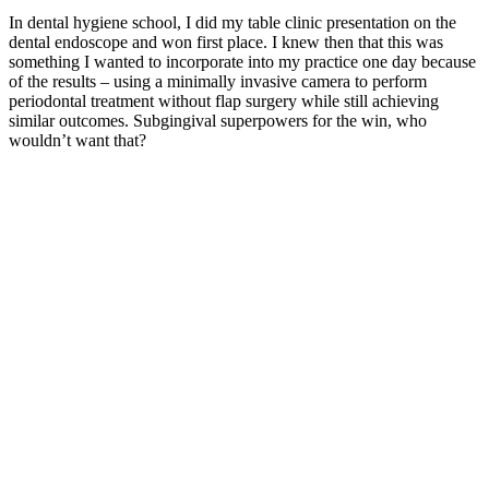
In dental hygiene school, I did my table clinic presentation on the
dental endoscope and won first place. I knew then that this was
something I wanted to incorporate into my practice one day because
of the results – using a minimally invasive camera to perform
periodontal treatment without flap surgery while still achieving
similar outcomes. Subgingival superpowers for the win, who
wouldn’t want that?