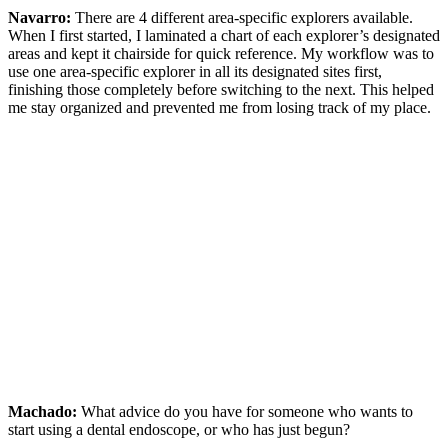
Navarro:
There are 4 different area-specific explorers available.
When I first started, I laminated a chart of each explorer’s designated
areas and kept it chairside for quick reference. My workflow was to
use one area-specific explorer in all its designated sites first,
finishing those completely before switching to the next. This helped
me stay organized and prevented me from losing track of my place.
Machado:
What advice do you have for someone who wants to
start using a dental endoscope, or who has just begun?