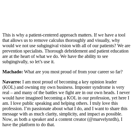
This is why a patient-centered approach matters. If we have a tool
that allows us to remove calculus thoroughly and visually, why
would we not use subgingival vision with all of our patients? We are
prevention specialists. Thorough debridement and patient education
are at the heart of what we do. We have the ability to see
subgingivally, so let’s use it.
Machado:
What are you most proud of from your career so far?
Navarro:
I am most proud of becoming a key opinion leader
(KOL) and owning my own business. Imposter syndrome is very
real – and many of the battles we fight are in our own heads. I never
would have imagined becoming a KOL in our profession, yet here I
am. I love public speaking and helping others. I truly love this
profession. I’m passionate about what I do, and I want to share this
message with as much clarity, simplicity, and impact as possible.
Now, as both a speaker and a content creator (@marvelynrdh), I
have the platform to do that.