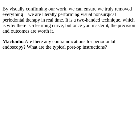
By visually confirming our work, we can ensure we truly removed
everything – we are literally performing visual nonsurgical
periodontal therapy in real time. It is a two-handed technique, which
is why there is a learning curve, but once you master it, the precision
and outcomes are worth it.
Machado:
Are there any contraindications for periodontal
endoscopy? What are the typical post-op instructions?