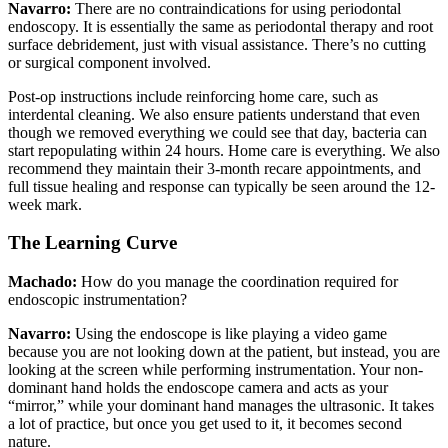
Navarro:
There are no contraindications for using periodontal
endoscopy. It is essentially the same as periodontal therapy and root
surface debridement, just with visual assistance. There’s no cutting
or surgical component involved.
Post-op instructions include reinforcing home care, such as
interdental cleaning. We also ensure patients understand that even
though we removed everything we could see that day, bacteria can
start repopulating within 24 hours. Home care is everything. We also
recommend they maintain their 3-month recare appointments, and
full tissue healing and response can typically be seen around the 12-
week mark.
The Learning Curve
Machado:
How do you manage the coordination required for
endoscopic instrumentation?
Navarro:
Using the endoscope is like playing a video game
because you are not looking down at the patient, but instead, you are
looking at the screen while performing instrumentation. Your non-
dominant hand holds the endoscope camera and acts as your
“mirror,” while your dominant hand manages the ultrasonic. It takes
a lot of practice, but once you get used to it, it becomes second
nature.