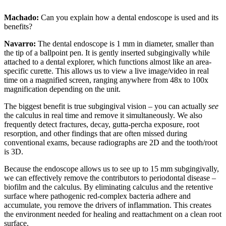
Machado:
Can you explain how a dental endoscope is used and its
benefits?
Navarro:
The dental endoscope is 1 mm in diameter, smaller than
the tip of a ballpoint pen. It is gently inserted subgingivally while
attached to a dental explorer, which functions almost like an area-
specific curette. This allows us to view a live image/video in real
time on a magnified screen, ranging anywhere from 48x to 100x
magnification depending on the unit.
The biggest benefit is true subgingival vision – you can actually
see
the calculus in real time and remove it simultaneously. We also
frequently detect fractures, decay, gutta-percha exposure, root
resorption, and other findings that are often missed during
conventional exams, because radiographs are 2D and the tooth/root
is 3D.
Because the endoscope allows us to see up to 15 mm subgingivally,
we can effectively remove the contributors to periodontal disease –
biofilm and the calculus. By eliminating calculus and the retentive
surface where pathogenic red-complex bacteria adhere and
accumulate, you remove the drivers of inflammation. This creates
the environment needed for healing and reattachment on a clean root
surface.