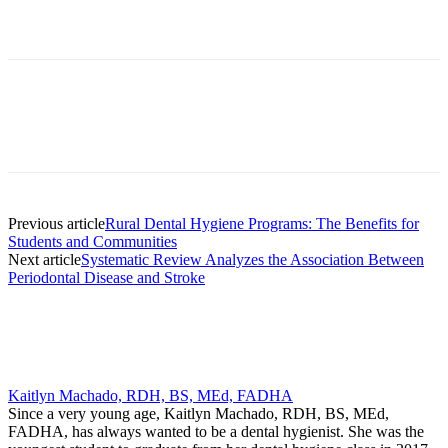
Facebook
X
Linkedin
Email
Pri
Previous article
Rural Dental Hygiene Programs: The Benefits for
Students and Communities
Next article
Systematic Review Analyzes the Association Between
Periodontal Disease and Stroke
Kaitlyn Machado, RDH, BS, MEd, FADHA
Since a very young age, Kaitlyn Machado, RDH, BS, MEd,
FADHA, has always wanted to be a dental hygienist. She was the