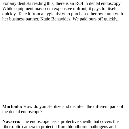
For any dentists reading this, there is an ROI in dental endoscopy.
While equipment may seem expensive upfront, it pays for itself
quickly. Take it from a hygienist who purchased her own unit with
her business partner, Katie Benavides. We paid ours off quickly.
Machado:
How do you sterilize and disinfect the different parts of
the dental endoscope?
Navarro:
The endoscope has a protective sheath that covers the
fiber-optic camera to protect it from bloodborne pathogens and