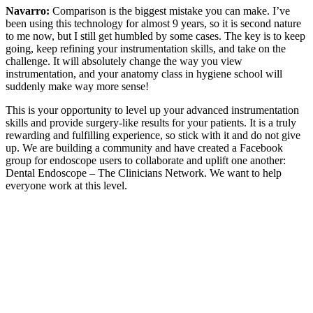
Navarro:
Comparison is the biggest mistake you can make. I’ve
been using this technology for almost 9 years, so it is second nature
to me now, but I still get humbled by some cases. The key is to keep
going, keep refining your instrumentation skills, and take on the
challenge. It will absolutely change the way you view
instrumentation, and your anatomy class in hygiene school will
suddenly make way more sense!
This is your opportunity to level up your advanced instrumentation
skills and provide surgery-like results for your patients. It is a truly
rewarding and fulfilling experience, so stick with it and do not give
up. We are building a community and have created a Facebook
group for endoscope users to collaborate and uplift one another:
Dental Endoscope – The Clinicians Network. We want to help
everyone work at this level.