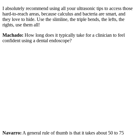
I absolutely recommend using all your ultrasonic tips to access those
hard-to-reach areas, because calculus and bacteria are smart, and
they love to hide. Use the slimline, the triple bends, the lefts, the
rights, use them all!
Machado:
How long does it typically take for a clinician to feel
confident using a dental endoscope?
Navarro:
A general rule of thumb is that it takes about 50 to 75