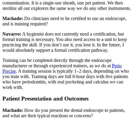
contamination. It is a single-use sheath, one per patient. We then
sterilize all our explorers the same way we do any other instruments.
Machado:
Do clinicians need to be certified to use an endoscope,
and is training required?
Navarro:
A hygienist does not currently need a certification, but
formal training is necessary. You also need access to a unit to keep
practicing the skill. If you don’t use it, you lose it. In the future, I
would absolutely support a formal certification pathway.
Training can be completed directly through the endoscope
manufacturer or through experienced trainers, as we do at
Perio
Precise
. A training session is typically 1–2 days, depending on who
you train with. Training days are full 8-hour days with live patients
who have periodontitis, with real pocketing and calculus we can
work with.
Patient Presentation and Outcomes
Machado:
How do you present the dental endoscope to patients,
and what are their typical reactions or concerns?