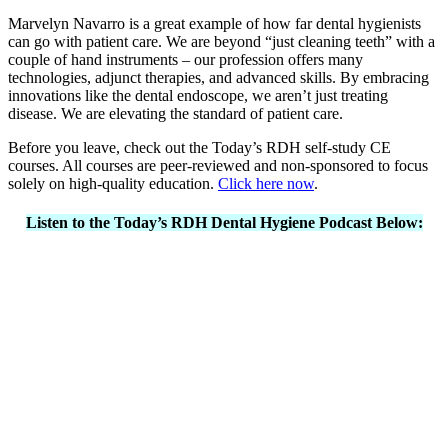
Marvelyn Navarro is a great example of how far dental hygienists
can go with patient care. We are beyond “just cleaning teeth” with a
couple of hand instruments – our profession offers many
technologies, adjunct therapies, and advanced skills. By embracing
innovations like the dental endoscope, we aren’t just treating
disease. We are elevating the standard of patient care.
Before you leave, check out the Today’s RDH self-study CE
courses. All courses are peer-reviewed and non-sponsored to focus
solely on high-quality education.
Click here now
.
Listen to the Today’s RDH Dental Hygiene Podcast Below: