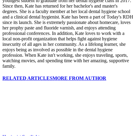
youngest student to graduate from her dental hygiene class in 2017.
Since then, Kate has returned for her bachelor's and master's
degrees. She is a faculty member at her local dental hygiene school
and a clinical dental hygienist. Kate has been a part of Today's RDH
since its launch. She is extremely passionate about homecare, loves
her prophy paste and fluoride varnish, and enjoys attending
professional conferences. In addition, Kate loves to work with a
local non-profit organization that helps fight against hygiene
insecurity of all ages in her community. As a lifelong learner, she
enjoys being as involved as possible in the dental hygiene
profession. When Kate isn't working, she enjoys traveling, sports,
watching movies, and spending time with her amazing, supportive
family.
RELATED ARTICLES
MORE FROM AUTHOR