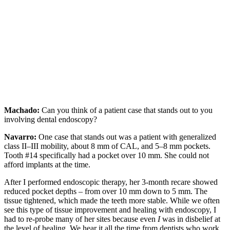
Machado:
Can you think of a patient case that stands out to you
involving dental endoscopy?
Navarro:
One case that stands out was a patient with generalized
class II–III mobility, about 8 mm of CAL, and 5–8 mm pockets.
Tooth #14 specifically had a pocket over 10 mm. She could not
afford implants at the time.
After I performed endoscopic therapy, her 3-month recare showed
reduced pocket depths – from over 10 mm down to 5 mm. The
tissue tightened, which made the teeth more stable. While we often
see this type of tissue improvement and healing with endoscopy, I
had to re-probe many of her sites because even
I
was in disbelief at
the level of healing. We hear it all the time from dentists who work