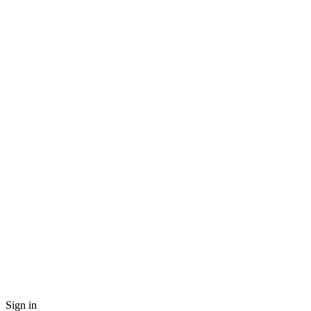
Sign in