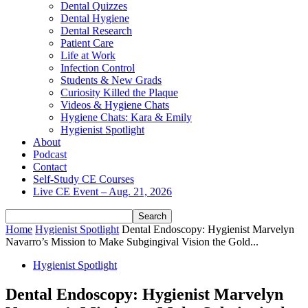
Dental Quizzes
Dental Hygiene
Dental Research
Patient Care
Life at Work
Infection Control
Students & New Grads
Curiosity Killed the Plaque
Videos & Hygiene Chats
Hygiene Chats: Kara & Emily
Hygienist Spotlight
About
Podcast
Contact
Self-Study CE Courses
Live CE Event – Aug. 21, 2026
Home
Hygienist Spotlight
Dental Endoscopy: Hygienist Marvelyn
Navarro’s Mission to Make Subgingival Vision the Gold...
Hygienist Spotlight
Dental Endoscopy: Hygienist Marvelyn