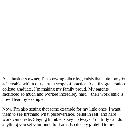
As a business owner, I’m showing other hygienists that autonomy
is
achievable within our current scope of practice. As a first-generation
college graduate, I’m making my family proud. My parents
sacrificed so much and worked incredibly hard – their work ethic is
how I lead by example.
Now, I’m also setting that same example for my little ones. I want
them to see firsthand what perseverance, belief in self, and hard
work can create. Staying humble is key – always. You truly can do
anything you set your mind to. I am also deeply grateful to my