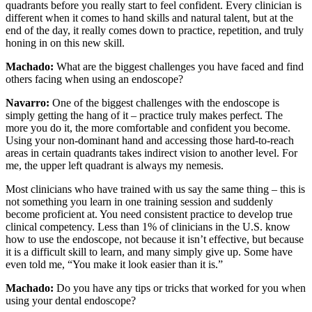
quadrants before you really start to feel confident. Every clinician is
different when it comes to hand skills and natural talent, but at the
end of the day, it really comes down to practice, repetition, and truly
honing in on this new skill.
Machado:
What are the biggest challenges you have faced and find
others facing when using an endoscope?
Navarro:
One of the biggest challenges with the endoscope is
simply getting the hang of it – practice truly makes perfect. The
more you do it, the more comfortable and confident you become.
Using your non-dominant hand and accessing those hard-to-reach
areas in certain quadrants takes indirect vision to another level. For
me, the upper left quadrant is always my nemesis.
Most clinicians who have trained with us say the same thing – this is
not something you learn in one training session and suddenly
become proficient at. You need consistent practice to develop true
clinical competency. Less than 1% of clinicians in the U.S. know
how to use the endoscope, not because it isn’t effective, but because
it is a difficult skill to learn, and many simply give up. Some have
even told me, “You make it look easier than it is.”
Machado:
Do you have any tips or tricks that worked for you when
using your dental endoscope?