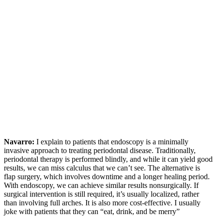
Navarro:
I explain to patients that endoscopy is a minimally
invasive approach to treating periodontal disease. Traditionally,
periodontal therapy is performed blindly, and while it can yield good
results, we can miss calculus that we can’t see. The alternative is
flap surgery, which involves downtime and a longer healing period.
With endoscopy, we can achieve similar results nonsurgically. If
surgical intervention is still required, it’s usually localized, rather
than involving full arches. It is also more cost-effective. I usually
joke with patients that they can “eat, drink, and be merry”