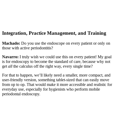
Integration, Practice Management, and Training
Machado:
Do you use the endoscope on every patient or only on
those with active periodontitis?
Navarro:
I truly wish we could use this on every patient! My goal
is for endoscopy to become the standard of care, because why not
get
all
the calculus off the right way, every single time?
For that to happen, we’ll likely need a smaller, more compact, and
user-friendly version, something tablet-sized that can easily move
from op to op. That would make it more accessible and realistic for
everyday use, especially for hygienists who perform mobile
periodontal endoscopy.