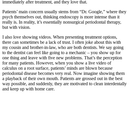
immediately after treatment, and they love that.
Patients’ main concern usually stems from “Dr. Google,” where they
psych themselves out, thinking endoscopy is more intense than it
really is. In reality, it’s essentially nonsurgical periodontal therapy,
but with vision.
I also love showing videos. When presenting treatment options,
there can sometimes be a lack of trust. I often joke about this with
my cousin and brother-in-law, who are both dentists. We say going
to the dentist can feel like going to a mechanic – you show up for
one thing and leave with five new problems. That’s the perception
for many patients. However, when you show a live video of
calculus on a root surface, patients’ minds are blown because
periodontal disease becomes very real. Now imagine showing them
a playback of their own mouth. Patients are grossed out in the best
way possible, and suddenly, they are motivated to clean interdentally
and keep up with home care.