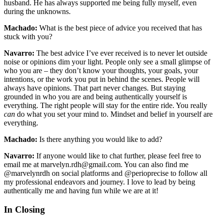
husband. He has always supported me being fully myself, even
during the unknowns.
Machado:
What is the best piece of advice you received that has
stuck with you?
Navarro:
The best advice I’ve ever received is to never let outside
noise or opinions dim your light. People only see a small glimpse of
who you are – they don’t know your thoughts, your goals, your
intentions, or the work you put in behind the scenes. People will
always have opinions. That part never changes. But staying
grounded in who you are and being authentically yourself is
everything. The right people will stay for the entire ride. You really
can
do what you set your mind to. Mindset and belief in yourself are
everything.
Machado:
Is there anything you would like to add?
Navarro:
If anyone would like to chat further, please feel free to
email me at marvelyn.rdh@gmail.com. You can also find me
@marvelynrdh on social platforms and @perioprecise to follow all
my professional endeavors and journey. I love to lead by being
authentically me and having fun while we are at it!
In Closing