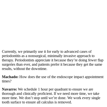
Currently, we primarily use it for early to advanced cases of
periodontitis as a nonsurgical, minimally invasive approach to
therapy. Periodontists appreciate it because they’re doing fewer flap
surgeries than ever, and patients prefer it because they get the same
results, without the downtime.
Machado:
How does the use of the endoscope impact appointment
times?
Navarro:
We schedule 1 hour per quadrant to ensure we are
thorough and clinically proficient. If we need more time, we take
more time. We don’t stop until we’re done. We work every single
tooth surface to ensure all calculus is removed.