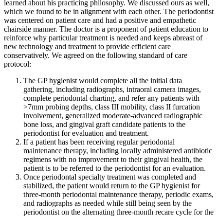
learned about his practicing philosophy. We discussed ours as well,
which we found to be in alignment with each other. The periodontist
was centered on patient care and had a positive and empathetic
chairside manner. The doctor is a proponent of patient education to
reinforce why particular treatment is needed and keeps abreast of
new technology and treatment to provide efficient care
conservatively. We agreed on the following standard of care
protocol:
The GP hygienist would complete all the initial data
gathering, including radiographs, intraoral camera images,
complete periodontal charting, and refer any patients with
>7mm probing depths, class III mobility, class II furcation
involvement, generalized moderate-advanced radiographic
bone loss, and gingival graft candidate patients to the
periodontist for evaluation and treatment.
If a patient has been receiving regular periodontal
maintenance therapy, including locally administered antibiotic
regimens with no improvement to their gingival health, the
patient is to be referred to the periodontist for an evaluation.
Once periodontal specialty treatment was completed and
stabilized, the patient would return to the GP hygienist for
three-month periodontal maintenance therapy, periodic exams,
and radiographs as needed while still being seen by the
periodontist on the alternating three-month recare cycle for the