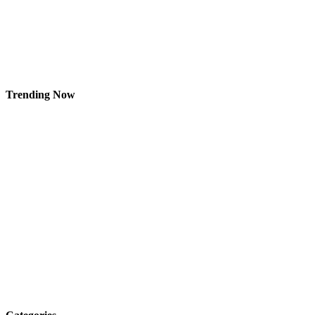
Trending Now