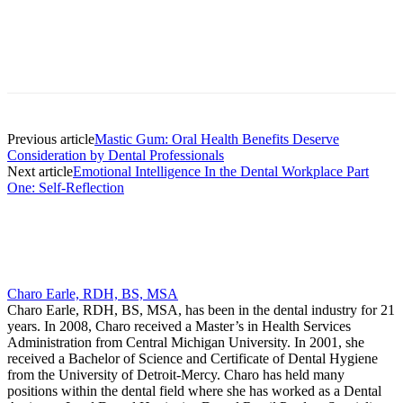
Facebook
X
Linkedin
Email
Pri
Previous article
Mastic Gum: Oral Health Benefits Deserve
Consideration by Dental Professionals
Next article
Emotional Intelligence In the Dental Workplace Part
One: Self-Reflection
Charo Earle, RDH, BS, MSA
Charo Earle, RDH, BS, MSA, has been in the dental industry for 21
years. In 2008, Charo received a Master’s in Health Services
Administration from Central Michigan University. In 2001, she
received a Bachelor of Science and Certificate of Dental Hygiene
from the University of Detroit-Mercy. Charo has held many
positions within the dental field where she has worked as a Dental