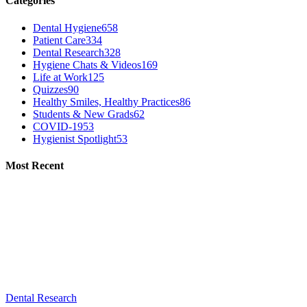
Categories
Dental Hygiene
658
Patient Care
334
Dental Research
328
Hygiene Chats & Videos
169
Life at Work
125
Quizzes
90
Healthy Smiles, Healthy Practices
86
Students & New Grads
62
COVID-19
53
Hygienist Spotlight
53
Most Recent
Dental Research