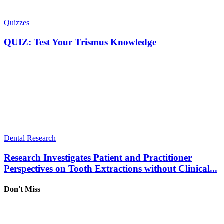
Quizzes
QUIZ: Test Your Trismus Knowledge
Dental Research
Research Investigates Patient and Practitioner
Perspectives on Tooth Extractions without Clinical...
Don't Miss