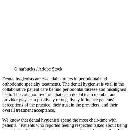
© harbucks / Adobe Stock
Dental hygienists are essential partners in periodontal and
orthodontic specialty treatments. The dental hygienist is vital in the
collaborative patient care behind periodontal disease and misaligned
teeth. The collaborative role that each dental team member and
provider plays can positively or negatively influence patients’
perceptions of the practice, their trust in the providers, and their
overall treatment acceptance.
We know that dental hygienists spend the most chair-time with
patients. “Patients who reported feeling respected talked about being