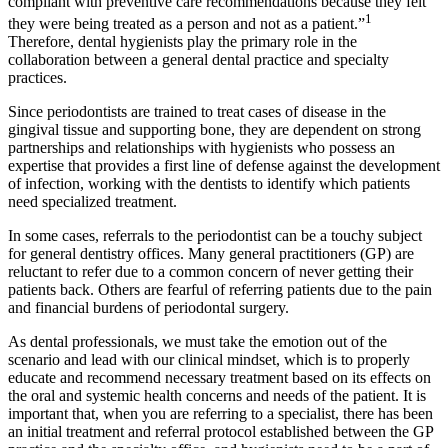
compliant with preventive care recommendations because they felt
1
they were being treated as a person and not as a patient.”
Therefore, dental hygienists play the primary role in the
collaboration between a general dental practice and specialty
practices.
Since periodontists are trained to treat cases of disease in the
gingival tissue and supporting bone, they are dependent on strong
partnerships and relationships with hygienists who possess an
expertise that provides a first line of defense against the development
of infection, working with the dentists to identify which patients
need specialized treatment.
In some cases, referrals to the periodontist can be a touchy subject
for general dentistry offices. Many general practitioners (GP) are
reluctant to refer due to a common concern of never getting their
patients back. Others are fearful of referring patients due to the pain
and financial burdens of periodontal surgery.
As dental professionals, we must take the emotion out of the
scenario and lead with our clinical mindset, which is to properly
educate and recommend necessary treatment based on its effects on
the oral and systemic health concerns and needs of the patient. It is
important that, when you are referring to a specialist, there has been
an initial treatment and referral protocol established between the GP