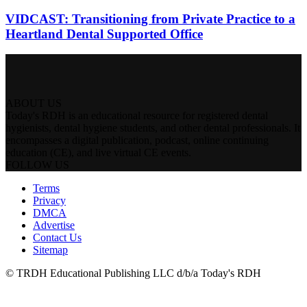
VIDCAST: Transitioning from Private Practice to a
Heartland Dental Supported Office
ABOUT US
Today's RDH is an educational resource for registered dental
hygienists, dental hygiene students, and other dental professionals. It
encompasses a digital publication, podcast, online continuing
education (CE), and live virtual CE events.
FOLLOW US
Terms
Privacy
DMCA
Advertise
Contact Us
Sitemap
© TRDH Educational Publishing LLC d/b/a Today's RDH