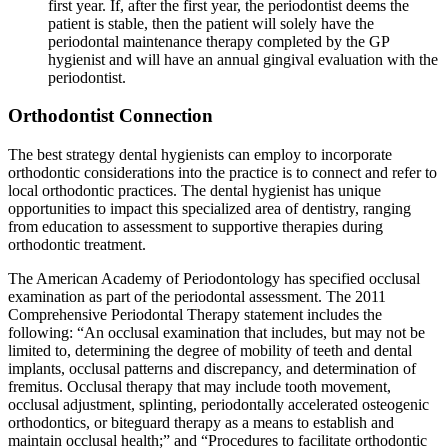
first year. If, after the first year, the periodontist deems the
patient is stable, then the patient will solely have the
periodontal maintenance therapy completed by the GP
hygienist and will have an annual gingival evaluation with the
periodontist.
Orthodontist Connection
The best strategy dental hygienists can employ to incorporate
orthodontic considerations into the practice is to connect and refer to
local orthodontic practices. The dental hygienist has unique
opportunities to impact this specialized area of dentistry, ranging
from education to assessment to supportive therapies during
orthodontic treatment.
The American Academy of Periodontology has specified occlusal
examination as part of the periodontal assessment. The 2011
Comprehensive Periodontal Therapy statement includes the
following: “An occlusal examination that includes, but may not be
limited to, determining the degree of mobility of teeth and dental
implants, occlusal patterns and discrepancy, and determination of
fremitus. Occlusal therapy that may include tooth movement,
occlusal adjustment, splinting, periodontally accelerated osteogenic
orthodontics, or biteguard therapy as a means to establish and
maintain occlusal health;” and “Procedures to facilitate orthodontic