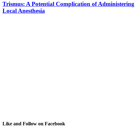
Trismus: A Potential Complication of Administering
Local Anesthesia
Like and Follow on Facebook