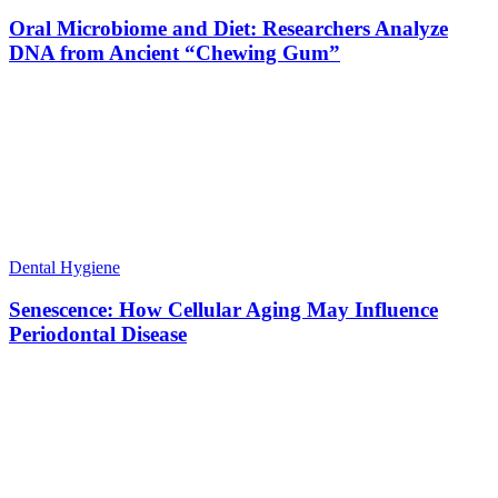
Oral Microbiome and Diet: Researchers Analyze
DNA from Ancient “Chewing Gum”
Dental Hygiene
Senescence: How Cellular Aging May Influence
Periodontal Disease