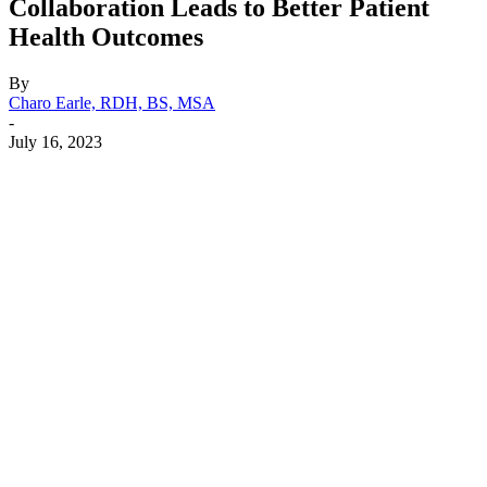
Collaboration Leads to Better Patient
Health Outcomes
By
Charo Earle, RDH, BS, MSA
-
July 16, 2023
Facebook
X
Linkedin
Email
Pri