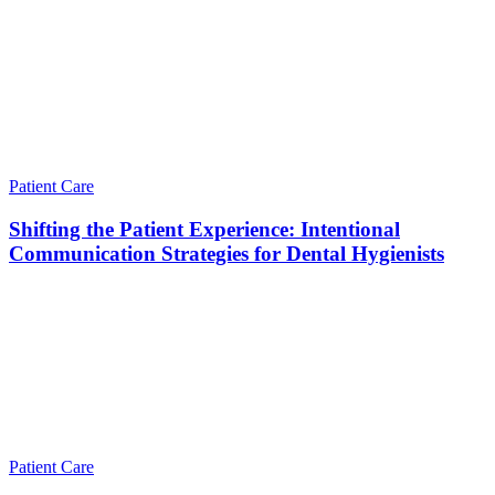
Patient Care
Shifting the Patient Experience: Intentional
Communication Strategies for Dental Hygienists
Patient Care