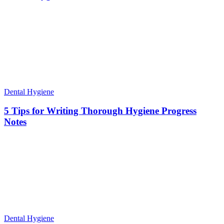
Dental Hygiene
5 Tips for Writing Thorough Hygiene Progress
Notes
Dental Hygiene