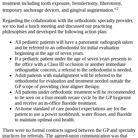
treatment including tooth exposure, frenulectomy, fiberotomy,
2
temporary anchorage devices, and gingival augmentation.”
Regarding the collaboration with the orthodontic specialty provider,
we too had a lunch meeting and discussed our practicing
philosophies and developed the following action plan:
All pediatric patients will have a panoramic radiograph taken
and be referred to an orthodontist for initial evaluation
beginning at the age of seven years.
If a pediatric patient under the age of seven years presents to
the office with a Class III occlusion or another immediate
orthognathic concern, a referral to the orthodontist is needed.
Adult patients with malalignment will be referred to the
orthodontist for evaluation and treatment needed outside the
GP scope of providing clear aligner therapy.
All patients under orthodontic treatment will be recommended
to be seen on a four-month recare cycle by the GP hygienist
and receive an in-office fluoride treatment.
At-home standard of care product expectations are for the
patient to use a power toothbrush, water flosser, and fluoride
to maintain optimal oral health.
There were no formal contracts signed between the GP and specialty
practices for referrals. The agreed-upon communication was that