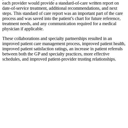
each provider would provide a standard-of-care written report on
date-of-service treatment, additional recommendations, and next
steps. This standard of care report was an important part of the care
process and was saved into the patient’s chart for future reference,
treatment needs, and any communication required for a medical
physician if applicable.
These collaborations and specialty partnerships resulted in an
improved patient care management process, improved patient health,
improved patient satisfaction ratings, an increase in patient referrals
between both the GP and specialty practices, more effective
schedules, and improved patient-provider trusting relationships.