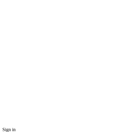
Sign in