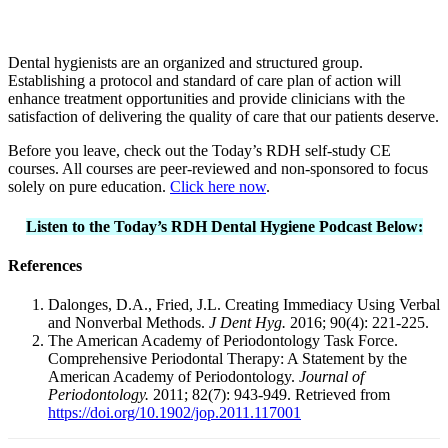
Dental hygienists are an organized and structured group.
Establishing a protocol and standard of care plan of action will
enhance treatment opportunities and provide clinicians with the
satisfaction of delivering the quality of care that our patients deserve.
Before you leave, check out the Today’s RDH self-study CE
courses. All courses are peer-reviewed and non-sponsored to focus
solely on pure education.
Click here now
.
Listen to the Today’s RDH Dental Hygiene Podcast Below:
References
Dalonges, D.A., Fried, J.L. Creating Immediacy Using Verbal
and Nonverbal Methods.
J Dent Hyg.
2016; 90(4): 221-225.
The American Academy of Periodontology Task Force.
Comprehensive Periodontal Therapy: A Statement by the
American Academy of Periodontology.
Journal of
Periodontology.
2011; 82(7): 943-949. Retrieved from
https://doi.org/10.1902/jop.2011.117001