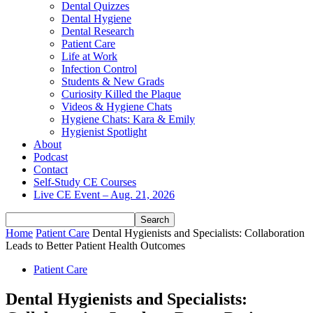
Dental Quizzes
Dental Hygiene
Dental Research
Patient Care
Life at Work
Infection Control
Students & New Grads
Curiosity Killed the Plaque
Videos & Hygiene Chats
Hygiene Chats: Kara & Emily
Hygienist Spotlight
About
Podcast
Contact
Self-Study CE Courses
Live CE Event – Aug. 21, 2026
Home
Patient Care
Dental Hygienists and Specialists: Collaboration
Leads to Better Patient Health Outcomes
Patient Care
Dental Hygienists and Specialists: