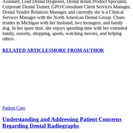
Assistant, Lead Dental Hygienist, Dental Retail Product Specialist,
Corporate Dental Trainer, GPO/Consultant Client Services Manager,
Dental Vendor Relations Manager, and currently she is a Clinical
Services Manager with the North American Dental Group. Charo
resides in Michigan with her husband, two teenagers, and family
dog. In her spare time, she enjoys spending time with her extended
family, sorority, shopping, sports, watching movies, and helping
others.
RELATED ARTICLES
MORE FROM AUTHOR
Patient Care
Understanding and Addressing Patient Concerns
Regarding Dental Radiographs