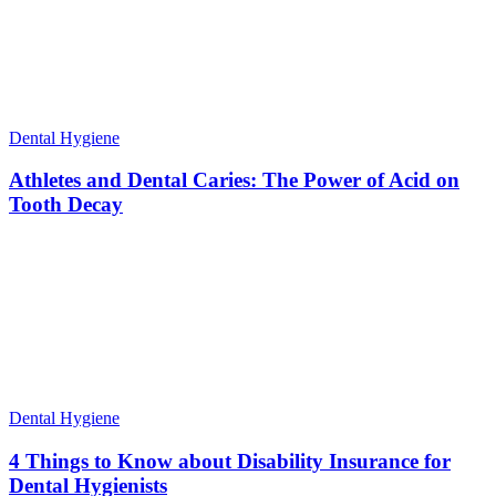
Dental Hygiene
Athletes and Dental Caries: The Power of Acid on
Tooth Decay
Dental Hygiene
4 Things to Know about Disability Insurance for
Dental Hygienists