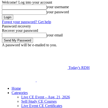
Welcome! Log into your account
your username
your password
Forgot your password? Get help
Password recovery
Recover your password
your email
A password will be e-mailed to you.
Today's RDH
Home
Categories
Live CE Event – Aug. 21, 2026
Self-Study CE Courses
Live Event CE Certificates