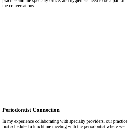
practice and the specialty office, and hygienists need to be a part of
the conversations.
Periodontist Connection
In my experience collaborating with specialty providers, our practice
first scheduled a lunchtime meeting with the periodontist where we