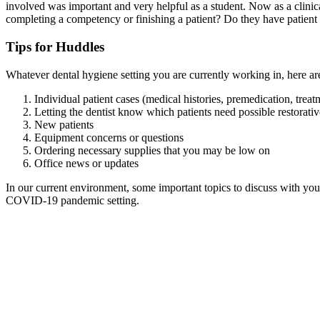
involved was important and very helpful as a student. Now as a clinica
completing a competency or finishing a patient? Do they have patient 
Tips for Huddles
Whatever dental hygiene setting you are currently working in, here are
Individual patient cases (medical histories, premedication, treat
Letting the dentist know which patients need possible restorativ
New patients
Equipment concerns or questions
Ordering necessary supplies that you may be low on
Office news or updates
In our current environment, some important topics to discuss with your
COVID-19 pandemic setting.