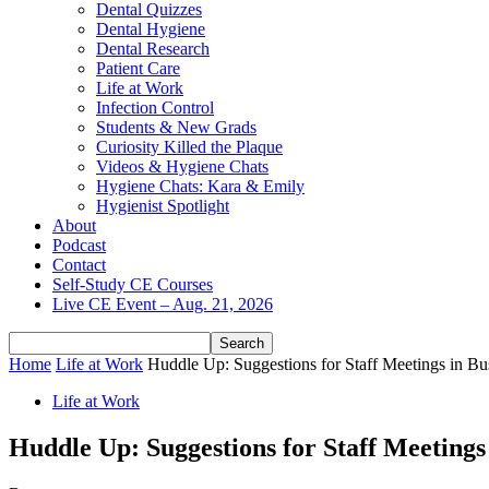
Dental Quizzes
Dental Hygiene
Dental Research
Patient Care
Life at Work
Infection Control
Students & New Grads
Curiosity Killed the Plaque
Videos & Hygiene Chats
Hygiene Chats: Kara & Emily
Hygienist Spotlight
About
Podcast
Contact
Self-Study CE Courses
Live CE Event – Aug. 21, 2026
Home
Life at Work
Huddle Up: Suggestions for Staff Meetings in Bu
Life at Work
Huddle Up: Suggestions for Staff Meetings