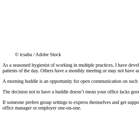
© tcsaba / Adobe Stock
As a seasoned hygienist of working in multiple practices, I have deve
patients of the day. Others have a monthly meeting or may not have a
A morning huddle is an opportunity for open communication on such topi
The decision not to have a huddle doesn’t mean your office lacks go
If someone prefers group settings to express themselves and get suppo
office manager or employer one-on-one.