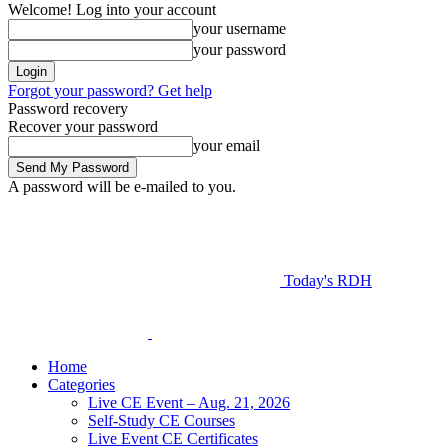
Welcome! Log into your account
your username
your password
Forgot your password? Get help
Password recovery
Recover your password
your email
A password will be e-mailed to you.
Today's RDH
Home
Categories
Live CE Event – Aug. 21, 2026
Self-Study CE Courses
Live Event CE Certificates