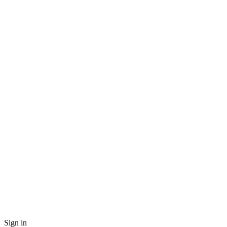
Sign in