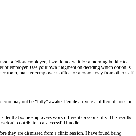
 about a fellow employee, I would not wait for a morning huddle to
nager or employer. Use your own judgment on deciding which option is
erence room, manager/employer’s office, or a room away from other staff
and you may not be “fully” awake. People arriving at different times or
sider that some employees work different days or shifts. This results
s don’t contribute to a successful huddle.
efore they are dismissed from a clinic session. I have found being