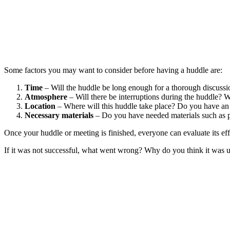
Some factors you may want to consider before having a huddle are:
Time
– Will the huddle be long enough for a thorough discussion
Atmosphere
– Will there be interruptions during the huddle? Wi
Location
– Where will this huddle take place? Do you have an em
Necessary materials
– Do you have needed materials such as pat
Once your huddle or meeting is finished, everyone can evaluate its eff
If it was not successful, what went wrong? Why do you think it was un