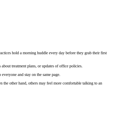
ctices hold a morning huddle every day before they grab their first
about treatment plans, or updates of office policies.
o everyone and stay on the same page.
On the other hand, others may feel more comfortable talking to an