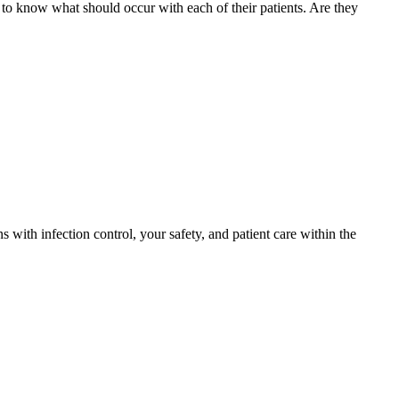
s to know what should occur with each of their patients. Are they
with infection control, your safety, and patient care within the