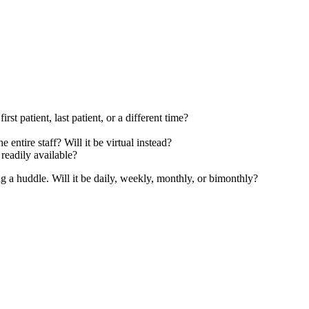
 patient, last patient, or a different time?
ntire staff? Will it be virtual instead?
readily available?
g a huddle. Will it be daily, weekly, monthly, or bimonthly?