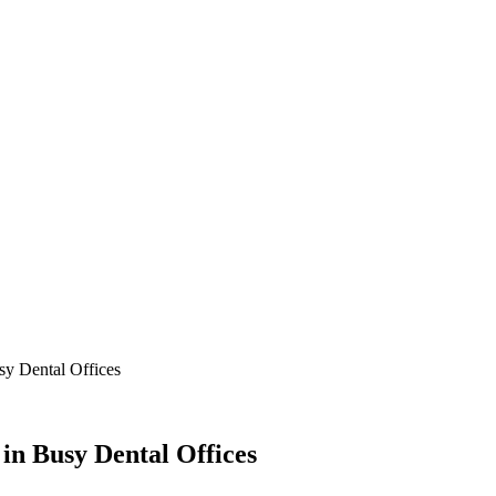
sy Dental Offices
 in Busy Dental Offices