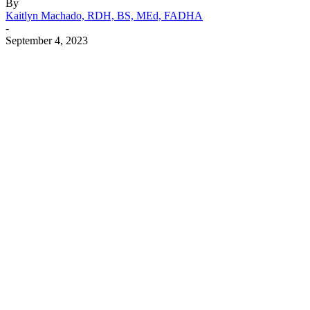
By
Kaitlyn Machado, RDH, BS, MEd, FADHA
-
September 4, 2023
Facebook
X
Linkedin
Email
Pri