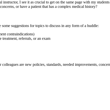
l instructor, I see it as crucial to get on the same page with my student
concerns, or have a patient that has a complex medical history?
 some suggestions for topics to discuss in any form of a huddle:
ment contraindications)
e treatment, referrals, or an exam
 colleagues are new policies, standards, needed improvements, concerns 