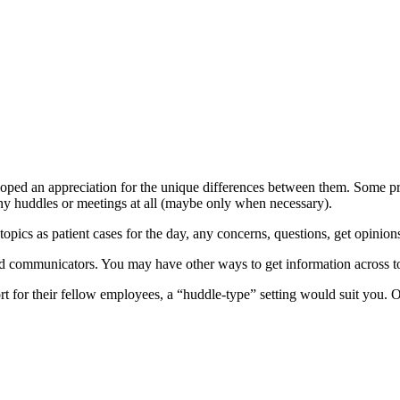
loped an appreciation for the unique differences between them. Some pra
ny huddles or meetings at all (maybe only when necessary).
cs as patient cases for the day, any concerns, questions, get opinions 
od communicators. You may have other ways to get information across t
rt for their fellow employees, a “huddle-type” setting would suit you. 