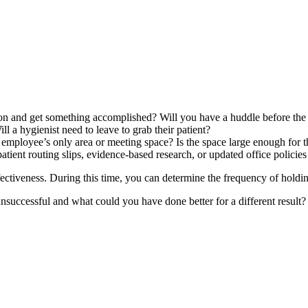
 and get something accomplished? Will you have a huddle before the first
ll a hygienist need to leave to grab their patient?
ployee’s only area or meeting space? Is the space large enough for the e
ient routing slips, evidence-based research, or updated office policies 
ectiveness. During this time, you can determine the frequency of holdin
successful and what could you have done better for a different result?