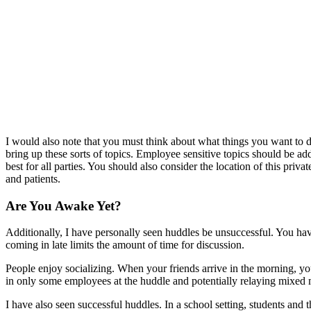
I would also note that you must think about what things you want to d
bring up these sorts of topics. Employee sensitive topics should be a
best for all parties. You should also consider the location of this pr
and patients.
Are You Awake Yet?
Additionally, I have personally seen huddles be unsuccessful. You have 
coming in late limits the amount of time for discussion.
People enjoy socializing. When your friends arrive in the morning, you
in only some employees at the huddle and potentially relaying mixed 
I have also seen successful huddles. In a school setting, students and t