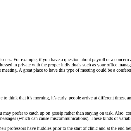
iscuss. For example, if you have a question about payroll or a concern
ddressed in private with the proper individuals such as your office ma
ivate meeting. A great place to have this type of meeting could be a conf
to think that it’s morning, it’s early, people arrive at different times, 
 may prefer to catch up on gossip rather than staying on task. Also, con
messages (which can cause miscommunications). These kinds of variable
heir professors have huddles prior to the start of clinic and at the end b