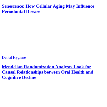
Senescence: How Cellular Aging May Influence
Periodontal Disease
Dental Hygiene
Mendelian Randomization Analyses Look for
Causal Relationships between Oral Health and
Cognitive Decline