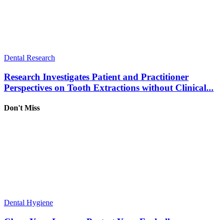
Dental Research
Research Investigates Patient and Practitioner
Perspectives on Tooth Extractions without Clinical...
Don't Miss
Dental Hygiene