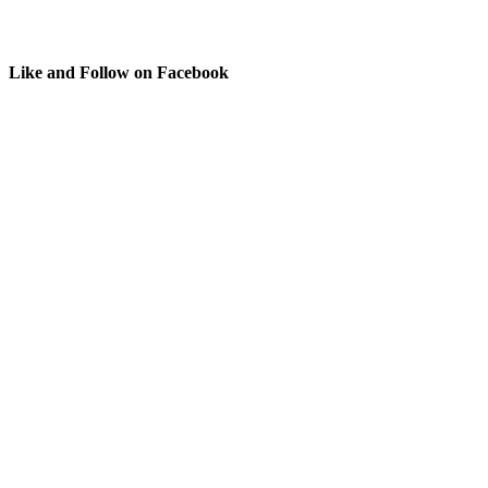
Like and Follow on Facebook