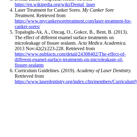
https://en.wikipedia.org/wiki/Dental_laser
Laser Treatment for Canker Sores.
My Canker Sore
Treatment.
Retrieved from
https://www.mycankersoretreatment.com/laser-treatment-for-
canker-sores/
Topaloglu-Ak, A., Oncag, O., Gokce, B., Bent, B. (2013).
The effect of different enamel surface treatments on
microleakage of fissure sealants.
Acta Medica Academica.
2013 Nov:42(2):223-228. Retrieved from
https://www.pubfacts.com/detail/24308402/The-effect-of-
different-enamel-surface-treatments-on-microleakage-of-
fissure-sealants
Curriculum Guidelines. (2019).
Academy of Laser Dentistry.
Retrieved from
https://www.laserdentistry.org/index.cfm/members/Curriculu