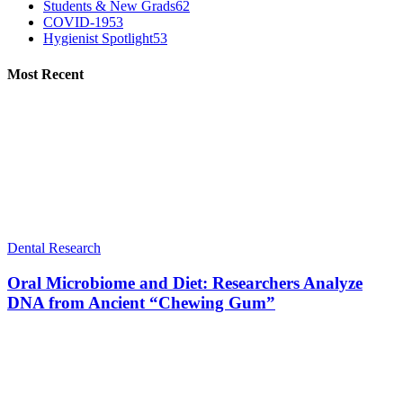
Students & New Grads
62
COVID-19
53
Hygienist Spotlight
53
Most Recent
Dental Research
Oral Microbiome and Diet: Researchers Analyze
DNA from Ancient “Chewing Gum”