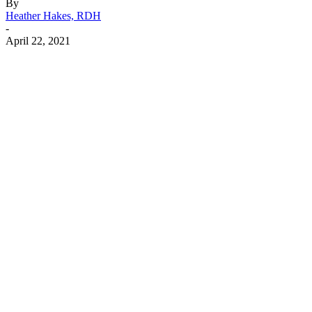
By
Heather Hakes, RDH
-
April 22, 2021
Facebook
X
Linkedin
Email
Pri