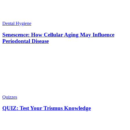
Dental Hygiene
Senescence: How Cellular Aging May Influence
Periodontal Disease
Quizzes
QUIZ: Test Your Trismus Knowledge