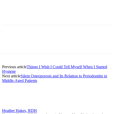
Facebook
X
Linkedin
Email
Pri
Previous article
Things I Wish I Could Tell Myself When I Started
Hygiene
Next article
Silent Osteoporosis and Its Relation to Periodontitis in
Middle-Aged Patients
Heather Hakes, RDH