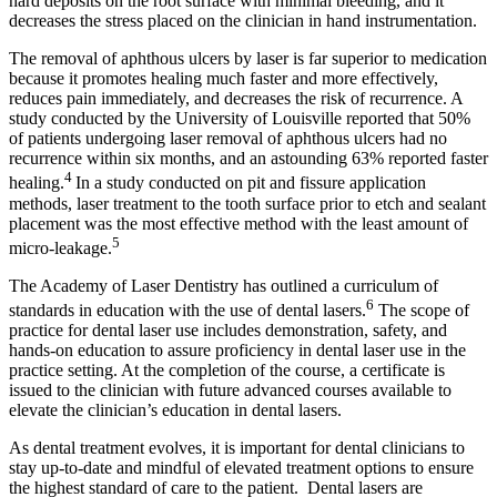
hard deposits on the root surface with minimal bleeding, and it
decreases the stress placed on the clinician in hand instrumentation.
The removal of aphthous ulcers by laser is far superior to medication
because it promotes healing much faster and more effectively,
reduces pain immediately, and decreases the risk of recurrence. A
study conducted by the University of Louisville reported that 50%
of patients undergoing laser removal of aphthous ulcers had no
recurrence within six months, and an astounding 63% reported faster
4
healing.
In a study conducted on pit and fissure application
methods, laser treatment to the tooth surface prior to etch and sealant
placement was the most effective method with the least amount of
5
micro-leakage.
The Academy of Laser Dentistry has outlined a curriculum of
6
standards in education with the use of dental lasers.
The scope of
practice for dental laser use includes demonstration, safety, and
hands-on education to assure proficiency in dental laser use in the
practice setting. At the completion of the course, a certificate is
issued to the clinician with future advanced courses available to
elevate the clinician’s education in dental lasers.
As dental treatment evolves, it is important for dental clinicians to
stay up-to-date and mindful of elevated treatment options to ensure
the highest standard of care to the patient. Dental lasers are