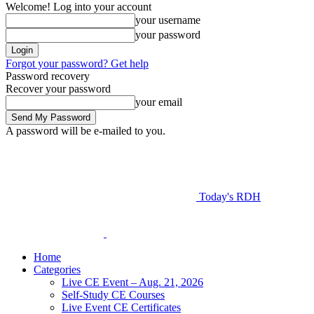
Welcome! Log into your account
your username
your password
Forgot your password? Get help
Password recovery
Recover your password
your email
A password will be e-mailed to you.
Today's RDH
Home
Categories
Live CE Event – Aug. 21, 2026
Self-Study CE Courses
Live Event CE Certificates