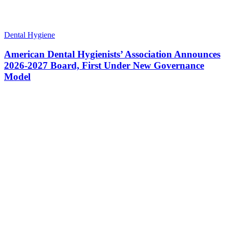
Dental Hygiene
American Dental Hygienists’ Association Announces
2026-2027 Board, First Under New Governance
Model