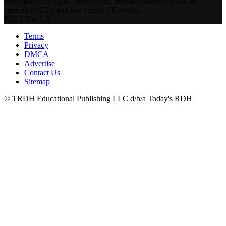
encompasses a digital publication, podcast, online continuing
education (CE), and live virtual CE events.
FOLLOW US
Terms
Privacy
DMCA
Advertise
Contact Us
Sitemap
© TRDH Educational Publishing LLC d/b/a Today's RDH