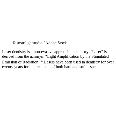
© smartlightstudio / Adobe Stock
Laser dentistry is a non-evasive approach to dentistry. “Laser” is
derived from the acronym “Light Amplification by the Stimulated
1
Emission of Radiation.
” Lasers have been used in dentistry for over
twenty years for the treatment of both hard and soft tissue.