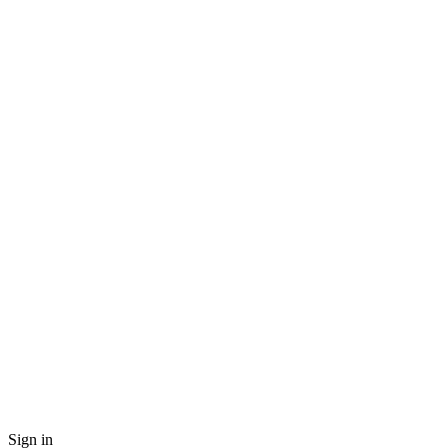
Sign in