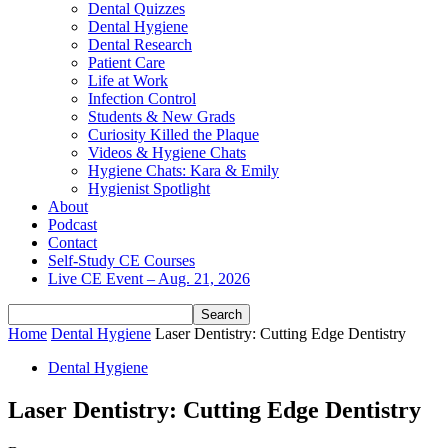
Dental Quizzes
Dental Hygiene
Dental Research
Patient Care
Life at Work
Infection Control
Students & New Grads
Curiosity Killed the Plaque
Videos & Hygiene Chats
Hygiene Chats: Kara & Emily
Hygienist Spotlight
About
Podcast
Contact
Self-Study CE Courses
Live CE Event – Aug. 21, 2026
Home
Dental Hygiene
Laser Dentistry: Cutting Edge Dentistry
Dental Hygiene
Laser Dentistry: Cutting Edge Dentistry