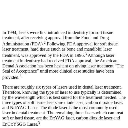
In 1994, lasers were first introduced in dentistry for soft tissue
treatment, after receiving approval from the Food and Drug
2
Administration (FDA).
Following FDA approval for soft tissue
laser treatment, hard tissue (such as bone and mandible) laser
3
treatment, was approved by the FDA in 1996.
Although laser
treatment in dentistry had received FDA approval, the American
Dental Association has been hesitant on giving laser treatment “The
Seal of Acceptance” until more clinical case studies have been
2
provided.
There are roughly six types of lasers used in dental laser treatment.
Therefore, knowing the type of laser to use typically is determined
by the wavelength which is best suited for the treatment needed. The
three types of soft tissue lasers are diode laser, carbon dioxide laser,
and Nd:YAG Laser. The diode laser is the most commonly used
laser in dental treatment. The remaining three lasers which can treat
soft or hard tissue, are the Er:YAG laser, carbon dioxide laser and
3
Er,Cr:YSGG Laser.