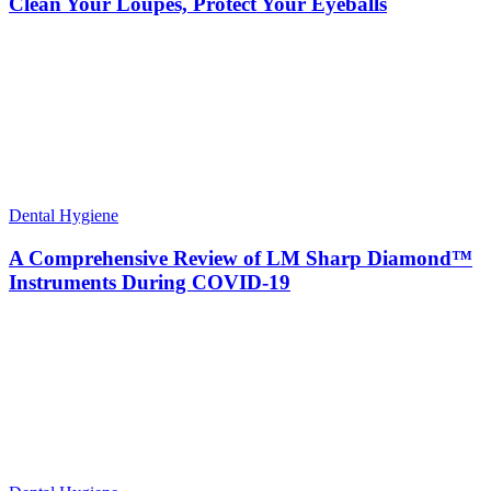
Clean Your Loupes, Protect Your Eyeballs
Dental Hygiene
A Comprehensive Review of LM Sharp Diamond™
Instruments During COVID-19