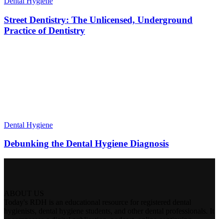
Dental Hygiene
Street Dentistry: The Unlicensed, Underground
Practice of Dentistry
Dental Hygiene
Debunking the Dental Hygiene Diagnosis
ABOUT US
Today's RDH is an educational resource for registered dental
hygienists, dental hygiene students, and other dental professionals. It