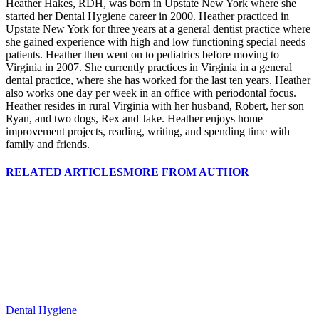
Heather Hakes, RDH, was born in Upstate New York where she
started her Dental Hygiene career in 2000. Heather practiced in
Upstate New York for three years at a general dentist practice where
she gained experience with high and low functioning special needs
patients. Heather then went on to pediatrics before moving to
Virginia in 2007. She currently practices in Virginia in a general
dental practice, where she has worked for the last ten years. Heather
also works one day per week in an office with periodontal focus.
Heather resides in rural Virginia with her husband, Robert, her son
Ryan, and two dogs, Rex and Jake. Heather enjoys home
improvement projects, reading, writing, and spending time with
family and friends.
RELATED ARTICLES
MORE FROM AUTHOR
Dental Hygiene