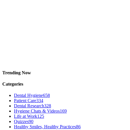
Trending Now
Categories
Dental Hygiene
658
Patient Care
334
Dental Research
328
Hygiene Chats & Videos
169
Life at Work
125
Quizzes
90
Healthy Smiles, Healthy Practices
86