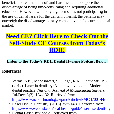
beneficial to treatment in soft and hard tissue but do pose the
disadvantage of being time-consuming and requiring additional
education. However, with only eighteen states not participating in
the use of dental lasers for the dental hygienist, the benefits may
outweigh the disadvantages to stay competitive in the current dental
market.
Need CE? Click Here to Check Out the
Self-Study CE Courses from Today’s
RDH!
Listen to the Today’s RDH Dental Hygiene Podcast Below:
References
Verma, S.K., Maheshwari, S., Singh, R.K., Chaudhari, P.K.
(2012). Laser in dentistry: An innovative tool in Modern
dental practice.
National Journal of Maxillofacial Surgery.
Jul-Dec; 3(2): 124-132. Retrieved from
https://www.ncbi.nlm.nih.gov/pmc/articles/PMC3700144/
Laser Use in Dentistry. (2018).
Web MD
. Retrieved from
https://www.webmd.com/oral-health/guide/laser-use-dentistry
Dental Laser.
Wikipedia.
Retrieved from