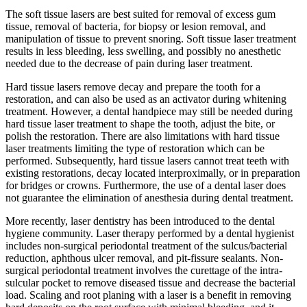
The soft tissue lasers are best suited for removal of excess gum
tissue, removal of bacteria, for biopsy or lesion removal, and
manipulation of tissue to prevent snoring. Soft tissue laser treatment
results in less bleeding, less swelling, and possibly no anesthetic
needed due to the decrease of pain during laser treatment.
Hard tissue lasers remove decay and prepare the tooth for a
restoration, and can also be used as an activator during whitening
treatment. However, a dental handpiece may still be needed during
hard tissue laser treatment to shape the tooth, adjust the bite, or
polish the restoration. There are also limitations with hard tissue
laser treatments limiting the type of restoration which can be
performed. Subsequently, hard tissue lasers cannot treat teeth with
existing restorations, decay located interproximally, or in preparation
for bridges or crowns. Furthermore, the use of a dental laser does
not guarantee the elimination of anesthesia during dental treatment.
More recently, laser dentistry has been introduced to the dental
hygiene community. Laser therapy performed by a dental hygienist
includes non-surgical periodontal treatment of the sulcus/bacterial
reduction, aphthous ulcer removal, and pit-fissure sealants. Non-
surgical periodontal treatment involves the curettage of the intra-
sulcular pocket to remove diseased tissue and decrease the bacterial
load. Scaling and root planing with a laser is a benefit in removing