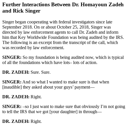
Further Interactions Between Dr. Homayoun Zadeh
and Rick Singer
Singer began cooperating with federal investigators since late
September 2018. On or about October 25, 2018, Singer was
directed by law enforcement agents to call Dr. Zadeh and inform
him that Key Worldwide Foundation was being audited by the IRS.
The following is an excerpt from the transcript of the call, which
was recorded by law enforcement.
SINGER:
So my foundation is being audited now, which is typical
of all the foundations which have lots– lots of action.
DR. ZADEH:
Sure. Sure.
SINGER:
And so what I wanted to make sure is that when
[inaudible] they asked about your guys’ payment—
DR. ZADEH:
Right.
SINGER:
–so I just want to make sure that obviously I’m not going
to tell the IRS that we got [your daughter] in through—
DR. ZADEH:
Right.