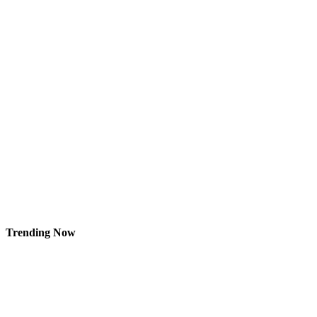
Trending Now