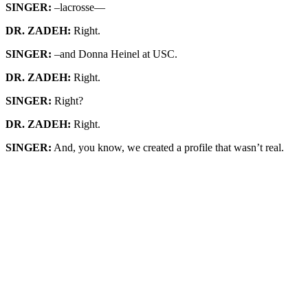
SINGER:
–lacrosse—
DR. ZADEH:
Right.
SINGER:
–and Donna Heinel at USC.
DR. ZADEH:
Right.
SINGER:
Right?
DR. ZADEH:
Right.
SINGER:
And, you know, we created a profile that wasn’t real.