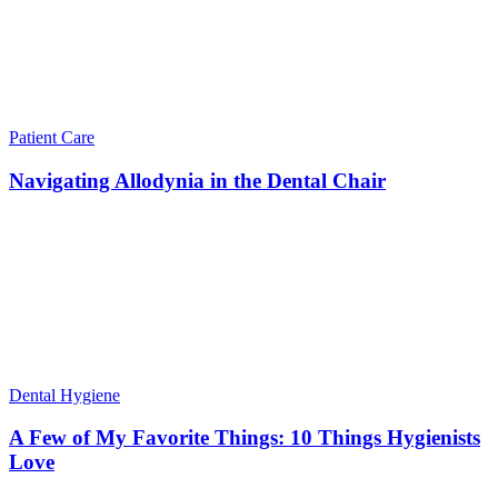
Patient Care
Navigating Allodynia in the Dental Chair
Dental Hygiene
A Few of My Favorite Things: 10 Things Hygienists
Love