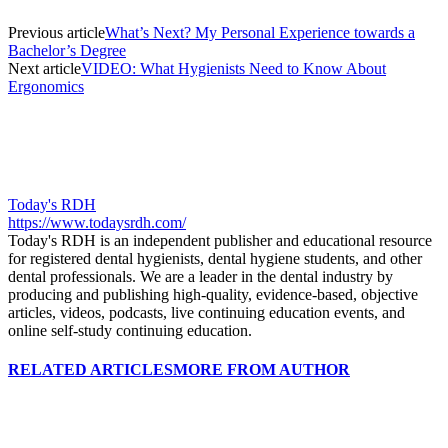
Previous article
What’s Next? My Personal Experience towards a
Bachelor’s Degree
Next article
VIDEO: What Hygienists Need to Know About
Ergonomics
Today's RDH
https://www.todaysrdh.com/
Today's RDH is an independent publisher and educational resource
for registered dental hygienists, dental hygiene students, and other
dental professionals. We are a leader in the dental industry by
producing and publishing high-quality, evidence-based, objective
articles, videos, podcasts, live continuing education events, and
online self-study continuing education.
RELATED ARTICLES
MORE FROM AUTHOR