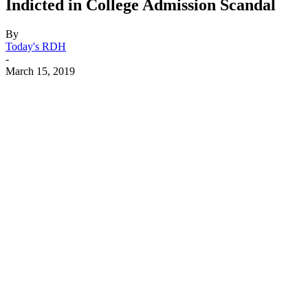
Indicted in College Admission Scandal
By
Today's RDH
-
March 15, 2019
Facebook
X
Linkedin
Email
Pri