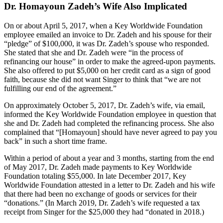
Dr. Homayoun Zadeh’s Wife Also Implicated
On or about April 5, 2017, when a Key Worldwide Foundation
employee emailed an invoice to Dr. Zadeh and his spouse for their
“pledge” of $100,000, it was Dr. Zadeh’s spouse who responded.
She stated that she and Dr. Zadeh were “in the process of
refinancing our house” in order to make the agreed-upon payments.
She also offered to put $5,000 on her credit card as a sign of good
faith, because she did not want Singer to think that “we are not
fulfilling our end of the agreement.”
On approximately October 5, 2017, Dr. Zadeh’s wife, via email,
informed the Key Worldwide Foundation employee in question that
she and Dr. Zadeh had completed the refinancing process. She also
complained that “[Homayoun] should have never agreed to pay you
back” in such a short time frame.
Within a period of about a year and 3 months, starting from the end
of May 2017, Dr. Zadeh made payments to Key Worldwide
Foundation totaling $55,000. In late December 2017, Key
Worldwide Foundation attested in a letter to Dr. Zadeh and his wife
that there had been no exchange of goods or services for their
“donations.” (In March 2019, Dr. Zadeh’s wife requested a tax
receipt from Singer for the $25,000 they had “donated in 2018.)