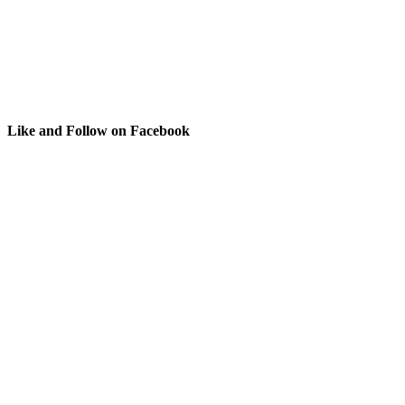
Like and Follow on Facebook