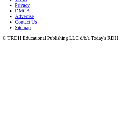
Privacy
DMCA
Advertise
Contact Us
Sitemap
© TRDH Educational Publishing LLC d/b/a Today's RDH