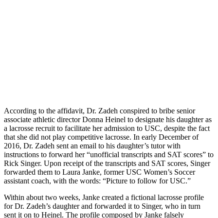
According to the affidavit, Dr. Zadeh conspired to bribe senior
associate athletic director Donna Heinel to designate his daughter as
a lacrosse recruit to facilitate her admission to USC, despite the fact
that she did not play competitive lacrosse. In early December of
2016, Dr. Zadeh sent an email to his daughter’s tutor with
instructions to forward her “unofficial transcripts and SAT scores” to
Rick Singer. Upon receipt of the transcripts and SAT scores, Singer
forwarded them to Laura Janke, former USC Women’s Soccer
assistant coach, with the words: “Picture to follow for USC.”
Within about two weeks, Janke created a fictional lacrosse profile
for Dr. Zadeh’s daughter and forwarded it to Singer, who in turn
sent it on to Heinel. The profile composed by Janke falsely