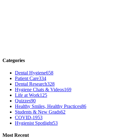
Categories
Dental Hygiene
658
Patient Care
334
Dental Research
328
Hygiene Chats & Videos
169
Life at Work
125
Quizzes
90
Healthy Smiles, Healthy Practices
86
Students & New Grads
62
COVID-19
53
Hygienist Spotlight
53
Most Recent