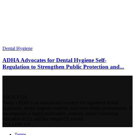
Dental Hygiene
ADHA Advocates for Dental Hygiene Self-
Regulation to Strengthen Public Protection and...
ABOUT US
Today's RDH is an educational resource for registered dental
hygienists, dental hygiene students, and other dental professionals. It
encompasses a digital publication, podcast, online continuing
education (CE), and live virtual CE events.
FOLLOW US
Terms