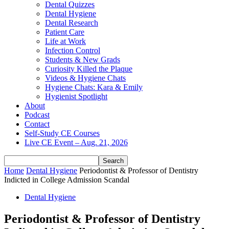
Dental Quizzes
Dental Hygiene
Dental Research
Patient Care
Life at Work
Infection Control
Students & New Grads
Curiosity Killed the Plaque
Videos & Hygiene Chats
Hygiene Chats: Kara & Emily
Hygienist Spotlight
About
Podcast
Contact
Self-Study CE Courses
Live CE Event – Aug. 21, 2026
Home
Dental Hygiene
Periodontist & Professor of Dentistry
Indicted in College Admission Scandal
Dental Hygiene
Periodontist & Professor of Dentistry