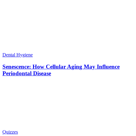
Dental Hygiene
Senescence: How Cellular Aging May Influence
Periodontal Disease
Quizzes