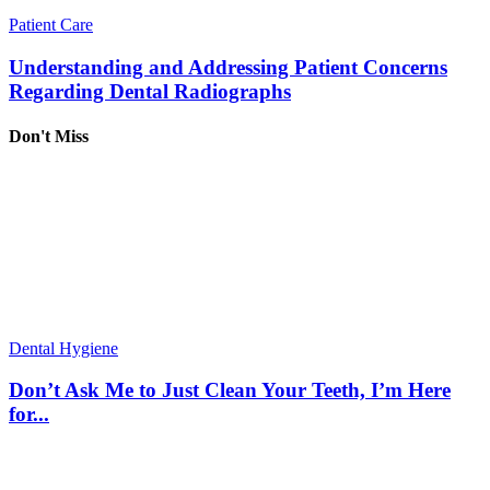
Patient Care
Understanding and Addressing Patient Concerns
Regarding Dental Radiographs
Don't Miss
Dental Hygiene
Don’t Ask Me to Just Clean Your Teeth, I’m Here
for...