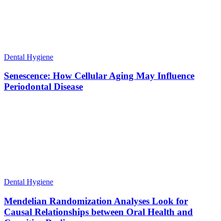
Dental Hygiene
Senescence: How Cellular Aging May Influence
Periodontal Disease
Dental Hygiene
Mendelian Randomization Analyses Look for
Causal Relationships between Oral Health and