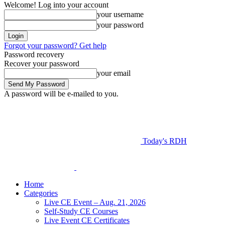
Welcome! Log into your account
your username
your password
Forgot your password? Get help
Password recovery
Recover your password
your email
A password will be e-mailed to you.
Today's RDH
Home
Categories
Live CE Event – Aug. 21, 2026
Self-Study CE Courses
Live Event CE Certificates