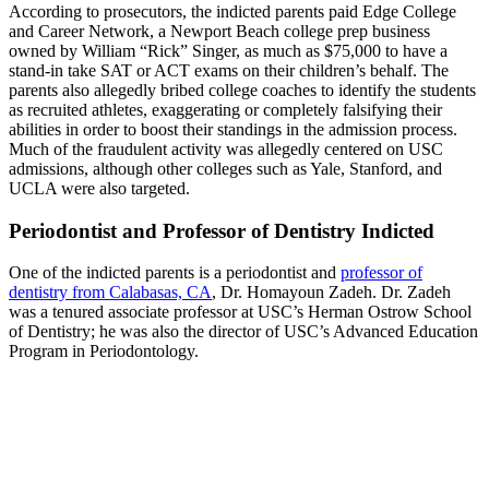
According to prosecutors, the indicted parents paid Edge College
and Career Network, a Newport Beach college prep business
owned by William “Rick” Singer, as much as $75,000 to have a
stand-in take SAT or ACT exams on their children’s behalf. The
parents also allegedly bribed college coaches to identify the students
as recruited athletes, exaggerating or completely falsifying their
abilities in order to boost their standings in the admission process.
Much of the fraudulent activity was allegedly centered on USC
admissions, although other colleges such as Yale, Stanford, and
UCLA were also targeted.
Periodontist and Professor of Dentistry Indicted
One of the indicted parents is a periodontist and
professor of
dentistry from Calabasas, CA
, Dr. Homayoun Zadeh. Dr. Zadeh
was a tenured associate professor at USC’s Herman Ostrow School
of Dentistry; he was also the director of USC’s Advanced Education
Program in Periodontology.