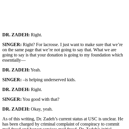
DR. ZADEH:
Right.
SINGER:
Right? For lacrosse. I just want to make sure that we’re
on the same page that we’re not going to say that. What we are
going to say is that your donation is going to my foundation which
essentially—
DR. ZADEH:
Yeah.
SINGER:
–is helping underserved kids.
DR. ZADEH:
Right.
SINGER:
You good with that?
DR. ZADEH:
Okay, yeah.
As of this writing, Dr. Zadeh’s current status at USC is unclear. He
has been charged by criminal complaint of conspiracy to commit