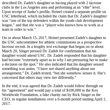
described Dr. Zadeh’s daughter as having played with 2 lacrosse
clubs in the Los Angeles area and performing at an “elite” level.
Upon receipt of Janke’s profile, Heinel created a separate profile on
USC letterhead, which included the claim that Dr. Zadeh’s daughter
was “one of the top defenders within the youth club development
league,” and that she was a “player who knows how to work as a
team in order to win.”
On or about March 15, 2017, Heinel presented Zadeh’s daughter to
the USC subcommittee for athletic commissions as a prospective
lacrosse recruit. In a lengthy text exchange that began on or about
March 20, Singer pressed Dr. Zadeh for confirmation that his
daughter would attend USC. Dr. Zadeh responded that his daughter
had become “extremely upset as to why I am pressuring her to make
a decision on the spot.” He also indicated that his daughter sensed
something was amiss. “I have not shared anything about our
arrangement,” Dr. Zadeh texted, “but she somehow senses it. She’s
concerned that others may view her differently.”
In the end, it was agreed that Dr. Zadeh would follow through on
his “agreement” and would pay a total of $100,000 to the Key
Worldwide Foundation, a fake charity ran by Rick Singer as the
CEO, in regular installations over a 6-month period starting April 1,
2017.