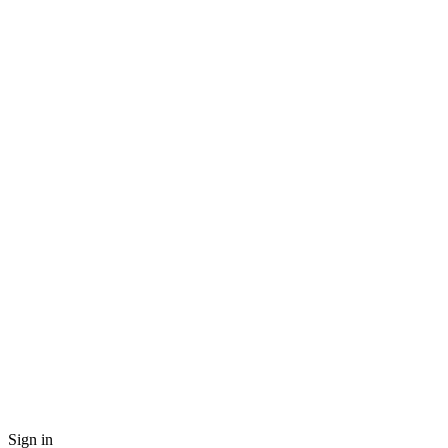
Sign in