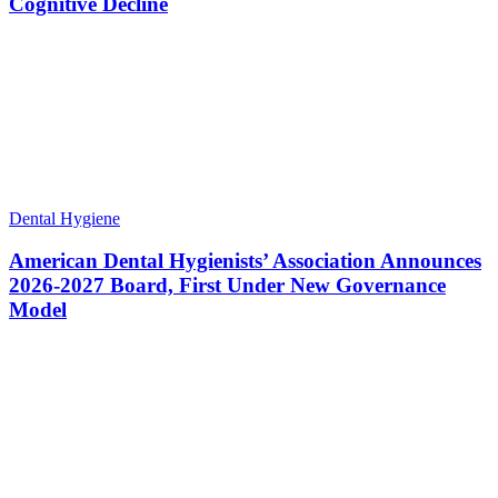
Cognitive Decline
Dental Hygiene
American Dental Hygienists’ Association Announces
2026-2027 Board, First Under New Governance
Model