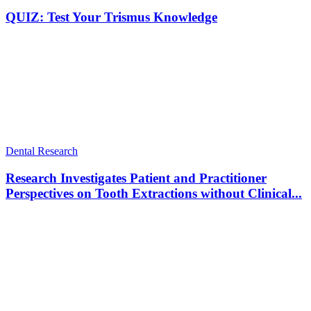
QUIZ: Test Your Trismus Knowledge
Dental Research
Research Investigates Patient and Practitioner
Perspectives on Tooth Extractions without Clinical...