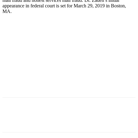
mail fraud and honest services mail fraud. Dr. Zadeh’s initial
appearance in federal court is set for March 29, 2019 in Boston,
MA.
Facebook
X
Linkedin
Email
Pri