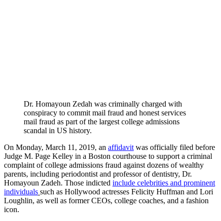
Dr. Homayoun Zedah was criminally charged with
conspiracy to commit mail fraud and honest services
mail fraud as part of the largest college admissions
scandal in US history.
On Monday, March 11, 2019, an
affidavit
was officially filed before
Judge M. Page Kelley in a Boston courthouse to support a criminal
complaint of college admissions fraud against dozens of wealthy
parents, including periodontist and professor of dentistry, Dr.
Homayoun Zadeh. Those indicted
include celebrities and prominent
individuals
such as Hollywood actresses Felicity Huffman and Lori
Loughlin, as well as former CEOs, college coaches, and a fashion
icon.