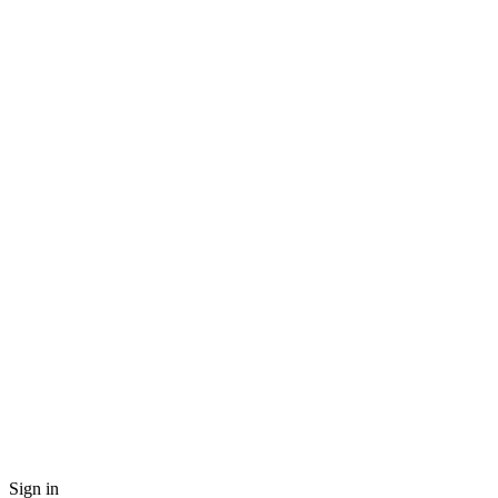
Sign in