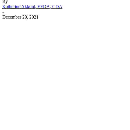
By
Katherine Akkoul, EFDA, CDA
-
December 20, 2021
Facebook
X
Linkedin
Email
Pri