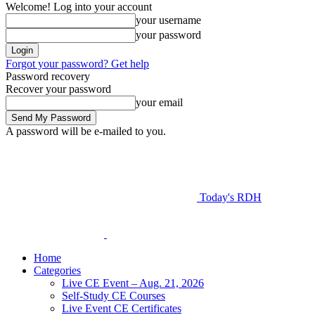
Welcome! Log into your account
your username
your password
Forgot your password? Get help
Password recovery
Recover your password
your email
A password will be e-mailed to you.
Today's RDH
Home
Categories
Live CE Event – Aug. 21, 2026
Self-Study CE Courses
Live Event CE Certificates