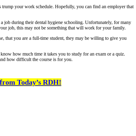
ways trump your work schedule. Hopefully, you can find an employer that
ng a job during their dental hygiene schooling. Unfortunately, for many
 your job, this may not be something that will work for your family.
e, that you are a full-time student, they may be willing to give you
ll know how much time it takes you to study for an exam or a quiz.
d how difficult the course is for you.
 from Today’s RDH!