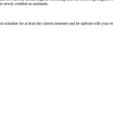
 newly certified as assistants.
hool schedule for at least the current semester and be upfront with you