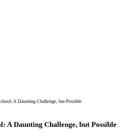
hool: A Daunting Challenge, but Possible
 A Daunting Challenge, but Possible