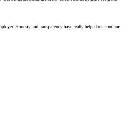
r employer. Honesty and transparency have really helped me continue