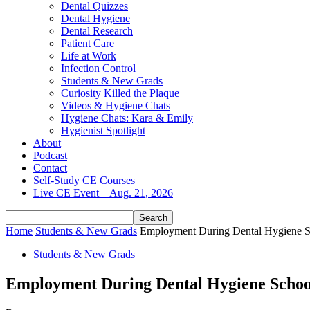
Dental Quizzes
Dental Hygiene
Dental Research
Patient Care
Life at Work
Infection Control
Students & New Grads
Curiosity Killed the Plaque
Videos & Hygiene Chats
Hygiene Chats: Kara & Emily
Hygienist Spotlight
About
Podcast
Contact
Self-Study CE Courses
Live CE Event – Aug. 21, 2026
Home
Students & New Grads
Employment During Dental Hygiene Sc
Students & New Grads
Employment During Dental Hygiene School: