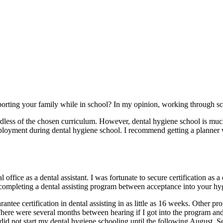
porting your family while in school? In my opinion, working through s
dless of the chosen curriculum. However, dental hygiene school is muc
mployment during dental hygiene school. I recommend getting a planne
 office as a dental assistant. I was fortunate to secure certification as a
of completing a dental assisting program between acceptance into your hy
antee certification in dental assisting in as little as 16 weeks. Other 
ere were several months between hearing if I got into the program and my
id not start my dental hygiene schooling until the following August. Se