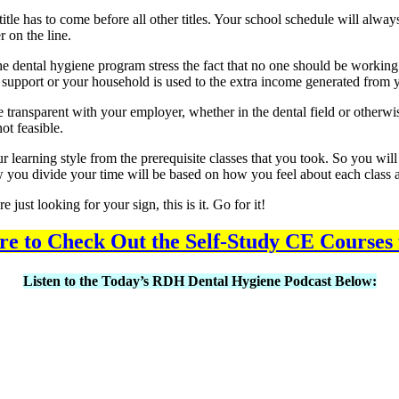
 title has to come before all other titles. Your school schedule will al
r on the line.
f the dental hygiene program stress the fact that no one should be worki
ly to support or your household is used to the extra income generated from
e transparent with your employer, whether in the dental field or otherwis
ot feasible.
r learning style from the prerequisite classes that you took. So you wi
 you divide your time will be based on how you feel about each class an
ust looking for your sign, this is it. Go for it!
re to Check Out the Self-Study CE Courses
Listen to the Today’s RDH Dental Hygiene Podcast Below: