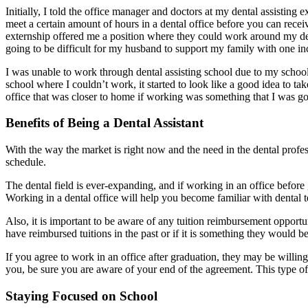
Initially, I told the office manager and doctors at my dental assisting 
meet a certain amount of hours in a dental office before you can recei
externship offered me a position where they could work around my denta
going to be difficult for my husband to support my family with one i
I was unable to work through dental assisting school due to my schooli
school where I couldn’t work, it started to look like a good idea to t
office that was closer to home if working was something that I was go
Benefits of Being a Dental Assistant
With the way the market is right now and the need in the dental profe
schedule.
The dental field is ever-expanding, and if working in an office before
Working in a dental office will help you become familiar with dental t
Also, it is important to be aware of any tuition reimbursement opport
have reimbursed tuitions in the past or if it is something they would be
If you agree to work in an office after graduation, they may be willing 
you, be sure you are aware of your end of the agreement. This type of 
Staying Focused on School