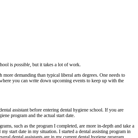
chool is
possible,
but it takes a lot of work.
h more demanding than typical liberal arts degrees. One needs to
r where you can write down upcoming events to keep up with the
 dental assistant before entering dental hygiene school. If you are
giene program and the actual start date.
programs, such as the program I completed, are more in-depth and take a
 start date in my situation. I started a dental assisting program in
veral dental assistants are in my current dental hygiene program.