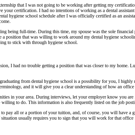
externship that I was not going to be working after getting my certificati
ve your certification. I had no intentions of working as a dental assis
l hygiene school schedule after I was officially certified as an assista
ncome.
ng being full-time. During this time, my spouse was the sole financial p
ake a position that was willing to work around my dental hygiene school
ing to stick with through hygiene school.
ssion, I had no trouble getting a position that was closer to my home.
 graduating from dental hygiene school is a possibility for you, I highly
erminology, and it will give you a clear understanding of how an office
unities in your area. During interviews, let your employer know you are
 willing to do. This information is also frequently listed on the job post
to pay all or a portion of your tuition, and, of course, you will have a 
situation usually requires you to sign that you will work for that office