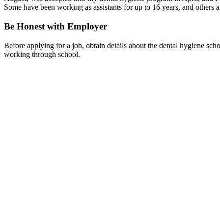
Some have been working as assistants for up to 16 years, and others are
Be Honest with Employer
Before applying for a job, obtain details about the dental hygiene sc
working through school.