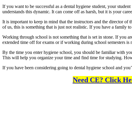
If you want to be successful as a dental hygiene student, your student
understands this dynamic. It can come off as harsh, but it is your caree
It is important to keep in mind that the instructors and the director o
of us, this is something that is just not realistic. If you have a fami
Working through school is not something that is set in stone. If you ar
extended time off for exams or if working during school semesters is n
By the time you enter hygiene school, you should be familiar with you
This will help you organize your time and find time for studying. How
If you have been considering going to dental hygiene school and you’re j
Need CE? Click He