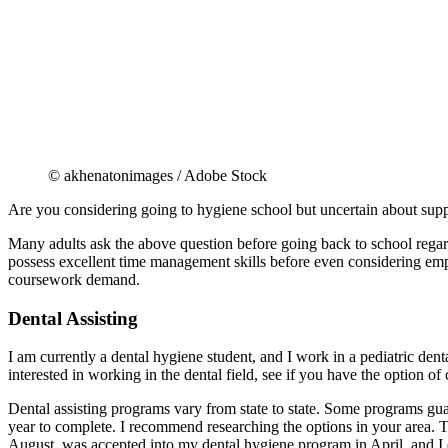
© akhenatonimages / Adobe Stock
Are you considering going to hygiene school but uncertain about sup
Many adults ask the above question before going back to school regar
possess excellent time management skills before even considering e
coursework demand.
Dental Assisting
I am currently a dental hygiene student, and I work in a pediatric dental
interested in working in the dental field, see if you have the option 
Dental assisting programs vary from state to state. Some programs guar
year to complete. I recommend researching the options in your area. Th
August, was accepted into my dental hygiene program in April, and I d