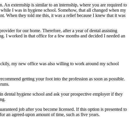
on. An externship is similar to an internship, where you are required to
tant while I was in hygiene school. Somehow, that all changed when my
nt. When they told me this, it was a relief because I knew that it was
rovider for our home. Therefore, after a year of dental assisting
ing. I worked in that office for a few months and decided I needed an
 Luckily, my new office was also willing to work around my school
 recommend getting your foot into the profession as soon as possible.
 runs.
 in dental hygiene school and ask your prospective employer if they
ing.
guaranteed job after you become licensed. If this option is presented to
 for an agreed-upon amount of time, such as five years.