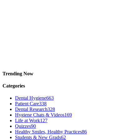
Trending Now
Categories
Dental Hygiene
663
Patient Care
338
Dental Research
328
Hygiene Chats & Videos
169
Life at Work
127
Quizzes
90
Healthy Smiles, Healthy Practices
86
Students & New Grads
62