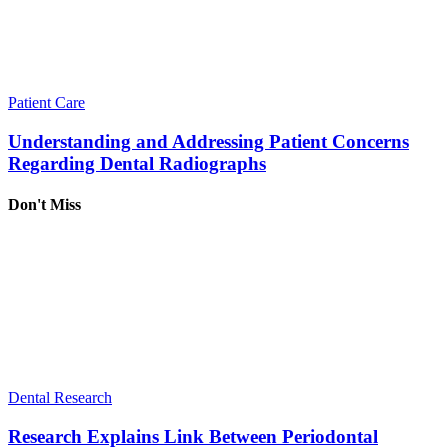
Patient Care
Understanding and Addressing Patient Concerns
Regarding Dental Radiographs
Don't Miss
Dental Research
Research Explains Link Between Periodontal