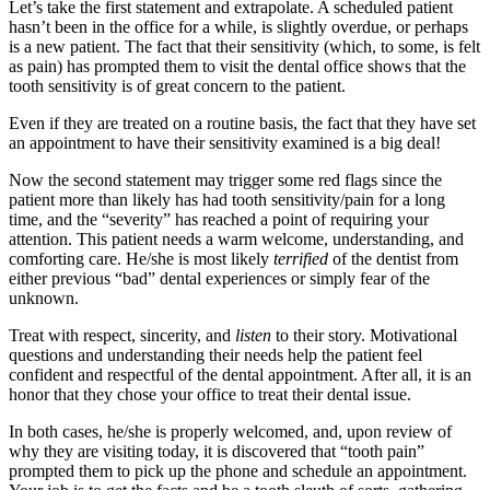
Let’s take the first statement and extrapolate. A scheduled patient
hasn’t been in the office for a while, is slightly overdue, or perhaps
is a new patient. The fact that their sensitivity (which, to some, is felt
as pain) has prompted them to visit the dental office shows that the
tooth sensitivity is of great concern to the patient.
Even if they are treated on a routine basis, the fact that they have set
an appointment to have their sensitivity examined is a big deal!
Now the second statement may trigger some red flags since the
patient more than likely has had tooth sensitivity/pain for a long
time, and the “severity” has reached a point of requiring your
attention. This patient needs a warm welcome, understanding, and
comforting care. He/she is most likely
terrified
of the dentist from
either previous “bad” dental experiences or simply fear of the
unknown.
Treat with respect, sincerity, and
listen
to their story. Motivational
questions and understanding their needs help the patient feel
confident and respectful of the dental appointment. After all, it is an
honor that they chose your office to treat their dental issue.
In both cases, he/she is properly welcomed, and, upon review of
why they are visiting today, it is discovered that “tooth pain”
prompted them to pick up the phone and schedule an appointment.