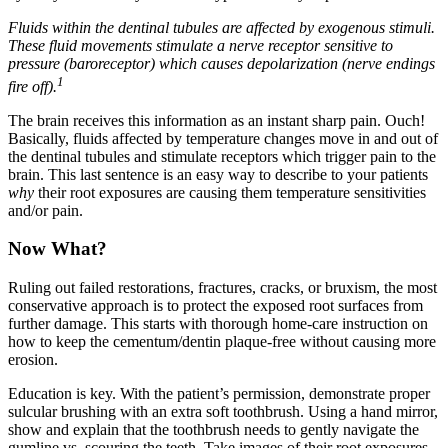
Fluids within the dentinal tubules are affected by exogenous stimuli.
These fluid movements stimulate a nerve receptor sensitive to
pressure (baroreceptor) which causes depolarization (nerve endings
1
fire off).
The brain receives this information as an instant sharp pain. Ouch!
Basically, fluids affected by temperature changes move in and out of
the dentinal tubules and stimulate receptors which trigger pain to the
brain. This last sentence is an easy way to describe to your patients
why
their root exposures are causing them temperature sensitivities
and/or pain.
Now What?
Ruling out failed restorations, fractures, cracks, or bruxism, the most
conservative approach is to protect the exposed root surfaces from
further damage. This starts with thorough home-care instruction on
how to keep the cementum/dentin plaque-free without causing more
erosion.
Education is key. With the patient’s permission, demonstrate proper
sulcular brushing with an extra soft toothbrush. Using a hand mirror,
show and explain that the toothbrush needs to gently navigate the
gumline vs. scouring the teeth. Take images of their root exposures