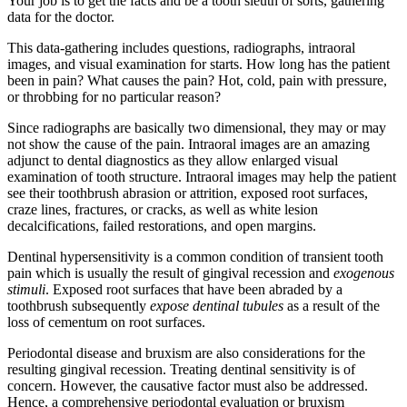
Your job is to get the facts and be a tooth sleuth of sorts, gathering
data for the doctor.
This data-gathering includes questions, radiographs, intraoral
images, and visual examination for starts. How long has the patient
been in pain? What causes the pain? Hot, cold, pain with pressure,
or throbbing for no particular reason?
Since radiographs are basically two dimensional, they may or may
not show the cause of the pain. Intraoral images are an amazing
adjunct to dental diagnostics as they allow enlarged visual
examination of tooth structure. Intraoral images may help the patient
see their toothbrush abrasion or attrition, exposed root surfaces,
craze lines, fractures, or cracks, as well as white lesion
decalcifications, failed restorations, and open margins.
Dentinal hypersensitivity is a common condition of transient tooth
pain which is usually the result of gingival recession and
exogenous
stimuli
. Exposed root surfaces that have been abraded by a
toothbrush subsequently
expose dentinal tubules
as a result of the
loss of cementum on root surfaces.
Periodontal disease and bruxism are also considerations for the
resulting gingival recession. Treating dentinal sensitivity is of
concern. However, the causative factor must also be addressed.
Hence, a comprehensive periodontal evaluation or bruxism