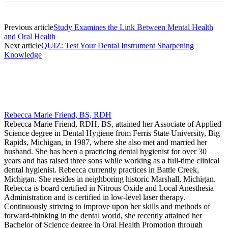
Previous article
Study Examines the Link Between Mental Health
and Oral Health
Next article
QUIZ: Test Your Dental Instrument Sharpening
Knowledge
Rebecca Marie Friend, BS, RDH
Rebecca Marie Friend, RDH, BS, attained her Associate of Applied
Science degree in Dental Hygiene from Ferris State University, Big
Rapids, Michigan, in 1987, where she also met and married her
husband. She has been a practicing dental hygienist for over 30
years and has raised three sons while working as a full-time clinical
dental hygienist. Rebecca currently practices in Battle Creek,
Michigan. She resides in neighboring historic Marshall, Michigan.
Rebecca is board certified in Nitrous Oxide and Local Anesthesia
Administration and is certified in low-level laser therapy.
Continuously striving to improve upon her skills and methods of
forward-thinking in the dental world, she recently attained her
Bachelor of Science degree in Oral Health Promotion through