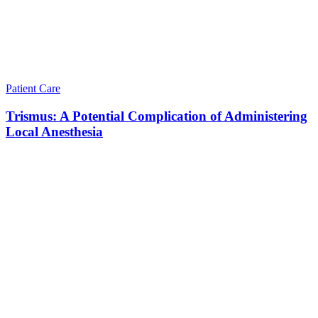
Patient Care
Trismus: A Potential Complication of Administering
Local Anesthesia