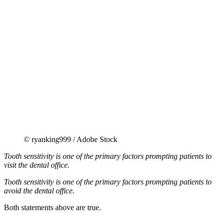
© ryanking999 / Adobe Stock
Tooth sensitivity is one of the primary factors prompting patients to
visit the dental office.
Tooth sensitivity is one of the primary factors prompting patients to
avoid the dental office.
Both statements above are true.