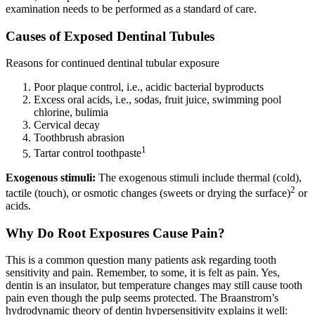
examination needs to be performed as a standard of care.
Causes of Exposed Dentinal Tubules
Reasons for continued dentinal tubular exposure
Poor plaque control, i.e., acidic bacterial byproducts
Excess oral acids, i.e., sodas, fruit juice, swimming pool
chlorine, bulimia
Cervical decay
Toothbrush abrasion
1
Tartar control toothpaste
Exogenous stimuli:
The exogenous stimuli include thermal (cold),
2
tactile (touch), or osmotic changes (sweets or drying the surface)
or
acids.
Why Do Root Exposures Cause Pain?
This is a common question many patients ask regarding tooth
sensitivity and pain. Remember, to some, it is felt as pain. Yes,
dentin is an insulator, but temperature changes may still cause tooth
pain even though the pulp seems protected. The Braanstrom’s
hydrodynamic theory of dentin hypersensitivity explains it well: