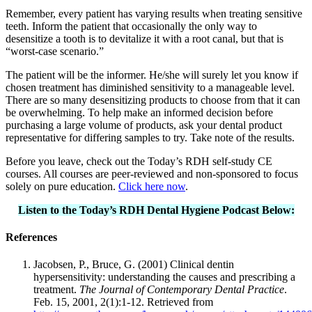
Remember, every patient has varying results when treating sensitive
teeth. Inform the patient that occasionally the only way to
desensitize a tooth is to devitalize it with a root canal, but that is
“worst-case scenario.”
The patient will be the informer. He/she will surely let you know if
chosen treatment has diminished sensitivity to a manageable level.
There are so many desensitizing products to choose from that it can
be overwhelming. To help make an informed decision before
purchasing a large volume of products, ask your dental product
representative for differing samples to try. Take note of the results.
Before you leave, check out the Today’s RDH self-study CE
courses. All courses are peer-reviewed and non-sponsored to focus
solely on pure education.
Click here now
.
Listen to the Today’s RDH Dental Hygiene Podcast Below:
References
Jacobsen, P., Bruce, G. (2001) Clinical dentin
hypersensitivity: understanding the causes and prescribing a
treatment.
The Journal of Contemporary Dental Practice
.
Feb. 15, 2001, 2(1):1-12. Retrieved from