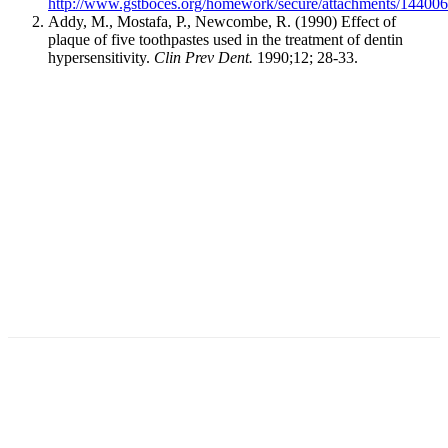
http://www.gstboces.org/homework/secure/attachments/14400
Addy, M., Mostafa, P., Newcombe, R. (1990) Effect of
plaque of five toothpastes used in the treatment of dentin
hypersensitivity.
Clin Prev Dent.
1990;12; 28-33.
Facebook
X
Linkedin
Email
Pri