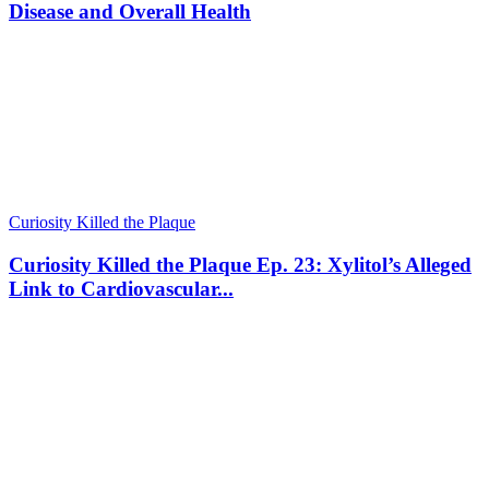
Disease and Overall Health
Curiosity Killed the Plaque
Curiosity Killed the Plaque Ep. 23: Xylitol’s Alleged
Link to Cardiovascular...