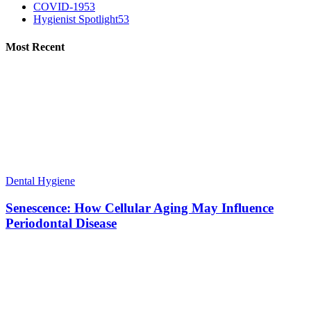
COVID-19
53
Hygienist Spotlight
53
Most Recent
Dental Hygiene
Senescence: How Cellular Aging May Influence
Periodontal Disease