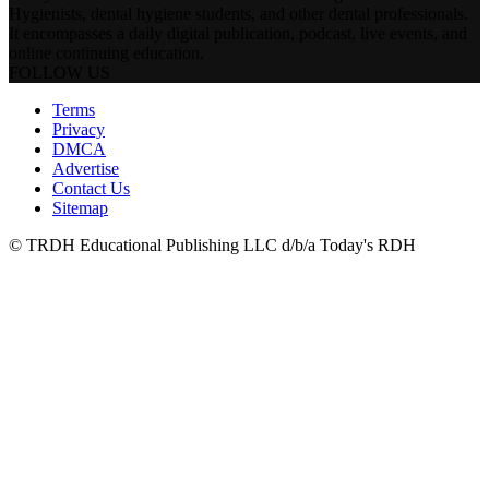
Hygienists, dental hygiene students, and other dental professionals.
It encompasses a daily digital publication, podcast, live events, and
online continuing education.
FOLLOW US
Terms
Privacy
DMCA
Advertise
Contact Us
Sitemap
© TRDH Educational Publishing LLC d/b/a Today's RDH