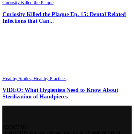
Curiosity Killed the Plaque
Curiosity Killed the Plaque Ep. 15: Dental Related
Infections that Can...
Healthy Smiles, Healthy Practices
VIDEO: What Hygienists Need to Know About
Sterilization of Handpieces
ABOUT US
Today's RDH is an educational resource for Registered Dental