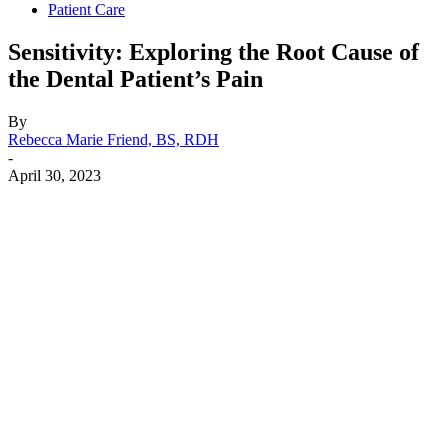
Patient Care
Sensitivity: Exploring the Root Cause of
the Dental Patient’s Pain
By
Rebecca Marie Friend, BS, RDH
-
April 30, 2023
Facebook
X
Linkedin
Email
Pri