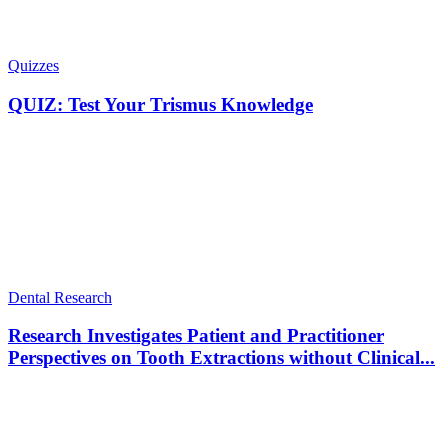
Quizzes
QUIZ: Test Your Trismus Knowledge
Dental Research
Research Investigates Patient and Practitioner
Perspectives on Tooth Extractions without Clinical...