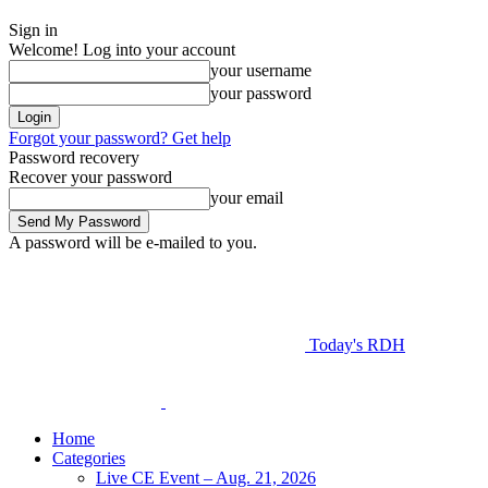
Sign in
Welcome! Log into your account
your username
your password
Forgot your password? Get help
Password recovery
Recover your password
your email
A password will be e-mailed to you.
Today's RDH
Home
Categories
Live CE Event – Aug. 21, 2026