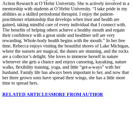
Action Research at O’Hehir University. She is actively involved in a
mentorship with students at O’Hehir University. “I take pride in my
abilities as a skilled periodontal therapist. I enjoy the patient-
practitioner relationship that develops when trust and health are
gained, taking mindful care of every individual that I connect with.
The benefits of helping others achieve a healthy mouth and regain
their confidence with a great smile and healthier self are very
rewarding. Whole-body health begins with the mouth.” In her free
time, Rebecca enjoys visiting the beautiful shores of Lake Michigan,
where the sunsets are magical, the dunes are stunning, and the rocks
are a collector’s delight. She loves to immerse herself in nature
whenever she gets a chance and enjoys canoeing, kayaking, nature
walks, flexibility training, yoga, and little “get-a-ways” with her
husband. Family life has always been important to her, and now that
her three grown sons have spread their wings, she has a little more
time to spread hers.
RELATED ARTICLES
MORE FROM AUTHOR