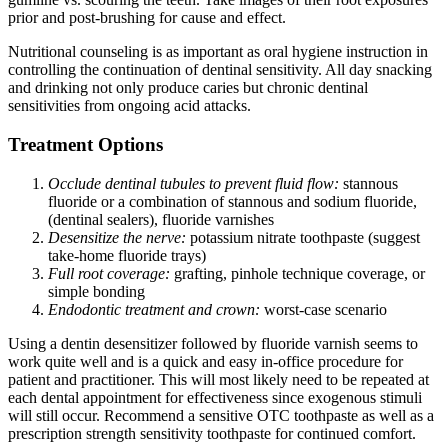
prior and post-brushing for cause and effect.
Nutritional counseling is as important as oral hygiene instruction in
controlling the continuation of dentinal sensitivity. All day snacking
and drinking not only produce caries but chronic dentinal
sensitivities from ongoing acid attacks.
Treatment Options
Occlude dentinal tubules to prevent fluid flow:
stannous
fluoride or a combination of stannous and sodium fluoride,
(dentinal sealers), fluoride varnishes
Desensitize the nerve:
potassium nitrate toothpaste (suggest
take-home fluoride trays)
Full root coverage:
grafting, pinhole technique coverage, or
simple bonding
Endodontic treatment and crown:
worst-case scenario
Using a dentin desensitizer followed by fluoride varnish seems to
work quite well and is a quick and easy in-office procedure for
patient and practitioner. This will most likely need to be repeated at
each dental appointment for effectiveness since exogenous stimuli
will still occur. Recommend a sensitive OTC toothpaste as well as a
prescription strength sensitivity toothpaste for continued comfort.