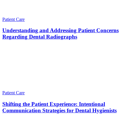
Patient Care
Understanding and Addressing Patient Concerns
Regarding Dental Radiographs
Patient Care
Shifting the Patient Experience: Intentional
Communication Strategies for Dental Hygienists