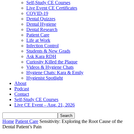
Self-Study CE Courses
Live Event CE Certificates
COVID-19
Dental Quizzes
Dental Hygiene
Dental Research
Patient Care
Life at Work
Infection Control
Students & New Grads
Ask Kara RDH
Curiosity Killed the Plaque
Videos & Hygiene Chats
Hygiene Chats: Kara & Emily
Hygienist Spotlight
About
Podcast
Contact
Self-Study CE Courses
Live CE Event – Aug. 21, 2026
Home
Patient Care
Sensitivity: Exploring the Root Cause of the
Dental Patient’s Pain