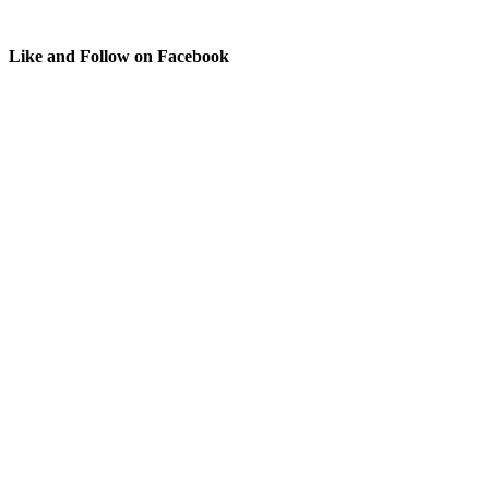
Like and Follow on Facebook