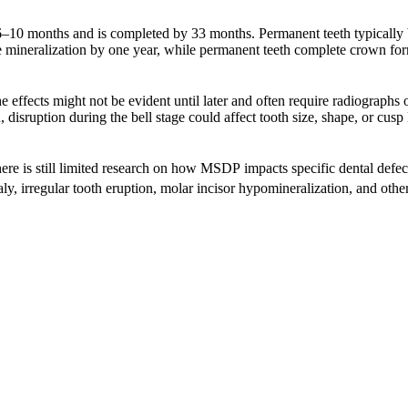
6–10 months and is completed by 33 months. Permanent teeth typically b
e mineralization by one year, while permanent teeth complete crown for
e effects might not be evident until later and often require radiographs o
n, disruption during the bell stage could affect tooth size, shape, or c
ere is still limited research on how MSDP impacts specific dental defec
aly, irregular tooth eruption, molar incisor hypomineralization, and oth