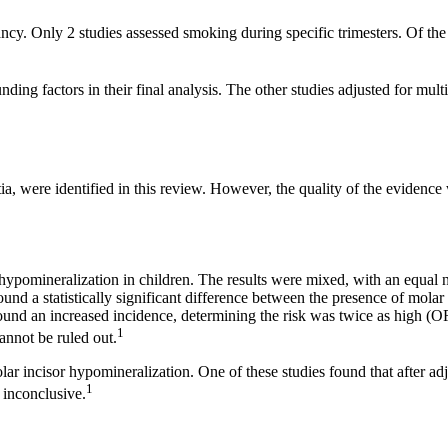
ncy. Only 2 studies assessed smoking during specific trimesters. Of the
ing factors in their final analysis. The other studies adjusted for mult
 were identified in this review. However, the quality of the evidence w
hypomineralization in children. The results were mixed, with an equal 
ound a statistically significant difference between the presence of mol
ound an increased incidence, determining the risk was twice as high (
1
cannot be ruled out.
 incisor hypomineralization. One of these studies found that after adj
1
 inconclusive.