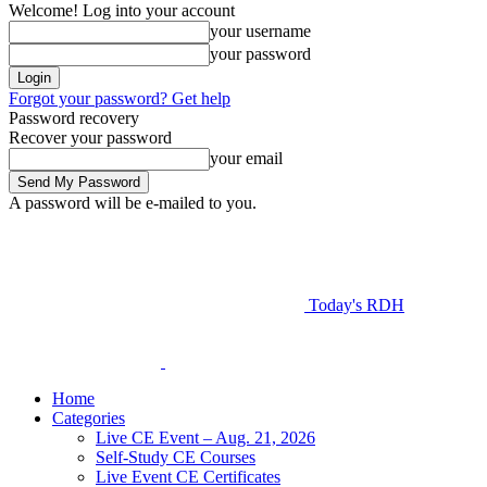
Welcome! Log into your account
your username
your password
Forgot your password? Get help
Password recovery
Recover your password
your email
A password will be e-mailed to you.
Today's RDH
Home
Categories
Live CE Event – Aug. 21, 2026
Self-Study CE Courses
Live Event CE Certificates