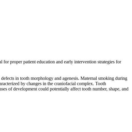
l for proper patient education and early intervention strategies for
ng defects in tooth morphology and agenesis. Maternal smoking during
racterized by changes in the craniofacial complex. Tooth
hases of development could potentially affect tooth number, shape, and