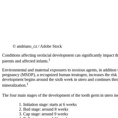
© andriano_cz / Adobe Stock
Conditions affecting orofacial development can significantly impact the 
1
parents and affected infants.
Environmental and maternal exposures to noxious agents, in addition 
pregnancy (MSDP), a recognized human teratogen, increases the risk o
development begins around the sixth week in utero and continues throu
1
mineralization.
The four main stages of the development of the tooth germ in utero in
Initiation stage: starts at 6 weeks
Bud stage: around 8 weeks
Cap stage: around 9 weeks