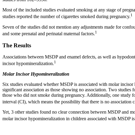
Most of the included studies evaluated smoking at any stage of pregna
1
studies reported the number of cigarettes smoked during pregnancy.
Seven of the studies did not mention any adjustments made for confound
1
and some prenatal and perinatal maternal factors.
The Results
Associations between MSDP and enamel defects, as well as hypodontia,
1
incisor hypomineralization.
Molar Incisor Hypomineralization
Six studies evaluated whether MSDP is associated with molar incisor 
significant association as those showing no association. Two studies f
those who did not smoke during pregnancy. Additionally, one study f
interval (CI), which means the possibility that there is no association 
Yet, 3 other studies found no clear connection between MSDP and molar
molar incisor hypomineralization in children associated with MSDP is