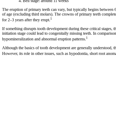
Bell stage: around 11 weeks
The eruption of primary teeth can vary, but typically begins between 
of age (excluding third molars). The crowns of primary teeth complet
1
for 2–3 years after they erupt.
If something disrupts tooth development during these critical stages, th
initiation stage could lead to congenitally missing teeth. In compariso
1
hypomineralization and abnormal eruption patterns.
Although the basics of tooth development are generally understood, th
However, its role in other issues, such as hypodontia, short root anom