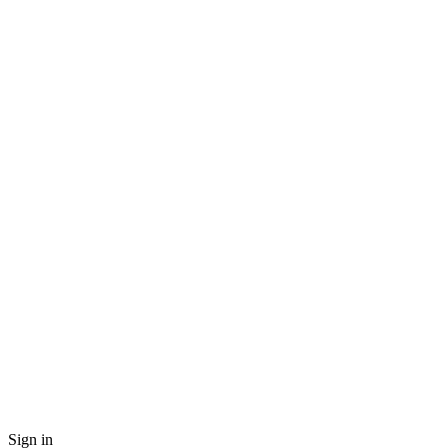
Sign in