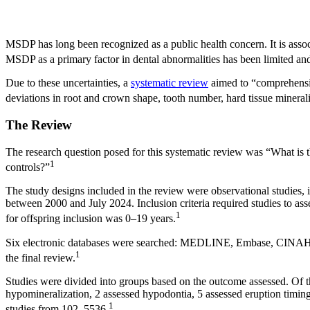
MSDP has long been recognized as a public health concern. It is assoc
MSDP as a primary factor in dental abnormalities has been limited and
Due to these uncertainties, a
systematic review
aimed to “comprehensiv
deviations in root and crown shape, tooth number, hard tissue minerali
The Review
The research question posed for this systematic review was “What is
1
controls?”
The study designs included in the review were observational studies, 
between 2000 and July 2024. Inclusion criteria required studies to 
1
for offspring inclusion was 0–19 years.
Six electronic databases were searched: MEDLINE, Embase, CINAHL, 
1
the final review.
Studies were divided into groups based on the outcome assessed. Of th
hypomineralization, 2 assessed hypodontia, 5 assessed eruption timin
1
studies from 102–5536.