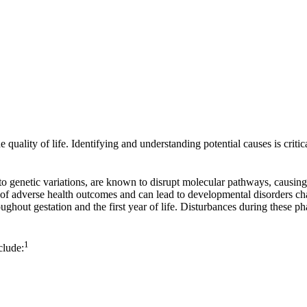
quality of life. Identifying and understanding potential causes is critica
to genetic variations, are known to disrupt molecular pathways, causi
f adverse health outcomes and can lead to developmental disorders cha
ghout gestation and the first year of life. Disturbances during these p
1
clude: