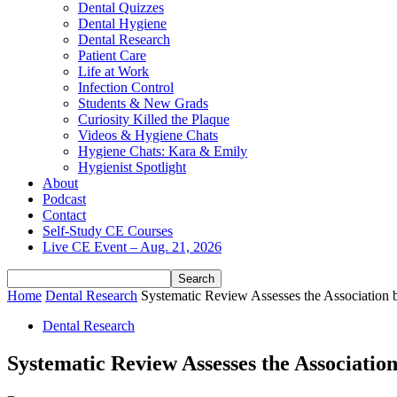
Dental Quizzes
Dental Hygiene
Dental Research
Patient Care
Life at Work
Infection Control
Students & New Grads
Curiosity Killed the Plaque
Videos & Hygiene Chats
Hygiene Chats: Kara & Emily
Hygienist Spotlight
About
Podcast
Contact
Self-Study CE Courses
Live CE Event – Aug. 21, 2026
Home
Dental Research
Systematic Review Assesses the Association
Dental Research
Systematic Review Assesses the Associat