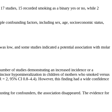
 17 studies, 15 recorded smoking as a binary yes or no, while 2
iple confounding factors, including sex, age, socioeconomic status,
as low, and some studies indicated a potential association with molar
number of studies demonstrating an increased incidence or a
ar incisor hypomineralization in children of mothers who smoked versus
OR = 2, 95% CI 0.8–4.4). However, this finding had a wide confidence
usting for confounders, the association disappeared. The evidence for