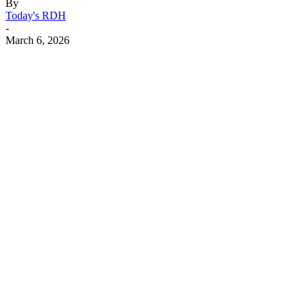
By
Today's RDH
-
March 6, 2026
Facebook
X
Linkedin
Email
Pri