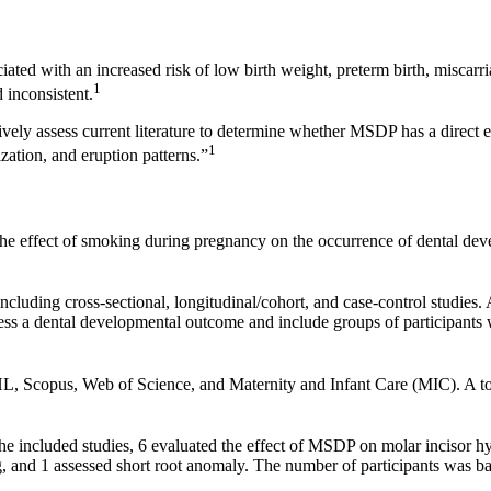
iated with an increased risk of low birth weight, preterm birth, miscarr
1
 inconsistent.
ely assess current literature to determine whether MSDP has a direct e
1
zation, and eruption patterns.”
 the effect of smoking during pregnancy on the occurrence of dental d
including cross-sectional, longitudinal/cohort, and case-control studies
assess a dental developmental outcome and include groups of participa
Scopus, Web of Science, and Maternity and Infant Care (MIC). A tota
e included studies, 6 evaluated the effect of MSDP on molar incisor hy
g, and 1 assessed short root anomaly. The number of participants was b