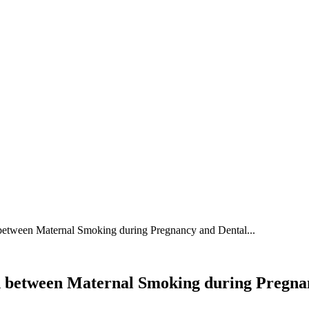
 between Maternal Smoking during Pregnancy and Dental...
ion between Maternal Smoking during Pregn