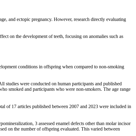
iage, and ectopic pregnancy. However, research directly evaluating
ffect on the development of teeth, focusing on anomalies such as
evelopment conditions in offspring when compared to non-smoking
. All studies were conducted on human participants and published
nts who smoked and participants who were non-smokers. The age range
l of 17 articles published between 2007 and 2023 were included in
pomineralization, 3 assessed enamel defects other than molar incisor
ased on the number of offspring evaluated. This varied between