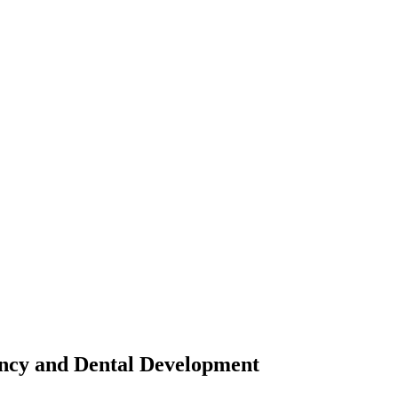
ancy and Dental Development