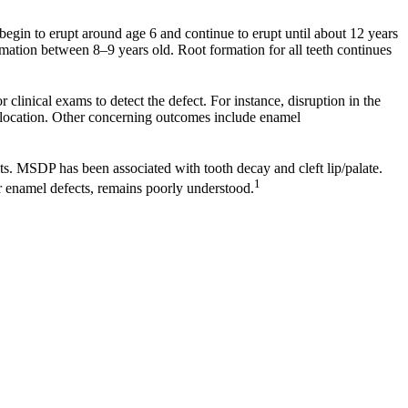
egin to erupt around age 6 and continue to erupt until about 12 years
mation between 8–9 years old. Root formation for all teeth continues
r clinical exams to detect the defect. For instance, disruption in the
usp location. Other concerning outcomes include enamel
ts. MSDP has been associated with tooth decay and cleft lip/palate.
1
er enamel defects, remains poorly understood.