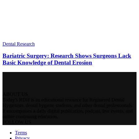
Dental Research
Bariatric Surgery: Research Shows Surgeons Lack
Basic Knowledge of Dental Erosion
ABOUT US
Today's RDH is an educational resource for Registered Dental
Hygienists, dental hygiene students, and other dental professionals.
It encompasses a daily digital publication, podcast, live events, and
online continuing education.
FOLLOW US
Terms
Privacy