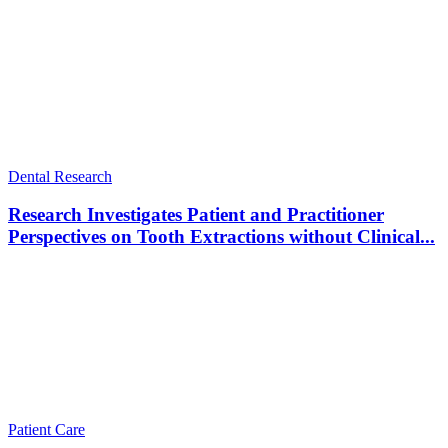
Dental Research
Research Investigates Patient and Practitioner
Perspectives on Tooth Extractions without Clinical...
Patient Care