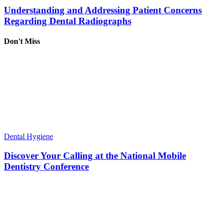
Understanding and Addressing Patient Concerns
Regarding Dental Radiographs
Don't Miss
Dental Hygiene
Discover Your Calling at the National Mobile
Dentistry Conference