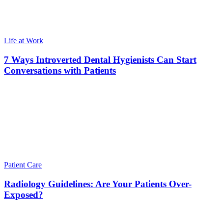
Life at Work
7 Ways Introverted Dental Hygienists Can Start
Conversations with Patients
Patient Care
Radiology Guidelines: Are Your Patients Over-
Exposed?