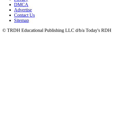
DMCA
Advertise
Contact Us
Sitemap
© TRDH Educational Publishing LLC d/b/a Today's RDH