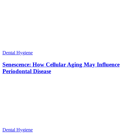
Dental Hygiene
Senescence: How Cellular Aging May Influence
Periodontal Disease
Dental Hygiene