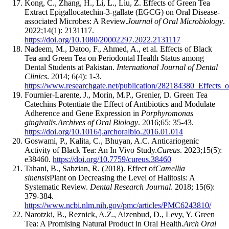
Kong, C., Zhang, H., Li, L., Liu, Z. Effects of Green Tea
Extract Epigallocatechin-3-gallate (EGCG) on Oral Disease-
associated Microbes: A Review.
Journal of Oral Microbiology
.
2022;14(1): 2131117.
https://doi.org/10.1080/20002297.2022.2131117
Nadeem, M., Datoo, F., Ahmed, A., et al. Effects of Black
Tea and Green Tea on Periodontal Health Status among
Dental Students at Pakistan.
International Journal of Dental
Clinics
. 2014; 6(4): 1-3.
https://www.researchgate.net/publication/282184380_Effects_
Fournier-Larente, J., Morin, M.P., Grenier, D. Green Tea
Catechins Potentiate the Effect of Antibiotics and Modulate
Adherence and Gene Expression in
Porphyromonas
gingivalis
.
Archives of Oral Biology
. 2016;65: 35-43.
https://doi.org/10.1016/j.archoralbio.2016.01.014
Goswami, P., Kalita, C., Bhuyan, A.C. Anticariogenic
Activity of Black Tea: An In Vivo Study.
Cureus
. 2023;15(5):
e38460.
https://doi.org/10.7759/cureus.38460
Tahani, B., Sabzian, R. (2018). Effect of
Camellia
sinensis
Plant on Decreasing the Level of Halitosis: A
Systematic Review.
Dental Research Journal
. 2018; 15(6):
379-384.
https://www.ncbi.nlm.nih.gov/pmc/articles/PMC6243810/
Narotzki, B., Reznick, A.Z., Aizenbud, D., Levy, Y. Green
Tea: A Promising Natural Product in Oral Health.
Arch Oral