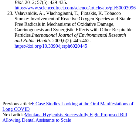
Biol
. 2012; 57(5): 429-435.
https://www.sciencedirect.com/science/article/abs/pii/S00039
Valavanidis, A., Vlachogianni, T., Fiotakis, K. Tobacco
Smoke: Involvement of Reactive Oxygen Species and Stable
Free Radicals in Mechanisms of Oxidative Damage,
Carcinogenesis and Synergistic Effects with Other Respirable
Particles.
International Journal of Environmental Research
and Public Health
. 2009;6(2): 445-462.
https://doi.org/10.3390/ijerph6020445
Facebook
X
Linkedin
Email
Pri
Previous article
6 Case Studies Looking at the Oral Manifestations of
Long COVID
Next article
Montana Hygienists Successfully Fight Proposed Bill
Allowing Dental Assistants to Scale