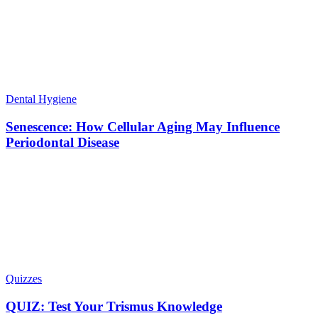
Dental Hygiene
Senescence: How Cellular Aging May Influence
Periodontal Disease
Quizzes
QUIZ: Test Your Trismus Knowledge