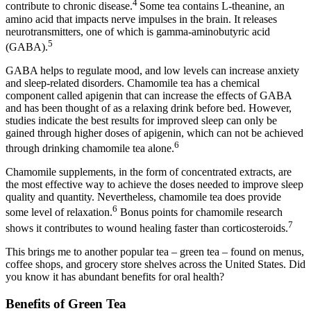
4
contribute to chronic disease.
Some tea contains L-theanine, an
amino acid that impacts nerve impulses in the brain. It releases
neurotransmitters, one of which is gamma-aminobutyric acid
5
(GABA).
GABA helps to regulate mood, and low levels can increase anxiety
and sleep-related disorders. Chamomile tea has a chemical
component called apigenin that can increase the effects of GABA
and has been thought of as a relaxing drink before bed. However,
studies indicate the best results for improved sleep can only be
gained through higher doses of apigenin, which can not be achieved
6
through drinking chamomile tea alone.
Chamomile supplements, in the form of concentrated extracts, are
the most effective way to achieve the doses needed to improve sleep
quality and quantity. Nevertheless, chamomile tea does provide
6
some level of relaxation.
Bonus points for chamomile research
7
shows it contributes to wound healing faster than corticosteroids.
This brings me to another popular tea – green tea – found on menus,
coffee shops, and grocery store shelves across the United States. Did
you know it has abundant benefits for oral health?
Benefits of Green Tea