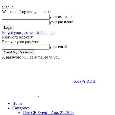
Sign in
Welcome! Log into your account
your username
your password
Forgot your password? Get help
Password recovery
Recover your password
your email
A password will be e-mailed to you.
Today's RDH
Home
Categories
Live CE Event – Aug. 21, 2026