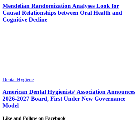
Mendelian Randomization Analyses Look for
Causal Relationships between Oral Health and
Cognitive Decline
Dental Hygiene
American Dental Hygienists’ Association Announces
2026-2027 Board, First Under New Governance
Model
Like and Follow on Facebook