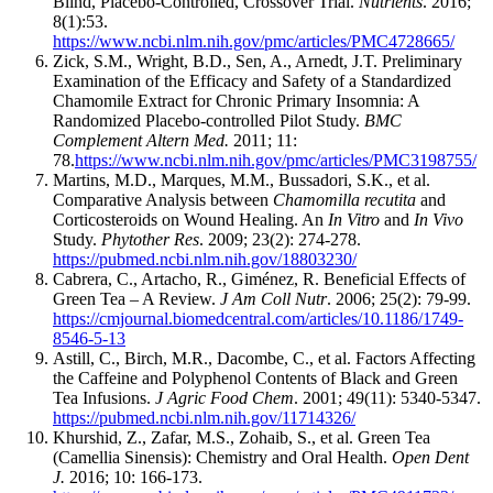
Blind, Placebo-Controlled, Crossover Trial.
Nutrients
. 2016;
8(1):53.
https://www.ncbi.nlm.nih.gov/pmc/articles/PMC4728665/
Zick, S.M., Wright, B.D., Sen, A., Arnedt, J.T. Preliminary
Examination of the Efficacy and Safety of a Standardized
Chamomile Extract for Chronic Primary Insomnia: A
Randomized Placebo-controlled Pilot Study.
BMC
Complement Altern Med.
2011; 11:
78.
https://www.ncbi.nlm.nih.gov/pmc/articles/PMC3198755/
Martins, M.D., Marques, M.M., Bussadori, S.K., et al.
Comparative Analysis between
Chamomilla recutita
and
Corticosteroids on Wound Healing. An
In Vitro
and
In Vivo
Study.
Phytother Res
. 2009; 23(2): 274-278.
https://pubmed.ncbi.nlm.nih.gov/18803230/
Cabrera, C., Artacho, R., Giménez, R. Beneficial Effects of
Green Tea – A Review.
J Am Coll Nutr
. 2006; 25(2): 79-99.
https://cmjournal.biomedcentral.com/articles/10.1186/1749-
8546-5-13
Astill, C., Birch, M.R., Dacombe, C., et al. Factors Affecting
the Caffeine and Polyphenol Contents of Black and Green
Tea Infusions.
J Agric Food Chem
. 2001; 49(11): 5340-5347.
https://pubmed.ncbi.nlm.nih.gov/11714326/
Khurshid, Z., Zafar, M.S., Zohaib, S., et al. Green Tea
(Camellia Sinensis): Chemistry and Oral Health.
Open Dent
J.
2016; 10: 166-173.