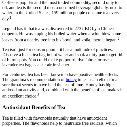
Coffee is popular and the most traded commodity, second only to
oil, and tea is the second most-consumed beverage globally, next to
water. In the United States, 159 million people consume tea every
1
day.
Legend has it that tea was discovered in 2737 BC by a Chinese
emperor. He was sipping his boiled water when a wind blew some
2
leaves from a nearby tree into his bowl, and voila, there it began.
Tea isn’t just for consumption ‒ it has a multitude of practices.
Dissolve a black tea bag in hot water and soak a dirty pan to get rid
of burnt spots. You could make potpourri, dye fabric, or use a
lavender tea bag as a car air freshener.
For centuries, tea has been known to have positive health effects.
The grandma’s recommendation of
honey
in tea as an elixir for a
sore throat seems to have held the test of time. Honey has high
antioxidant activity and, combined with the benefits of tea, makes it
3
an excellent choice.
Antioxidant Benefits of Tea
Tea is filled with flavonoids naturally that have antioxidant
properties. The flavonoids help to neutralize free radicals, which