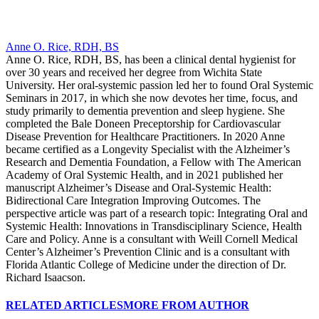
Anne O. Rice, RDH, BS
Anne O. Rice, RDH, BS, has been a clinical dental hygienist for
over 30 years and received her degree from Wichita State
University. Her oral-systemic passion led her to found Oral Systemic
Seminars in 2017, in which she now devotes her time, focus, and
study primarily to dementia prevention and sleep hygiene. She
completed the Bale Doneen Preceptorship for Cardiovascular
Disease Prevention for Healthcare Practitioners. In 2020 Anne
became certified as a Longevity Specialist with the Alzheimer’s
Research and Dementia Foundation, a Fellow with The American
Academy of Oral Systemic Health, and in 2021 published her
manuscript Alzheimer’s Disease and Oral-Systemic Health:
Bidirectional Care Integration Improving Outcomes. The
perspective article was part of a research topic: Integrating Oral and
Systemic Health: Innovations in Transdisciplinary Science, Health
Care and Policy. Anne is a consultant with Weill Cornell Medical
Center’s Alzheimer’s Prevention Clinic and is a consultant with
Florida Atlantic College of Medicine under the direction of Dr.
Richard Isaacson.
RELATED ARTICLES
MORE FROM AUTHOR