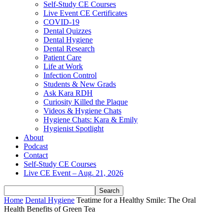
Self-Study CE Courses
Live Event CE Certificates
COVID-19
Dental Quizzes
Dental Hygiene
Dental Research
Patient Care
Life at Work
Infection Control
Students & New Grads
Ask Kara RDH
Curiosity Killed the Plaque
Videos & Hygiene Chats
Hygiene Chats: Kara & Emily
Hygienist Spotlight
About
Podcast
Contact
Self-Study CE Courses
Live CE Event – Aug. 21, 2026
Home
Dental Hygiene
Teatime for a Healthy Smile: The Oral
Health Benefits of Green Tea