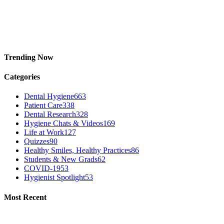
Trending Now
Categories
Dental Hygiene
663
Patient Care
338
Dental Research
328
Hygiene Chats & Videos
169
Life at Work
127
Quizzes
90
Healthy Smiles, Healthy Practices
86
Students & New Grads
62
COVID-19
53
Hygienist Spotlight
53
Most Recent