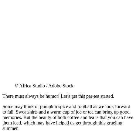
© Africa Studio / Adobe Stock
There must always be humor! Let’s get this par-tea started.
Some may think of pumpkin spice and football as we look forward
to fall. Sweatshirts and a warm cup of joe or tea can bring up good
memories. But the beauty of both coffee and tea is that you can have
them iced, which may have helped us get through this grueling
summer.