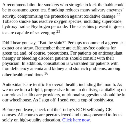
A recommendation for smokers who struggle to kick the habit could
be to consume green tea. Smoking reduces many salivary enzymes’
22
activity, compromising the protection against oxidative damage.
Tobacco smoke has reactive oxygen species, including superoxide,
hydroxyl radical/hydrogen peroxide. The catechins present in green
23
tea are capable of scavenging.
Did I hear you say, “But the stain?” Perhaps recommend a green tea
extract or a straw. Remember there are caffeine-free options for
green tea and, of course, precautions. For patients on anticoagulant
therapy or bleeding disorder, patients should consult with their
physician. In addition, consultation is warranted for patients with
iron deficiency anemia and kidney and stomach problems, among
16
other health conditions.
Antioxidants are terrific for overall health, including the mouth. As
we move into a bright, progressive future in dentistry, capitalizing on
our role as health care providers, nutritional suggestions should be in
our wheelhouse. As I sign off, I send you a cup of positivi-tea.
Before you leave, check out the Today’s RDH self-study CE
courses. All courses are peer-reviewed and non-sponsored to focus
solely on high-quality education.
Click here now
.