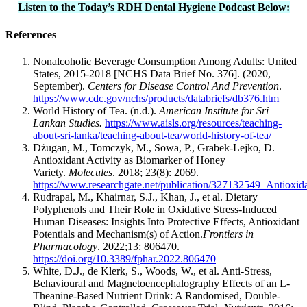
Listen to the Today’s RDH Dental Hygiene Podcast Below:
References
Nonalcoholic Beverage Consumption Among Adults: United
States, 2015-2018 [NCHS Data Brief No. 376]. (2020,
September).
Centers for Disease Control And Prevention
.
https://www.cdc.gov/nchs/products/databriefs/db376.htm
World History of Tea. (n.d.).
American Institute for Sri
Lankan Studies.
https://www.aisls.org/resources/teaching-
about-sri-lanka/teaching-about-tea/world-history-of-tea/
Dżugan, M., Tomczyk, M., Sowa, P., Grabek-Lejko, D.
Antioxidant Activity as Biomarker of Honey
Variety.
Molecules
. 2018; 23(8): 2069.
https://www.researchgate.net/publication/327132549_Antioxi
Rudrapal, M., Khairnar, S.J., Khan, J., et al. Dietary
Polyphenols and Their Role in Oxidative Stress-Induced
Human Diseases: Insights Into Protective Effects, Antioxidant
Potentials and Mechanism(s) of Action.
Frontiers in
Pharmacology
. 2022;13: 806470.
https://doi.org/10.3389/fphar.2022.806470
White, D.J., de Klerk, S., Woods, W., et al. Anti-Stress,
Behavioural and Magnetoencephalography Effects of an L-
Theanine-Based Nutrient Drink: A Randomised, Double-