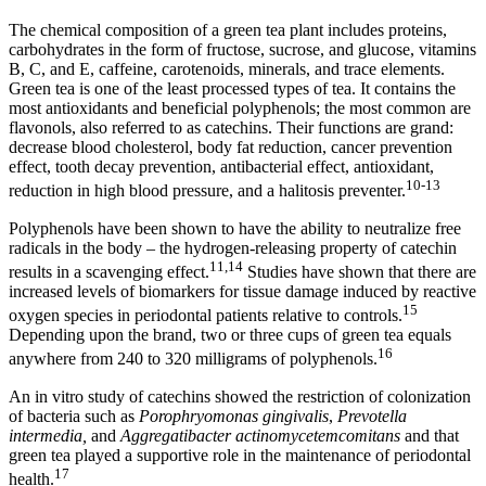
The chemical composition of a green tea plant includes proteins,
carbohydrates in the form of fructose, sucrose, and glucose, vitamins
B, C, and E, caffeine, carotenoids, minerals, and trace elements.
Green tea is one of the least processed types of tea. It contains the
most antioxidants and beneficial polyphenols; the most common are
flavonols, also referred to as catechins. Their functions are grand:
decrease blood cholesterol, body fat reduction, cancer prevention
effect, tooth decay prevention, antibacterial effect, antioxidant,
10-13
reduction in high blood pressure, and a halitosis preventer.
Polyphenols have been shown to have the ability to neutralize free
radicals in the body – the hydrogen-releasing property of catechin
11,14
results in a scavenging effect.
Studies have shown that there are
increased levels of biomarkers for tissue damage induced by reactive
15
oxygen species in periodontal patients relative to controls.
Depending upon the brand, two or three cups of green tea equals
16
anywhere from 240 to 320 milligrams of polyphenols.
An in vitro study of catechins showed the restriction of colonization
of bacteria such as
Porophryomonas gingivalis
,
Prevotella
intermedia,
and
Aggregatibacter actinomycetemcomitans
and that
green tea played a supportive role in the maintenance of periodontal
17
health.