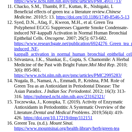
https://www.ncbi.nlm.nih.gov/pmc/articles/PMC4911733/
Chacko, S.M., Thambi, P.T., Kuttan, R., Nishigaki, I.
Beneficial effects of green tea: a literature review.
Chinese
Medicine
. 2010;5: 13.
https://doi.org/10.1186/1749-8546-5-13
Syed, D.N., Afaq, F., Kweon, M.H., et al. Green Tea
Polyphenol EGCG Suppresses Cigarette Smoke Condensate-
induced NF-kappaB Activation in Normal Human Bronchial
Epithelial Cells.
Oncogene
. 2007; 26(5): 673-682.
https://www.researchgate.net/publication/6924276_Green_te
induced_NF-
kappaB_activation_in_normal_human_bronchial_epithelial_cel
Srivastava, J.K., Shankar, E., Gupta, S. Chamomile: A Herbal
Medicine of the Past with Bright Future.
Mol Med Rep
. 2010;
3(6): 895-901.
https://www.ncbi.nlm.nih.gov/pmc/articles/PMC2995283/
Nugala, B., Namasi, A., Emmadi, P., Krishna, P.M. Role of
Green Tea as an Antioxidant in Periodontal Disease: The
Asian Paradox.
J Indian Soc Periodontol
. 2012; 16(3): 313-
316.
https://pubmed.ncbi.nlm.nih.gov/23162321/
Toczewska, J., Konopka, T. (2019). Activity of Enzymatic
Antioxidants in Periodontitis: A Systematic Overview of the
Literature.
Dental and Medical Problems
. 2019;56(4): 419-
426.
https://doi.org/10.17219/dmp/112151
Greent Tea. (n.d.).
Mount Sinai.
https://www.mountsinai.org/health-library/herb/green-tea