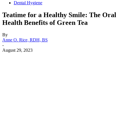
Dental Hygiene
Teatime for a Healthy Smile: The Oral
Health Benefits of Green Tea
By
Anne O. Rice, RDH, BS
-
August 29, 2023
Facebook
X
Linkedin
Email
Pri