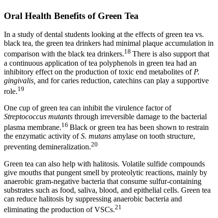
Oral Health Benefits of Green Tea
In a study of dental students looking at the effects of green tea vs.
black tea, the green tea drinkers had minimal plaque accumulation in
18
comparison with the black tea drinkers.
There is also support that
a continuous application of tea polyphenols in green tea had an
inhibitory effect on the production of toxic end metabolites of
P.
gingivalis,
and for caries reduction, catechins can play a supportive
19
role.
One cup of green tea can inhibit the virulence factor of
Streptococcus mutants
through irreversible damage to the bacterial
16
plasma membrane.
Black or green tea has been shown to restrain
the enzymatic activity of
S. mutans
amylase on tooth structure,
20
preventing demineralization.
Green tea can also help with halitosis. Volatile sulfide compounds
give mouths that pungent smell by proteolytic reactions, mainly by
anaerobic gram-negative bacteria that consume sulfur-containing
substrates such as food, saliva, blood, and epithelial cells. Green tea
can reduce halitosis by suppressing anaerobic bacteria and
21
eliminating the production of VSCs.