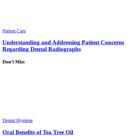
Patient Care
Understanding and Addressing Patient Concerns
Regarding Dental Radiographs
Don't Miss
Dental Hygiene
Oral Benefits of Tea Tree Oil