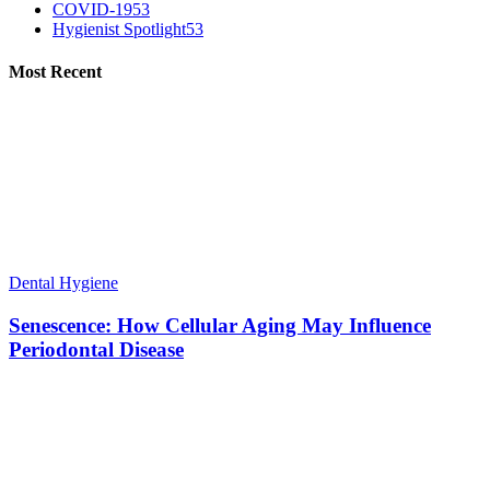
COVID-19
53
Hygienist Spotlight
53
Most Recent
Dental Hygiene
Senescence: How Cellular Aging May Influence
Periodontal Disease