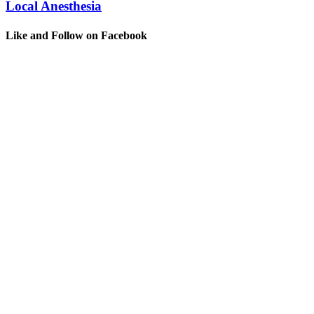
Local Anesthesia
Like and Follow on Facebook