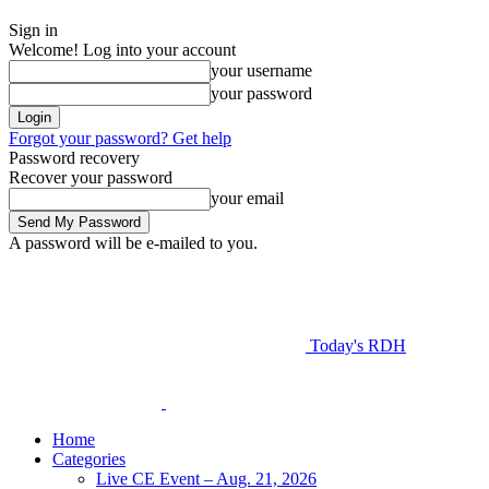
Sign in
Welcome! Log into your account
your username
your password
Forgot your password? Get help
Password recovery
Recover your password
your email
A password will be e-mailed to you.
Today's RDH
Home
Categories
Live CE Event – Aug. 21, 2026