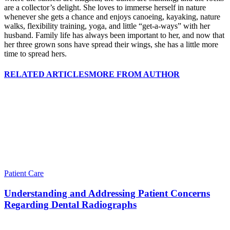
are a collector’s delight. She loves to immerse herself in nature
whenever she gets a chance and enjoys canoeing, kayaking, nature
walks, flexibility training, yoga, and little “get-a-ways” with her
husband. Family life has always been important to her, and now that
her three grown sons have spread their wings, she has a little more
time to spread hers.
RELATED ARTICLES
MORE FROM AUTHOR
Patient Care
Understanding and Addressing Patient Concerns
Regarding Dental Radiographs