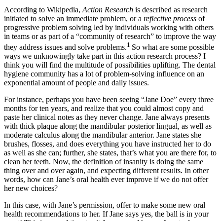
According to Wikipedia,
Action Research
is described as research
initiated to solve an immediate problem, or a
reflective process
of
progressive problem solving led by individuals working with others
in teams or as part of a “community of research” to improve the way
1
they address issues and solve problems.
So what are some possible
ways we unknowingly take part in this action research process? I
think you will find the multitude of possibilities uplifting. The dental
hygiene community has a lot of problem-solving influence on an
exponential amount of people and daily issues.
For instance, perhaps you have been seeing “Jane Doe” every three
months for ten years, and realize that you could almost copy and
paste her clinical notes as they never change. Jane always presents
with thick plaque along the mandibular posterior lingual, as well as
moderate calculus along the mandibular anterior. Jane states she
brushes, flosses, and does everything you have instructed her to do
as well as she can; further, she states, that’s what you are there for, to
clean her teeth. Now, the definition of insanity is doing the same
thing over and over again, and expecting different results. In other
words, how can Jane’s oral health ever improve if we do not offer
her new choices?
In this case, with Jane’s permission, offer to make some new oral
health recommendations to her. If Jane says yes, the ball is in your