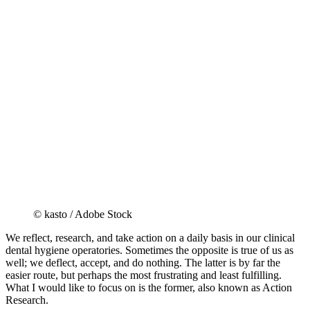
© kasto / Adobe Stock
We reflect, research, and take action on a daily basis in our clinical
dental hygiene operatories. Sometimes the opposite is true of us as
well; we deflect, accept, and do nothing. The latter is by far the
easier route, but perhaps the most frustrating and least fulfilling.
What I would like to focus on is the former, also known as Action
Research.