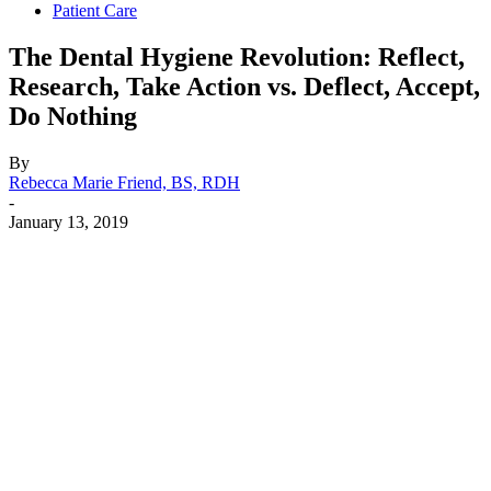
Patient Care
The Dental Hygiene Revolution: Reflect,
Research, Take Action vs. Deflect, Accept,
Do Nothing
By
Rebecca Marie Friend, BS, RDH
-
January 13, 2019
Facebook
X
Linkedin
Email
Pri