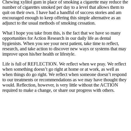
Chewing xylitol gum in place of smoking a cigarette may reduce the
number of cigarettes smoked per day to a level that allows them to
quit on their own. I have had a handful of success stories and am
encouraged enough to keep offering this simple alternative as an
adjunct to the usual methods of smoking cessation.
What I hope you take from this, is the fact that we have so many
opportunities for Action Research in our daily life as dental
hygienists. When you see your next patient, take time to reflect,
research, and take action to discover new ways or systems that may
improve upon his/her health or lifestyle.
Life is full of REFLECTION. We reflect when we pray. We reflect
when something doesn’t go right at home or at work, as well as
when things do go right. We reflect when someone doesn’t respond
to our treatments or recommendations as we may have thought they
would. Reflection, however, is very little without the ACTION
required to make a change, or share our progress with others.