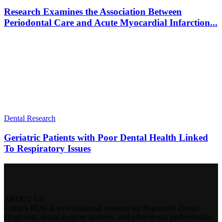
Research Examines the Association Between
Periodontal Care and Acute Myocardial Infarction...
Dental Research
Geriatric Patients with Poor Dental Health Linked
To Respiratory Issues
ABOUT US
Today's RDH is an educational resource for Registered Dental
Hygienists, dental hygiene students, and other dental professionals.