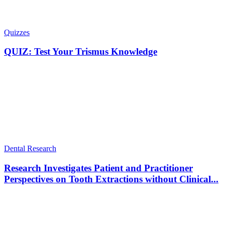
Quizzes
QUIZ: Test Your Trismus Knowledge
Dental Research
Research Investigates Patient and Practitioner
Perspectives on Tooth Extractions without Clinical...