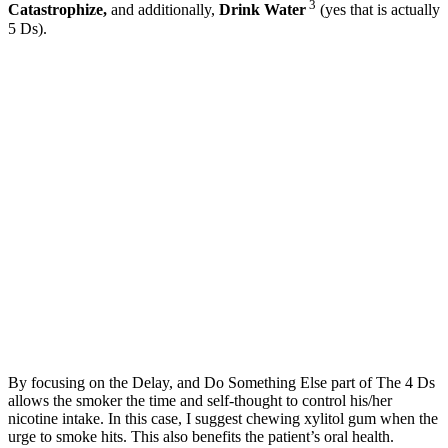
3
Catastrophize,
and additionally,
Drink Water
(yes that is actually
5 Ds).
By focusing on the Delay, and Do Something Else part of The 4 Ds
allows the smoker the time and self-thought to control his/her
nicotine intake. In this case, I suggest chewing xylitol gum when the
urge to smoke hits. This also benefits the patient’s oral health.