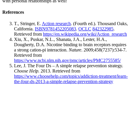
with personal relationships as well!
References
T., Stringer, E.
Action research
. (Fourth ed.). Thousand Oaks,
California.
ISBN
9781452205083
.
OCLC
842322985
.
Retrieved from
https://en.wikipedia.org/wiki/Action_research
Xiu, X., Puskar, N.L., Shanata, J.A., Lester, H.A.,
Dougherty, D.A. Nicotine binding to brain receptors requires
a strong cation-pi interaction.
Nature
. 2009;458(7237):534-7.
Retrieved from
https://www.ncbi.nlm.nih.gov/pmc/articles/PMC2755585/
Lee, J. The Four Ds – A simple relapse prevention strategy.
Choose Help.
2013. Retrieved from
https://www.choosehelp.com/topics/addiction-treatment/learn-
the-four-ds-2013-a-simple-relapse-prevention-strategy