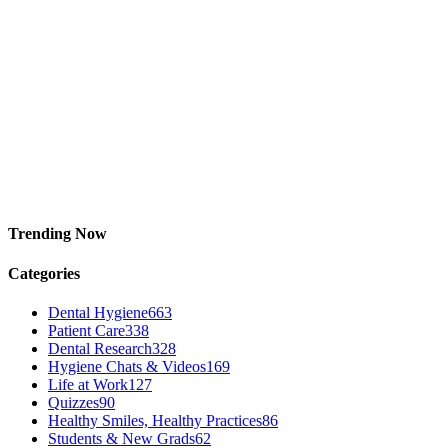
Trending Now
Categories
Dental Hygiene
663
Patient Care
338
Dental Research
328
Hygiene Chats & Videos
169
Life at Work
127
Quizzes
90
Healthy Smiles, Healthy Practices
86
Students & New Grads
62