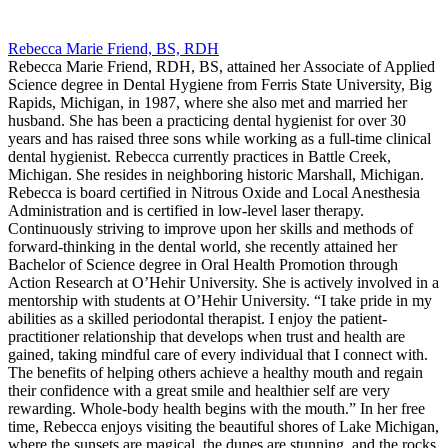
Rebecca Marie Friend, BS, RDH
Rebecca Marie Friend, RDH, BS, attained her Associate of Applied
Science degree in Dental Hygiene from Ferris State University, Big
Rapids, Michigan, in 1987, where she also met and married her
husband. She has been a practicing dental hygienist for over 30
years and has raised three sons while working as a full-time clinical
dental hygienist. Rebecca currently practices in Battle Creek,
Michigan. She resides in neighboring historic Marshall, Michigan.
Rebecca is board certified in Nitrous Oxide and Local Anesthesia
Administration and is certified in low-level laser therapy.
Continuously striving to improve upon her skills and methods of
forward-thinking in the dental world, she recently attained her
Bachelor of Science degree in Oral Health Promotion through
Action Research at O’Hehir University. She is actively involved in a
mentorship with students at O’Hehir University. “I take pride in my
abilities as a skilled periodontal therapist. I enjoy the patient-
practitioner relationship that develops when trust and health are
gained, taking mindful care of every individual that I connect with.
The benefits of helping others achieve a healthy mouth and regain
their confidence with a great smile and healthier self are very
rewarding. Whole-body health begins with the mouth.” In her free
time, Rebecca enjoys visiting the beautiful shores of Lake Michigan,
where the sunsets are magical, the dunes are stunning, and the rocks