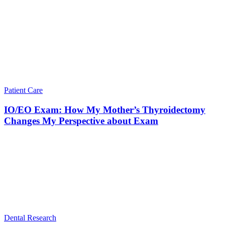
Patient Care
IO/EO Exam: How My Mother’s Thyroidectomy
Changes My Perspective about Exam
Dental Research