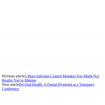
Facebook
X
Linkedin
Email
Pri
Previous article
5 More Infection Control Mistakes You Might Not
Realize You’re Making
Next article
Pet Oral Health: A Dental Hygienist at a Veterinary
Conference