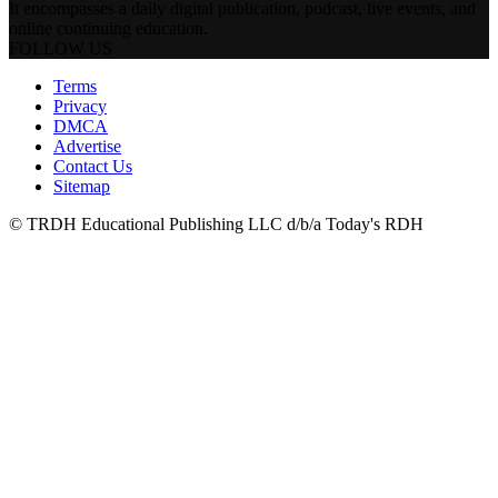
It encompasses a daily digital publication, podcast, live events, and
online continuing education.
FOLLOW US
Terms
Privacy
DMCA
Advertise
Contact Us
Sitemap
© TRDH Educational Publishing LLC d/b/a Today's RDH