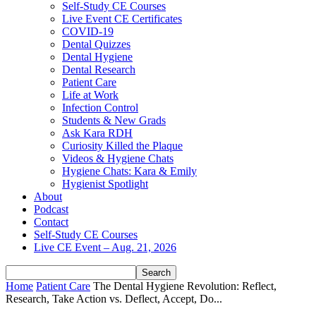
Self-Study CE Courses
Live Event CE Certificates
COVID-19
Dental Quizzes
Dental Hygiene
Dental Research
Patient Care
Life at Work
Infection Control
Students & New Grads
Ask Kara RDH
Curiosity Killed the Plaque
Videos & Hygiene Chats
Hygiene Chats: Kara & Emily
Hygienist Spotlight
About
Podcast
Contact
Self-Study CE Courses
Live CE Event – Aug. 21, 2026
Home
Patient Care
The Dental Hygiene Revolution: Reflect,
Research, Take Action vs. Deflect, Accept, Do...