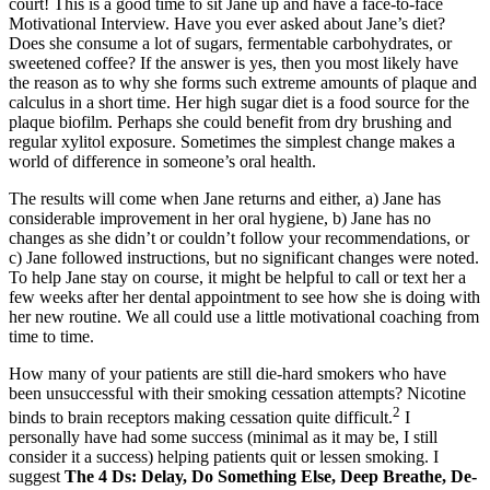
court! This is a good time to sit Jane up and have a face-to-face
Motivational Interview. Have you ever asked about Jane’s diet?
Does she consume a lot of sugars, fermentable carbohydrates, or
sweetened coffee? If the answer is yes, then you most likely have
the reason as to why she forms such extreme amounts of plaque and
calculus in a short time. Her high sugar diet is a food source for the
plaque biofilm. Perhaps she could benefit from dry brushing and
regular xylitol exposure. Sometimes the simplest change makes a
world of difference in someone’s oral health.
The results will come when Jane returns and either, a) Jane has
considerable improvement in her oral hygiene, b) Jane has no
changes as she didn’t or couldn’t follow your recommendations, or
c) Jane followed instructions, but no significant changes were noted.
To help Jane stay on course, it might be helpful to call or text her a
few weeks after her dental appointment to see how she is doing with
her new routine. We all could use a little motivational coaching from
time to time.
How many of your patients are still die-hard smokers who have
been unsuccessful with their smoking cessation attempts? Nicotine
2
binds to brain receptors making cessation quite difficult.
I
personally have had some success (minimal as it may be, I still
consider it a success) helping patients quit or lessen smoking. I
suggest
The 4 Ds: Delay, Do Something Else, Deep Breathe, De-