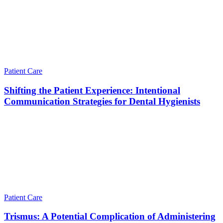
Patient Care
Shifting the Patient Experience: Intentional
Communication Strategies for Dental Hygienists
Patient Care
Trismus: A Potential Complication of Administering