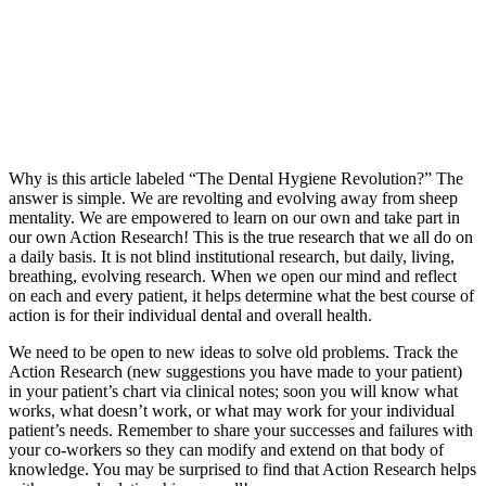
Why is this article labeled “The Dental Hygiene Revolution?” The
answer is simple. We are revolting and evolving away from sheep
mentality. We are empowered to learn on our own and take part in
our own Action Research! This is the true research that we all do on
a daily basis. It is not blind institutional research, but daily, living,
breathing, evolving research. When we open our mind and reflect
on each and every patient, it helps determine what the best course of
action is for their individual dental and overall health.
We need to be open to new ideas to solve old problems. Track the
Action Research (new suggestions you have made to your patient)
in your patient’s chart via clinical notes; soon you will know what
works, what doesn’t work, or what may work for your individual
patient’s needs. Remember to share your successes and failures with
your co-workers so they can modify and extend on that body of
knowledge. You may be surprised to find that Action Research helps