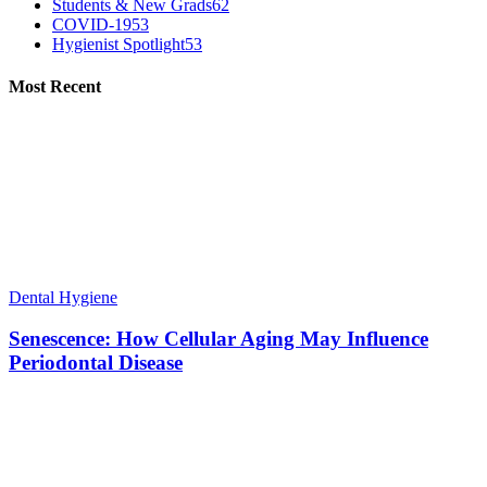
Students & New Grads
62
COVID-19
53
Hygienist Spotlight
53
Most Recent
Dental Hygiene
Senescence: How Cellular Aging May Influence
Periodontal Disease