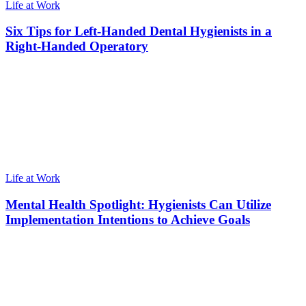
Life at Work
Six Tips for Left-Handed Dental Hygienists in a
Right-Handed Operatory
Life at Work
Mental Health Spotlight: Hygienists Can Utilize
Implementation Intentions to Achieve Goals