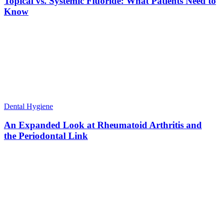
Topical vs. Systemic Fluoride: What Patients Need to
Know
Dental Hygiene
An Expanded Look at Rheumatoid Arthritis and
the Periodontal Link