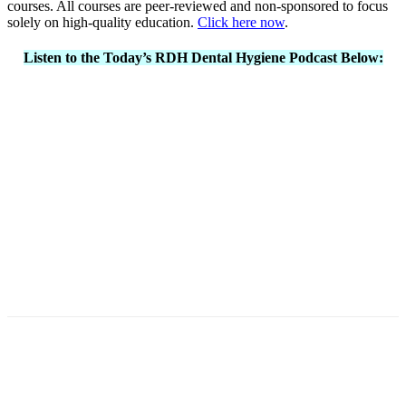
courses. All courses are peer-reviewed and non-sponsored to focus
solely on high-quality education.
Click here now
.
Listen to the Today’s RDH Dental Hygiene Podcast Below:
Facebook
X
Linkedin
Email
Pri