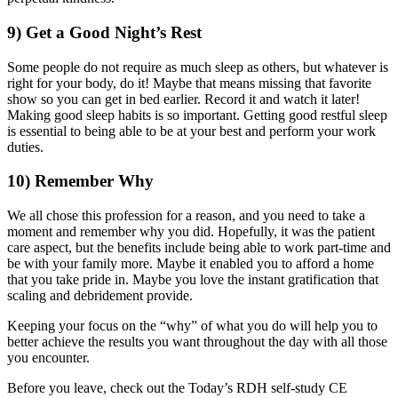
9) Get a Good Night’s Rest
Some people do not require as much sleep as others, but whatever is
right for your body, do it! Maybe that means missing that favorite
show so you can get in bed earlier. Record it and watch it later!
Making good sleep habits is so important. Getting good restful sleep
is essential to being able to be at your best and perform your work
duties.
10) Remember Why
We all chose this profession for a reason, and you need to take a
moment and remember why you did. Hopefully, it was the patient
care aspect, but the benefits include being able to work part-time and
be with your family more. Maybe it enabled you to afford a home
that you take pride in. Maybe you love the instant gratification that
scaling and debridement provide.
Keeping your focus on the “why” of what you do will help you to
better achieve the results you want throughout the day with all those
you encounter.
Before you leave, check out the Today’s RDH self-study CE