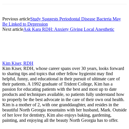
Previous article
Study Suggests Periodontal Disease Bacteria May
Be Linked to Depression
Next article
Ask Kara RDH: Anxiety Giving Local Anesthetic
Kim Kiser, RDH
Kim Kiser, RDH, whose career spans over 30 years, looks forward
to sharing tips and topics that other fellow hygienist may find
helpful, funny, and educational in their pursuit of ultimate care of
their patients. A 1992 graduate of Trident College, Kim has a
passion for educating patients with the best and most up to date
products and techniques available, so patients fully understand how
to properly be the best advocate in the care of their own oral health.
Kim is a mother of 2, with one granddaughter, and resides in the
beautiful North Georgia mountains with her husband, Mark. Outside
of her love for dentistry, Kim also enjoys baking, gardening,
painting, and enjoying all the beauty North Georgia has to offer.