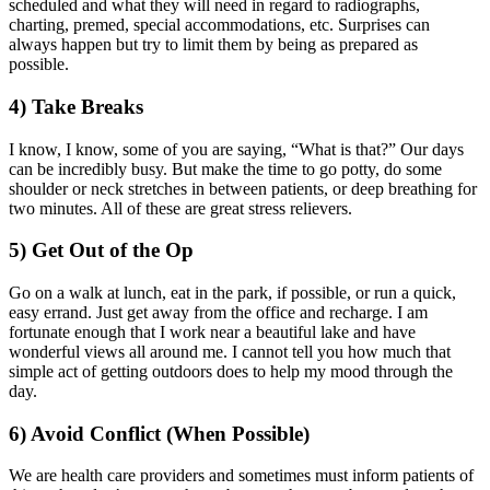
scheduled and what they will need in regard to radiographs,
charting, premed, special accommodations, etc. Surprises can
always happen but try to limit them by being as prepared as
possible.
4) Take Breaks
I know, I know, some of you are saying, “What is that?” Our days
can be incredibly busy. But make the time to go potty, do some
shoulder or neck stretches in between patients, or deep breathing for
two minutes. All of these are great stress relievers.
5) Get Out of the Op
Go on a walk at lunch, eat in the park, if possible, or run a quick,
easy errand. Just get away from the office and recharge. I am
fortunate enough that I work near a beautiful lake and have
wonderful views all around me. I cannot tell you how much that
simple act of getting outdoors does to help my mood through the
day.
6) Avoid Conflict
(When Possible)
We are health care providers and sometimes must inform patients of