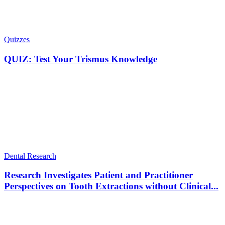
Quizzes
QUIZ: Test Your Trismus Knowledge
Dental Research
Research Investigates Patient and Practitioner
Perspectives on Tooth Extractions without Clinical...