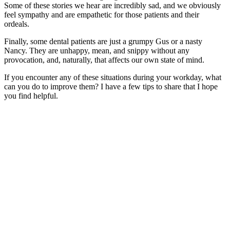
Some of these stories we hear are incredibly sad, and we obviously
feel sympathy and are empathetic for those patients and their
ordeals.
Finally, some dental patients are just a grumpy Gus or a nasty
Nancy. They are unhappy, mean, and snippy without any
provocation, and, naturally, that affects our own state of mind.
If you encounter any of these situations during your workday, what
can you do to improve them? I have a few tips to share that I hope
you find helpful.