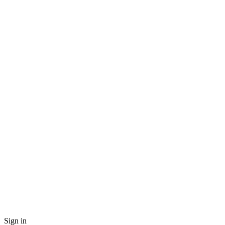
Sign in