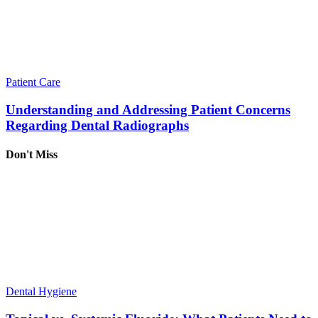
Patient Care
Understanding and Addressing Patient Concerns
Regarding Dental Radiographs
Don't Miss
Dental Hygiene