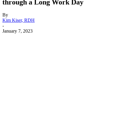
through a Long Work Day
By
Kim Kiser, RDH
-
January 7, 2023
Facebook
X
Linkedin
Email
Pri