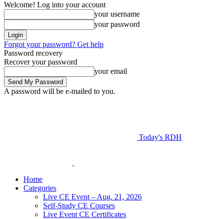
Welcome! Log into your account
your username
your password
Forgot your password? Get help
Password recovery
Recover your password
your email
A password will be e-mailed to you.
Today's RDH
Home
Categories
Live CE Event – Aug. 21, 2026
Self-Study CE Courses
Live Event CE Certificates