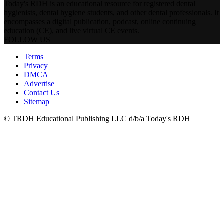
Today's RDH is an educational resource for registered dental
hygienists, dental hygiene students, and other dental professionals. It
encompasses a digital publication, podcast, online continuing
education (CE), and live virtual CE events.
FOLLOW US
Terms
Privacy
DMCA
Advertise
Contact Us
Sitemap
© TRDH Educational Publishing LLC d/b/a Today's RDH