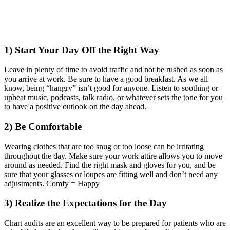
1) Start Your Day Off the Right Way
Leave in plenty of time to avoid traffic and not be rushed as soon as
you arrive at work. Be sure to have a good breakfast. As we all
know, being “hangry” isn’t good for anyone. Listen to soothing or
upbeat music, podcasts, talk radio, or whatever sets the tone for you
to have a positive outlook on the day ahead.
2) Be Comfortable
Wearing clothes that are too snug or too loose can be irritating
throughout the day. Make sure your work attire allows you to move
around as needed. Find the right mask and gloves for you, and be
sure that your glasses or loupes are fitting well and don’t need any
adjustments. Comfy = Happy
3) Realize the Expectations for the Day
Chart audits are an excellent way to be prepared for patients who are