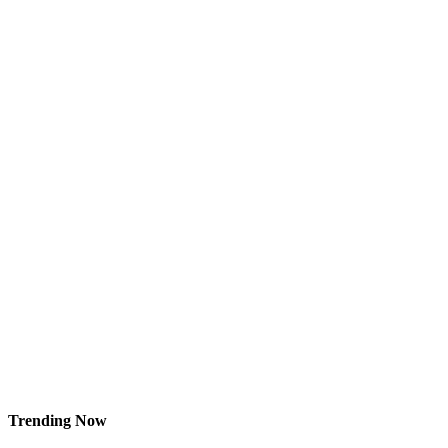
Trending Now