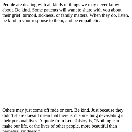
People are dealing with all kinds of things we may never know
about. Be kind. Some patients will want to share with you about
their grief, turmoil, sickness, or family matters. When they do, listen,
be kind in your response to them, and be empathetic.
Others may just come off rude or curt. Be kind. Just because they
didn’t share doesn’t mean that there isn’t something devastating in
their personal lives. A quote from Leo Tolstoy is, “Nothing can
make our life, or the lives of other people, more beautiful than
perpetual kindness.”