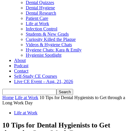
Dental Quizzes
Dental Hygiene
Dental Research
Patient Care
Life at Work
Infection Control
Students & New Grads
Curiosity Killed the Plaque
Videos & Hygiene Chats
Hygiene Chats: Kara & Emily
Hygienist Spotlight
About
Podcast
Contact
Self-Study CE Courses
Live CE Event – Aug. 21, 2026
Home
Life at Work
10 Tips for Dental Hygienists to Get through a
Long Work Day
Life at Work
10 Tips for Dental Hygienists to Get