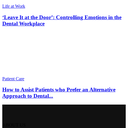
Life at Work
‘Leave It at the Door’: Controlling Emotions in the
Dental Workplace
Patient Care
How to Assist Patients who Prefer an Alternative
Approach to Dental...
ABOUT US