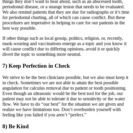
things they don’t want to hear about, such as an abscessed tooth,
periodontal disease, or a strange lesion that needs to be evaluated.
We also remind patients that they are due for radiographs or it’s time
for periodontal charting, all of which can cause conflict. But these
procedures are imperative in helping to care for our patients in the
best way possible.
If other things such as local gossip, politics, religion, or, recently,
mask-wearing and vaccinations emerge as a topic and you know it
will cause conflict due to differing opinions, avoid it or quickly
divert the topic to something more neutral.
7) Keep Perfection in Check
We strive to be the best clinicians possible, but we also must keep it
in check. Sometimes we are not able to attain the best possible
angulation for calculus removal due to patient or tooth positioning.
Even though an ultrasonic would be the best tool for the job, our
patient may not be able to tolerate it due to sensitivity or the water
flow. We have to do “our best” for the situation we are given and
realize we have limitations too. Don’t overburden yourself with
feeling like you failed if you aren’t “perfect.”
8) Be Kind