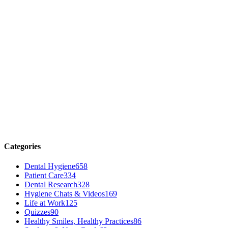
Categories
Dental Hygiene
658
Patient Care
334
Dental Research
328
Hygiene Chats & Videos
169
Life at Work
125
Quizzes
90
Healthy Smiles, Healthy Practices
86