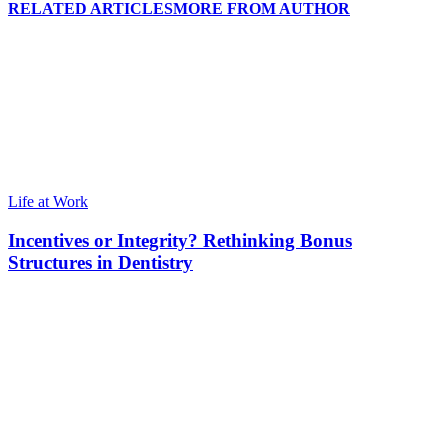
RELATED ARTICLES
MORE FROM AUTHOR
Life at Work
Incentives or Integrity? Rethinking Bonus
Structures in Dentistry