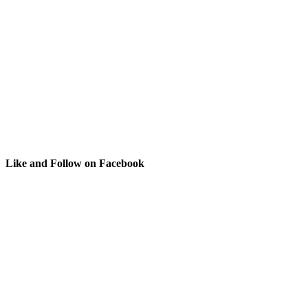
Like and Follow on Facebook