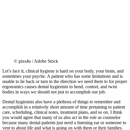
© pixs4u / Adobe Stock
Let’s face it, clinical hygiene is hard on your body, your brain, and
sometimes your psyche. A patient who has some limitations and is
unable to lie back or turn in the direction we need them to for proper
ergonomics causes dental hygienists to bend, contort, and twist
bodies in ways we should not just to accomplish our job.
Dental hygienists also have a plethora of things to remember and
accomplish in a relatively short amount of time pertaining to patient
care, scheduling, clinical notes, treatment plans, and so on. I think
you would agree that many of us also act in the role as counselor
because many dental patients just need a listening ear or someone to
vent to about life and what is going on with them or their families.