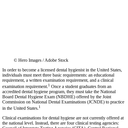
© Hero Images / Adobe Stock
In order to become a licensed dental hygienist in the United States,
individuals must meet three basic requirements: an educational
requirement, a written examination requirement, and a clinical
1
examination requirement.
Once a student graduates from an
accredited dental hygiene program, they must take the National
Board Dental Hygiene Exam (NBDHE) offered by the Joint
Commission on National Dental Examinations (JCNDE) to practice
1
in the United States.
Clinical examinations for dental hygiene are not currently offered at
the national level. Instead, there are four clinical testing agencies: