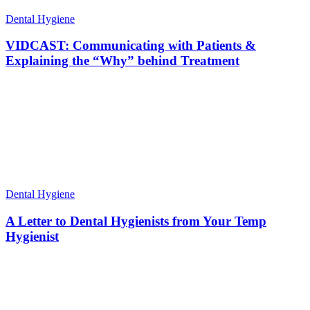
Dental Hygiene
VIDCAST: Communicating with Patients &
Explaining the “Why” behind Treatment
Dental Hygiene
A Letter to Dental Hygienists from Your Temp
Hygienist