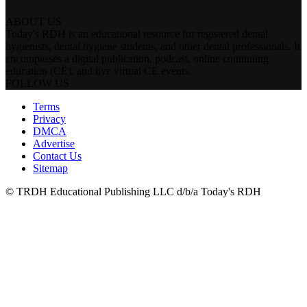
ABOUT US
Today's RDH is an educational resource for registered dental
hygienists, dental hygiene students, and other dental professionals. It
encompasses a digital publication, podcast, online continuing
education (CE), and live virtual CE events.
FOLLOW US
Terms
Privacy
DMCA
Advertise
Contact Us
Sitemap
© TRDH Educational Publishing LLC d/b/a Today's RDH