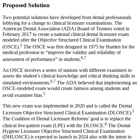
Proposed Solution
Two potential solutions have developed from dental professionals
lobbying for a change to clinical licensure examinations. The
American Dental Association (ADA) Board of Trustees voted in
February 2017 to create a national clinical dental licensure exam
modeled after the Objective Structured Clinical Examination
5
(OSCE).
The OSCE was first designed in 1975 by Harden for the
medical profession to “improve the validity and reliability of
6,7
assessment of performance” in students.
An OSCE involves a series of stations with different examiners to
assess the student’s clinical knowledge and critical thinking skills in
6,7
simulated environments.
The ADA believed that implementing an
OSCE-modeled exam would create fairness among students and
5
avoid examiner bias.
This new exam was implemented in 2020 and is called the Dental
5
Licensure Objective Structured Clinical Examination (DLOSCE).
The Coalition of Dental Licensure Reforms’ goal is to replace the
8
clinical live-patient exam (LPE) with the DLOSCE.
The Dental
Hygiene Licensure Objective Structured Clinical Examination
(DHLOSCE) is expected to launch in 2024 also with the intent to