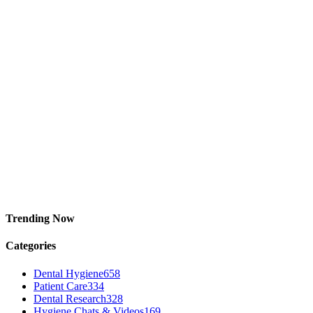
Trending Now
Categories
Dental Hygiene
658
Patient Care
334
Dental Research
328
Hygiene Chats & Videos
169