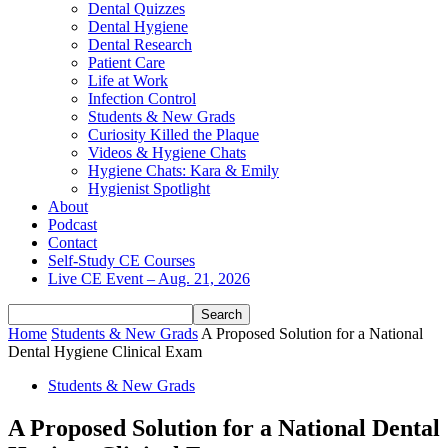
Dental Quizzes
Dental Hygiene
Dental Research
Patient Care
Life at Work
Infection Control
Students & New Grads
Curiosity Killed the Plaque
Videos & Hygiene Chats
Hygiene Chats: Kara & Emily
Hygienist Spotlight
About
Podcast
Contact
Self-Study CE Courses
Live CE Event – Aug. 21, 2026
Home
Students & New Grads
A Proposed Solution for a National
Dental Hygiene Clinical Exam
Students & New Grads
A Proposed Solution for a National Dental