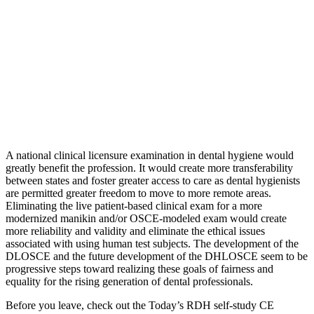
A national clinical licensure examination in dental hygiene would
greatly benefit the profession. It would create more transferability
between states and foster greater access to care as dental hygienists
are permitted greater freedom to move to more remote areas.
Eliminating the live patient-based clinical exam for a more
modernized manikin and/or OSCE-modeled exam would create
more reliability and validity and eliminate the ethical issues
associated with using human test subjects. The development of the
DLOSCE and the future development of the DHLOSCE seem to be
progressive steps toward realizing these goals of fairness and
equality for the rising generation of dental professionals.
Before you leave, check out the Today’s RDH self-study CE