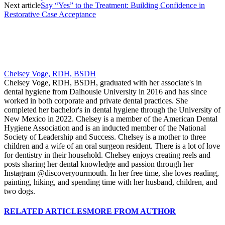
Next article
Say “Yes” to the Treatment: Building Confidence in
Restorative Case Acceptance
Chelsey Voge, RDH, BSDH
Chelsey Voge, RDH, BSDH, graduated with her associate's in
dental hygiene from Dalhousie University in 2016 and has since
worked in both corporate and private dental practices. She
completed her bachelor's in dental hygiene through the University of
New Mexico in 2022. Chelsey is a member of the American Dental
Hygiene Association and is an inducted member of the National
Society of Leadership and Success. Chelsey is a mother to three
children and a wife of an oral surgeon resident. There is a lot of love
for dentistry in their household. Chelsey enjoys creating reels and
posts sharing her dental knowledge and passion through her
Instagram @discoveryourmouth. In her free time, she loves reading,
painting, hiking, and spending time with her husband, children, and
two dogs.
RELATED ARTICLES
MORE FROM AUTHOR