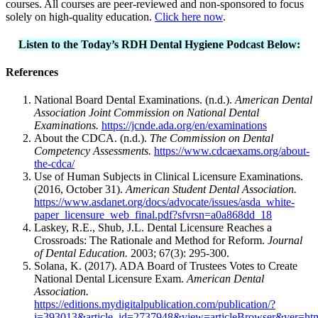
courses. All courses are peer-reviewed and non-sponsored to focus
solely on high-quality education.
Click here now
.
Listen to the Today’s RDH Dental Hygiene Podcast Below:
References
National Board Dental Examinations. (n.d.).
American Dental
Association Joint Commission on National Dental
Examinations.
https://jcnde.ada.org/en/examinations
About the CDCA. (n.d.).
The Commission on Dental
Competency Assessments.
https://www.cdcaexams.org/about-
the-cdca/
Use of Human Subjects in Clinical Licensure Examinations.
(2016, October 31).
American Student Dental Association.
https://www.asdanet.org/docs/advocate/issues/asda_white-
paper_licensure_web_final.pdf?sfvrsn=a0a868dd_18
Laskey, R.E., Shub, J.L. Dental Licensure Reaches a
Crossroads: The Rationale and Method for Reform.
Journal
of Dental Education.
2003; 67(3): 295-300.
Solana, K. (2017). ADA Board of Trustees Votes to Create
National Dental Licensure Exam.
American Dental
Association.
https://editions.mydigitalpublication.com/publication/?
i=393013&article_id=2737948&view=articleBrowser&ver=ht