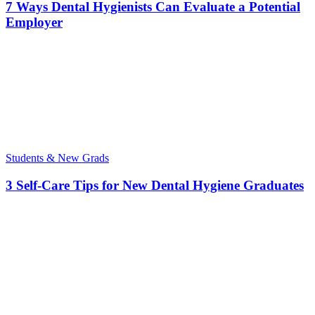
7 Ways Dental Hygienists Can Evaluate a Potential
Employer
Students & New Grads
3 Self-Care Tips for New Dental Hygiene Graduates