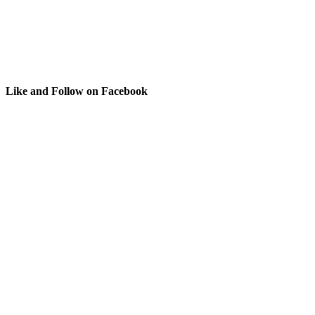
Like and Follow on Facebook