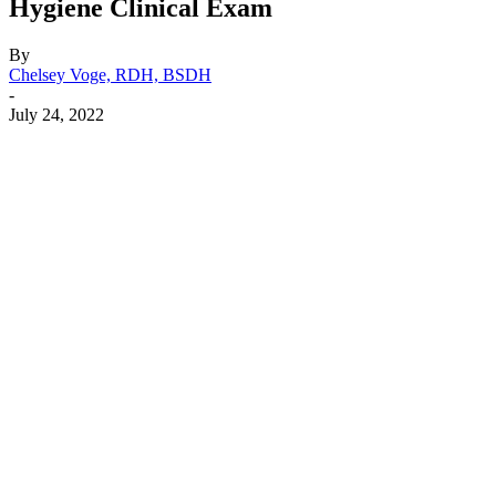
Hygiene Clinical Exam
By
Chelsey Voge, RDH, BSDH
-
July 24, 2022
Facebook
X
Linkedin
Email
Pri