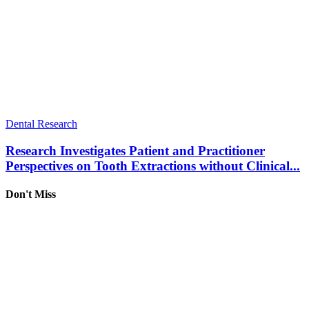
Dental Research
Research Investigates Patient and Practitioner
Perspectives on Tooth Extractions without Clinical...
Don't Miss