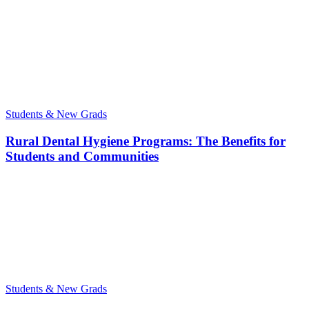
Students & New Grads
Rural Dental Hygiene Programs: The Benefits for
Students and Communities
Students & New Grads