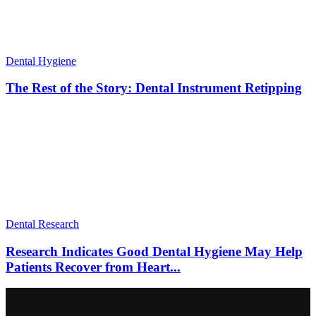
Dental Hygiene
The Rest of the Story: Dental Instrument Retipping
Dental Research
Research Indicates Good Dental Hygiene May Help
Patients Recover from Heart...