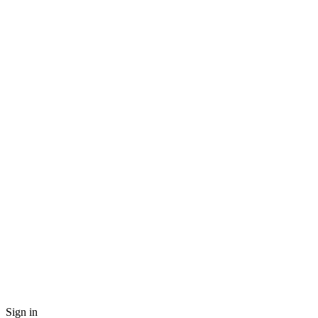
Sign in