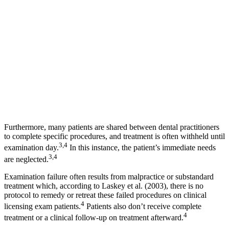
Furthermore, many patients are shared between dental practitioners
to complete specific procedures, and treatment is often withheld until
3,4
examination day.
In this instance, the patient’s immediate needs
3,4
are neglected.
Examination failure often results from malpractice or substandard
treatment which, according to Laskey et al. (2003), there is no
protocol to remedy or retreat these failed procedures on clinical
4
licensing exam patients.
Patients also don’t receive complete
4
treatment or a clinical follow-up on treatment afterward.