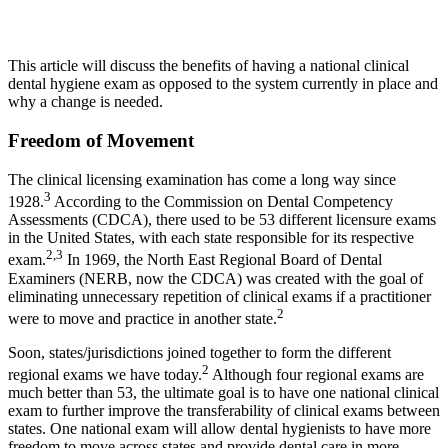
This article will discuss the benefits of having a national clinical
dental hygiene exam as opposed to the system currently in place and
why a change is needed.
Freedom of Movement
The clinical licensing examination has come a long way since
3
1928.
According to the Commission on Dental Competency
Assessments (CDCA), there used to be 53 different licensure exams
in the United States, with each state responsible for its respective
2,3
exam.
In 1969, the North East Regional Board of Dental
Examiners (NERB, now the CDCA) was created with the goal of
eliminating unnecessary repetition of clinical exams if a practitioner
2
were to move and practice in another state.
Soon, states/jurisdictions joined together to form the different
2
regional exams we have today.
Although four regional exams are
much better than 53, the ultimate goal is to have one national clinical
exam to further improve the transferability of clinical exams between
states. One national exam will allow dental hygienists to have more
freedom to move across states and provide dental care in more