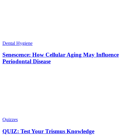
Dental Hygiene
Senescence: How Cellular Aging May Influence
Periodontal Disease
Quizzes
QUIZ: Test Your Trismus Knowledge