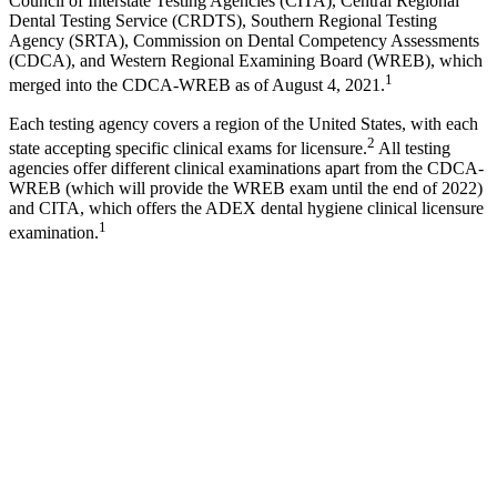
Council of Interstate Testing Agencies (CITA), Central Regional
Dental Testing Service (CRDTS), Southern Regional Testing
Agency (SRTA), Commission on Dental Competency Assessments
(CDCA), and Western Regional Examining Board (WREB), which
1
merged into the CDCA-WREB as of August 4, 2021.
Each testing agency covers a region of the United States, with each
2
state accepting specific clinical exams for licensure.
All testing
agencies offer different clinical examinations apart from the CDCA-
WREB (which will provide the WREB exam until the end of 2022)
and CITA, which offers the ADEX dental hygiene clinical licensure
1
examination.