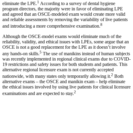
1
eliminate the LPE.
According to a survey of dental hygiene
program directors, the majority were in favor of eliminating LPE
and agreed that an OSCE-modeled exam would create more valid
and reliable assessments by removing the variability of live patients
8
and introducing a more comprehensive examination.
Although the OSCE-model exams would eliminate much of the
reliability, validity, and ethical issues with LPEs, some argue that an
OSCE is not a good replacement for the LPE as it doesn’t involve
5
any hands-on skills.
The use of manikins instead of human subjects
was recently implemented in regional clinical exams due to COVID-
19 restrictions and safety issues for both students and patients. This
alternative regional licensure exam is not currently accepted
2
nationwide, with many states only temporarily allowing it.
Both
alternative exams ‒ the OSCE and manikin exam ‒ help eliminate
the ethical issues involved by using live patients for clinical licensure
2
examinations and are expected to stay.