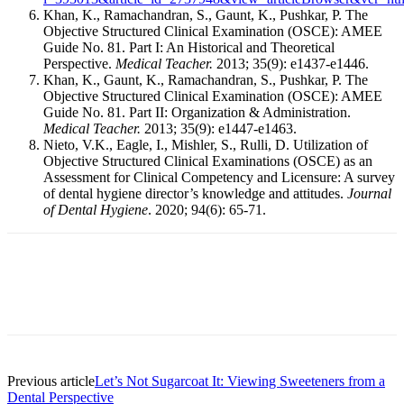
Khan, K., Ramachandran, S., Gaunt, K., Pushkar, P. The
Objective Structured Clinical Examination (OSCE): AMEE
Guide No. 81. Part I: An Historical and Theoretical
Perspective.
Medical Teacher.
2013; 35(9): e1437-e1446.
Khan, K., Gaunt, K., Ramachandran, S., Pushkar, P. The
Objective Structured Clinical Examination (OSCE): AMEE
Guide No. 81. Part II: Organization & Administration.
Medical Teacher.
2013; 35(9): e1447-e1463.
Nieto, V.K., Eagle, I., Mishler, S., Rulli, D. Utilization of
Objective Structured Clinical Examinations (OSCE) as an
Assessment for Clinical Competency and Licensure: A survey
of dental hygiene director’s knowledge and attitudes.
Journal
of Dental Hygiene
. 2020; 94(6): 65-71.
Facebook
X
Linkedin
Email
Pri
Previous article
Let’s Not Sugarcoat It: Viewing Sweeteners from a
Dental Perspective