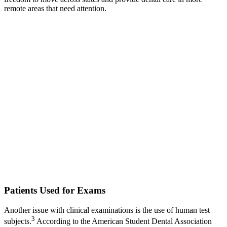
remote areas that need attention.
Patients Used for Exams
Another issue with clinical examinations is the use of human test
3
subjects.
According to the American Student Dental Association