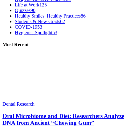
Life at Work
125
Quizzes
90
Healthy Smiles, Healthy Practices
86
Students & New Grads
62
COVID-19
53
Hygienist Spotlight
53
Most Recent
Dental Research
Oral Microbiome and Diet: Researchers Analyze
DNA from Ancient “Chewing Gum”