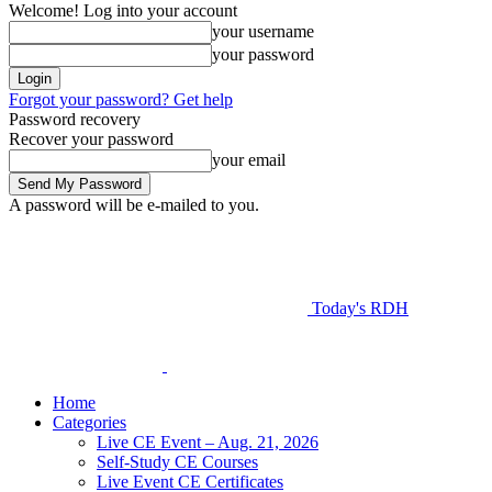
Welcome! Log into your account
your username
your password
Forgot your password? Get help
Password recovery
Recover your password
your email
A password will be e-mailed to you.
Today's RDH
Home
Categories
Live CE Event – Aug. 21, 2026
Self-Study CE Courses
Live Event CE Certificates