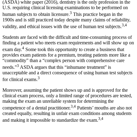
(ASDA) white paper (2016), dentistry is the only profession in the
U.S. requiring clinical licensing examinations to be performed on
3
human subjects to obtain licensure.
This practice began in the
1900s and is still practiced today despite many claims of reliability,
3,4
validity, and ethical issues with the use of human test subjects.
Students are faced with the difficult and time-consuming process of
finding a patient who meets exam requirements and will show up on
4
exam day.
Some took this opportunity to create a business that
provides exam patients for a premium, treating patients more like a
“commodity” than a “complex person with comprehensive care
3
needs.”
ASDA argues that this “inhumane treatment” is
unacceptable and a direct consequence of using human test subjects
3
for clinical exams.
Moreover, assuming the patient shows up and is approved for the
clinical exam process, only a limited range of procedures are tested,
making the exam an unreliable system for determining the
3,4
competence of a dental practitioner.
Patients’ mouths are also not
created equally, resulting in unfair exam conditions among students
3,4
and making it impossible to standardize the exam.