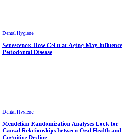
Dental Hygiene
Senescence: How Cellular Aging May Influence
Periodontal Disease
Dental Hygiene
Mendelian Randomization Analyses Look for
Causal Relationships between Oral Health and
Cognitive Decline