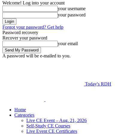
Welcome! Log into your account
your username
your password
Forgot your password? Get help
Password recovery
Recover your password
your email
A password will be e-mailed to you.
Today's RDH
Home
Categories
Live CE Event – Aug. 21, 2026
Self-Study CE Courses
Live Event CE Certificates