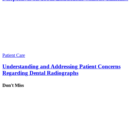
Patient Care
Understanding and Addressing Patient Concerns
Regarding Dental Radiographs
Don't Miss