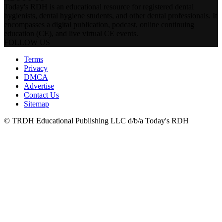
Today's RDH is an educational resource for registered dental
hygienists, dental hygiene students, and other dental professionals. It
encompasses a digital publication, podcast, online continuing
education (CE), and live virtual CE events.
FOLLOW US
Terms
Privacy
DMCA
Advertise
Contact Us
Sitemap
© TRDH Educational Publishing LLC d/b/a Today's RDH