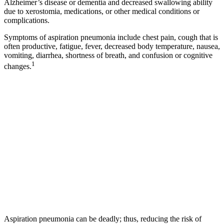
Alzheimer’s disease or dementia and decreased swallowing ability
due to xerostomia, medications, or other medical conditions or
complications.
Symptoms of aspiration pneumonia include chest pain, cough that is
often productive, fatigue, fever, decreased body temperature, nausea,
vomiting, diarrhea, shortness of breath, and confusion or cognitive
1
changes.
Aspiration pneumonia can be deadly; thus, reducing the risk of