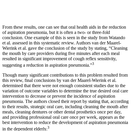
From these results, one can see that oral health aids in the reduction
of aspiration pneumonia, but it is often a two- or three-fold
conclusion. One example of this is seen in the study from Watando
et al. assessed in this systematic review. Authors van der Maarel-
Wierink et al. gave the conclusion of the study by stating, “Cleaning
the mouth by care providers during five minutes after each meal
resulted in significant improvement of cough reflex sensitivity,
3
suggesting a reduction in aspiration pneumonia.”
Though many significant contributions to this problem resulted from
this review, final conclusions by van der Maarel-Wierink et al.
determined that there were not enough consistent studies due to the
variation of outcome variables to determine the true desired oral care
intervention to decrease or prevent the incidence of aspiration
pneumonia. The authors closed their report by stating that, according
to their results, strategic oral care, including cleaning the mouth after
meals, cleaning dentures or other dental prosthetics once per day,
and providing professional oral care once per week, appears as the
best intervention to reduce the development of aspiration pneumonia
3
in the dependent elderly.