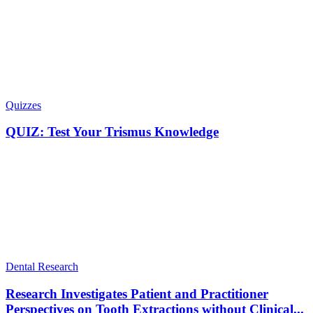
Quizzes
QUIZ: Test Your Trismus Knowledge
Dental Research
Research Investigates Patient and Practitioner
Perspectives on Tooth Extractions without Clinical...