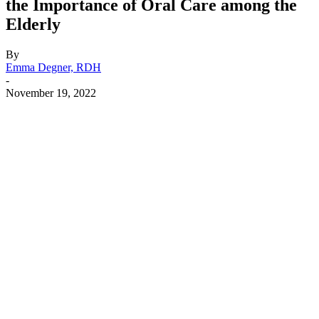
the Importance of Oral Care among the
Elderly
By
Emma Degner, RDH
-
November 19, 2022
Facebook
X
Linkedin
Email
Pri