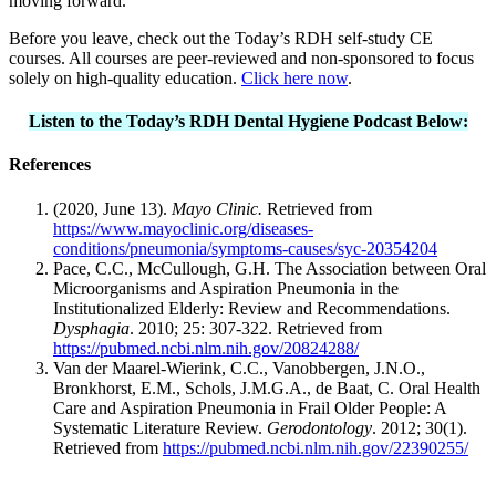
moving forward.
Before you leave, check out the Today’s RDH self-study CE
courses. All courses are peer-reviewed and non-sponsored to focus
solely on high-quality education.
Click here now
.
Listen to the Today’s RDH Dental Hygiene Podcast Below:
References
(2020, June 13).
Mayo Clinic.
Retrieved from
https://www.mayoclinic.org/diseases-
conditions/pneumonia/symptoms-causes/syc-20354204
Pace, C.C., McCullough, G.H. The Association between Oral
Microorganisms and Aspiration Pneumonia in the
Institutionalized Elderly: Review and Recommendations.
Dysphagia
. 2010; 25: 307-322. Retrieved from
https://pubmed.ncbi.nlm.nih.gov/20824288/
Van der Maarel-Wierink, C.C., Vanobbergen, J.N.O.,
Bronkhorst, E.M., Schols, J.M.G.A., de Baat, C. Oral Health
Care and Aspiration Pneumonia in Frail Older People: A
Systematic Literature Review.
Gerodontology
. 2012; 30(1).
Retrieved from
https://pubmed.ncbi.nlm.nih.gov/22390255/