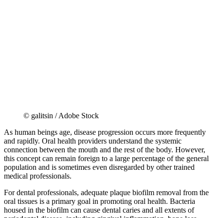
© galitsin / Adobe Stock
As human beings age, disease progression occurs more frequently
and rapidly. Oral health providers understand the systemic
connection between the mouth and the rest of the body. However,
this concept can remain foreign to a large percentage of the general
population and is sometimes even disregarded by other trained
medical professionals.
For dental professionals, adequate plaque biofilm removal from the
oral tissues is a primary goal in promoting oral health. Bacteria
housed in the biofilm can cause dental caries and all extents of