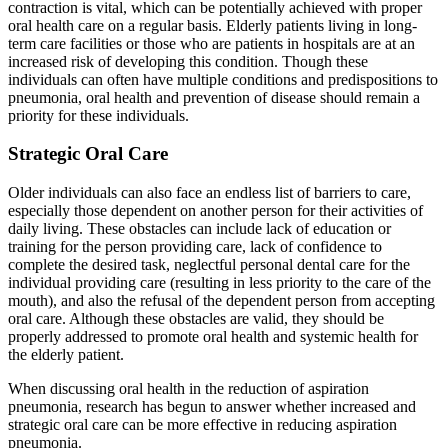
contraction is vital, which can be potentially achieved with proper
oral health care on a regular basis. Elderly patients living in long-
term care facilities or those who are patients in hospitals are at an
increased risk of developing this condition. Though these
individuals can often have multiple conditions and predispositions to
pneumonia, oral health and prevention of disease should remain a
priority for these individuals.
Strategic Oral Care
Older individuals can also face an endless list of barriers to care,
especially those dependent on another person for their activities of
daily living. These obstacles can include lack of education or
training for the person providing care, lack of confidence to
complete the desired task, neglectful personal dental care for the
individual providing care (resulting in less priority to the care of the
mouth), and also the refusal of the dependent person from accepting
oral care. Although these obstacles are valid, they should be
properly addressed to promote oral health and systemic health for
the elderly patient.
When discussing oral health in the reduction of aspiration
pneumonia, research has begun to answer whether increased and
strategic oral care can be more effective in reducing aspiration
pneumonia.