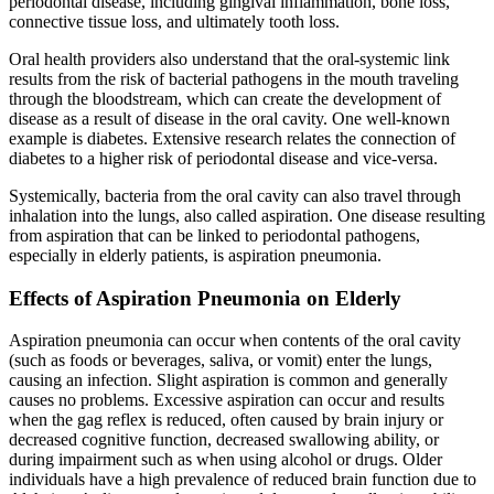
periodontal disease, including gingival inflammation, bone loss,
connective tissue loss, and ultimately tooth loss.
Oral health providers also understand that the oral-systemic link
results from the risk of bacterial pathogens in the mouth traveling
through the bloodstream, which can create the development of
disease as a result of disease in the oral cavity. One well-known
example is diabetes. Extensive research relates the connection of
diabetes to a higher risk of periodontal disease and vice-versa.
Systemically, bacteria from the oral cavity can also travel through
inhalation into the lungs, also called aspiration. One disease resulting
from aspiration that can be linked to periodontal pathogens,
especially in elderly patients, is aspiration pneumonia.
Effects of Aspiration Pneumonia on Elderly
Aspiration pneumonia can occur when contents of the oral cavity
(such as foods or beverages, saliva, or vomit) enter the lungs,
causing an infection. Slight aspiration is common and generally
causes no problems. Excessive aspiration can occur and results
when the gag reflex is reduced, often caused by brain injury or
decreased cognitive function, decreased swallowing ability, or
during impairment such as when using alcohol or drugs. Older
individuals have a high prevalence of reduced brain function due to