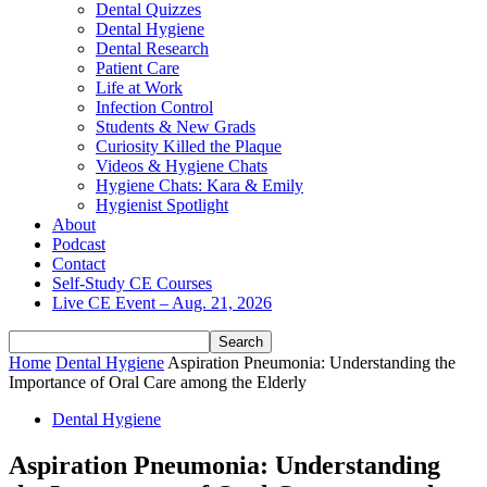
Dental Quizzes
Dental Hygiene
Dental Research
Patient Care
Life at Work
Infection Control
Students & New Grads
Curiosity Killed the Plaque
Videos & Hygiene Chats
Hygiene Chats: Kara & Emily
Hygienist Spotlight
About
Podcast
Contact
Self-Study CE Courses
Live CE Event – Aug. 21, 2026
Home
Dental Hygiene
Aspiration Pneumonia: Understanding the
Importance of Oral Care among the Elderly
Dental Hygiene
Aspiration Pneumonia: Understanding