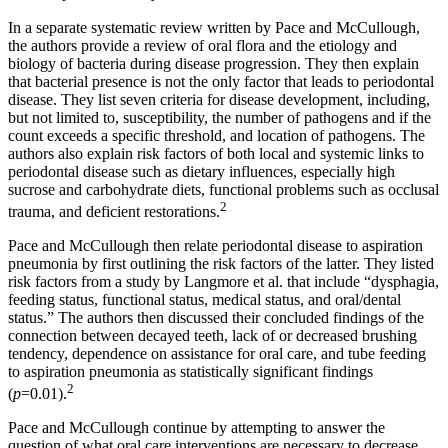
In a separate systematic review written by Pace and McCullough,
the authors provide a review of oral flora and the etiology and
biology of bacteria during disease progression. They then explain
that bacterial presence is not the only factor that leads to periodontal
disease. They list seven criteria for disease development, including,
but not limited to, susceptibility, the number of pathogens and if the
count exceeds a specific threshold, and location of pathogens. The
authors also explain risk factors of both local and systemic links to
periodontal disease such as dietary influences, especially high
sucrose and carbohydrate diets, functional problems such as occlusal
2
trauma, and deficient restorations.
Pace and McCullough then relate periodontal disease to aspiration
pneumonia by first outlining the risk factors of the latter. They listed
risk factors from a study by Langmore et al. that include “dysphagia,
feeding status, functional status, medical status, and oral/dental
status.” The authors then discussed their concluded findings of the
connection between decayed teeth, lack of or decreased brushing
tendency, dependence on assistance for oral care, and tube feeding
to aspiration pneumonia as statistically significant findings
2
(
p
=0.01).
Pace and McCullough continue by attempting to answer the
question of what oral care interventions are necessary to decrease