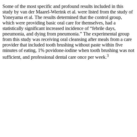
Some of the most specific and profound results included in this
study by van der Maarel-Wierink et al. were listed from the study of
Yoneyama et al. The results determined that the control group,
which were providing basic oral care for themselves, had a
statistically significant increased incidence of “febrile days,
pneumonia, and dying from pneumonia.” The experimental group
from this study was receiving oral cleansing after meals from a care
provider that included tooth brushing without paste within five
minutes of eating, 1% povidone-iodine when tooth brushing was not
3
sufficient, and professional dental care once per week.