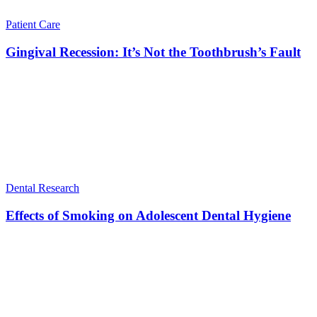
Patient Care
Gingival Recession: It’s Not the Toothbrush’s Fault
Dental Research
Effects of Smoking on Adolescent Dental Hygiene