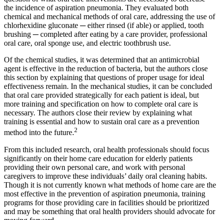
the incidence of aspiration pneumonia. They evaluated both
chemical and mechanical methods of oral care, addressing the use of
chlorhexidine gluconate ─ either rinsed (if able) or applied, tooth
brushing ─ completed after eating by a care provider, professional
oral care, oral sponge use, and electric toothbrush use.
Of the chemical studies, it was determined that an antimicrobial
agent is effective in the reduction of bacteria, but the authors close
this section by explaining that questions of proper usage for ideal
effectiveness remain. In the mechanical studies, it can be concluded
that oral care provided strategically for each patient is ideal, but
more training and specification on how to complete oral care is
necessary. The authors close their review by explaining what
training is essential and how to sustain oral care as a prevention
2
method into the future.
From this included research, oral health professionals should focus
significantly on their home care education for elderly patients
providing their own personal care, and work with personal
caregivers to improve these individuals’ daily oral cleaning habits.
Though it is not currently known what methods of home care are the
most effective in the prevention of aspiration pneumonia, training
programs for those providing care in facilities should be prioritized
and may be something that oral health providers should advocate for