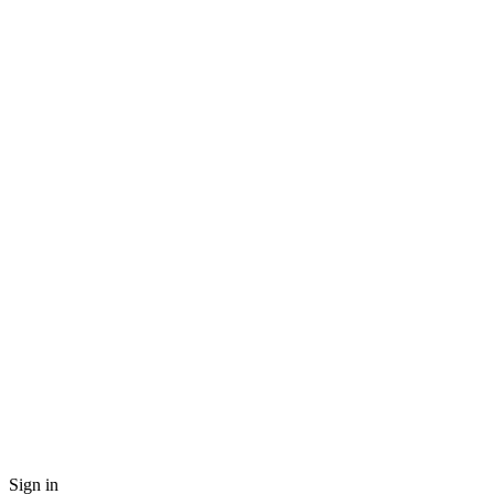
Sign in