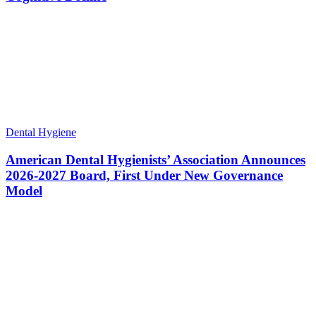
Dental Hygiene
American Dental Hygienists’ Association Announces
2026-2027 Board, First Under New Governance
Model