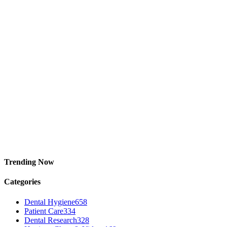
Trending Now
Categories
Dental Hygiene
658
Patient Care
334
Dental Research
328