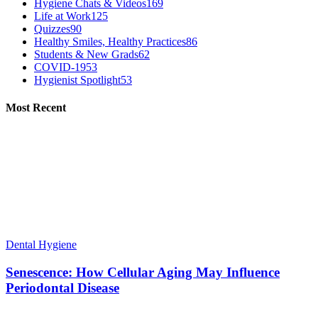
Hygiene Chats & Videos
169
Life at Work
125
Quizzes
90
Healthy Smiles, Healthy Practices
86
Students & New Grads
62
COVID-19
53
Hygienist Spotlight
53
Most Recent
Dental Hygiene
Senescence: How Cellular Aging May Influence
Periodontal Disease