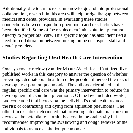
Additionally, due to an increase in knowledge and interprofessional
collaboration, research in this area will help bridge the gap between
medical and dental providers. In evaluating these studies,
connections between aspiration pneumonia and risk factors have
been identified. Some of the results even link aspiration pneumonia
directly to proper oral care. This specific topic has also identified a
need for collaboration between nursing home or hospital staff and
dental providers.
Studies Regarding Oral Health Care Intervention
One systematic review (van der Maarel-Wierink et al.) utilized five
published works in this category to answer the question of whether
providing adequate oral health in older people influenced the risk of
developing aspiration pneumonia. The authors determined that
regular, specific oral care was the primary intervention to reduce the
development of aspiration pneumonia. Of the five included works,
two concluded that increasing the individual’s oral health reduced
the risk of contracting and dying from aspiration pneumonia. The
other three studies determined that providing adequate oral care can
decrease the potentially harmful bacteria in the oral cavity but
recommended improving the swallowing and cough reflexes of the
3
individuals to reduce aspiration pneumonia.