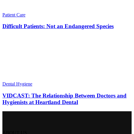
Patient Care
Difficult Patients: Not an Endangered Species
Dental Hygiene
VIDCAST: The Relationship Between Doctors and
Hygienists at Heartland Dental
ABOUT US