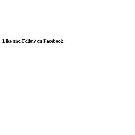
Like and Follow on Facebook