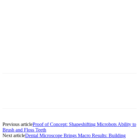
Facebook
X
Linkedin
Email
Pri
Previous article
Proof of Concept: Shapeshifting Microbots Ability to
Brush and Floss Teeth
Next article
Dental Microscope Brings Macro Results: Building