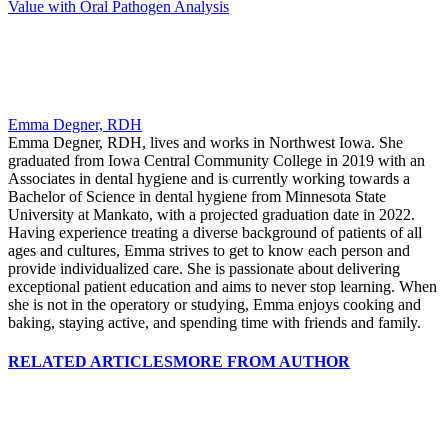
Value with Oral Pathogen Analysis
Emma Degner, RDH
Emma Degner, RDH, lives and works in Northwest Iowa. She
graduated from Iowa Central Community College in 2019 with an
Associates in dental hygiene and is currently working towards a
Bachelor of Science in dental hygiene from Minnesota State
University at Mankato, with a projected graduation date in 2022.
Having experience treating a diverse background of patients of all
ages and cultures, Emma strives to get to know each person and
provide individualized care. She is passionate about delivering
exceptional patient education and aims to never stop learning. When
she is not in the operatory or studying, Emma enjoys cooking and
baking, staying active, and spending time with friends and family.
RELATED ARTICLES
MORE FROM AUTHOR