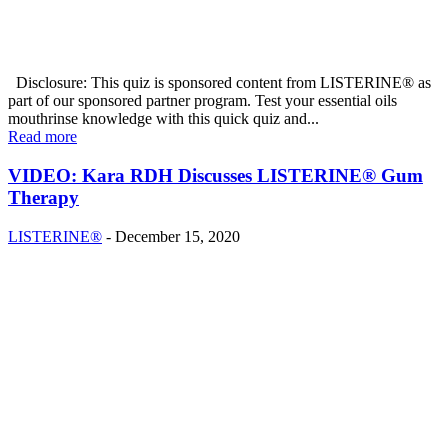
Disclosure: This quiz is sponsored content from LISTERINE® as
part of our sponsored partner program. Test your essential oils
mouthrinse knowledge with this quick quiz and...
Read more
VIDEO: Kara RDH Discusses LISTERINE® Gum
Therapy
LISTERINE®
-
December 15, 2020