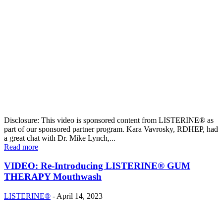
Disclosure: This video is sponsored content from LISTERINE® as
part of our sponsored partner program. Kara Vavrosky, RDHEP, had
a great chat with Dr. Mike Lynch,...
Read more
VIDEO: Re-Introducing LISTERINE® GUM
THERAPY Mouthwash
LISTERINE®
-
April 14, 2023