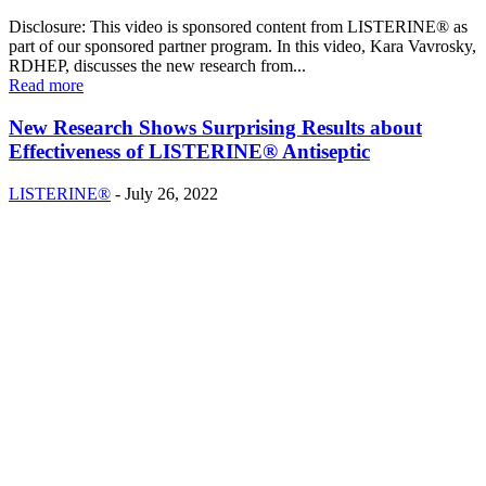
Disclosure: This video is sponsored content from LISTERINE® as
part of our sponsored partner program. In this video, Kara Vavrosky,
RDHEP, discusses the new research from...
Read more
New Research Shows Surprising Results about
Effectiveness of LISTERINE® Antiseptic
LISTERINE®
-
July 26, 2022