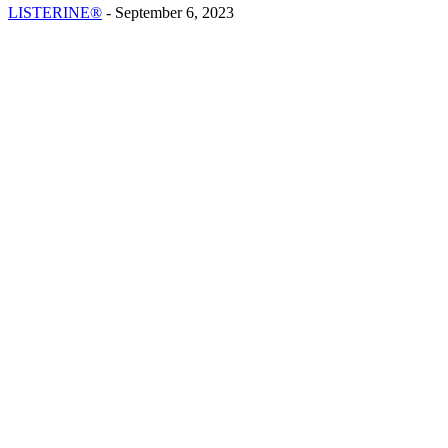
LISTERINE®
-
September 6, 2023