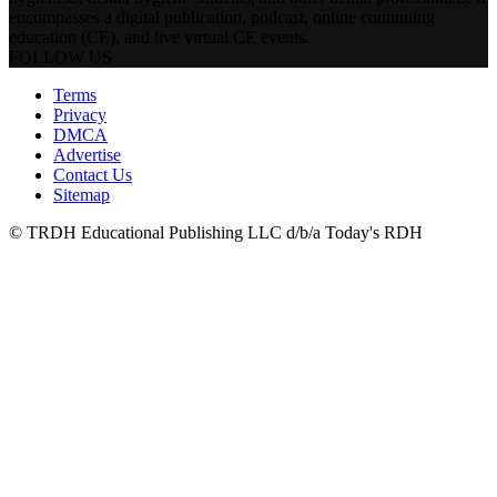
encompasses a digital publication, podcast, online continuing
education (CE), and live virtual CE events.
FOLLOW US
Terms
Privacy
DMCA
Advertise
Contact Us
Sitemap
© TRDH Educational Publishing LLC d/b/a Today's RDH