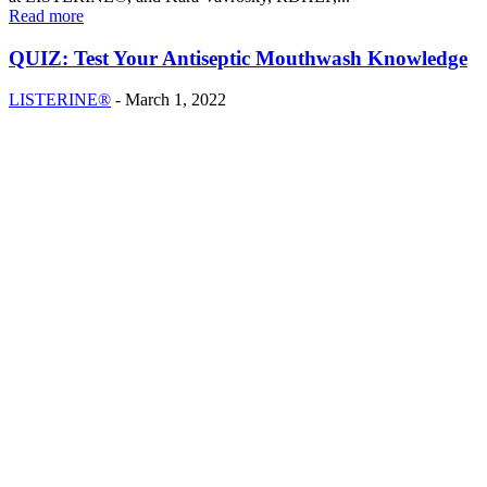
Read more
QUIZ: Test Your Antiseptic Mouthwash Knowledge
LISTERINE®
-
March 1, 2022