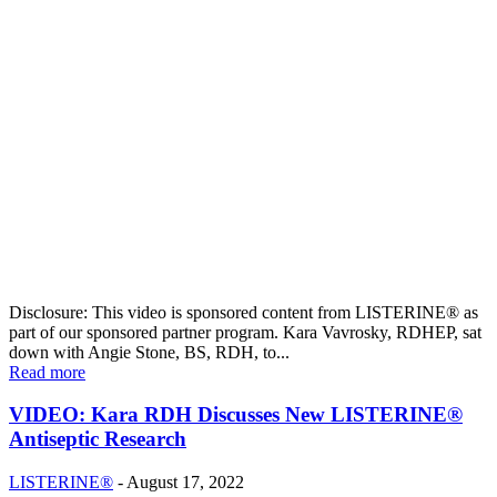
Disclosure: This video is sponsored content from LISTERINE® as
part of our sponsored partner program. Kara Vavrosky, RDHEP, sat
down with Angie Stone, BS, RDH, to...
Read more
VIDEO: Kara RDH Discusses New LISTERINE®
Antiseptic Research
LISTERINE®
-
August 17, 2022