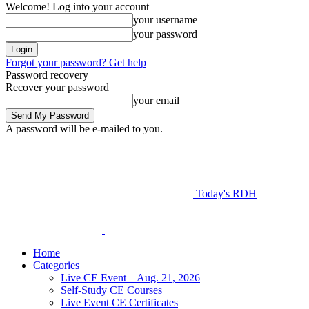
Welcome! Log into your account
your username
your password
Forgot your password? Get help
Password recovery
Recover your password
your email
A password will be e-mailed to you.
Today's RDH
Home
Categories
Live CE Event – Aug. 21, 2026
Self-Study CE Courses
Live Event CE Certificates