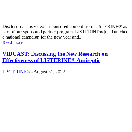
Disclosure: This video is sponsored content from LISTERINE® as
part of our sponsored partner program. LISTERINE® just launched
a national campaign for the new year and...
Read more
VIDCAST: Discussing the New Research on
Effectiveness of LISTERINE® Antiseptic
LISTERINE®
-
August 31, 2022