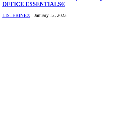
OFFICE ESSENTIALS®
LISTERINE®
-
January 12, 2023