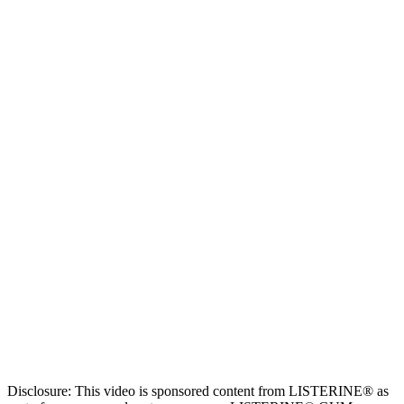
Disclosure: This video is sponsored content from LISTERINE® as