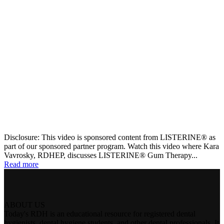
Disclosure: This video is sponsored content from LISTERINE® as
part of our sponsored partner program. Watch this video where Kara
Vavrosky, RDHEP, discusses LISTERINE® Gum Therapy...
Read more
ABOUT US
Today's RDH is an educational resource for registered dental
hygienists, dental hygiene students, and other dental professionals. It