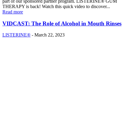
part of our sponsored partner program. LISTERINE® GUM
THERAPY is back! Watch this quick video to discover...
Read more
VIDCAST: The Role of Alcohol in Mouth Rinses
LISTERINE®
-
March 22, 2023