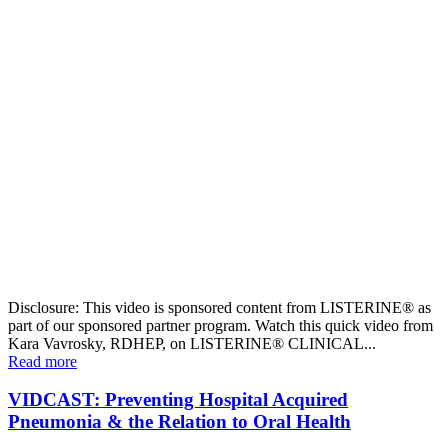
Disclosure: This video is sponsored content from LISTERINE® as
part of our sponsored partner program. Watch this quick video from
Kara Vavrosky, RDHEP, on LISTERINE® CLINICAL...
Read more
VIDCAST: Preventing Hospital Acquired
Pneumonia & the Relation to Oral Health