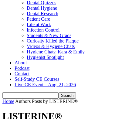
Dental Quizzes
Dental Hygiene
Dental Research
Patient Care
Life at Work
Infection Control
Students & New Grads
Curiosity Killed the Plaque
Videos & Hygiene Chats
Hygiene Chats: Kara & Emily
Hygienist Spotlight
About
Podcast
Contact
Self-Study CE Courses
Live CE Event – Aug. 21, 2026
Home
Authors
Posts by LISTERINE®
LISTERINE®