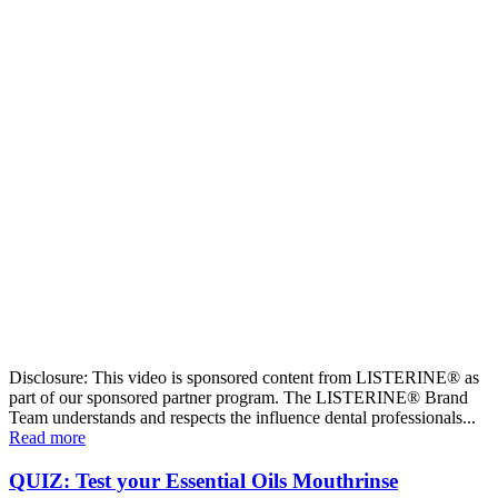
Disclosure: This video is sponsored content from LISTERINE® as
part of our sponsored partner program. The LISTERINE® Brand
Team understands and respects the influence dental professionals...
Read more
QUIZ: Test your Essential Oils Mouthrinse