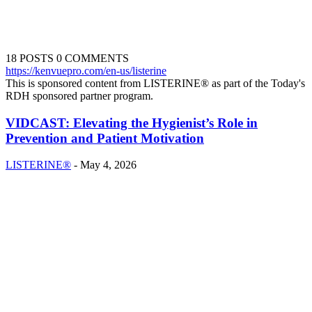
18 POSTS
0 COMMENTS
https://kenvuepro.com/en-us/listerine
This is sponsored content from LISTERINE® as part of the Today's
RDH sponsored partner program.
VIDCAST: Elevating the Hygienist’s Role in
Prevention and Patient Motivation
LISTERINE®
-
May 4, 2026