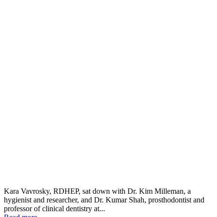
Kara Vavrosky, RDHEP, sat down with Dr. Kim Milleman, a
hygienist and researcher, and Dr. Kumar Shah, prosthodontist and
professor of clinical dentistry at...