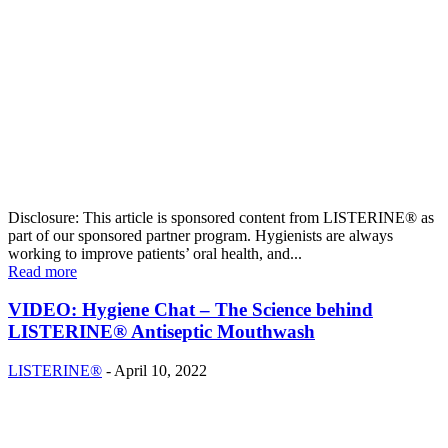
Disclosure: This article is sponsored content from LISTERINE® as
part of our sponsored partner program. Hygienists are always
working to improve patients’ oral health, and...
Read more
VIDEO: Hygiene Chat – The Science behind
LISTERINE® Antiseptic Mouthwash
LISTERINE®
-
April 10, 2022