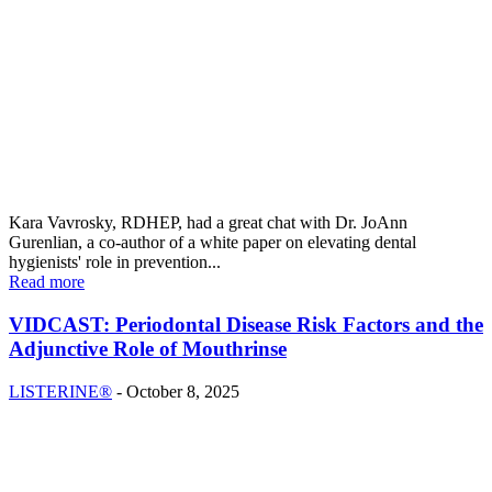
Kara Vavrosky, RDHEP, had a great chat with Dr. JoAnn
Gurenlian, a co-author of a white paper on elevating dental
hygienists' role in prevention...
Read more
VIDCAST: Periodontal Disease Risk Factors and the
Adjunctive Role of Mouthrinse
LISTERINE®
-
October 8, 2025