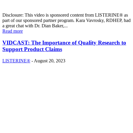
Disclosure: This video is sponsored content from LISTERINE® as
part of our sponsored partner program. Kara Vavrosky, RDHEP, had
a great chat with Dr. Dian Baker,...
Read more
VIDCAST: The Importance of Quality Research to
Support Product Claims
LISTERINE®
-
August 20, 2023