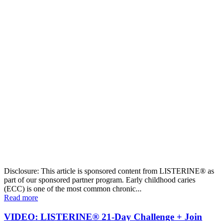
Disclosure: This article is sponsored content from LISTERINE® as
part of our sponsored partner program. Early childhood caries
(ECC) is one of the most common chronic...
Read more
VIDEO: LISTERINE® 21-Day Challenge + Join