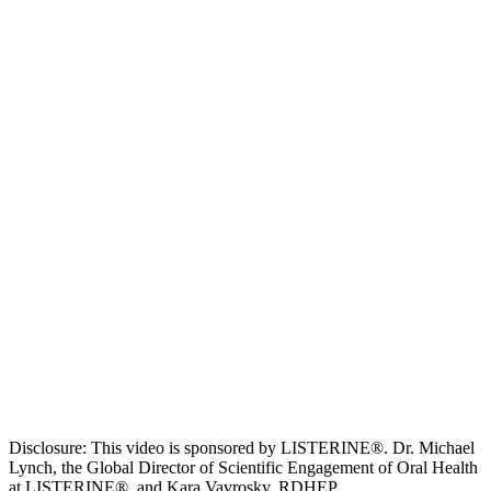
Disclosure: This video is sponsored by LISTERINE®. Dr. Michael
Lynch, the Global Director of Scientific Engagement of Oral Health
at LISTERINE®, and Kara Vavrosky, RDHEP,...