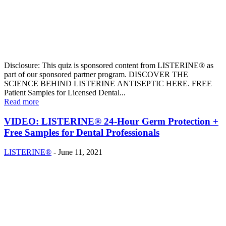
Disclosure: This quiz is sponsored content from LISTERINE® as
part of our sponsored partner program. DISCOVER THE
SCIENCE BEHIND LISTERINE ANTISEPTIC HERE. FREE
Patient Samples for Licensed Dental...
Read more
VIDEO: LISTERINE® 24-Hour Germ Protection +
Free Samples for Dental Professionals
LISTERINE®
-
June 11, 2021