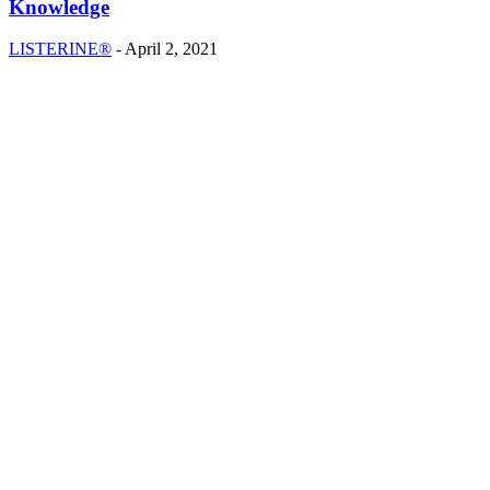
Knowledge
LISTERINE®
-
April 2, 2021