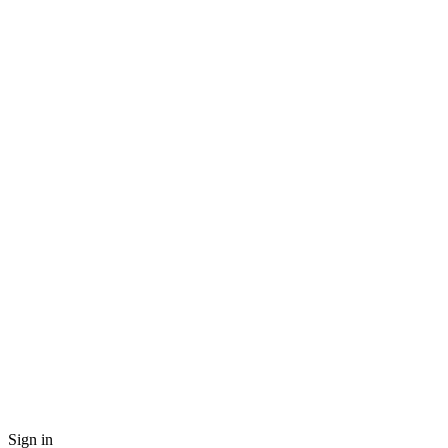
Sign in