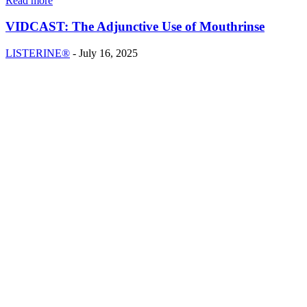
Read more
VIDCAST: The Adjunctive Use of Mouthrinse
LISTERINE®
-
July 16, 2025