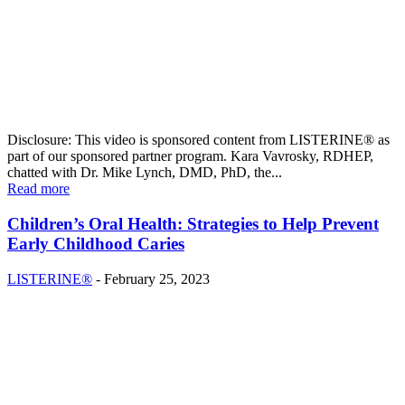
Disclosure: This video is sponsored content from LISTERINE® as
part of our sponsored partner program. Kara Vavrosky, RDHEP,
chatted with Dr. Mike Lynch, DMD, PhD, the...
Read more
Children’s Oral Health: Strategies to Help Prevent
Early Childhood Caries
LISTERINE®
-
February 25, 2023