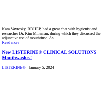
Kara Vavrosky, RDHEP, had a great chat with hygienist and
researcher Dr. Kim Milleman, during which they discussed the
adjunctive use of mouthrinse. As...
Read more
New LISTERINE® CLINICAL SOLUTIONS
Mouthwashes!
LISTERINE®
-
January 5, 2024