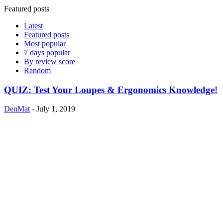
Featured posts
Latest
Featured posts
Most popular
7 days popular
By review score
Random
QUIZ: Test Your Loupes & Ergonomics Knowledge!
DenMat
-
July 1, 2019