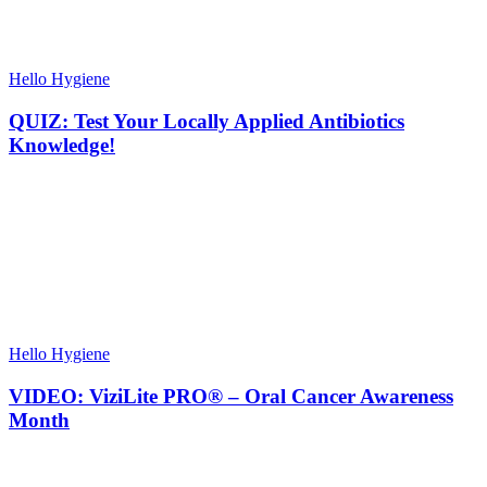
Hello Hygiene
QUIZ: Test Your Locally Applied Antibiotics
Knowledge!
Hello Hygiene
VIDEO: ViziLite PRO® – Oral Cancer Awareness
Month