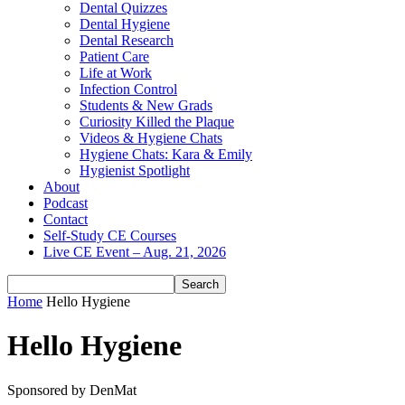
Dental Quizzes
Dental Hygiene
Dental Research
Patient Care
Life at Work
Infection Control
Students & New Grads
Curiosity Killed the Plaque
Videos & Hygiene Chats
Hygiene Chats: Kara & Emily
Hygienist Spotlight
About
Podcast
Contact
Self-Study CE Courses
Live CE Event – Aug. 21, 2026
Home
Hello Hygiene
Hello Hygiene
Sponsored by DenMat