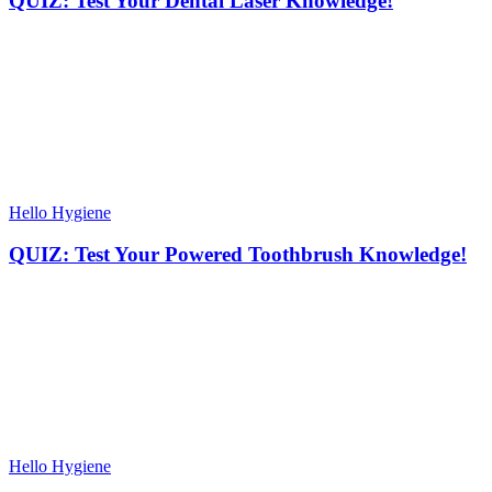
QUIZ: Test Your Dental Laser Knowledge!
Hello Hygiene
QUIZ: Test Your Powered Toothbrush Knowledge!
Hello Hygiene