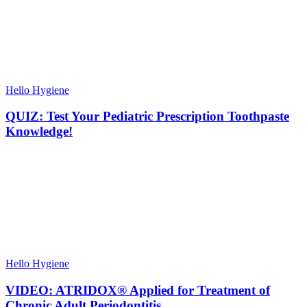
Hello Hygiene
QUIZ: Test Your Pediatric Prescription Toothpaste
Knowledge!
Hello Hygiene
VIDEO: ATRIDOX® Applied for Treatment of
Chronic Adult Periodontitis