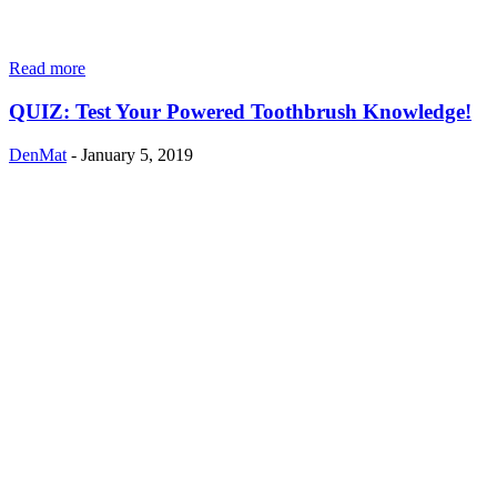
Read more
QUIZ: Test Your Powered Toothbrush Knowledge!
DenMat
-
January 5, 2019