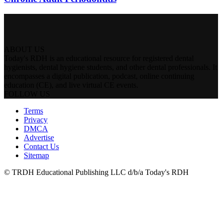
ABOUT US
Today's RDH is an educational resource for registered dental
hygienists, dental hygiene students, and other dental professionals. It
encompasses a digital publication, podcast, online continuing
education (CE), and live virtual CE events.
FOLLOW US
Terms
Privacy
DMCA
Advertise
Contact Us
Sitemap
© TRDH Educational Publishing LLC d/b/a Today's RDH