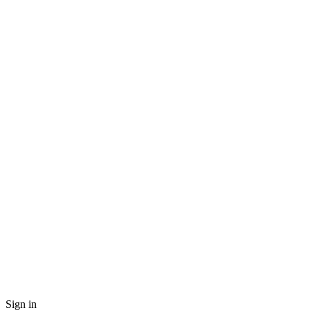
Sign in