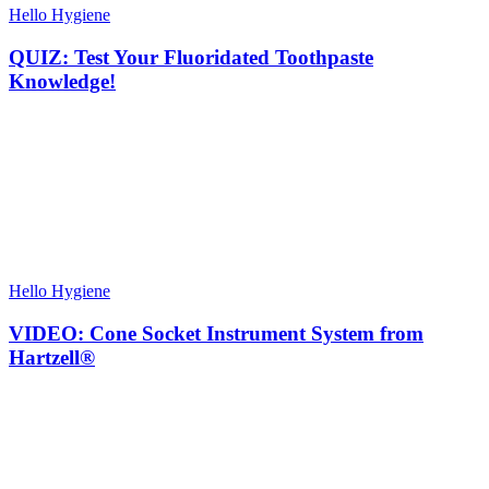
Hello Hygiene
QUIZ: Test Your Fluoridated Toothpaste
Knowledge!
Hello Hygiene
VIDEO: Cone Socket Instrument System from
Hartzell®