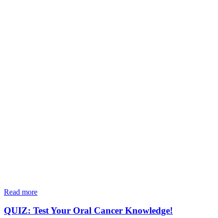
Read more
QUIZ: Test Your Oral Cancer Knowledge!