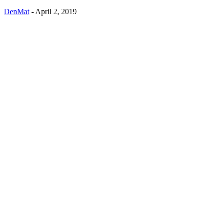
DenMat
-
April 2, 2019