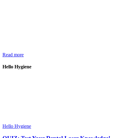
Read more
Hello Hygiene
Hello Hygiene