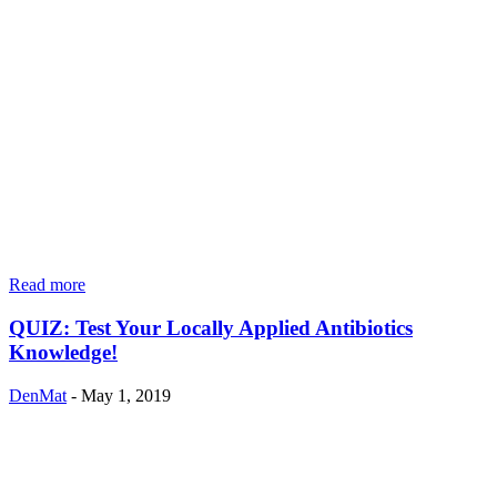
Read more
QUIZ: Test Your Locally Applied Antibiotics
Knowledge!
DenMat
-
May 1, 2019