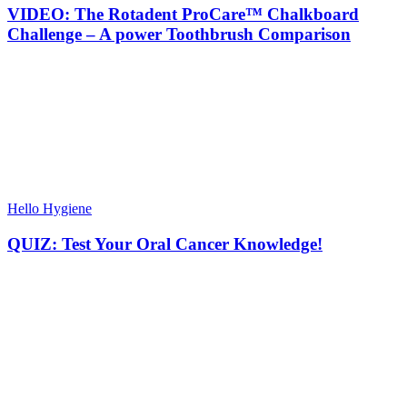
VIDEO: The Rotadent ProCare™ Chalkboard
Challenge – A power Toothbrush Comparison
Hello Hygiene
QUIZ: Test Your Oral Cancer Knowledge!