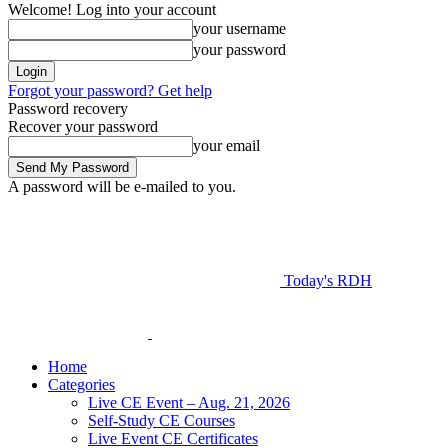
Welcome! Log into your account
your username
your password
Forgot your password? Get help
Password recovery
Recover your password
your email
A password will be e-mailed to you.
Today's RDH
Home
Categories
Live CE Event – Aug. 21, 2026
Self-Study CE Courses
Live Event CE Certificates