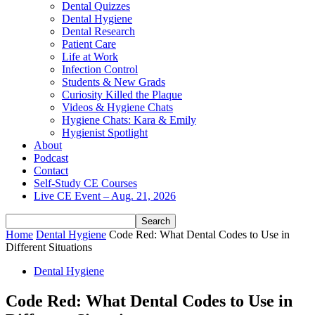
Dental Quizzes
Dental Hygiene
Dental Research
Patient Care
Life at Work
Infection Control
Students & New Grads
Curiosity Killed the Plaque
Videos & Hygiene Chats
Hygiene Chats: Kara & Emily
Hygienist Spotlight
About
Podcast
Contact
Self-Study CE Courses
Live CE Event – Aug. 21, 2026
Home
Dental Hygiene
Code Red: What Dental Codes to Use in
Different Situations
Dental Hygiene
Code Red: What Dental Codes to Use in