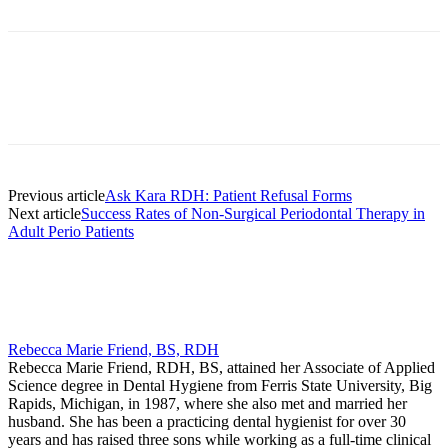
Facebook
X
Linkedin
Email
Pri
Previous article
Ask Kara RDH: Patient Refusal Forms
Next article
Success Rates of Non‐Surgical Periodontal Therapy in
Adult Perio Patients
Rebecca Marie Friend, BS, RDH
Rebecca Marie Friend, RDH, BS, attained her Associate of Applied
Science degree in Dental Hygiene from Ferris State University, Big
Rapids, Michigan, in 1987, where she also met and married her
husband. She has been a practicing dental hygienist for over 30
years and has raised three sons while working as a full-time clinical