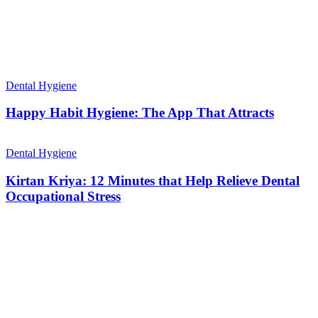
Dental Hygiene
Happy Habit Hygiene: The App That Attracts
Dental Hygiene
Kirtan Kriya: 12 Minutes that Help Relieve Dental
Occupational Stress