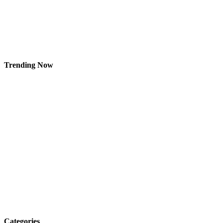
Trending Now
Categories