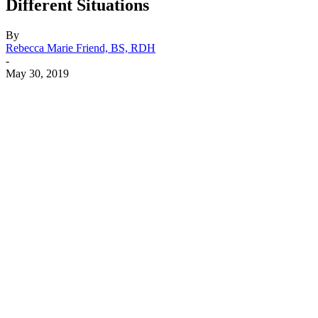
Different Situations
By
Rebecca Marie Friend, BS, RDH
-
May 30, 2019
Facebook
X
Linkedin
Email
Pri