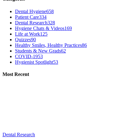
Dental Hygiene
658
Patient Care
334
Dental Research
328
Hygiene Chats & Videos
169
Life at Work
125
Quizzes
90
Healthy Smiles, Healthy Practices
86
Students & New Grads
62
COVID-19
53
Hygienist Spotlight
53
Most Recent
Dental Research