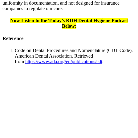
uniformity in documentation, and not designed for insurance
companies to regulate our care.
Now Listen to the Today’s RDH Dental Hygiene Podcast
Below:
Reference
Code on Dental Procedures and Nomenclature (CDT Code).
American Dental Association. Retrieved
from
https://www.ada.org/en/publications/cdt
.