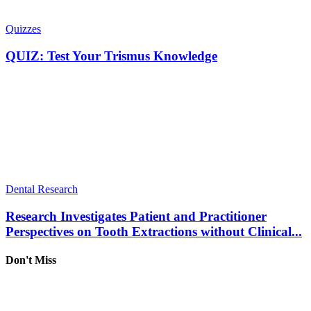
Quizzes
QUIZ: Test Your Trismus Knowledge
Dental Research
Research Investigates Patient and Practitioner
Perspectives on Tooth Extractions without Clinical...
Don't Miss