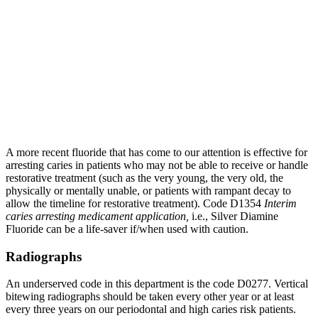
A more recent fluoride that has come to our attention is effective for
arresting caries in patients who may not be able to receive or handle
restorative treatment (such as the very young, the very old, the
physically or mentally unable, or patients with rampant decay to
allow the timeline for restorative treatment). Code D1354
Interim
caries arresting medicament application,
i.e., Silver Diamine
Fluoride can be a life-saver if/when used with caution.
Radiographs
An underserved code in this department is the code D0277. Vertical
bitewing radiographs should be taken every other year or at least
every three years on our periodontal and high caries risk patients.