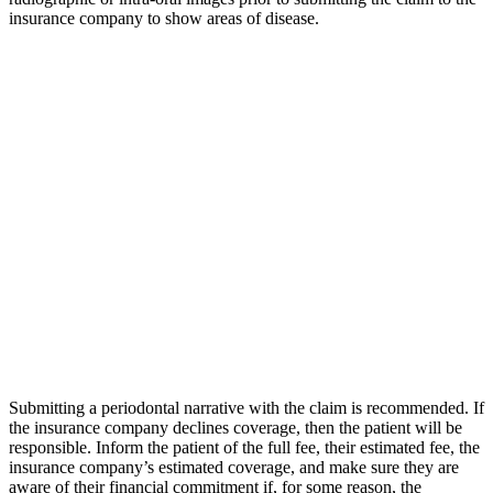
insurance company to show areas of disease.
Submitting a periodontal narrative with the claim is recommended. If
the insurance company declines coverage, then the patient will be
responsible. Inform the patient of the full fee, their estimated fee, the
insurance company’s estimated coverage, and make sure they are
aware of their financial commitment if, for some reason, the