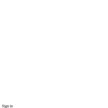
Sign in