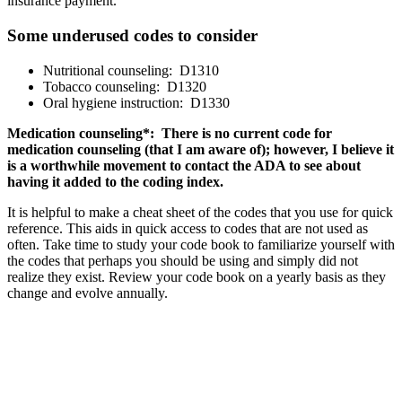
insurance payment.
Some underused codes to consider
Nutritional counseling: D1310
Tobacco counseling: D1320
Oral hygiene instruction: D1330
Medication counseling*: There is no current code for
medication counseling (that I am aware of); however, I believe it
is a worthwhile movement to contact the ADA to see about
having it added to the coding index.
It is helpful to make a cheat sheet of the codes that you use for quick
reference. This aids in quick access to codes that are not used as
often. Take time to study your code book to familiarize yourself with
the codes that perhaps you should be using and simply did not
realize they exist. Review your code book on a yearly basis as they
change and evolve annually.