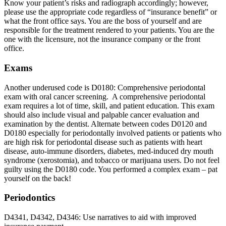
Know your patient’s risks and radiograph accordingly; however,
please use the appropriate code regardless of “insurance benefit” or
what the front office says. You are the boss of yourself and are
responsible for the treatment rendered to your patients. You are the
one with the licensure, not the insurance company or the front
office.
Exams
Another underused code is D0180: Comprehensive periodontal
exam with oral cancer screening. A comprehensive periodontal
exam requires a lot of time, skill, and patient education. This exam
should also include visual and palpable cancer evaluation and
examination by the dentist. Alternate between codes D0120 and
D0180 especially for periodontally involved patients or patients who
are high risk for periodontal disease such as patients with heart
disease, auto-immune disorders, diabetes, med-induced dry mouth
syndrome (xerostomia), and tobacco or marijuana users. Do not feel
guilty using the D0180 code. You performed a complex exam – pat
yourself on the back!
Periodontics
D4341, D4342, D4346: Use narratives to aid with improved