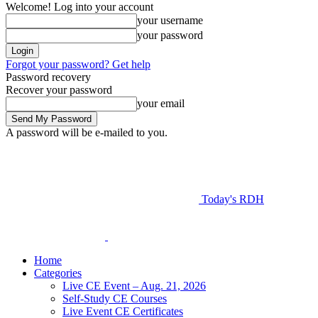
Welcome! Log into your account
your username
your password
Forgot your password? Get help
Password recovery
Recover your password
your email
A password will be e-mailed to you.
Today's RDH
Home
Categories
Live CE Event – Aug. 21, 2026
Self-Study CE Courses
Live Event CE Certificates