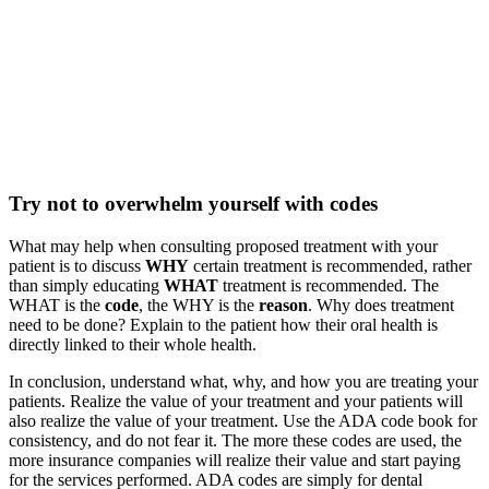
Try not to overwhelm yourself with codes
What may help when consulting proposed treatment with your
patient is to discuss
WHY
certain treatment is recommended, rather
than simply educating
WHAT
treatment is recommended. The
WHAT is the
code
, the WHY is the
reason
. Why does treatment
need to be done? Explain to the patient how their oral health is
directly linked to their whole health.
In conclusion, understand what, why, and how you are treating your
patients. Realize the value of your treatment and your patients will
also realize the value of your treatment. Use the ADA code book for
consistency, and do not fear it. The more these codes are used, the
more insurance companies will realize their value and start paying
for the services performed. ADA codes are simply for dental