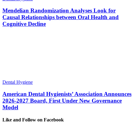
Mendelian Randomization Analyses Look for
Causal Relationships between Oral Health and
Cognitive Decline
Dental Hygiene
American Dental Hygienists’ Association Announces
2026-2027 Board, First Under New Governance
Model
Like and Follow on Facebook