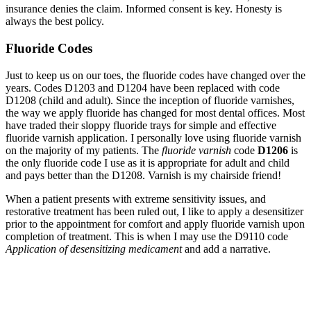
insurance denies the claim. Informed consent is key. Honesty is
always the best policy.
Fluoride Codes
Just to keep us on our toes, the fluoride codes have changed over the
years. Codes D1203 and D1204 have been replaced with code
D1208 (child and adult). Since the inception of fluoride varnishes,
the way we apply fluoride has changed for most dental offices. Most
have traded their sloppy fluoride trays for simple and effective
fluoride varnish application. I personally love using fluoride varnish
on the majority of my patients. The
fluoride varnish
code
D1206
is
the only fluoride code I use as it is appropriate for adult and child
and pays better than the D1208. Varnish is my chairside friend!
When a patient presents with extreme sensitivity issues, and
restorative treatment has been ruled out, I like to apply a desensitizer
prior to the appointment for comfort and apply fluoride varnish upon
completion of treatment. This is when I may use the D9110 code
Application of desensitizing medicament
and add a narrative.