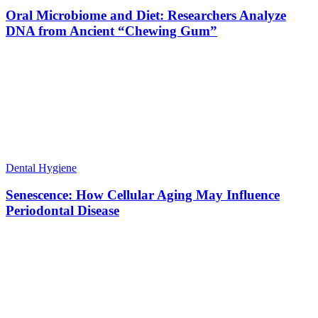
Oral Microbiome and Diet: Researchers Analyze
DNA from Ancient “Chewing Gum”
Dental Hygiene
Senescence: How Cellular Aging May Influence
Periodontal Disease