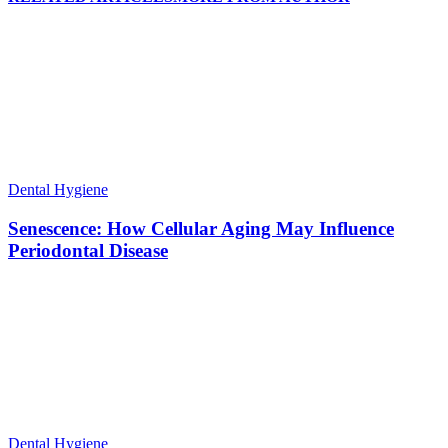
Dental Hygiene
Senescence: How Cellular Aging May Influence
Periodontal Disease
Dental Hygiene