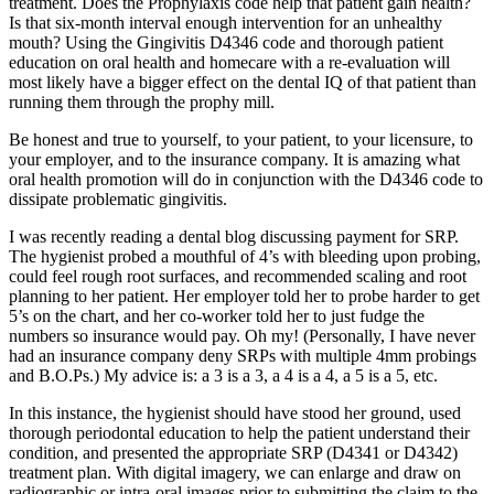
treatment. Does the Prophylaxis code help that patient gain health?
Is that six-month interval enough intervention for an unhealthy
mouth? Using the Gingivitis D4346 code and thorough patient
education on oral health and homecare with a re-evaluation will
most likely have a bigger effect on the dental IQ of that patient than
running them through the prophy mill.
Be honest and true to yourself, to your patient, to your licensure, to
your employer, and to the insurance company. It is amazing what
oral health promotion will do in conjunction with the D4346 code to
dissipate problematic gingivitis.
I was recently reading a dental blog discussing payment for SRP.
The hygienist probed a mouthful of 4’s with bleeding upon probing,
could feel rough root surfaces, and recommended scaling and root
planning to her patient. Her employer told her to probe harder to get
5’s on the chart, and her co-worker told her to just fudge the
numbers so insurance would pay. Oh my! (Personally, I have never
had an insurance company deny SRPs with multiple 4mm probings
and B.O.Ps.) My advice is: a 3 is a 3, a 4 is a 4, a 5 is a 5, etc.
In this instance, the hygienist should have stood her ground, used
thorough periodontal education to help the patient understand their
condition, and presented the appropriate SRP (D4341 or D4342)
treatment plan. With digital imagery, we can enlarge and draw on
radiographic or intra-oral images prior to submitting the claim to the