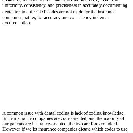
uniformity, consistency, and preciseness in accurately documenting
1
dental treatment.
CDT codes are not made for the insurance
companies; rather, for accuracy and consistency in dental
documentation.
A common issue with dental coding is lack of coding knowledge.
Since insurance companies are code-oriented, and the majority of
our patients are insurance-oriented, the two are forever linked.
However, if we let insurance companies dictate which codes to use,