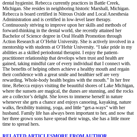
dental hygienist. Rebecca currently practices in Battle Creek,
Michigan. She resides in neighboring historic Marshall, Michigan.
Rebecca is board certified in Nitrous Oxide and Local Anesthesia
Administration and is certified in low-level laser therapy.
Continuously striving to improve upon her skills and methods of
forward-thinking in the dental world, she recently attained her
Bachelor of Science degree in Oral Health Promotion through
Action Research at O’Hehir University. She is actively involved in a
mentorship with students at O’Hehir University. “I take pride in my
abilities as a skilled periodontal therapist. I enjoy the patient-
practitioner relationship that develops when trust and health are
gained, taking mindful care of every individual that I connect with.
The benefits of helping others achieve a healthy mouth and regain
their confidence with a great smile and healthier self are very
rewarding. Whole-body health begins with the mouth.” In her free
time, Rebecca enjoys visiting the beautiful shores of Lake Michigan,
where the sunsets are magical, the dunes are stunning, and the rocks
are a collector’s delight. She loves to immerse herself in nature
whenever she gets a chance and enjoys canoeing, kayaking, nature
walks, flexibility training, yoga, and little “get-a-ways” with her
husband. Family life has always been important to her, and now that
her three grown sons have spread their wings, she has a little more
time to spread hers.
RELATED ARTICLES
MORE FROM AUTHOR