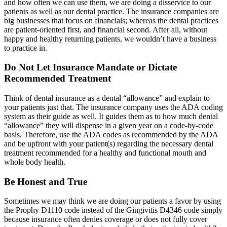
and how often we can use them, we are doing a disservice to our
patients as well as our dental practice. The insurance companies are
big businesses that focus on financials; whereas the dental practices
are patient-oriented first, and financial second. After all, without
happy and healthy returning patients, we wouldn’t have a business
to practice in.
Do Not Let Insurance Mandate or Dictate
Recommended Treatment
Think of dental insurance as a dental “allowance” and explain to
your patients just that. The insurance company uses the ADA coding
system as their guide as well. It guides them as to how much dental
“allowance” they will dispense in a given year on a code-by-code
basis. Therefore, use the ADA codes as recommended by the ADA
and be upfront with your patient(s) regarding the necessary dental
treatment recommended for a healthy and functional mouth and
whole body health.
Be Honest and True
Sometimes we may think we are doing our patients a favor by using
the Prophy D1110 code instead of the Gingivitis D4346 code simply
because insurance often denies coverage or does not fully cover