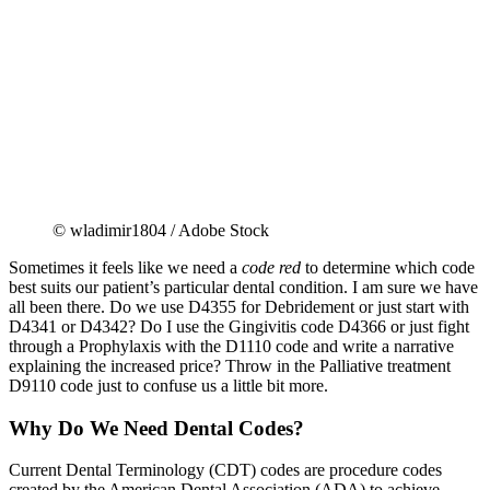
© wladimir1804 / Adobe Stock
Sometimes it feels like we need a
code red
to determine which code
best suits our patient’s particular dental condition. I am sure we have
all been there. Do we use D4355 for Debridement or just start with
D4341 or D4342? Do I use the Gingivitis code D4366 or just fight
through a Prophylaxis with the D1110 code and write a narrative
explaining the increased price? Throw in the Palliative treatment
D9110 code just to confuse us a little bit more.
Why Do We Need Dental Codes?
Current Dental Terminology (CDT) codes are procedure codes
created by the American Dental Association (ADA) to achieve