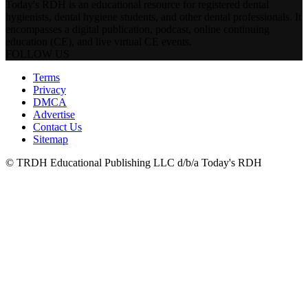
Today's RDH is an educational resource for registered dental
hygienists, dental hygiene students, and other dental professionals. It
encompasses a digital publication, podcast, online continuing
education (CE), and live virtual CE events.
FOLLOW US
Terms
Privacy
DMCA
Advertise
Contact Us
Sitemap
© TRDH Educational Publishing LLC d/b/a Today's RDH