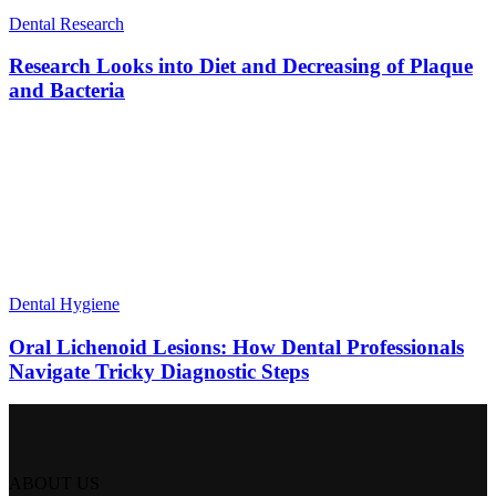
Dental Research
Research Looks into Diet and Decreasing of Plaque
and Bacteria
Dental Hygiene
Oral Lichenoid Lesions: How Dental Professionals
Navigate Tricky Diagnostic Steps
ABOUT US