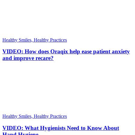
Healthy Smiles, Healthy Practices
VIDEO: How does Oraqix help ease patient anxiety
and improve recare?
Healthy Smiles, Healthy Practices
VIDEO: What Hygienists Need to Know About
Hand Hygiene