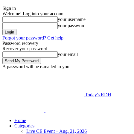
Sign in
Welcome! Log into your account
your username
your password
Forgot your password? Get help
Password recovery
Recover your password
your email
A password will be e-mailed to you.
Today's RDH
Home
Categories
Live CE Event – Aug. 21, 2026