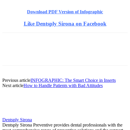
Download PDF Version of Infographic
Like Dentsply Sirona on Facebook
Facebook
X
Linkedin
Email
Pri
Previous article
INFOGRAPHIC: The Smart Choice in Inserts
Next article
How to Handle Patients with Bad Attitudes
Dentsply Sirona
Dentsply Sirona Preventive provides dental professionals with the