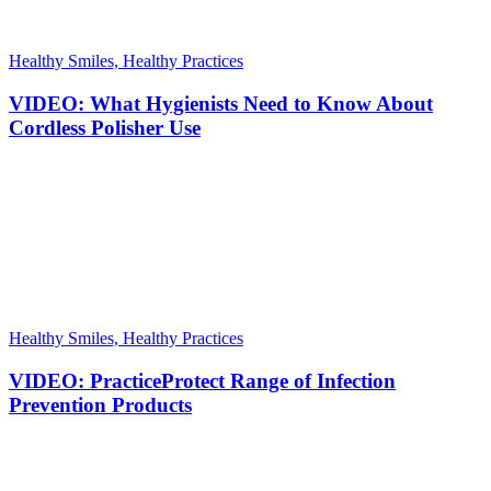
Healthy Smiles, Healthy Practices
VIDEO: What Hygienists Need to Know About
Cordless Polisher Use
Healthy Smiles, Healthy Practices
VIDEO: PracticeProtect Range of Infection
Prevention Products