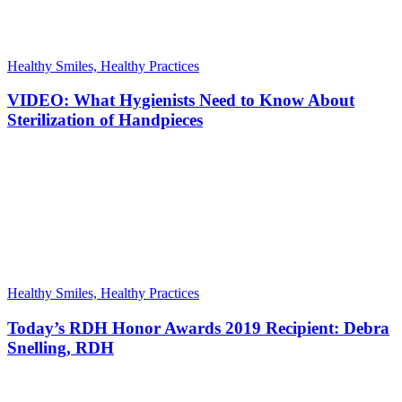
Healthy Smiles, Healthy Practices
VIDEO: What Hygienists Need to Know About
Sterilization of Handpieces
Healthy Smiles, Healthy Practices
Today’s RDH Honor Awards 2019 Recipient: Debra
Snelling, RDH