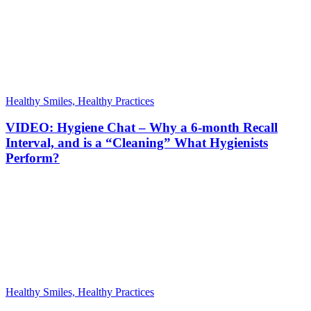
Healthy Smiles, Healthy Practices
VIDEO: Hygiene Chat – Why a 6-month Recall
Interval, and is a “Cleaning” What Hygienists
Perform?
Healthy Smiles, Healthy Practices