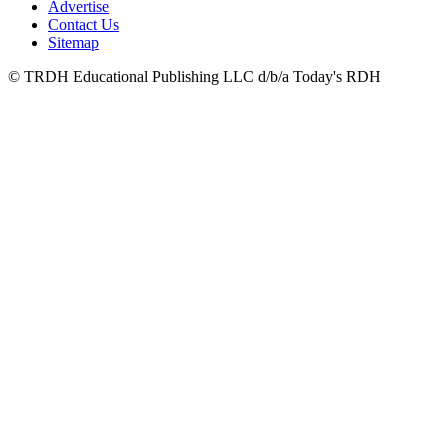
Advertise
Contact Us
Sitemap
© TRDH Educational Publishing LLC d/b/a Today's RDH