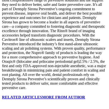
most comprehensive range of preventive solutions and the support
they need to deliver better, safer and faster preventive care. It’s all
part of Dentsply Sirona Preventive’s ongoing commitment to
prevent disease, improve oral health, and deliver the best possible
experience and outcomes for clinicians and patients. Dentsply
Sirona has grown to become a leader in all aspects of preventive
care—a company committed to fostering diagnostic and therapeutic
excellence through innovation. The Rinn® brand of imaging
accessories helped transform diagnostic procedures. With the
Cavitron® line of ultrasonic scalers and inserts, Dentsply Sirona
Preventive introduced the industry’s first stand-alone ultrasonic
scaling and air polishing systems. With proven quality, performance
and protection, the Nupro® family of products is leading the way
for a more comprehensive approach to preventive hygiene. And
Oraqix® (lidocaine and prilocaine periodontal gel)2.5% / 2.5%, the
first and only FDA-approved non-injectable anesthetic, was a major
breakthrough in minimizing pain and patient comfort in scaling and
root planing. All over the world, dental professionals rely on
Dentsply Sirona Preventive’s scientifically proven and clinically
tested products to deliver safer, more comfortable and effective
preventive care.
RELATED ARTICLES
MORE FROM AUTHOR