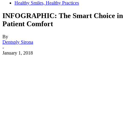
Healthy Smiles, Healthy Practices
INFOGRAPHIC: The Smart Choice in
Patient Comfort
By
Dentsply Sirona
-
January 1, 2018
Facebook
X
Linkedin
Email
Pri