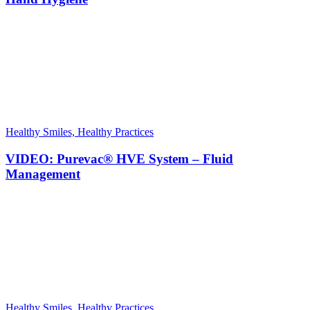
Healthy Smiles, Healthy Practices
VIDEO: Purevac® HVE System – Fluid
Management
Healthy Smiles, Healthy Practices