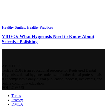
Healthy Smiles, Healthy Practices
VIDEO: What Hygienists Need to Know About
Selective Polishing
ABOUT US
Today's RDH is an educational resource for Registered Dental
Hygienists, dental hygiene students, and other dental professionals.
It encompasses a daily digital publication, podcast, live events, and
online continuing education.
FOLLOW US
Terms
Privacy
DMCA