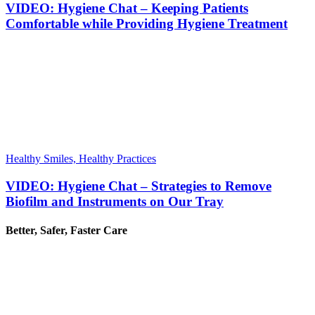
VIDEO: Hygiene Chat – Keeping Patients
Comfortable while Providing Hygiene Treatment
Healthy Smiles, Healthy Practices
VIDEO: Hygiene Chat – Strategies to Remove
Biofilm and Instruments on Our Tray
Better, Safer, Faster Care