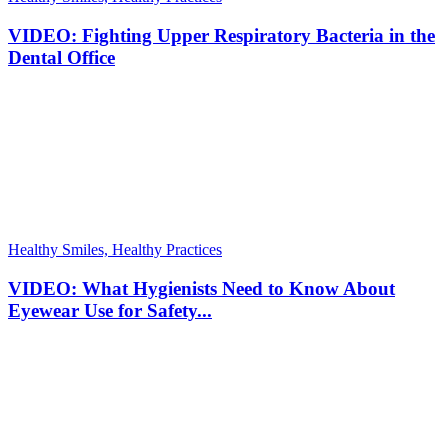
VIDEO: Fighting Upper Respiratory Bacteria in the
Dental Office
Healthy Smiles, Healthy Practices
VIDEO: What Hygienists Need to Know About
Eyewear Use for Safety...