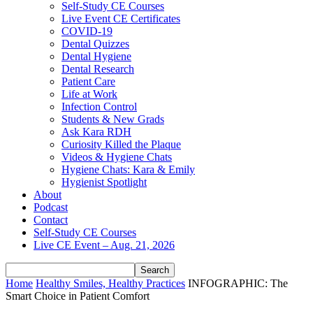
Self-Study CE Courses
Live Event CE Certificates
COVID-19
Dental Quizzes
Dental Hygiene
Dental Research
Patient Care
Life at Work
Infection Control
Students & New Grads
Ask Kara RDH
Curiosity Killed the Plaque
Videos & Hygiene Chats
Hygiene Chats: Kara & Emily
Hygienist Spotlight
About
Podcast
Contact
Self-Study CE Courses
Live CE Event – Aug. 21, 2026
Home
Healthy Smiles, Healthy Practices
INFOGRAPHIC: The
Smart Choice in Patient Comfort