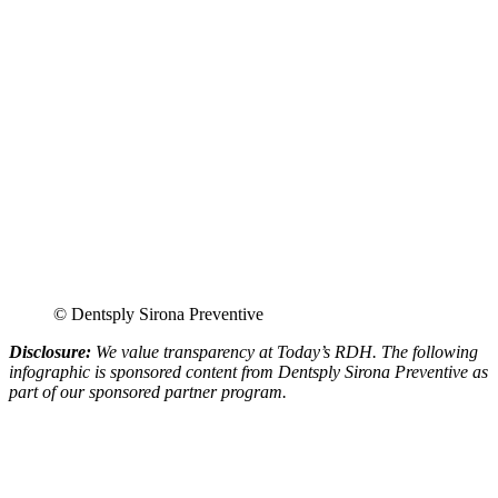
© Dentsply Sirona Preventive
Disclosure:
We value transparency at Today’s RDH. The following
infographic is sponsored content from Dentsply Sirona Preventive as
part of our sponsored partner program.