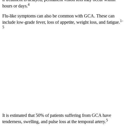
4
hours or days.
Flu-like symptoms can also be common with GCA. These can
1-
include low-grade fever, loss of appetite, weight loss, and fatigue.
5
It is estimated that 50% of patients suffering from GCA have
5
tenderness, swelling, and pulse loss at the temporal artery.