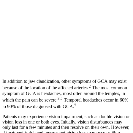
In addition to jaw claudication, other symptoms of GCA may exist
2
because of the location of the affected arteries.
The most common
symptom of GCA is headaches, most often around the temples, in
3,5
which the pain can be severe.
Temporal headaches occur in 60%
5
to 90% of those diagnosed with GCA.
Patients may experience vision impairment, such as double vision or
vision loss in one or both eyes. Initially, vision disturbances may
only last for a few minutes and then resolve on their own. However,
if treatment is delayed, permanent vision loss may occur within