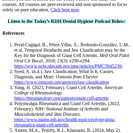
courses. All courses are peer-reviewed and non-sponsored to focus
solely on pure education.
Click here now
.
Listen to the Today’s RDH Dental Hygiene Podcast Below:
References
Peral-Cagigal, B., Pérez-Villar, Á., Redondo-González, L.M.,
et al. Temporal Headache and Jaw Claudication may be the
Key for the Diagnosis of Giant Cell Arteritis.
Med Oral Patol
Oral Cir Bucal.
2018; 23(3): e290-e294.
https://www.ncbi.nlm.nih.gov/pmc/articles/PMC5945239/
Syed, A. (n.d.). Jaw Claudication: What Is It, Causes,
Diagnosis, and More.
Osmosis from Elsevier.
https://www.osmosis.org/answers/jaw-claudication
Yang, H. (2023, February). Giant Cell Arteritis.
American
College of Rheumatology.
https://rheumatology.org/patients/giant-cell-arteritis
Polymyalgia Rheumatica and Giant Cell Arteritis. (2022,
February).
NIH: National Institute of Arthritis and
Musculoskeletal and Skin Diseases.
https://www.niams.nih.gov/health-topics/polymyalgia-
rheumatica-giant-cell-arteritis
Ameer, M.A., Peterfy, R.J., Khazaeni, B. (2024, May 2).