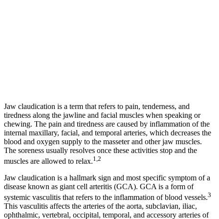
Jaw claudication is a term that refers to pain, tenderness, and
tiredness along the jawline and facial muscles when speaking or
chewing. The pain and tiredness are caused by inflammation of the
internal maxillary, facial, and temporal arteries, which decreases the
blood and oxygen supply to the masseter and other jaw muscles.
The soreness usually resolves once these activities stop and the
1,2
muscles are allowed to relax.
Jaw claudication is a hallmark sign and most specific symptom of a
disease known as giant cell arteritis (GCA). GCA is a form of
3
systemic vasculitis that refers to the inflammation of blood vessels.
This vasculitis affects the arteries of the aorta, subclavian, iliac,
ophthalmic, vertebral, occipital, temporal, and accessory arteries of