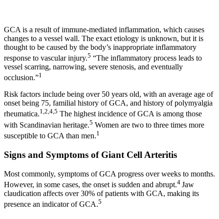
GCA is a result of immune-mediated inflammation, which causes
changes to a vessel wall. The exact etiology is unknown, but it is
thought to be caused by the body’s inappropriate inflammatory
5
response to vascular injury.
“The inflammatory process leads to
vessel scarring, narrowing, severe stenosis, and eventually
1
occlusion.”
Risk factors include being over 50 years old, with an average age of
onset being 75, familial history of GCA, and history of polymyalgia
1,2,4,5
rheumatica.
The highest incidence of GCA is among those
5
with Scandinavian heritage.
Women are two to three times more
1
susceptible to GCA than men.
Signs and Symptoms of Giant Cell Arteritis
Most commonly, symptoms of GCA progress over weeks to months.
4
However, in some cases, the onset is sudden and abrupt.
Jaw
claudication affects over 30% of patients with GCA, making its
5
presence an indicator of GCA.