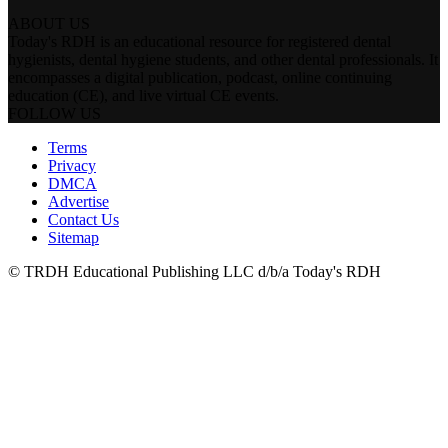
ABOUT US
Today's RDH is an educational resource for registered dental
hygienists, dental hygiene students, and other dental professionals. It
encompasses a digital publication, podcast, online continuing
education (CE), and live virtual CE events.
FOLLOW US
Terms
Privacy
DMCA
Advertise
Contact Us
Sitemap
© TRDH Educational Publishing LLC d/b/a Today's RDH