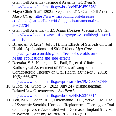
Giant Cell Arteritis (Temporal Arteritis).
StatPearls.
https://www.ncbi.nlm.nih.gov/books/NBK459376/
Mayo Clinic Staff. (2022, September 21). Giant Cell Arteritis.
Mayo Clinic.
https://www.mayoclinic.org/diseases-
conditions/giant-cell-arteritis/diagnosis-treatment/drc-
20372764
Giant Cell Arteritis. (n.d.).
Johns Hopkins Vasculitis Center.
https://www.hopkinsvasculitis.org/types-vasculitis/giant-cell-
arteritis/
Bhandari, S. (2024, July 31). The Effects of Steroids on Oral
Health: Applications and Side Effects.
Mya Care.
https://myacare.com/blog/the-effects-of-steroids-on-oral-
health-applications-and-side-effects
Beeraka, S.S, Natarajan, K., Patil, R., et al. Clinical and
Radiological Assessment of Effects of Long-term
Corticosteroid Therapy on Oral Health.
Dent Res J.
2013;
10(5): 666-673.
https://www.ncbi.nlm.nih.gov/pmc/articles/PMC3858744/
Gupta, M., Gupta, N. (2023, July 24). Bisphosphonate
Related Jaw Osteonecrosis.
StatPearls.
https://www.ncbi.nlm.nih.gov/books/NBK534771/
Zou, M.Y., Cohen, R.E., Ursomanno, B.L., Yerke, L.M. Use
of Systemic Steroids, Hormone Replacement Therapy, or Oral
Contraceptives is Associated with Decreased Implant Survival
in Women.
Dentistry Journal.
2023; 11(7): 163.