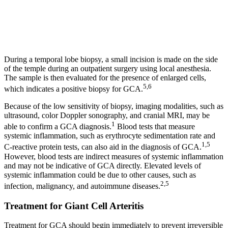
During a temporal lobe biopsy, a small incision is made on the side
of the temple during an outpatient surgery using local anesthesia.
The sample is then evaluated for the presence of enlarged cells,
5,6
which indicates a positive biopsy for GCA.
Because of the low sensitivity of biopsy, imaging modalities, such as
ultrasound, color Doppler sonography, and cranial MRI, may be
1
able to confirm a GCA diagnosis.
Blood tests that measure
systemic inflammation, such as erythrocyte sedimentation rate and
1,5
C-reactive protein tests, can also aid in the diagnosis of GCA.
However, blood tests are indirect measures of systemic inflammation
and may not be indicative of GCA directly. Elevated levels of
systemic inflammation could be due to other causes, such as
2,5
infection, malignancy, and autoimmune diseases.
Treatment for Giant Cell Arteritis
Treatment for GCA should begin immediately to prevent irreversible