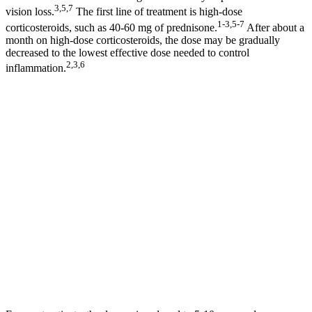
3,5,7
vision loss.
The first line of treatment is high-dose
1-3,5-7
corticosteroids, such as 40-60 mg of prednisone.
After about a
month on high-dose corticosteroids, the dose may be gradually
decreased to the lowest effective dose needed to control
2,3,6
inflammation.