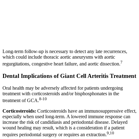
Long-term follow-up is necessary to detect any late recurrences,
which could include thoracic aortic aneurysms with aortic
7
regurgitations, congestive heart failure, and aortic dissection.
Dental Implications of Giant Cell Arteritis Treatment
Oral health may be adversely affected for patients undergoing
treatment with corticosteroids and/or bisphosphonates in the
8-10
treatment of GCA.
Corticosteroids:
Corticosteroids have an immunosuppressive effect,
especially when used long-term. A lowered immune response can
increase the risk of candidiasis and periodontal disease. Delayed
wound healing may result, which is a consideration if a patient
9,10
requires periodontal surgery or requires an extraction.