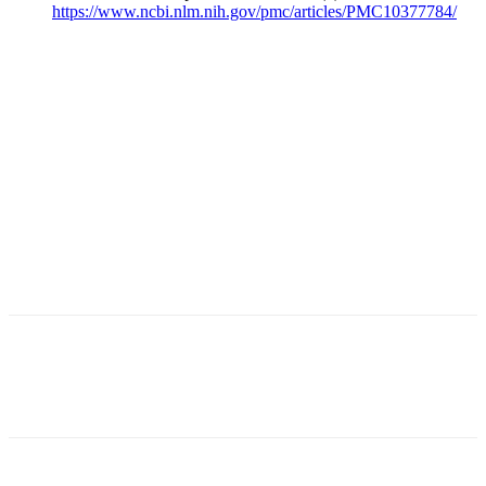
https://www.ncbi.nlm.nih.gov/pmc/articles/PMC10377784/
Facebook
X
Linkedin
Email
Pri