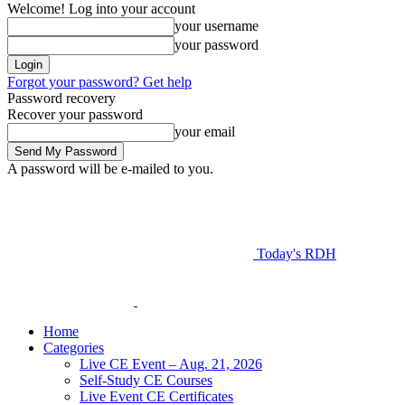
Welcome! Log into your account
your username
your password
Forgot your password? Get help
Password recovery
Recover your password
your email
A password will be e-mailed to you.
Today's RDH
Home
Categories
Live CE Event – Aug. 21, 2026
Self-Study CE Courses
Live Event CE Certificates