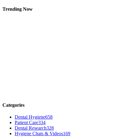
Trending Now
Categories
Dental Hygiene
658
Patient Care
334
Dental Research
328
Hygiene Chats & Videos
169