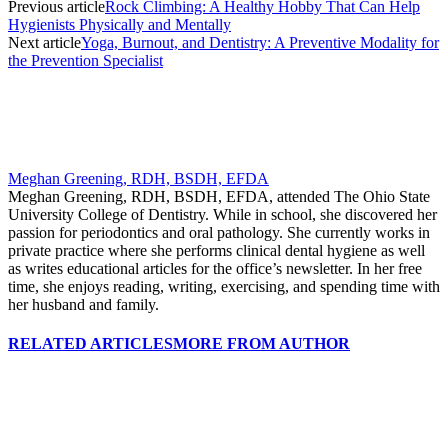
Previous article
Rock Climbing: A Healthy Hobby That Can Help
Hygienists Physically and Mentally
Next article
Yoga, Burnout, and Dentistry: A Preventive Modality for
the Prevention Specialist
Meghan Greening, RDH, BSDH, EFDA
Meghan Greening, RDH, BSDH, EFDA, attended The Ohio State
University College of Dentistry. While in school, she discovered her
passion for periodontics and oral pathology. She currently works in
private practice where she performs clinical dental hygiene as well
as writes educational articles for the office’s newsletter. In her free
time, she enjoys reading, writing, exercising, and spending time with
her husband and family.
RELATED ARTICLES
MORE FROM AUTHOR