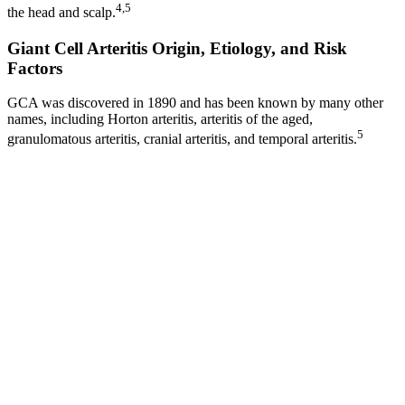
4,5
the head and scalp.
Giant Cell Arteritis Origin, Etiology, and Risk
Factors
GCA was discovered in 1890 and has been known by many other
names, including Horton arteritis, arteritis of the aged,
5
granulomatous arteritis, cranial arteritis, and temporal arteritis.