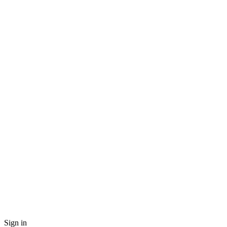
Sign in