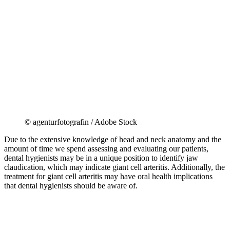
© agenturfotografin / Adobe Stock
Due to the extensive knowledge of head and neck anatomy and the
amount of time we spend assessing and evaluating our patients,
dental hygienists may be in a unique position to identify jaw
claudication, which may indicate giant cell arteritis. Additionally, the
treatment for giant cell arteritis may have oral health implications
that dental hygienists should be aware of.