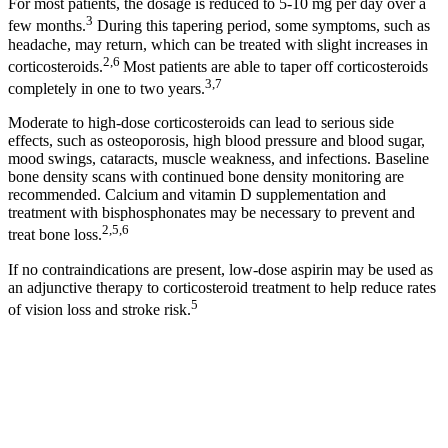
For most patients, the dosage is reduced to 5-10 mg per day over a
3
few months.
During this tapering period, some symptoms, such as
headache, may return, which can be treated with slight increases in
2,6
corticosteroids.
Most patients are able to taper off corticosteroids
3,7
completely in one to two years.
Moderate to high-dose corticosteroids can lead to serious side
effects, such as osteoporosis, high blood pressure and blood sugar,
mood swings, cataracts, muscle weakness, and infections. Baseline
bone density scans with continued bone density monitoring are
recommended. Calcium and vitamin D supplementation and
treatment with bisphosphonates may be necessary to prevent and
2,5,6
treat bone loss.
If no contraindications are present, low-dose aspirin may be used as
an adjunctive therapy to corticosteroid treatment to help reduce rates
5
of vision loss and stroke risk.