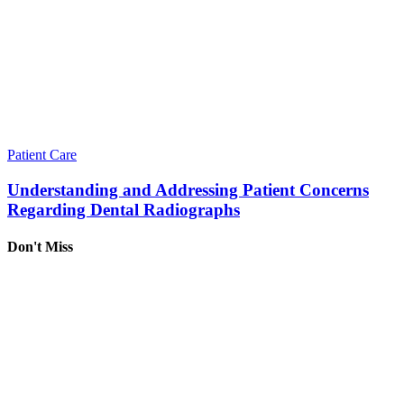
Patient Care
Understanding and Addressing Patient Concerns
Regarding Dental Radiographs
Don't Miss