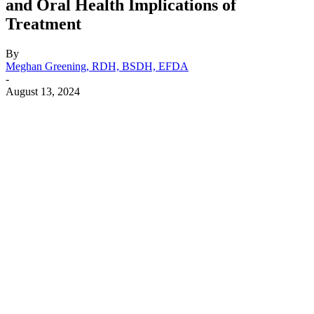
and Oral Health Implications of
Treatment
By
Meghan Greening, RDH, BSDH, EFDA
-
August 13, 2024
Facebook
X
Linkedin
Email
Pri