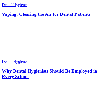
Dental Hygiene
Vaping: Clearing the Air for Dental Patients
Dental Hygiene
Why Dental Hygienists Should Be Employed in
Every School