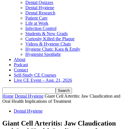
Dental Quizzes
Dental Hygiene
Dental Research
Patient Care
Life at Work
Infection Control
Students & New Grads
Curiosity Killed the Plaque
Videos & Hygiene Chats
Hygiene Chats: Kara & Emily
Hygienist Spotlight
About
Podcast
Contact
Self-Study CE Courses
Live CE Event – Aug. 21, 2026
Home
Dental Hygiene
Giant Cell Arteritis: Jaw Claudication and
Oral Health Implications of Treatment
Dental Hygiene
Giant Cell Arteritis: Jaw Claudication