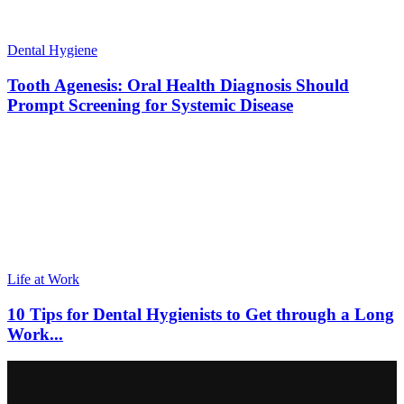
Dental Hygiene
Tooth Agenesis: Oral Health Diagnosis Should
Prompt Screening for Systemic Disease
Life at Work
10 Tips for Dental Hygienists to Get through a Long
Work...