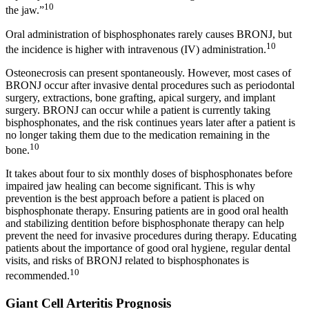
10
the jaw.”
Oral administration of bisphosphonates rarely causes BRONJ, but
10
the incidence is higher with intravenous (IV) administration.
Osteonecrosis can present spontaneously. However, most cases of
BRONJ occur after invasive dental procedures such as periodontal
surgery, extractions, bone grafting, apical surgery, and implant
surgery. BRONJ can occur while a patient is currently taking
bisphosphonates, and the risk continues years later after a patient is
no longer taking them due to the medication remaining in the
10
bone.
It takes about four to six monthly doses of bisphosphonates before
impaired jaw healing can become significant. This is why
prevention is the best approach before a patient is placed on
bisphosphonate therapy. Ensuring patients are in good oral health
and stabilizing dentition before bisphosphonate therapy can help
prevent the need for invasive procedures during therapy. Educating
patients about the importance of good oral hygiene, regular dental
visits, and risks of BRONJ related to bisphosphonates is
10
recommended.
Giant Cell Arteritis Prognosis