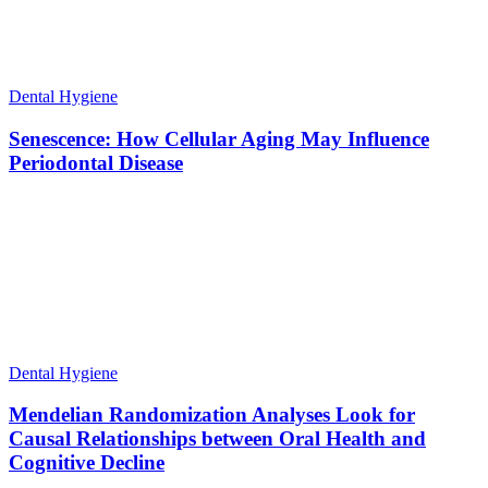
Dental Hygiene
Senescence: How Cellular Aging May Influence
Periodontal Disease
Dental Hygiene
Mendelian Randomization Analyses Look for
Causal Relationships between Oral Health and
Cognitive Decline