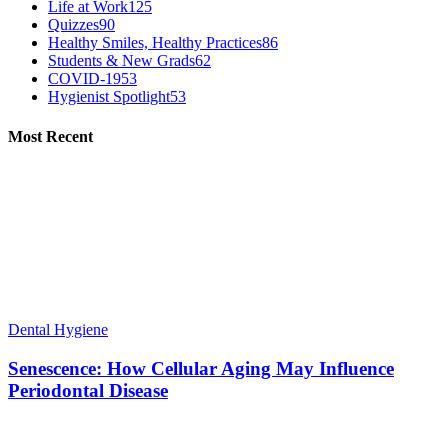
Life at Work
125
Quizzes
90
Healthy Smiles, Healthy Practices
86
Students & New Grads
62
COVID-19
53
Hygienist Spotlight
53
Most Recent
Dental Hygiene
Senescence: How Cellular Aging May Influence
Periodontal Disease