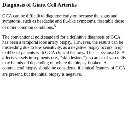
Diagnosis of Giant Cell Arteritis
GCA can be difficult to diagnose early on because the signs and
symptoms, such as headache and flu-like symptoms, resemble those
5
of other common conditions.
The conventional gold standard for a definitive diagnosis of GCA
has been a temporal lobe artery biopsy. However, the results can be
misleading due to low sensitivity, as a negative biopsy occurs in up
to 44% of patients with GCA clinical features. This is because GCA
affects vessels in segments (i.e., “skip lesions”), so areas of vasculitis
may be missed depending on where the biopsy is taken. A
contralateral biopsy should be considered if clinical features of GCA
1
are present, but the initial biopsy is negative.