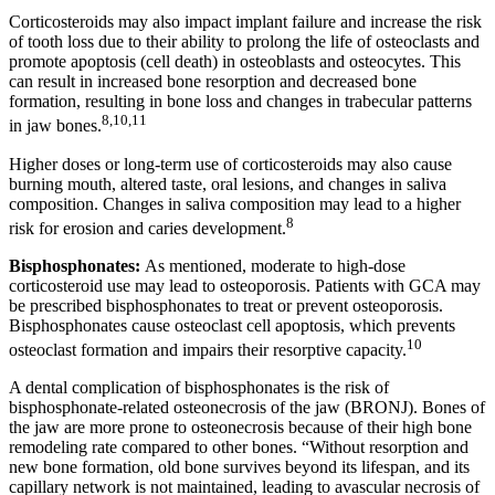
Corticosteroids may also impact implant failure and increase the risk
of tooth loss due to their ability to prolong the life of osteoclasts and
promote apoptosis (cell death) in osteoblasts and osteocytes. This
can result in increased bone resorption and decreased bone
formation, resulting in bone loss and changes in trabecular patterns
8,10,11
in jaw bones.
Higher doses or long-term use of corticosteroids may also cause
burning mouth, altered taste, oral lesions, and changes in saliva
composition. Changes in saliva composition may lead to a higher
8
risk for erosion and caries development.
Bisphosphonates:
As mentioned, moderate to high-dose
corticosteroid use may lead to osteoporosis. Patients with GCA may
be prescribed bisphosphonates to treat or prevent osteoporosis.
Bisphosphonates cause osteoclast cell apoptosis, which prevents
10
osteoclast formation and impairs their resorptive capacity.
A dental complication of bisphosphonates is the risk of
bisphosphonate-related osteonecrosis of the jaw (BRONJ). Bones of
the jaw are more prone to osteonecrosis because of their high bone
remodeling rate compared to other bones. “Without resorption and
new bone formation, old bone survives beyond its lifespan, and its
capillary network is not maintained, leading to avascular necrosis of