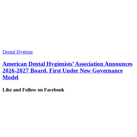
Dental Hygiene
American Dental Hygienists’ Association Announces
2026-2027 Board, First Under New Governance
Model
Like and Follow on Facebook