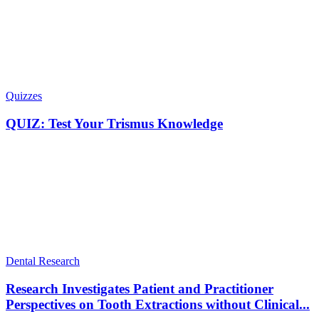
Quizzes
QUIZ: Test Your Trismus Knowledge
Dental Research
Research Investigates Patient and Practitioner
Perspectives on Tooth Extractions without Clinical...