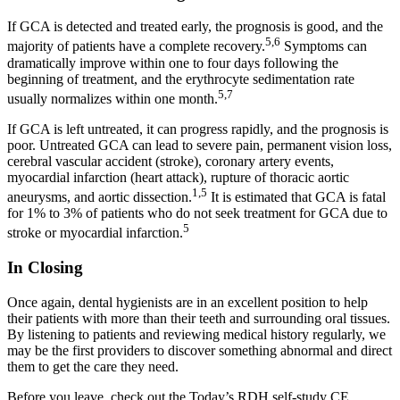
If GCA is detected and treated early, the prognosis is good, and the
5,6
majority of patients have a complete recovery.
Symptoms can
dramatically improve within one to four days following the
beginning of treatment, and the erythrocyte sedimentation rate
5,7
usually normalizes within one month.
If GCA is left untreated, it can progress rapidly, and the prognosis is
poor. Untreated GCA can lead to severe pain, permanent vision loss,
cerebral vascular accident (stroke), coronary artery events,
myocardial infarction (heart attack), rupture of thoracic aortic
1,5
aneurysms, and aortic dissection.
It is estimated that GCA is fatal
for 1% to 3% of patients who do not seek treatment for GCA due to
5
stroke or myocardial infarction.
In Closing
Once again, dental hygienists are in an excellent position to help
their patients with more than their teeth and surrounding oral tissues.
By listening to patients and reviewing medical history regularly, we
may be the first providers to discover something abnormal and direct
them to get the care they need.
Before you leave, check out the Today’s RDH self-study CE