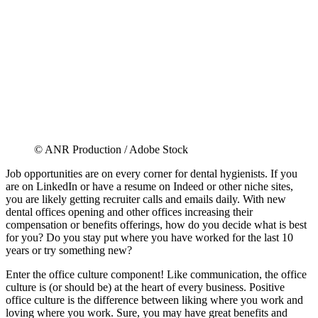
© ANR Production / Adobe Stock
Job opportunities are on every corner for dental hygienists. If you
are on LinkedIn or have a resume on Indeed or other niche sites,
you are likely getting recruiter calls and emails daily. With new
dental offices opening and other offices increasing their
compensation or benefits offerings, how do you decide what is best
for you? Do you stay put where you have worked for the last 10
years or try something new?
Enter the office culture component! Like communication, the office
culture is (or should be) at the heart of every business. Positive
office culture is the difference between liking where you work and
loving where you work. Sure, you may have great benefits and