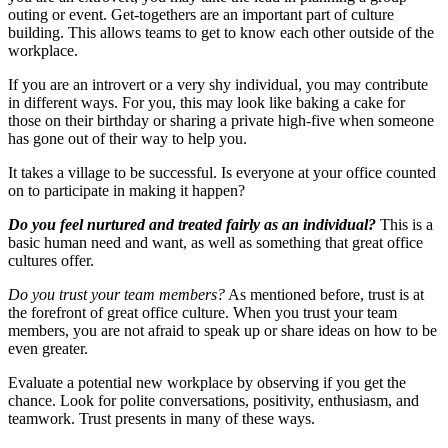
outing or event. Get-togethers are an important part of culture
building. This allows teams to get to know each other outside of the
workplace.
If you are an introvert or a very shy individual, you may contribute
in different ways. For you, this may look like baking a cake for
those on their birthday or sharing a private high-five when someone
has gone out of their way to help you.
It takes a village to be successful. Is everyone at your office counted
on to participate in making it happen?
Do you feel nurtured and treated fairly as an individual?
This is a
basic human need and want, as well as something that great office
cultures offer.
Do you trust your team members?
As mentioned before, trust is at
the forefront of great office culture. When you trust your team
members, you are not afraid to speak up or share ideas on how to be
even greater.
Evaluate a potential new workplace by observing if you get the
chance. Look for polite conversations, positivity, enthusiasm, and
teamwork. Trust presents in many of these ways.