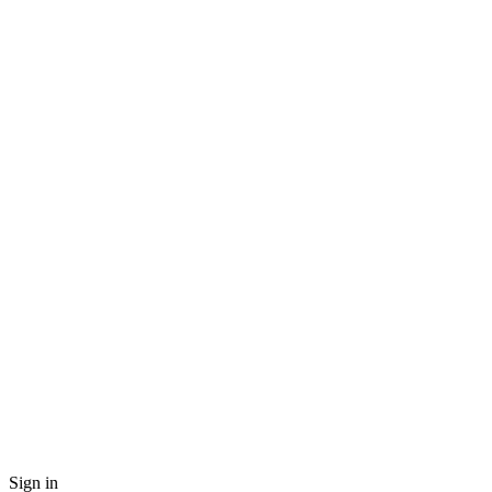
Sign in