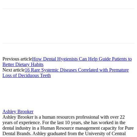
Facebook
X
Linkedin
Email
Pri
Previous article
How Dental Hygienists Can Help Guide Patients to
Better Dietary Habits
Next article
16 Rare Systemic Diseases Correlated with Premature
Loss of Deciduous Teeth
Ashley Brooker
Ashley Brooker is a human resources professional with over 22
years of experience. For the last 10 years, she has worked in the
dental industry in a Human Resource management capacity for Pure
Dental Brands. Ashley graduated from the University of Central