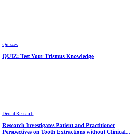
Quizzes
QUIZ: Test Your Trismus Knowledge
Dental Research
Research Investigates Patient and Practitioner
Perspectives on Tooth Extractions without Clinical...