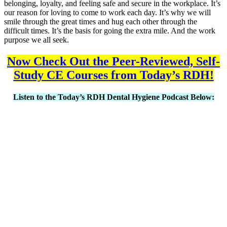
belonging, loyalty, and feeling safe and secure in the workplace. It’s
our reason for loving to come to work each day. It’s why we will
smile through the great times and hug each other through the
difficult times. It’s the basis for going the extra mile. And the work
purpose we all seek.
Now Check Out the Peer-Reviewed, Self-
Study CE Courses from Today’s RDH!
Listen to the Today’s RDH Dental Hygiene Podcast Below: