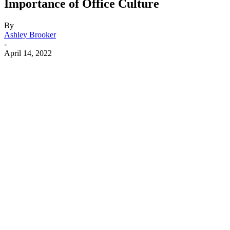
Importance of Office Culture
By
Ashley Brooker
-
April 14, 2022
Facebook
X
Linkedin
Email
Pri