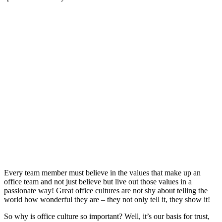
Every team member must believe in the values that make up an
office team and not just believe but live out those values in a
passionate way! Great office cultures are not shy about telling the
world how wonderful they are – they not only tell it, they show it!
So why is office culture so important? Well, it’s our basis for trust,