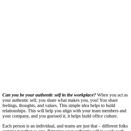
Can you be your authentic self in the workplace?
When you act as
your authentic self, you share what makes you, you! You share
feelings, thoughts, and values. This simple idea helps to build
relationships. This will help you align with your team members and
your company, and you guessed it, it helps build office culture.
Each person is an individual, and teams are just that ‒ different folks