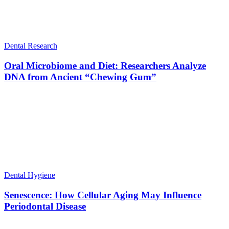
Dental Research
Oral Microbiome and Diet: Researchers Analyze
DNA from Ancient “Chewing Gum”
Dental Hygiene
Senescence: How Cellular Aging May Influence
Periodontal Disease