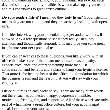
coming together as one. Bringing your authentic self to work each
day and sharing your individualities is what makes up a great team,
and this contributes to great office culture.
Do your leaders listen?
I mean, do they truly listen? Good listening
means they are not talking, and they are actively listening with open
ears.
Consider interviewing your potential employer and coworkers, if
allowed. Ask a few questions to see if they really listen, pay
attention, and thoughtfully respond. This may give you some great
insight into your next potential team.
If you can answer yes to these questions, you likely work with an
office that takes care of their team members, shows empathy,
expects excellence and offers something more than just
compensation and benefits and a place to hang your hygiene license.
That
more
is the beating heart of the office, the foundation for which
the business is run, and the reason that you will stay with your
employer.
Office culture is an easy word to say. There are many buzz words
out there, such as connected, happy, progressive, flexible,
motivating, friendly, fun, and supportive. All of these words are truly
part of what makes a great office culture, but your actions must
speak louder than your words.