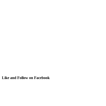
Like and Follow on Facebook