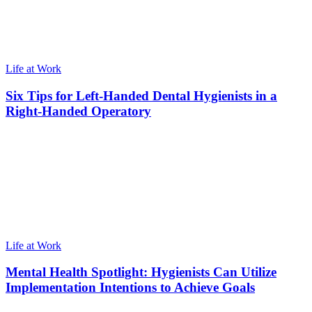
Life at Work
Six Tips for Left-Handed Dental Hygienists in a
Right-Handed Operatory
Life at Work
Mental Health Spotlight: Hygienists Can Utilize
Implementation Intentions to Achieve Goals