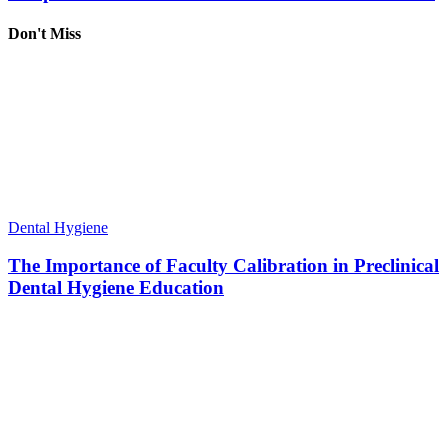
Don't Miss
Dental Hygiene
The Importance of Faculty Calibration in Preclinical
Dental Hygiene Education