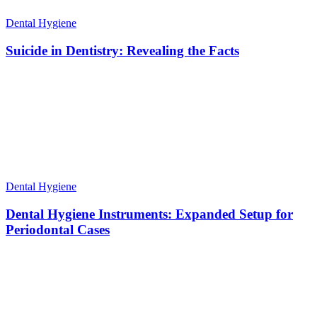
Dental Hygiene
Suicide in Dentistry: Revealing the Facts
Dental Hygiene
Dental Hygiene Instruments: Expanded Setup for
Periodontal Cases