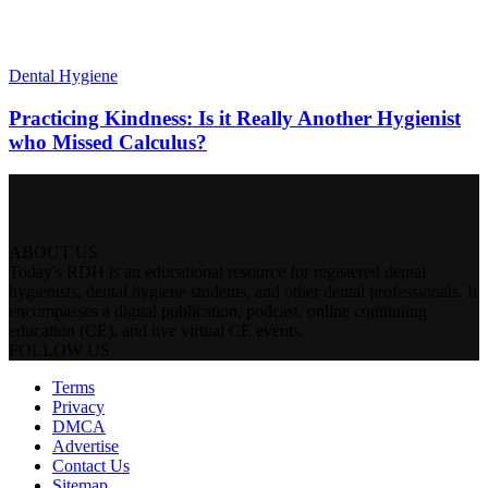
Dental Hygiene
Practicing Kindness: Is it Really Another Hygienist
who Missed Calculus?
ABOUT US
Today's RDH is an educational resource for registered dental
hygienists, dental hygiene students, and other dental professionals. It
encompasses a digital publication, podcast, online continuing
education (CE), and live virtual CE events.
FOLLOW US
Terms
Privacy
DMCA
Advertise
Contact Us
Sitemap