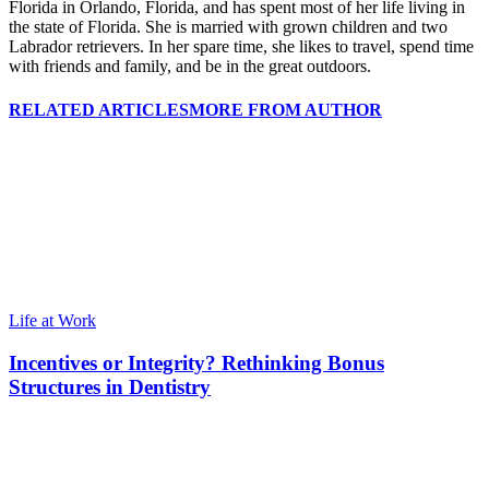
Florida in Orlando, Florida, and has spent most of her life living in
the state of Florida. She is married with grown children and two
Labrador retrievers. In her spare time, she likes to travel, spend time
with friends and family, and be in the great outdoors.
RELATED ARTICLES
MORE FROM AUTHOR
Life at Work
Incentives or Integrity? Rethinking Bonus
Structures in Dentistry