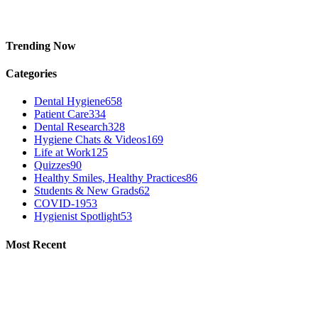
Trending Now
Categories
Dental Hygiene
658
Patient Care
334
Dental Research
328
Hygiene Chats & Videos
169
Life at Work
125
Quizzes
90
Healthy Smiles, Healthy Practices
86
Students & New Grads
62
COVID-19
53
Hygienist Spotlight
53
Most Recent