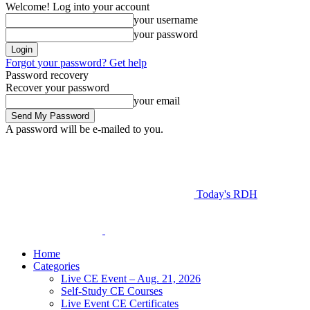
Welcome! Log into your account
your username
your password
Forgot your password? Get help
Password recovery
Recover your password
your email
A password will be e-mailed to you.
Today's RDH
Home
Categories
Live CE Event – Aug. 21, 2026
Self-Study CE Courses
Live Event CE Certificates