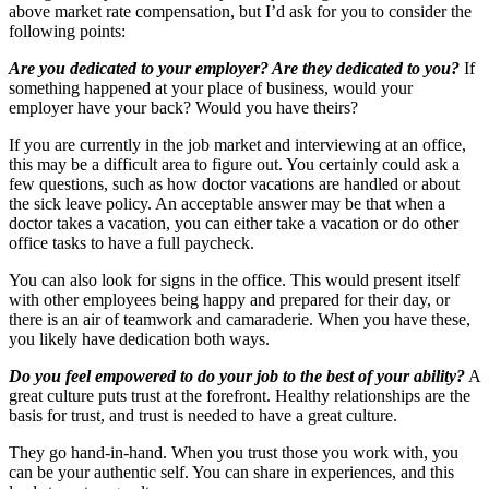
above market rate compensation, but I’d ask for you to consider the
following points:
Are you dedicated to your employer? Are they dedicated to you?
If
something happened at your place of business, would your
employer have your back? Would you have theirs?
If you are currently in the job market and interviewing at an office,
this may be a difficult area to figure out. You certainly could ask a
few questions, such as how doctor vacations are handled or about
the sick leave policy. An acceptable answer may be that when a
doctor takes a vacation, you can either take a vacation or do other
office tasks to have a full paycheck.
You can also look for signs in the office. This would present itself
with other employees being happy and prepared for their day, or
there is an air of teamwork and camaraderie. When you have these,
you likely have dedication both ways.
Do you feel empowered to do your job to the best of your ability?
A
great culture puts trust at the forefront. Healthy relationships are the
basis for trust, and trust is needed to have a great culture.
They go hand-in-hand. When you trust those you work with, you
can be your authentic self. You can share in experiences, and this