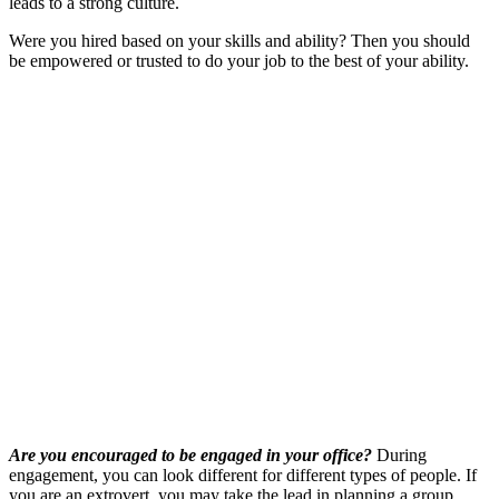
leads to a strong culture.
Were you hired based on your skills and ability? Then you should
be empowered or trusted to do your job to the best of your ability.
Are you encouraged to be engaged in your office?
During
engagement, you can look different for different types of people. If
you are an extrovert, you may take the lead in planning a group