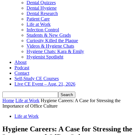
Dental Quizzes
Dental Hygiene
Dental Research
Patient Care
Life at Work
Infection Control
Students & New Grads
Curiosity Killed the Plaque
Videos & Hygiene Chats
Hygiene Chats: Kara & Emily
Hygienist Spotlight
About
Podcast
Contact
Self-Study CE Courses
Live CE Event – Aug. 21, 2026
Home
Life at Work
Hygiene Careers: A Case for Stressing the
Importance of Office Culture
Life at Work
Hygiene Careers: A Case for Stressing the