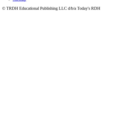
© TRDH Educational Publishing LLC d/b/a Today's RDH