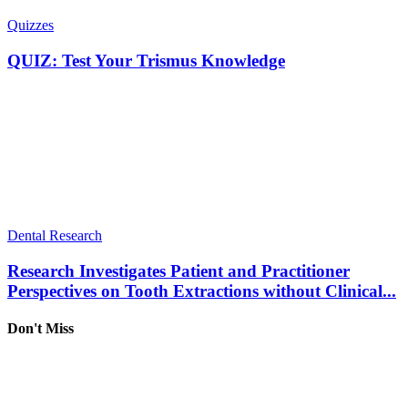
Quizzes
QUIZ: Test Your Trismus Knowledge
Dental Research
Research Investigates Patient and Practitioner
Perspectives on Tooth Extractions without Clinical...
Don't Miss