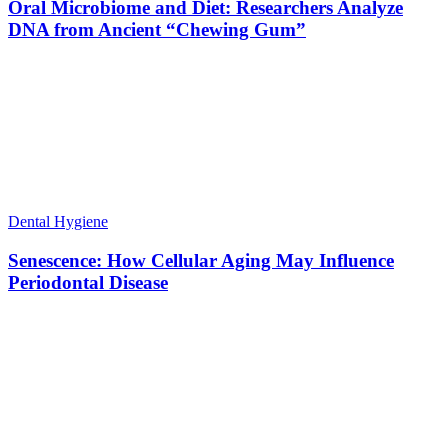
Oral Microbiome and Diet: Researchers Analyze
DNA from Ancient “Chewing Gum”
Dental Hygiene
Senescence: How Cellular Aging May Influence
Periodontal Disease