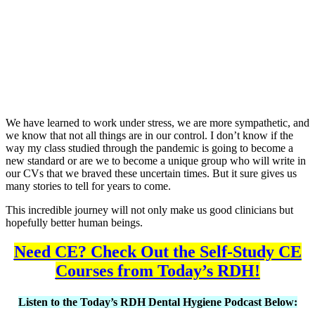
We have learned to work under stress, we are more sympathetic, and
we know that not all things are in our control. I don’t know if the
way my class studied through the pandemic is going to become a
new standard or are we to become a unique group who will write in
our CVs that we braved these uncertain times. But it sure gives us
many stories to tell for years to come.
This incredible journey will not only make us good clinicians but
hopefully better human beings.
Need CE? Check Out the Self-Study CE
Courses from Today’s RDH!
Listen to the Today’s RDH Dental Hygiene Podcast Below: