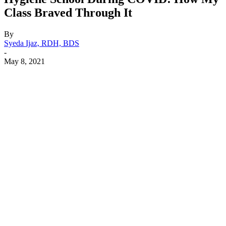
Class Braved Through It
By
Syeda Ijaz, RDH, BDS
-
May 8, 2021
Facebook
X
Linkedin
Email
Pri