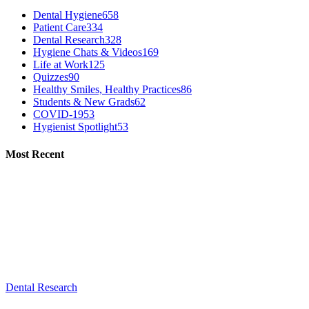
Dental Hygiene
658
Patient Care
334
Dental Research
328
Hygiene Chats & Videos
169
Life at Work
125
Quizzes
90
Healthy Smiles, Healthy Practices
86
Students & New Grads
62
COVID-19
53
Hygienist Spotlight
53
Most Recent
Dental Research