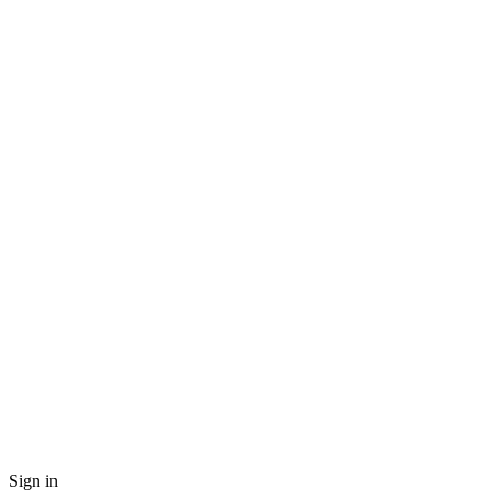
Sign in