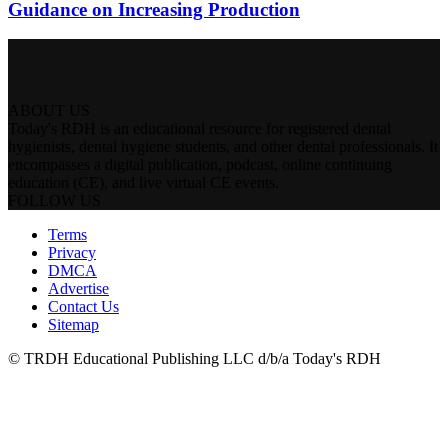
Guidance on Increasing Production
ABOUT US
Today's RDH is an educational resource for registered dental
hygienists, dental hygiene students, and other dental professionals. It
encompasses a digital publication, podcast, online continuing
education (CE), and live virtual CE events.
FOLLOW US
Terms
Privacy
DMCA
Advertise
Contact Us
Sitemap
© TRDH Educational Publishing LLC d/b/a Today's RDH