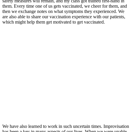
safety measures will remain, and my class got trained first-hand in
them. Every time one of us gets vaccinated, we cheer for them, and
then we exchange notes on what symptoms they experienced. We
are also able to share our vaccination experience with our patients,
which might help them get motivated to get vaccinated.
We have also learned to work in such uncertain times. Improvisation
has been a key in many aspects of our lives. When we were unable