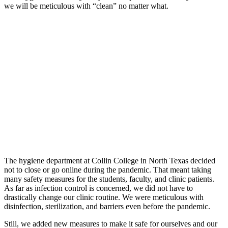
we will be meticulous with “clean” no matter what.
The hygiene department at Collin College in North Texas decided
not to close or go online during the pandemic. That meant taking
many safety measures for the students, faculty, and clinic patients.
As far as infection control is concerned, we did not have to
drastically change our clinic routine. We were meticulous with
disinfection, sterilization, and barriers even before the pandemic.
Still, we added new measures to make it safe for ourselves and our