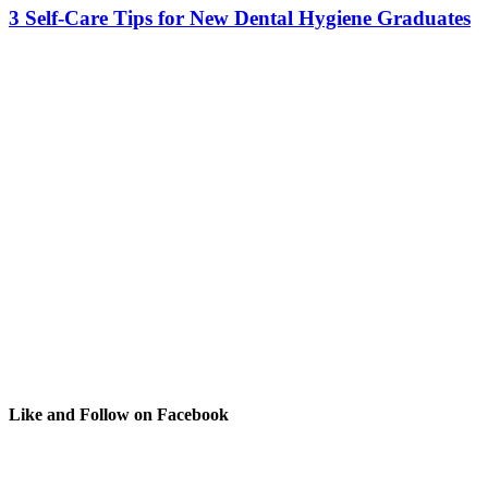
3 Self-Care Tips for New Dental Hygiene Graduates
Like and Follow on Facebook