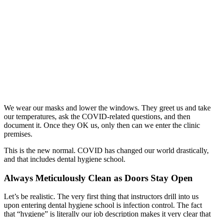
We wear our masks and lower the windows. They greet us and take
our temperatures, ask the COVID-related questions, and then
document it. Once they OK us, only then can we enter the clinic
premises.
This is the new normal. COVID has changed our world drastically,
and that includes dental hygiene school.
Always Meticulously Clean as Doors Stay Open
Let’s be realistic. The very first thing that instructors drill into us
upon entering dental hygiene school is infection control. The fact
that “hygiene” is literally our job description makes it very clear that