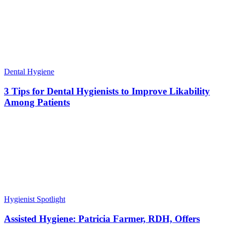
Dental Hygiene
3 Tips for Dental Hygienists to Improve Likability
Among Patients
Hygienist Spotlight
Assisted Hygiene: Patricia Farmer, RDH, Offers