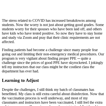
The stress related to COVID has increased breakdowns among
students. Now the worry is not just about getting good grades. Some
students worry for their spouses who have been laid off, and others
have kids who have tested positive. So now they have to stay home
and study via Zoom and pray that their clinic requirements are not
affected.
Finding patients had become a challenge since many people fear
going out and limiting their non-emergency medical procedures. Our
program is very vigilant about finding proper PPE ─ quite a
challenge since the prices of good PPE have skyrocketed. I jokingly
tell my instructors that our class might be the costliest class the
department has ever had.
Learning to Adjust
Despite the challenges, I still think my batch of classmates has
benefitted. My class is still extra careful about disinfection. Now that
the vaccination process is well underway, and most of my
classmates and instructors have been vaccinated, I still feel the extra