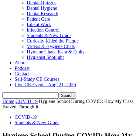
Dental Quizzes
Dental Hygiene
Dental Research
Patient Care
Life at Work
Infection Control
Students & New Grads
Curiosity Killed the Plaque
Videos & Hygiene Chats
Hygiene Chats: Kara & Emily
Hygienist Spotlight
About
Podcast
Contact
Self-Study CE Courses
Live CE Event – Aug. 21, 2026
Home
COVID-19
Hygiene School During COVID: How My Class
Braved Through It
COVID-19
Students & New Grads
Hygiene School During COVID: How My