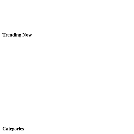
Trending Now
Categories