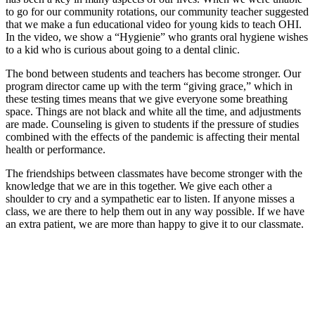
to go for our community rotations, our community teacher suggested
that we make a fun educational video for young kids to teach OHI.
In the video, we show a “Hygienie” who grants oral hygiene wishes
to a kid who is curious about going to a dental clinic.
The bond between students and teachers has become stronger. Our
program director came up with the term “giving grace,” which in
these testing times means that we give everyone some breathing
space. Things are not black and white all the time, and adjustments
are made. Counseling is given to students if the pressure of studies
combined with the effects of the pandemic is affecting their mental
health or performance.
The friendships between classmates have become stronger with the
knowledge that we are in this together. We give each other a
shoulder to cry and a sympathetic ear to listen. If anyone misses a
class, we are there to help them out in any way possible. If we have
an extra patient, we are more than happy to give it to our classmate.