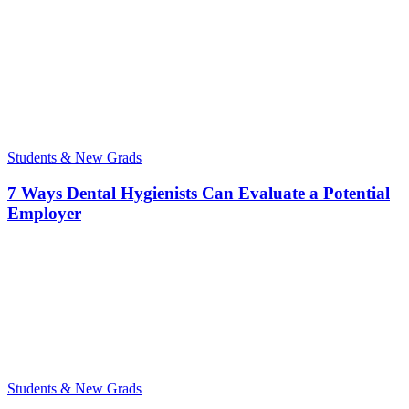
Students & New Grads
7 Ways Dental Hygienists Can Evaluate a Potential
Employer
Students & New Grads