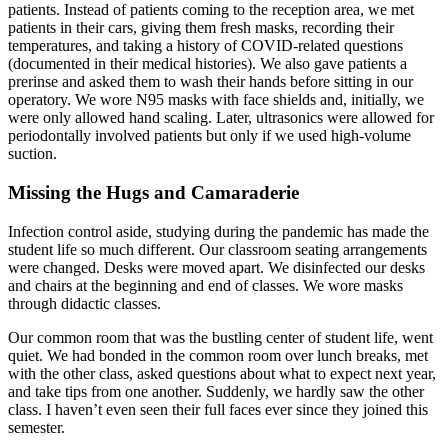
patients. Instead of patients coming to the reception area, we met
patients in their cars, giving them fresh masks, recording their
temperatures, and taking a history of COVID-related questions
(documented in their medical histories). We also gave patients a
prerinse and asked them to wash their hands before sitting in our
operatory. We wore N95 masks with face shields and, initially, we
were only allowed hand scaling. Later, ultrasonics were allowed for
periodontally involved patients but only if we used high-volume
suction.
Missing the Hugs and Camaraderie
Infection control aside, studying during the pandemic has made the
student life so much different. Our classroom seating arrangements
were changed. Desks were moved apart. We disinfected our desks
and chairs at the beginning and end of classes. We wore masks
through didactic classes.
Our common room that was the bustling center of student life, went
quiet. We had bonded in the common room over lunch breaks, met
with the other class, asked questions about what to expect next year,
and take tips from one another. Suddenly, we hardly saw the other
class. I haven’t even seen their full faces ever since they joined this
semester.