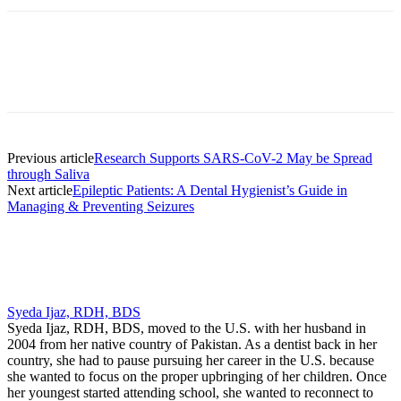
Facebook
X
Linkedin
Email
Pri
Previous article
Research Supports SARS-CoV-2 May be Spread
through Saliva
Next article
Epileptic Patients: A Dental Hygienist’s Guide in
Managing & Preventing Seizures
Syeda Ijaz, RDH, BDS
Syeda Ijaz, RDH, BDS, moved to the U.S. with her husband in
2004 from her native country of Pakistan. As a dentist back in her
country, she had to pause pursuing her career in the U.S. because
she wanted to focus on the proper upbringing of her children. Once
her youngest started attending school, she wanted to reconnect to