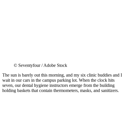
© Seventyfour / Adobe Stock
The sun is barely out this morning, and my six clinic buddies and I
wait in our cars in the campus parking lot. When the clock hits
seven, our dental hygiene instructors emerge from the building
holding baskets that contain thermometers, masks, and sanitizers.