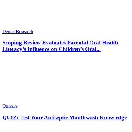
Dental Research
Scoping Review Evaluates Parental Oral Health
Literacy’s Influence on Children’s Oral...
Quizzes
QUIZ: Test Your Antiseptic Mouthwash Knowledge