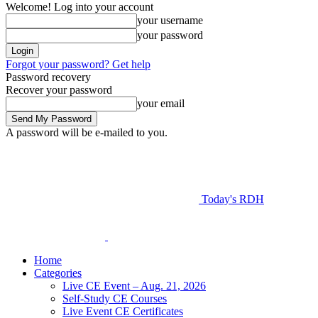
Welcome! Log into your account
your username
your password
Forgot your password? Get help
Password recovery
Recover your password
your email
A password will be e-mailed to you.
Today's RDH
Home
Categories
Live CE Event – Aug. 21, 2026
Self-Study CE Courses
Live Event CE Certificates