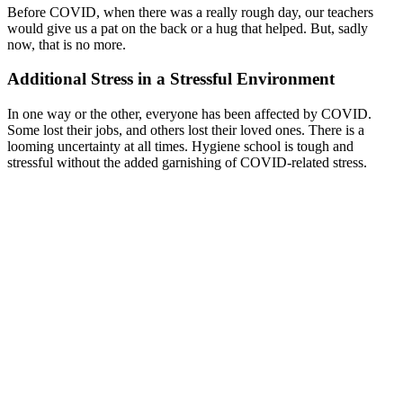
Before COVID, when there was a really rough day, our teachers
would give us a pat on the back or a hug that helped. But, sadly
now, that is no more.
Additional Stress in a Stressful Environment
In one way or the other, everyone has been affected by COVID.
Some lost their jobs, and others lost their loved ones. There is a
looming uncertainty at all times. Hygiene school is tough and
stressful without the added garnishing of COVID-related stress.