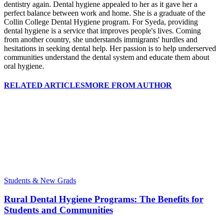
dentistry again. Dental hygiene appealed to her as it gave her a
perfect balance between work and home. She is a graduate of the
Collin College Dental Hygiene program. For Syeda, providing
dental hygiene is a service that improves people's lives. Coming
from another country, she understands immigrants' hurdles and
hesitations in seeking dental help. Her passion is to help underserved
communities understand the dental system and educate them about
oral hygiene.
RELATED ARTICLES
MORE FROM AUTHOR
Students & New Grads
Rural Dental Hygiene Programs: The Benefits for
Students and Communities