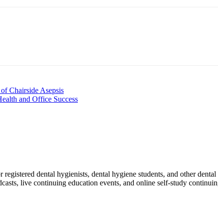
nt
of Chairside Asepsis
 Health and Office Success
egistered dental hygienists, dental hygiene students, and other dental 
dcasts, live continuing education events, and online self-study continui