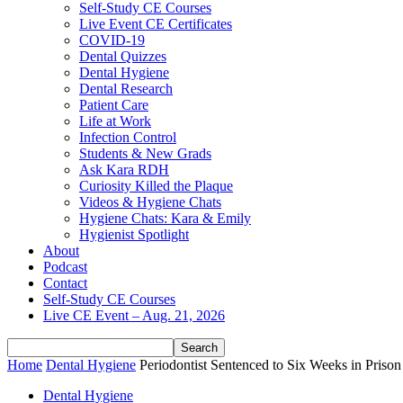
Self-Study CE Courses
Live Event CE Certificates
COVID-19
Dental Quizzes
Dental Hygiene
Dental Research
Patient Care
Life at Work
Infection Control
Students & New Grads
Ask Kara RDH
Curiosity Killed the Plaque
Videos & Hygiene Chats
Hygiene Chats: Kara & Emily
Hygienist Spotlight
About
Podcast
Contact
Self-Study CE Courses
Live CE Event – Aug. 21, 2026
Home
Dental Hygiene
Periodontist Sentenced to Six Weeks in Priso
Dental Hygiene