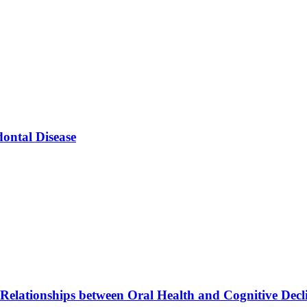
ontal Disease
elationships between Oral Health and Cognitive Decl