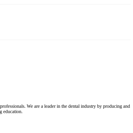
professionals. We are a leader in the dental industry by producing and
ng education.