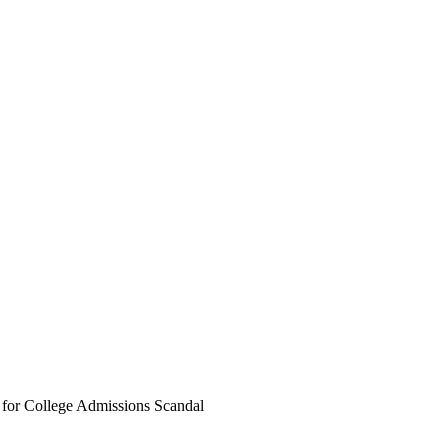
n for College Admissions Scandal