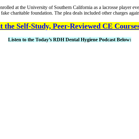
rolled at the University of Southern California as a lacrosse player even
s fake charitable foundation. The plea deals included other charges again
 the Self-Study, Peer-Reviewed CE Course
Listen to the Today’s RDH Dental Hygiene Podcast Below: