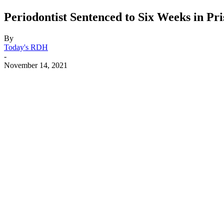
Periodontist Sentenced to Six Weeks in Pr
By
Today's RDH
-
November 14, 2021
Facebook
X
Linkedin
Email
Pri