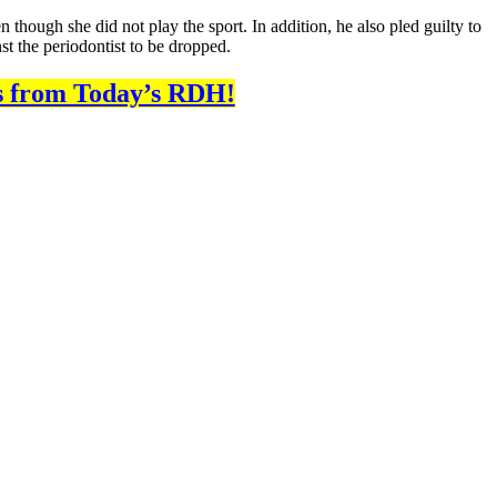
 though she did not play the sport. In addition, he also pled guilty to
st the periodontist to be dropped.
s from Today’s RDH!