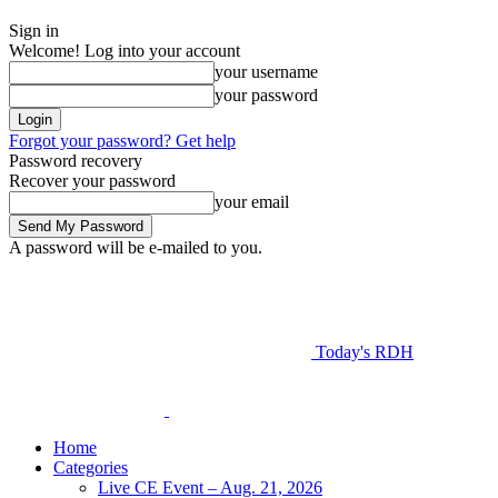
Sign in
Welcome! Log into your account
your username
your password
Forgot your password? Get help
Password recovery
Recover your password
your email
A password will be e-mailed to you.
Today's RDH
Home
Categories
Live CE Event – Aug. 21, 2026