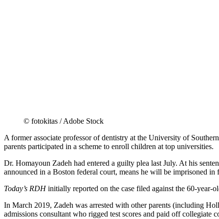
© fotokitas / Adobe Stock
A former associate professor of dentistry at the University of Southe
parents participated in a scheme to enroll children at top universities.
Dr. Homayoun Zadeh had entered a guilty plea last July. At his sente
announced in a Boston federal court, means he will be imprisoned in f
Today’s RDH
initially reported on the case filed against the 60-year-o
In March 2019, Zadeh was arrested with other parents (including Holl
admissions consultant who rigged test scores and paid off collegiate c