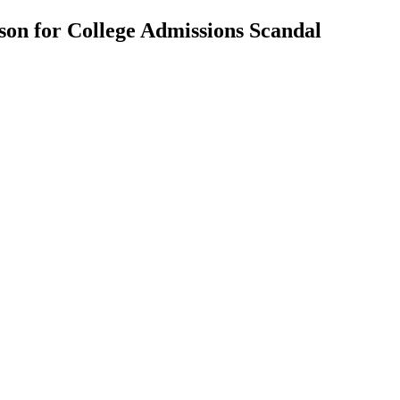
ison for College Admissions Scandal
nt