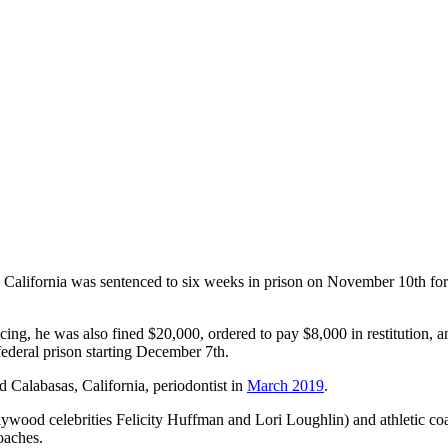
rn California was sentenced to six weeks in prison on November 10th for
ncing, he was also fined $20,000, ordered to pay $8,000 in restitution,
ederal prison starting December 7th.
ld Calabasas, California, periodontist in
March 2019
.
ywood celebrities Felicity Huffman and Lori Loughlin) and athletic coa
oaches.