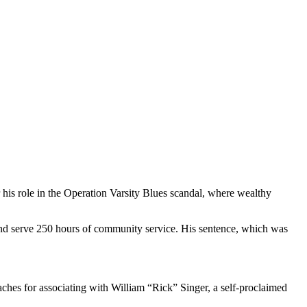
 his role in the Operation Varsity Blues scandal, where wealthy
 and serve 250 hours of community service. His sentence, which was
ches for associating with William “Rick” Singer, a self-proclaimed