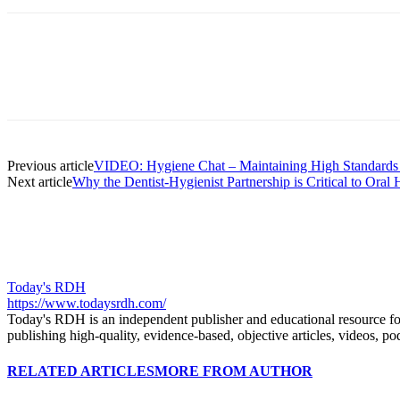
Facebook
X
Linkedin
Email
Pri
Previous article
VIDEO: Hygiene Chat – Maintaining High Standards 
Next article
Why the Dentist-Hygienist Partnership is Critical to Oral
Today's RDH
https://www.todaysrdh.com/
Today's RDH is an independent publisher and educational resource for r
publishing high-quality, evidence-based, objective articles, videos, po
RELATED ARTICLES
MORE FROM AUTHOR