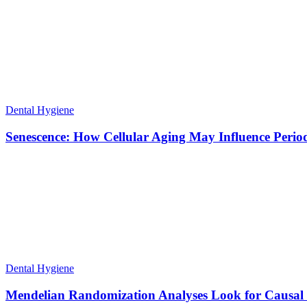
Dental Hygiene
Senescence: How Cellular Aging May Influence Period
Dental Hygiene
Mendelian Randomization Analyses Look for Causal R