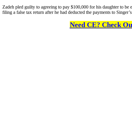
Zadeh pled guilty to agreeing to pay $100,000 for his daughter to be en
filing a false tax return after he had deducted the payments to Singer’
Need CE? Check Out