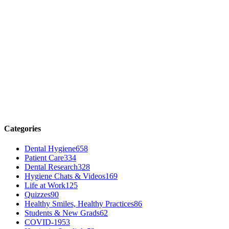
Categories
Dental Hygiene
658
Patient Care
334
Dental Research
328
Hygiene Chats & Videos
169
Life at Work
125
Quizzes
90
Healthy Smiles, Healthy Practices
86
Students & New Grads
62
COVID-19
53