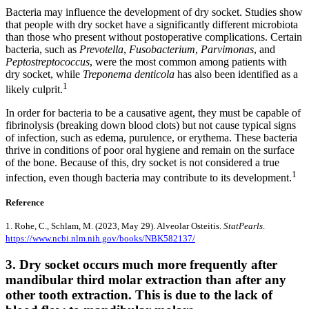
Bacteria may influence the development of dry socket. Studies show
that people with dry socket have a significantly different microbiota
than those who present without postoperative complications. Certain
bacteria, such as
Prevotella
,
Fusobacterium
,
Parvimonas
, and
Peptostreptococcus
, were the most common among patients with
dry socket, while
Treponema denticola
has also been identified as a
1
likely culprit.
In order for bacteria to be a causative agent, they must be capable of
fibrinolysis (breaking down blood clots) but not cause typical signs
of infection, such as edema, purulence, or erythema. These bacteria
thrive in conditions of poor oral hygiene and remain on the surface
of the bone. Because of this, dry socket is not considered a true
1
infection, even though bacteria may contribute to its development.
Reference
1. Rohe, C., Schlam, M. (2023, May 29). Alveolar Osteitis.
StatPearls
.
https://www.ncbi.nlm.nih.gov/books/NBK582137/
3. Dry socket occurs much more frequently after
mandibular third molar extraction than after any
other tooth extraction. This is due to the lack of