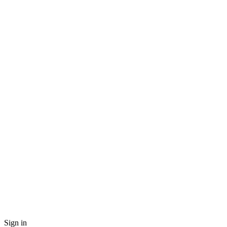
Sign in