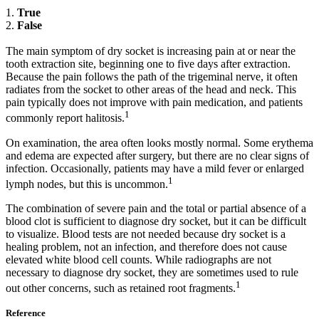
1.
True
2.
False
The main symptom of dry socket is increasing pain at or near the
tooth extraction site, beginning one to five days after extraction.
Because the pain follows the path of the trigeminal nerve, it often
radiates from the socket to other areas of the head and neck. This
pain typically does not improve with pain medication, and patients
1
commonly report halitosis.
On examination, the area often looks mostly normal. Some erythema
and edema are expected after surgery, but there are no clear signs of
infection. Occasionally, patients may have a mild fever or enlarged
1
lymph nodes, but this is uncommon.
The combination of severe pain and the total or partial absence of a
blood clot is sufficient to diagnose dry socket, but it can be difficult
to visualize. Blood tests are not needed because dry socket is a
healing problem, not an infection, and therefore does not cause
elevated white blood cell counts. While radiographs are not
necessary to diagnose dry socket, they are sometimes used to rule
1
out other concerns, such as retained root fragments.
Reference