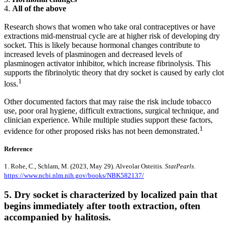
4.
All of the above
Research shows that women who take oral contraceptives or have
extractions mid-menstrual cycle are at higher risk of developing dry
socket. This is likely because hormonal changes contribute to
increased levels of plasminogen and decreased levels of
plasminogen activator inhibitor, which increase fibrinolysis. This
supports the fibrinolytic theory that dry socket is caused by early clot
1
loss.
Other documented factors that may raise the risk include tobacco
use, poor oral hygiene, difficult extractions, surgical technique, and
clinician experience. While multiple studies support these factors,
1
evidence for other proposed risks has not been demonstrated.
Reference
1. Rohe, C., Schlam, M. (2023, May 29). Alveolar Osteitis.
StatPearls
.
https://www.ncbi.nlm.nih.gov/books/NBK582137/
5. Dry socket is characterized by localized pain that
begins immediately after tooth extraction, often
accompanied by halitosis.