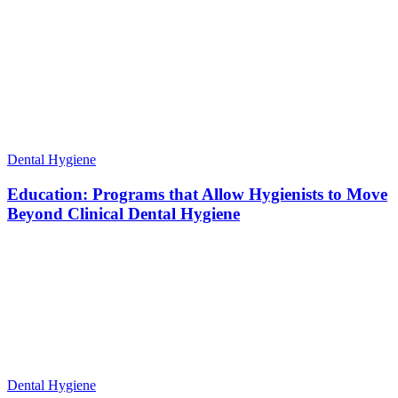
Dental Hygiene
Education: Programs that Allow Hygienists to Move
Beyond Clinical Dental Hygiene
Dental Hygiene