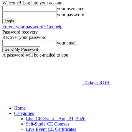
Welcome! Log into your account
your username
your password
Forgot your password? Get help
Password recovery
Recover your password
your email
A password will be e-mailed to you.
Today's RDH
Home
Categories
Live CE Event – Aug. 21, 2026
Self-Study CE Courses
Live Event CE Certificates