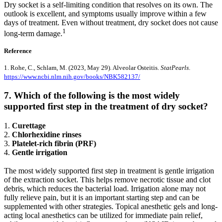
Dry socket is a self-limiting condition that resolves on its own. The
outlook is excellent, and symptoms usually improve within a few
days of treatment. Even without treatment, dry socket does not cause
1
long-term damage.
Reference
1. Rohe, C., Schlam, M. (2023, May 29). Alveolar Osteitis.
StatPearls
.
https://www.ncbi.nlm.nih.gov/books/NBK582137/
7. Which of the following is the most widely
supported first step in the treatment of dry socket?
1.
Curettage
2.
Chlorhexidine rinses
3.
Platelet-rich fibrin (PRF)
4.
Gentle irrigation
The most widely supported first step in treatment is gentle irrigation
of the extraction socket. This helps remove necrotic tissue and clot
debris, which reduces the bacterial load. Irrigation alone may not
fully relieve pain, but it is an important starting step and can be
supplemented with other strategies. Topical anesthetic gels and long-
acting local anesthetics can be utilized for immediate pain relief,