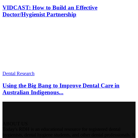
VIDCAST: How to Build an Effective
Doctor/Hygienist Partnership
Dental Research
Using the Big Bang to Improve Dental Care in
Australian Indigenous...
ABOUT US
Today's RDH is an educational resource for registered dental
hygienists, dental hygiene students, and other dental professionals. It