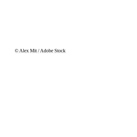
© Alex Mit / Adobe Stock