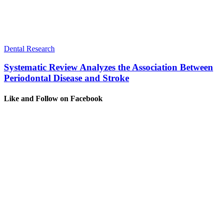
Dental Research
Systematic Review Analyzes the Association Between
Periodontal Disease and Stroke
Like and Follow on Facebook