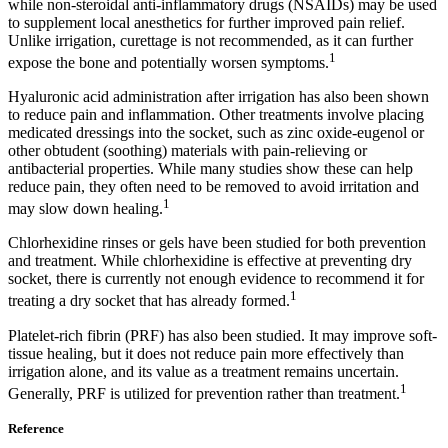
while non-steroidal anti-inflammatory drugs (NSAIDs) may be used
to supplement local anesthetics for further improved pain relief.
Unlike irrigation, curettage is not recommended, as it can further
1
expose the bone and potentially worsen symptoms.
Hyaluronic acid administration after irrigation has also been shown
to reduce pain and inflammation. Other treatments involve placing
medicated dressings into the socket, such as zinc oxide-eugenol or
other obtudent (soothing) materials with pain-relieving or
antibacterial properties. While many studies show these can help
reduce pain, they often need to be removed to avoid irritation and
1
may slow down healing.
Chlorhexidine rinses or gels have been studied for both prevention
and treatment. While chlorhexidine is effective at preventing dry
socket, there is currently not enough evidence to recommend it for
1
treating a dry socket that has already formed.
Platelet-rich fibrin (PRF) has also been studied. It may improve soft-
tissue healing, but it does not reduce pain more effectively than
irrigation alone, and its value as a treatment remains uncertain.
1
Generally, PRF is utilized for prevention rather than treatment.
Reference