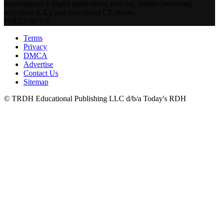
encompasses a digital publication, podcast, online continuing
education (CE), and live virtual CE events.
FOLLOW US
Terms
Privacy
DMCA
Advertise
Contact Us
Sitemap
© TRDH Educational Publishing LLC d/b/a Today's RDH