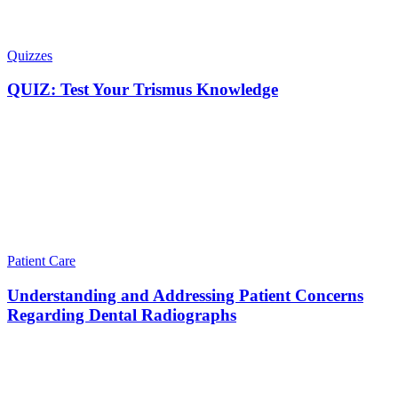
Quizzes
QUIZ: Test Your Trismus Knowledge
Patient Care
Understanding and Addressing Patient Concerns
Regarding Dental Radiographs