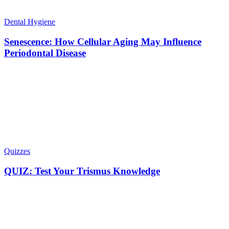
Dental Hygiene
Senescence: How Cellular Aging May Influence
Periodontal Disease
Quizzes
QUIZ: Test Your Trismus Knowledge