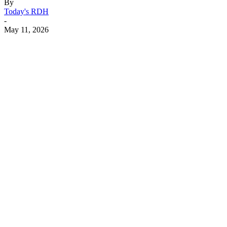
By
Today's RDH
-
May 11, 2026
Facebook
X
Linkedin
Email
Pri