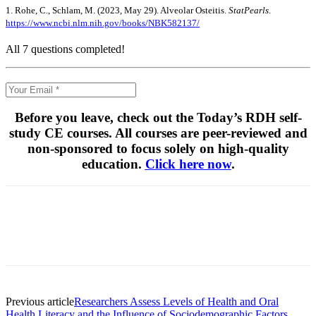
1. Rohe, C., Schlam, M. (2023, May 29). Alveolar Osteitis.
StatPearls
.
https://www.ncbi.nlm.nih.gov/books/NBK582137/
All 7 questions completed!
Before you leave, check out the Today’s RDH self-
study CE courses. All courses are peer-reviewed and
non-sponsored to focus solely on high-quality
education.
Click here now
.
Facebook
X
Linkedin
Email
Pri
Previous article
Researchers Assess Levels of Health and Oral
Health Literacy and the Influence of Sociodemographic Factors