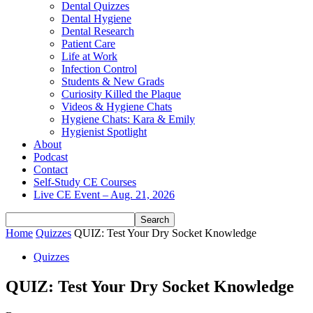
Dental Quizzes
Dental Hygiene
Dental Research
Patient Care
Life at Work
Infection Control
Students & New Grads
Curiosity Killed the Plaque
Videos & Hygiene Chats
Hygiene Chats: Kara & Emily
Hygienist Spotlight
About
Podcast
Contact
Self-Study CE Courses
Live CE Event – Aug. 21, 2026
Home
Quizzes
QUIZ: Test Your Dry Socket Knowledge
Quizzes
QUIZ: Test Your Dry Socket Knowledge