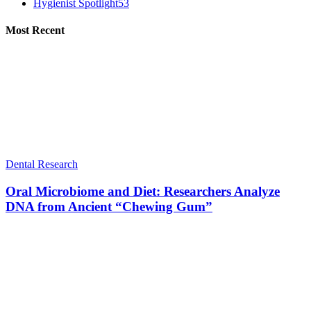
Hygienist Spotlight
53
Most Recent
Dental Research
Oral Microbiome and Diet: Researchers Analyze
DNA from Ancient “Chewing Gum”