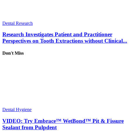
Dental Research
Research Investigates Patient and Practitioner
Perspectives on Tooth Extractions without Clinical...
Don't Miss
Dental Hygiene
VIDEO: Try Embrace™ WetBond™ Pit & Fissure
Sealant from Pulpdent