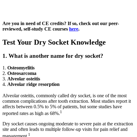
Are you in need of CE credits?
If so, check out our peer-
reviewed, self-study CE courses
here
.
Test Your Dry Socket Knowledge
1. What is another name for dry socket?
1.
Osteomyelitis
2.
Osteosarcoma
3.
Alveolar osteitis
4.
Alveolar ridge resorption
Alveolar osteitis, commonly called dry socket, is one of the most
common complications after tooth extraction. Most studies report it
affects between 0.5% to 5% of patients, but some studies have
1
reported rates as high as 68%.
Dry socket causes ongoing moderate to severe pain at the extraction
site and often leads to multiple follow-up visits for pain relief and
1
management.