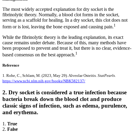
The most widely accepted explanation for dry socket is the
fibrinolytic theory. Normally, a blood clot forms in the socket,
serving as a scaffold for healing. In a dry socket, this clot does not
1
form or is lost, leaving the bone exposed and causing pain.
While the fibrinolytic theory is the leading explanation, its exact
cause remains under debate. Because of this, many methods have
been proposed to prevent and treat it, but there is no clear, evidence-
1
based consensus on the best approach.
Reference
1. Rohe, C., Schlam, M. (2023, May 29). Alveolar Osteitis.
StatPearls
.
https://www.ncbi.nlm.nih.gov/books/NBK582137/
2. Dry socket is considered a true infection because
bacteria break down the blood clot and produce
classic signs of infection, such as edema, purulence,
and erythema.
1.
True
2.
False