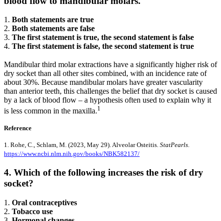
blood flow to mandibular molars.
1.
Both statements are true
2.
Both statements are false
3.
The first statement is true, the second statement is false
4.
The first statement is false, the second statement is true
Mandibular third molar extractions have a significantly higher risk of
dry socket than all other sites combined, with an incidence rate of
about 30%. Because mandibular molars have greater vascularity
than anterior teeth, this challenges the belief that dry socket is caused
by a lack of blood flow – a hypothesis often used to explain why it
1
is less common in the maxilla.
Reference
1. Rohe, C., Schlam, M. (2023, May 29). Alveolar Osteitis.
StatPearls
.
https://www.ncbi.nlm.nih.gov/books/NBK582137/
4. Which of the following increases the risk of dry
socket?
1.
Oral contraceptives
2.
Tobacco use
3.
Hormonal changes