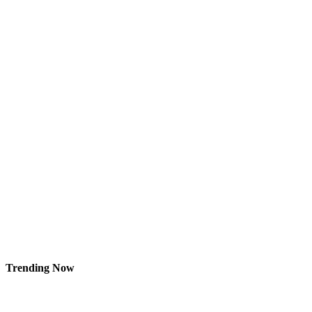
Trending Now