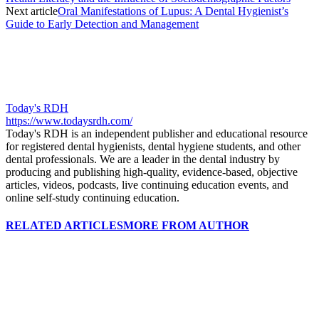
Next article
Oral Manifestations of Lupus: A Dental Hygienist’s
Guide to Early Detection and Management
Today's RDH
https://www.todaysrdh.com/
Today's RDH is an independent publisher and educational resource
for registered dental hygienists, dental hygiene students, and other
dental professionals. We are a leader in the dental industry by
producing and publishing high-quality, evidence-based, objective
articles, videos, podcasts, live continuing education events, and
online self-study continuing education.
RELATED ARTICLES
MORE FROM AUTHOR