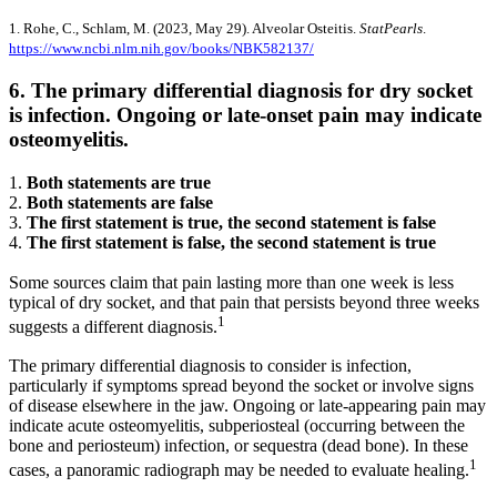
1. Rohe, C., Schlam, M. (2023, May 29). Alveolar Osteitis.
StatPearls
.
https://www.ncbi.nlm.nih.gov/books/NBK582137/
6. The primary differential diagnosis for dry socket
is infection. Ongoing or late-onset pain may indicate
osteomyelitis.
1.
Both statements are true
2.
Both statements are false
3.
The first statement is true, the second statement is false
4.
The first statement is false, the second statement is true
Some sources claim that pain lasting more than one week is less
typical of dry socket, and that pain that persists beyond three weeks
1
suggests a different diagnosis.
The primary differential diagnosis to consider is infection,
particularly if symptoms spread beyond the socket or involve signs
of disease elsewhere in the jaw. Ongoing or late-appearing pain may
indicate acute osteomyelitis, subperiosteal (occurring between the
bone and periosteum) infection, or sequestra (dead bone). In these
1
cases, a panoramic radiograph may be needed to evaluate healing.