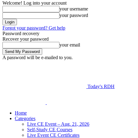
Welcome! Log into your account
your username
your password
Forgot your password? Get help
Password recovery
Recover your password
your email
A password will be e-mailed to you.
Today's RDH
Home
Categories
Live CE Event – Aug. 21, 2026
Self-Study CE Courses
Live Event CE Certificates