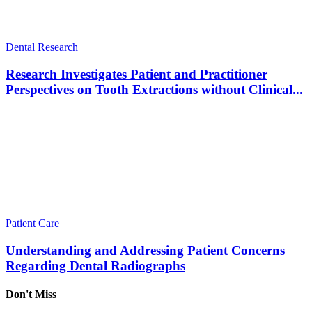
Dental Research
Research Investigates Patient and Practitioner
Perspectives on Tooth Extractions without Clinical...
Patient Care
Understanding and Addressing Patient Concerns
Regarding Dental Radiographs
Don't Miss