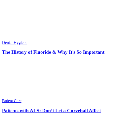
Dental Hygiene
The History of Fluoride & Why It’s So Important
Patient Care
Patients with ALS: Don’t Let a Curveball Affect