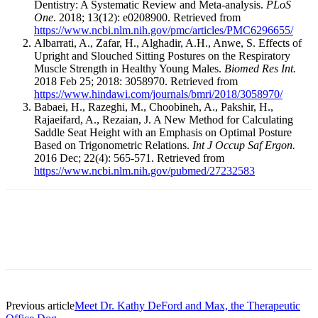
Dentistry: A Systematic Review and Meta-analysis.
PLoS
One
. 2018; 13(12): e0208900. Retrieved from
https://www.ncbi.nlm.nih.gov/pmc/articles/PMC6296655/
Albarrati, A., Zafar, H., Alghadir, A.H., Anwe, S. Effects of
Upright and Slouched Sitting Postures on the Respiratory
Muscle Strength in Healthy Young Males.
Biomed Res Int.
2018 Feb 25; 2018: 3058970. Retrieved from
https://www.hindawi.com/journals/bmri/2018/3058970/
Babaei, H., Razeghi, M., Choobineh, A., Pakshir, H.,
Rajaeifard, A., Rezaian, J. A New Method for Calculating
Saddle Seat Height with an Emphasis on Optimal Posture
Based on Trigonometric Relations.
Int J Occup Saf Ergon.
2016 Dec; 22(4): 565-571. Retrieved from
https://www.ncbi.nlm.nih.gov/pubmed/27232583
Facebook
X
Linkedin
Email
Pri
Previous article
Meet Dr. Kathy DeFord and Max, the Therapeutic