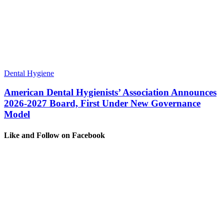
Dental Hygiene
American Dental Hygienists’ Association Announces
2026-2027 Board, First Under New Governance
Model
Like and Follow on Facebook