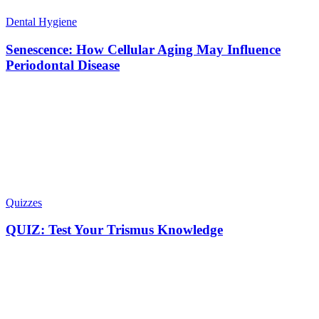
Dental Hygiene
Senescence: How Cellular Aging May Influence
Periodontal Disease
Quizzes
QUIZ: Test Your Trismus Knowledge