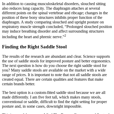
In addition to causing musculoskeletal disorders, slouched sitting
also reduces lung capacity. The diaphragm attaches at several
different points on the spinal vertebrae and ribcage; changes in the
position of these bony structures inhibits proper function of the
diaphragm. A study comparing slouched and upright posture on
respiratory muscle strength concluded, “Prolonged slouched position
may induce breathing disorder and affect surrounding structures
2
including the heart and phrenic nerve.”
Finding the Right Saddle Stool
The results of the research are abundant and clear. Science supports
the use of saddle stools for improved posture and better ergonomics.
The next question is how do you choose the right saddle stool for
you? Many saddle stools are available on the market with a wide
range of prices. It is important to note that not all saddle stools are
created equal. There are certain qualities and features that make
certain brands better.
The best option is a custom-fitted saddle stool because we are all
made differently. I am five feet tall, which makes many stools,
conventional or saddle, difficult to find the right setting for proper
posture and, in some cases, downright impossible.