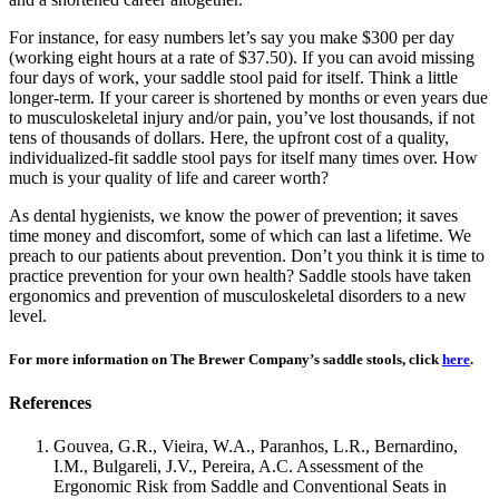
For instance, for easy numbers let’s say you make $300 per day
(working eight hours at a rate of $37.50). If you can avoid missing
four days of work, your saddle stool paid for itself. Think a little
longer-term. If your career is shortened by months or even years due
to musculoskeletal injury and/or pain, you’ve lost thousands, if not
tens of thousands of dollars. Here, the upfront cost of a quality,
individualized-fit saddle stool pays for itself many times over. How
much is your quality of life and career worth?
As dental hygienists, we know the power of prevention; it saves
time money and discomfort, some of which can last a lifetime. We
preach to our patients about prevention. Don’t you think it is time to
practice prevention for your own health? Saddle stools have taken
ergonomics and prevention of musculoskeletal disorders to a new
level.
For more information on The Brewer Company’s saddle stools, click
here
.
References
Gouvea, G.R., Vieira, W.A., Paranhos, L.R., Bernardino,
I.M., Bulgareli, J.V., Pereira, A.C. Assessment of the
Ergonomic Risk from Saddle and Conventional Seats in