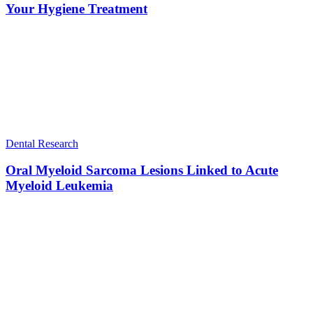
Your Hygiene Treatment
Dental Research
Oral Myeloid Sarcoma Lesions Linked to Acute
Myeloid Leukemia