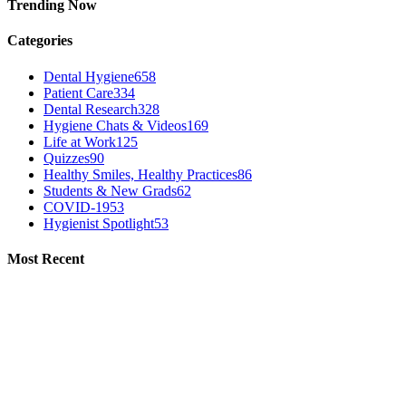
Trending Now
Categories
Dental Hygiene
658
Patient Care
334
Dental Research
328
Hygiene Chats & Videos
169
Life at Work
125
Quizzes
90
Healthy Smiles, Healthy Practices
86
Students & New Grads
62
COVID-19
53
Hygienist Spotlight
53
Most Recent