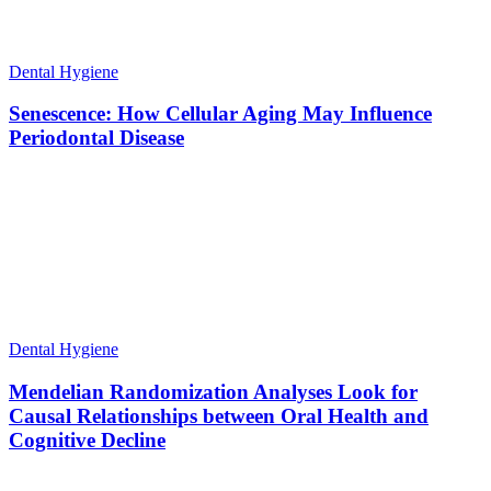
Dental Hygiene
Senescence: How Cellular Aging May Influence
Periodontal Disease
Dental Hygiene
Mendelian Randomization Analyses Look for
Causal Relationships between Oral Health and
Cognitive Decline