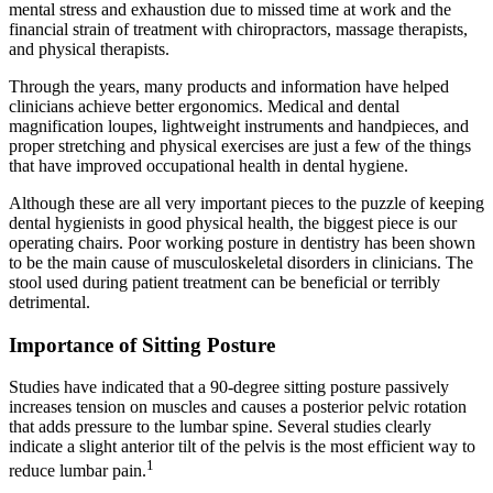
mental stress and exhaustion due to missed time at work and the
financial strain of treatment with chiropractors, massage therapists,
and physical therapists.
Through the years, many products and information have helped
clinicians achieve better ergonomics. Medical and dental
magnification loupes, lightweight instruments and handpieces, and
proper stretching and physical exercises are just a few of the things
that have improved occupational health in dental hygiene.
Although these are all very important pieces to the puzzle of keeping
dental hygienists in good physical health, the biggest piece is our
operating chairs. Poor working posture in dentistry has been shown
to be the main cause of musculoskeletal disorders in clinicians. The
stool used during patient treatment can be beneficial or terribly
detrimental.
Importance of Sitting Posture
Studies have indicated that a 90-degree sitting posture passively
increases tension on muscles and causes a posterior pelvic rotation
that adds pressure to the lumbar spine. Several studies clearly
indicate a slight anterior tilt of the pelvis is the most efficient way to
1
reduce lumbar pain.