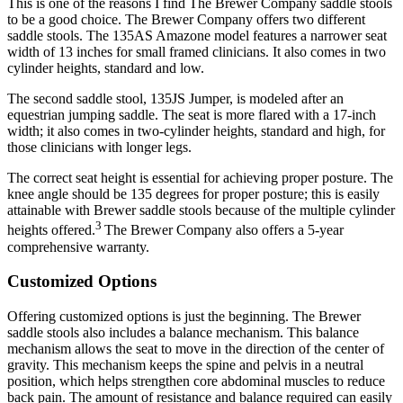
This is one of the reasons I find The Brewer Company saddle stools
to be a good choice. The Brewer Company offers two different
saddle stools. The 135AS Amazone model features a narrower seat
width of 13 inches for small framed clinicians. It also comes in two
cylinder heights, standard and low.
The second saddle stool, 135JS Jumper, is modeled after an
equestrian jumping saddle. The seat is more flared with a 17-inch
width; it also comes in two-cylinder heights, standard and high, for
those clinicians with longer legs.
The correct seat height is essential for achieving proper posture. The
knee angle should be 135 degrees for proper posture; this is easily
attainable with Brewer saddle stools because of the multiple cylinder
3
heights offered.
The Brewer Company also offers a 5-year
comprehensive warranty.
Customized Options
Offering customized options is just the beginning. The Brewer
saddle stools also includes a balance mechanism. This balance
mechanism allows the seat to move in the direction of the center of
gravity. This mechanism keeps the spine and pelvis in a neutral
position, which helps strengthen core abdominal muscles to reduce
back pain. The amount of resistance and balance required can easily