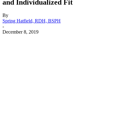
and Individualized Fit
By
Spring Hatfield, RDH, BSPH
-
December 8, 2019
Facebook
X
Linkedin
Email
Pri