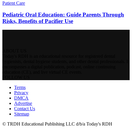
Patient Care
Pediatric Oral Education: Guide Parents Through
Risks, Benefits of Pacifier Use
ABOUT US
Today's RDH is an educational resource for registered dental
hygienists, dental hygiene students, and other dental professionals. It
encompasses a digital publication, podcast, online continuing
education (CE), and live virtual CE events.
FOLLOW US
Terms
Privacy
DMCA
Advertise
Contact Us
Sitemap
© TRDH Educational Publishing LLC d/b/a Today's RDH