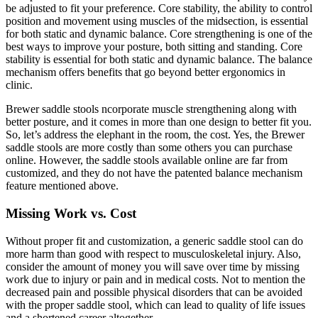
be adjusted to fit your preference. Core stability, the ability to control
position and movement using muscles of the midsection, is essential
for both static and dynamic balance. Core strengthening is one of the
best ways to improve your posture, both sitting and standing. Core
stability is essential for both static and dynamic balance. The balance
mechanism offers benefits that go beyond better ergonomics in
clinic.
Brewer saddle stools ncorporate muscle strengthening along with
better posture, and it comes in more than one design to better fit you.
So, let’s address the elephant in the room, the cost. Yes, the Brewer
saddle stools are more costly than some others you can purchase
online. However, the saddle stools available online are far from
customized, and they do not have the patented balance mechanism
feature mentioned above.
Missing Work vs. Cost
Without proper fit and customization, a generic saddle stool can do
more harm than good with respect to musculoskeletal injury. Also,
consider the amount of money you will save over time by missing
work due to injury or pain and in medical costs. Not to mention the
decreased pain and possible physical disorders that can be avoided
with the proper saddle stool, which can lead to quality of life issues
and a shortened career altogether.