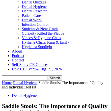
Dental Quizzes
Dental Hygiene
Dental Research
Patient Care
Life at Work
Infection Control
Students & New Grads
Curiosity Killed the Plaque
Videos & Hygiene Chats
Hygiene Chats: Kara & Emily
Hygienist Spotlight
About
Podcast
Contact
Self-Study CE Courses
Live CE Event – Aug. 21, 2026
Home
Dental Hygiene
Saddle Stools: The Importance of Quality
and Individualized Fit
Dental Hygiene
Saddle Stools: The Importance of Quality