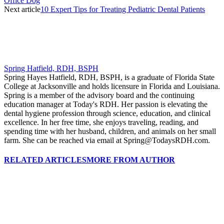
Office Dog
Next article
10 Expert Tips for Treating Pediatric Dental Patients
Spring Hatfield, RDH, BSPH
Spring Hayes Hatfield, RDH, BSPH, is a graduate of Florida State
College at Jacksonville and holds licensure in Florida and Louisiana.
Spring is a member of the advisory board and the continuing
education manager at Today's RDH. Her passion is elevating the
dental hygiene profession through science, education, and clinical
excellence. In her free time, she enjoys traveling, reading, and
spending time with her husband, children, and animals on her small
farm. She can be reached via email at Spring@TodaysRDH.com.
RELATED ARTICLES
MORE FROM AUTHOR