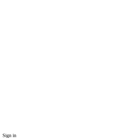
Sign in