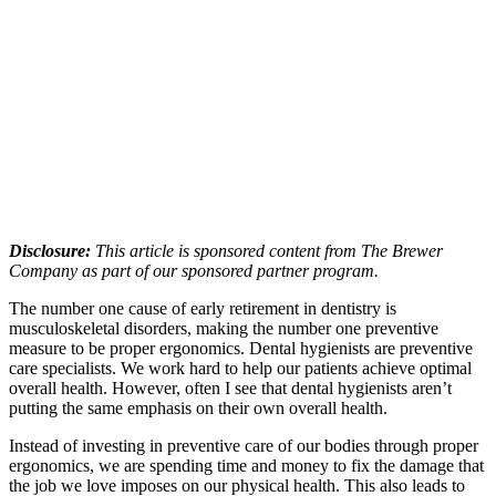
Disclosure:
This article is sponsored content from The Brewer
Company as part of our sponsored partner program.
The number one cause of early retirement in dentistry is
musculoskeletal disorders, making the number one preventive
measure to be proper ergonomics. Dental hygienists are preventive
care specialists. We work hard to help our patients achieve optimal
overall health. However, often I see that dental hygienists aren’t
putting the same emphasis on their own overall health.
Instead of investing in preventive care of our bodies through proper
ergonomics, we are spending time and money to fix the damage that
the job we love imposes on our physical health. This also leads to