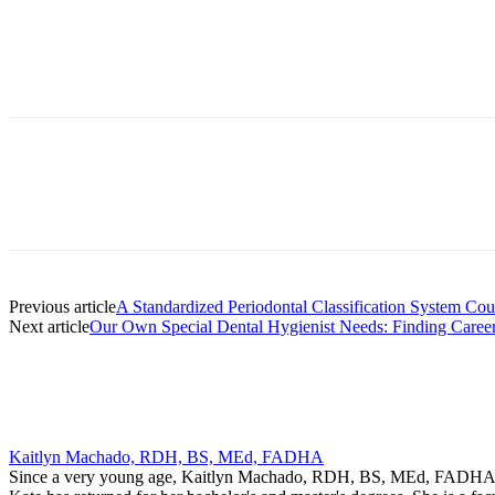
Facebook
X
Linkedin
Email
Pri
Previous article
A Standardized Periodontal Classification System Co
Next article
Our Own Special Dental Hygienist Needs: Finding Caree
Kaitlyn Machado, RDH, BS, MEd, FADHA
Since a very young age, Kaitlyn Machado, RDH, BS, MEd, FADHA, has 