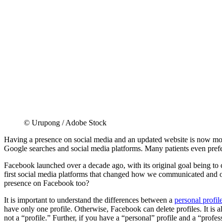
© Urupong / Adobe Stock
Having a presence on social media and an updated website is now more 
Google searches and social media platforms. Many patients even prefer
Facebook launched over a decade ago, with its original goal being to 
first social media platforms that changed how we communicated and op
presence on Facebook too?
It is important to understand the differences between a
personal profil
have only one profile. Otherwise, Facebook can delete profiles. It is 
not a “profile.” Further, if you have a “personal” profile and a “profes