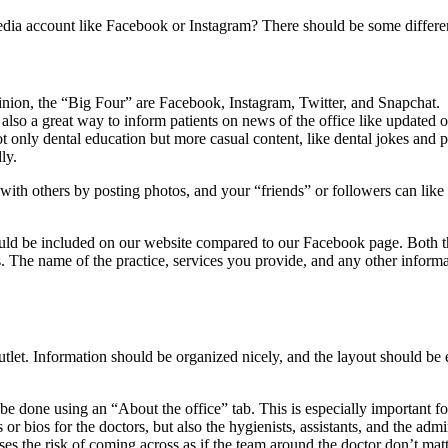
edia account like Facebook or Instagram? There should be some differe
opinion, the “Big Four” are Facebook, Instagram, Twitter, and Snapcha
 also a great way to inform patients on news of the office like updated of
ot only dental education but more casual content, like dental jokes and ph
ly.
t with others by posting photos, and your “friends” or followers can lik
ould be included on our website compared to our Facebook page. Both t
. The name of the practice, services you provide, and any other informa
outlet. Information should be organized nicely, and the layout should be
 can be done using an “About the office” tab. This is especially importan
s or bios for the doctors, but also the hygienists, assistants, and the ad
 poses the risk of coming across as if the team around the doctor don’t mat