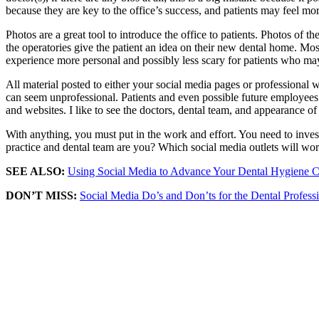
because they are key to the office’s success, and patients may feel mo
Photos are a great tool to introduce the office to patients. Photos of 
the operatories give the patient an idea on their new dental home. Mos
experience more personal and possibly less scary for patients who ma
All material posted to either your social media pages or professional web
can seem unprofessional. Patients and even possible future employees w
and websites. I like to see the doctors, dental team, and appearance of
With anything, you must put in the work and effort. You need to inve
practice and dental team are you? Which social media outlets will work
SEE ALSO:
Using Social Media to Advance Your Dental Hygiene C
DON’T MISS:
Social Media Do’s and Don’ts for the Dental Profess