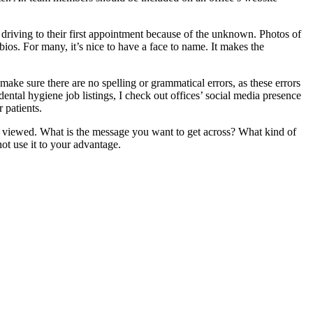
e driving to their first appointment because of the unknown. Photos of
ios. For many, it’s nice to have a face to name. It makes the
o make sure there are no spelling or grammatical errors, as these errors
ntal hygiene job listings, I check out offices’ social media presence
 patients.
e viewed. What is the message you want to get across? What kind of
ot use it to your advantage.