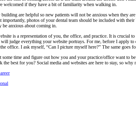
re welcomed if they have a bit of familiarity when walking in.
the building are helpful so new patients will not be anxious when they ar
t importantly, photos of your dental team should be included with their b
y be anxious about coming in.
site is a representation of you, the office, and practice. It is crucial t
ill judge everything your website portrays. For me, before I apply to de
 the office. I ask myself, “Can I picture myself here?” The same goes for
st some time and figure out how you and your practice/office want to b
 the best for you? Social media and websites are here to stay, so why n
areer
ional