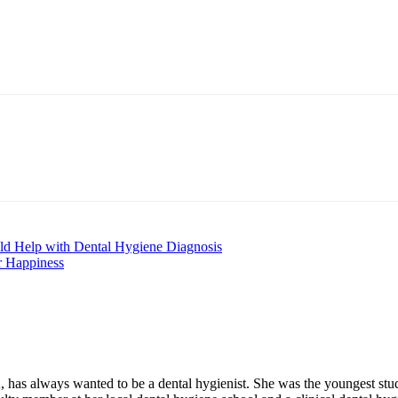
nt
uld Help with Dental Hygiene Diagnosis
r Happiness
always wanted to be a dental hygienist. She was the youngest student