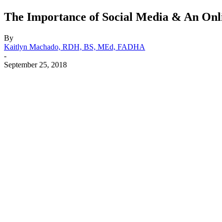
The Importance of Social Media & An Onli
By
Kaitlyn Machado, RDH, BS, MEd, FADHA
-
September 25, 2018
Facebook
X
Linkedin
Email
Pri