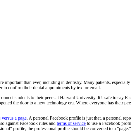
important than ever, including in dentistry. Many patients, especially 
 to confirm their dental appointments by text or email.
connect students to their peers at Harvard University. It’s safe to sa
ened the door to a new technology era. Where everyone has their person
e versus a page
. A personal Facebook profile is just that, a personal rep
also against Facebook rules and
terms of service
to use a Facebook profil
sional” profile, the professional profile should be converted to a “page.”