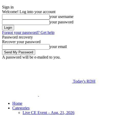
Sign in
Welcome! Log into your account
your username
your password
Forgot your password? Get help
Password recovery
Recover your password
your email
A password will be e-mailed to you.
Today's RDH
Home
Categories
Live CE Event – Aug. 21, 2026