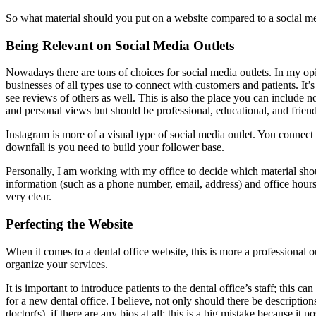
So what material should you put on a website compared to a social m
Being Relevant on Social Media Outlets
Nowadays there are tons of choices for social media outlets. In my 
businesses of all types use to connect with customers and patients. It’s
see reviews of others as well. This is also the place you can include n
and personal views but should be professional, educational, and friend
Instagram is more of a visual type of social media outlet. You connec
downfall is you need to build your follower base.
Personally, I am working with my office to decide which material sh
information (such as a phone number, email, address) and office hours
very clear.
Perfecting the Website
When it comes to a dental office website, this is more a professional 
organize your services.
It is important to introduce patients to the dental office’s staff; this
for a new dental office. I believe, not only should there be description
doctor(s), if there are any bios at all; this is a big mistake because it