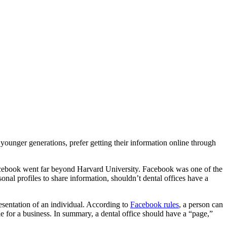
younger generations, prefer getting their information online through
y Facebook went far beyond Harvard University. Facebook was one of the
al profiles to share information, shouldn’t dental offices have a
resentation of an individual. According to
Facebook rules
, a person can
e for a business. In summary, a dental office should have a “page,”