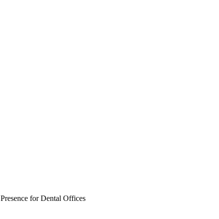
Presence for Dental Offices