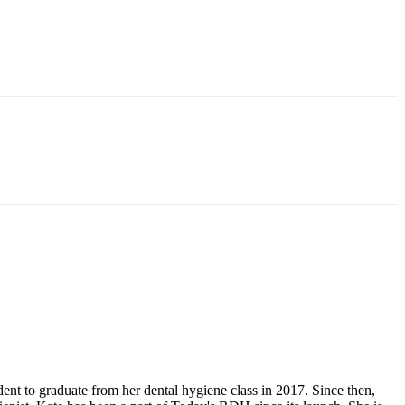
 to graduate from her dental hygiene class in 2017. Since then,