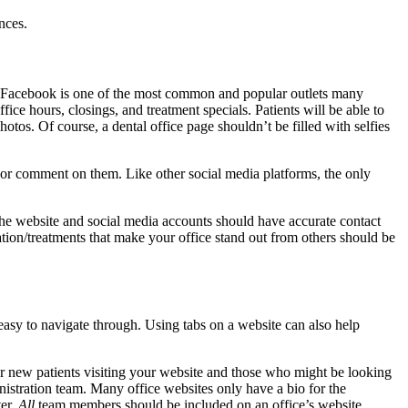
nces.
t. Facebook is one of the most common and popular outlets many
fice hours, closings, and treatment specials. Patients will be able to
otos. Of course, a dental office page shouldn’t be filled with selfies
e or comment on them. Like other social media platforms, the only
he website and social media accounts should have accurate contact
tion/treatments that make your office stand out from others should be
 easy to navigate through. Using tabs on a website can also help
t for new patients visiting your website and those who might be looking
ministration team. Many office websites only have a bio for the
ter.
All
team members should be included on an office’s website