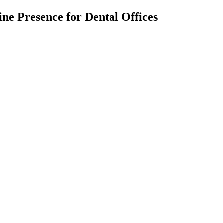
ne Presence for Dental Offices
nt