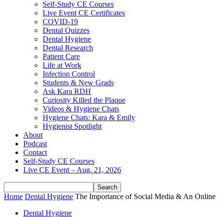
Self-Study CE Courses
Live Event CE Certificates
COVID-19
Dental Quizzes
Dental Hygiene
Dental Research
Patient Care
Life at Work
Infection Control
Students & New Grads
Ask Kara RDH
Curiosity Killed the Plaque
Videos & Hygiene Chats
Hygiene Chats: Kara & Emily
Hygienist Spotlight
About
Podcast
Contact
Self-Study CE Courses
Live CE Event – Aug. 21, 2026
Home
Dental Hygiene
The Importance of Social Media & An Online 
Dental Hygiene