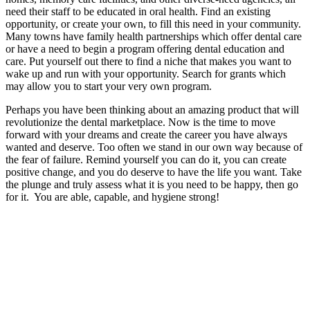
need their staff to be educated in oral health. Find an existing
opportunity, or create your own, to fill this need in your community.
Many towns have family health partnerships which offer dental care
or have a need to begin a program offering dental education and
care. Put yourself out there to find a niche that makes you want to
wake up and run with your opportunity. Search for grants which
may allow you to start your very own program.
Perhaps you have been thinking about an amazing product that will
revolutionize the dental marketplace. Now is the time to move
forward with your dreams and create the career you have always
wanted and deserve. Too often we stand in our own way because of
the fear of failure. Remind yourself you can do it, you can create
positive change, and you do deserve to have the life you want. Take
the plunge and truly assess what it is you need to be happy, then go
for it. You are able, capable, and hygiene strong!