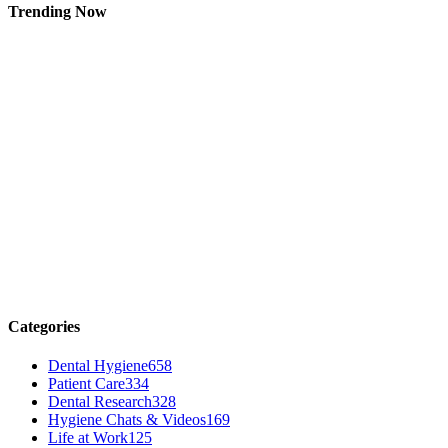
Trending Now
Categories
Dental Hygiene
658
Patient Care
334
Dental Research
328
Hygiene Chats & Videos
169
Life at Work
125