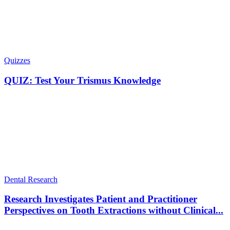
Quizzes
QUIZ: Test Your Trismus Knowledge
Dental Research
Research Investigates Patient and Practitioner
Perspectives on Tooth Extractions without Clinical...