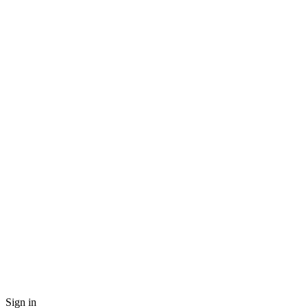
Sign in