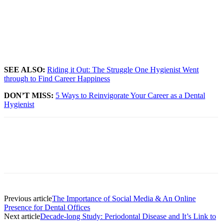
SEE ALSO:
Riding it Out: The Struggle One Hygienist Went
through to Find Career Happiness
DON’T MISS:
5 Ways to Reinvigorate Your Career as a Dental
Hygienist
Facebook
X
Linkedin
Email
Pri
Previous article
The Importance of Social Media & An Online
Presence for Dental Offices
Next article
Decade-long Study: Periodontal Disease and It’s Link to