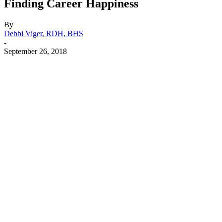
Finding Career Happiness
By
Debbi Viger, RDH, BHS
-
September 26, 2018
Facebook
X
Linkedin
Email
Pri