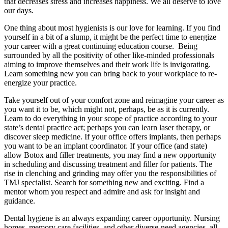
that decreases stress and increases happiness. We all deserve to love
our days.
One thing about most hygienists is our love for learning. If you find
yourself in a bit of a slump, it might be the perfect time to energize
your career with a great continuing education course. Being
surrounded by all the positivity of other like-minded professionals
aiming to improve themselves and their work life is invigorating.
Learn something new you can bring back to your workplace to re-
energize your practice.
Take yourself out of your comfort zone and reimagine your career as
you want it to be, which might not, perhaps, be as it is currently.
Learn to do everything in your scope of practice according to your
state’s dental practice act; perhaps you can learn laser therapy, or
discover sleep medicine. If your office offers implants, then perhaps
you want to be an implant coordinator. If your office (and state)
allow Botox and filler treatments, you may find a new opportunity
in scheduling and discussing treatment and filler for patients. The
rise in clenching and grinding may offer you the responsibilities of
TMJ specialist. Search for something new and exciting. Find a
mentor whom you respect and admire and ask for insight and
guidance.
Dental hygiene is an always expanding career opportunity. Nursing
homes, memory care facilities, and other diverse-need agencies, all