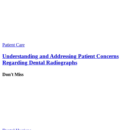
Patient Care
Understanding and Addressing Patient Concerns
Regarding Dental Radiographs
Don't Miss