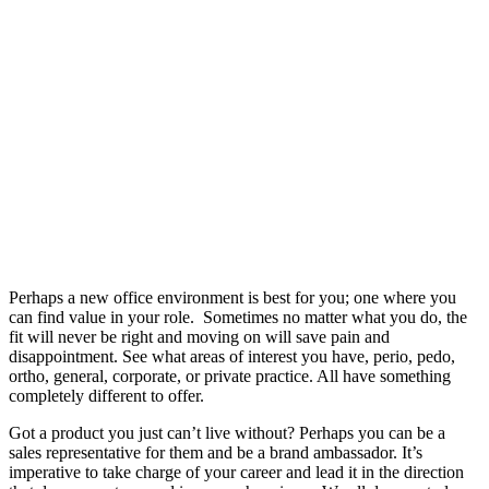
Perhaps a new office environment is best for you; one where you
can find value in your role. Sometimes no matter what you do, the
fit will never be right and moving on will save pain and
disappointment. See what areas of interest you have, perio, pedo,
ortho, general, corporate, or private practice. All have something
completely different to offer.
Got a product you just can’t live without? Perhaps you can be a
sales representative for them and be a brand ambassador. It’s
imperative to take charge of your career and lead it in the direction