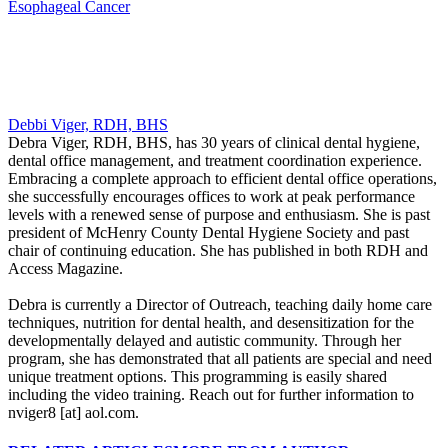
Esophageal Cancer
Debbi Viger, RDH, BHS
Debra Viger, RDH, BHS, has 30 years of clinical dental hygiene,
dental office management, and treatment coordination experience.
Embracing a complete approach to efficient dental office operations,
she successfully encourages offices to work at peak performance
levels with a renewed sense of purpose and enthusiasm. She is past
president of McHenry County Dental Hygiene Society and past
chair of continuing education. She has published in both RDH and
Access Magazine.
Debra is currently a Director of Outreach, teaching daily home care
techniques, nutrition for dental health, and desensitization for the
developmentally delayed and autistic community. Through her
program, she has demonstrated that all patients are special and need
unique treatment options. This programming is easily shared
including the video training. Reach out for further information to
nviger8 [at] aol.com.