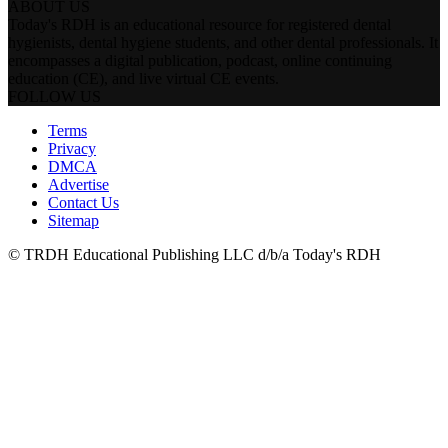
ABOUT US
Today's RDH is an educational resource for registered dental
hygienists, dental hygiene students, and other dental professionals. It
encompasses a digital publication, podcast, online continuing
education (CE), and live virtual CE events.
FOLLOW US
Terms
Privacy
DMCA
Advertise
Contact Us
Sitemap
© TRDH Educational Publishing LLC d/b/a Today's RDH