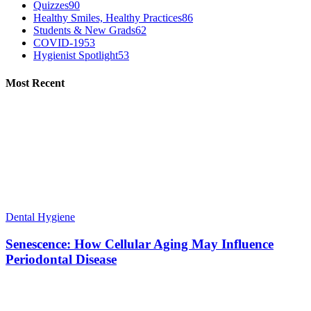
Quizzes
90
Healthy Smiles, Healthy Practices
86
Students & New Grads
62
COVID-19
53
Hygienist Spotlight
53
Most Recent
Dental Hygiene
Senescence: How Cellular Aging May Influence
Periodontal Disease