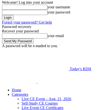
Welcome! Log into your account
your username
your password
Forgot your password? Get help
Password recovery
Recover your password
your email
A password will be e-mailed to you.
Today's RDH
Home
Categories
Live CE Event – Aug. 21, 2026
Self-Study CE Courses
Live Event CE Certificates