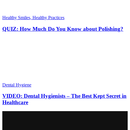
Healthy Smiles, Healthy Practices
QUIZ: How Much Do You Know about Polishing?
Dental Hygiene
VIDEO: Dental Hygienists – The Best Kept Secret in
Healthcare