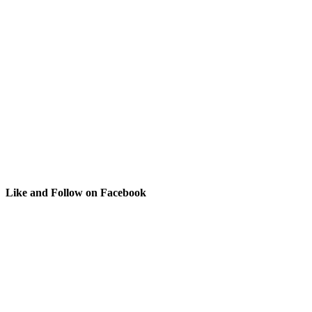
Like and Follow on Facebook