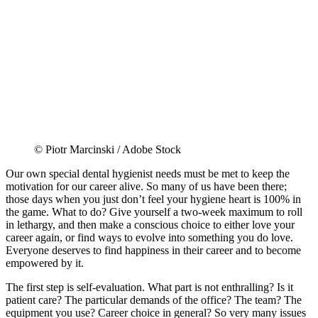
© Piotr Marcinski / Adobe Stock
Our own special dental hygienist needs must be met to keep the
motivation for our career alive. So many of us have been there;
those days when you just don’t feel your hygiene heart is 100% in
the game. What to do? Give yourself a two-week maximum to roll
in lethargy, and then make a conscious choice to either love your
career again, or find ways to evolve into something you do love.
Everyone deserves to find happiness in their career and to become
empowered by it.
The first step is self-evaluation. What part is not enthralling? Is it
patient care? The particular demands of the office? The team? The
equipment you use? Career choice in general? So very many issues