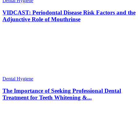
Dental Hygiene
VIDCAST: Periodontal Disease Risk Factors and the
Adjunctive Role of Mouthrinse
Dental Hygiene
The Importance of Seeking Professional Dental
Treatment for Teeth Whitening &...