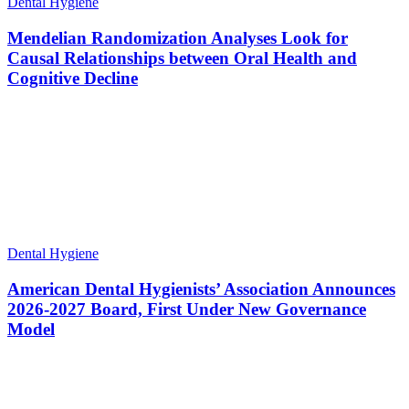
Dental Hygiene
Mendelian Randomization Analyses Look for
Causal Relationships between Oral Health and
Cognitive Decline
Dental Hygiene
American Dental Hygienists’ Association Announces
2026-2027 Board, First Under New Governance
Model