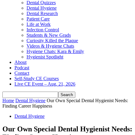
Dental Quizzes
Dental Hygiene
Dental Research
Patient Care
Life at Work
Infection Control
Students & New Grads
Curiosity Killed the Plaque
Videos & Hygiene Chats
Hygiene Chats: Kara & Emily
Hygienist Spotlight
About
Podcast
Contact
Self-Study CE Courses
Live CE Event – Aug. 21, 2026
Home
Dental Hygiene
Our Own Special Dental Hygienist Needs:
Finding Career Happiness
Dental Hygiene
Our Own Special Dental Hygienist Needs: