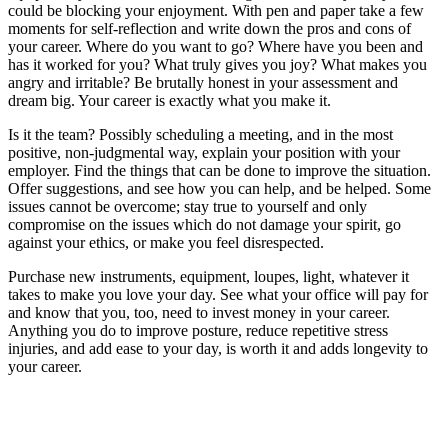
could be blocking your enjoyment. With pen and paper take a few
moments for self-reflection and write down the pros and cons of
your career. Where do you want to go? Where have you been and
has it worked for you? What truly gives you joy? What makes you
angry and irritable? Be brutally honest in your assessment and
dream big. Your career is exactly what you make it.
Is it the team? Possibly scheduling a meeting, and in the most
positive, non-judgmental way, explain your position with your
employer. Find the things that can be done to improve the situation.
Offer suggestions, and see how you can help, and be helped. Some
issues cannot be overcome; stay true to yourself and only
compromise on the issues which do not damage your spirit, go
against your ethics, or make you feel disrespected.
Purchase new instruments, equipment, loupes, light, whatever it
takes to make you love your day. See what your office will pay for
and know that you, too, need to invest money in your career.
Anything you do to improve posture, reduce repetitive stress
injuries, and add ease to your day, is worth it and adds longevity to
your career.