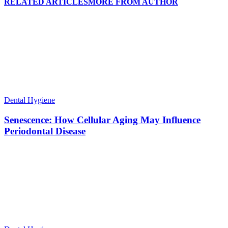
RELATED ARTICLES
MORE FROM AUTHOR
Dental Hygiene
Senescence: How Cellular Aging May Influence
Periodontal Disease