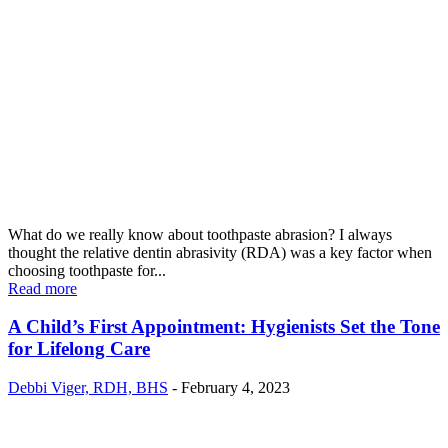
What do we really know about toothpaste abrasion? I always
thought the relative dentin abrasivity (RDA) was a key factor when
choosing toothpaste for...
Read more
A Child’s First Appointment: Hygienists Set the Tone
for Lifelong Care
Debbi Viger, RDH, BHS
-
February 4, 2023