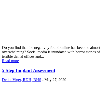
Do you find that the negativity found online has become almost
overwhelming? Social media is inundated with horror stories of
terrible dental offices and...
Read more
5 Step Implant Assessment
Debbi Viger, RDH, BHS
-
May 27, 2020