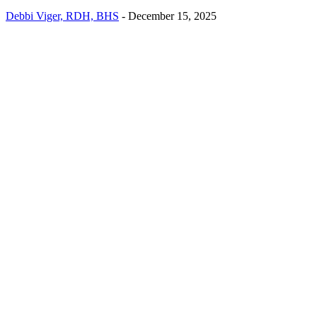
Debbi Viger, RDH, BHS
-
December 15, 2025