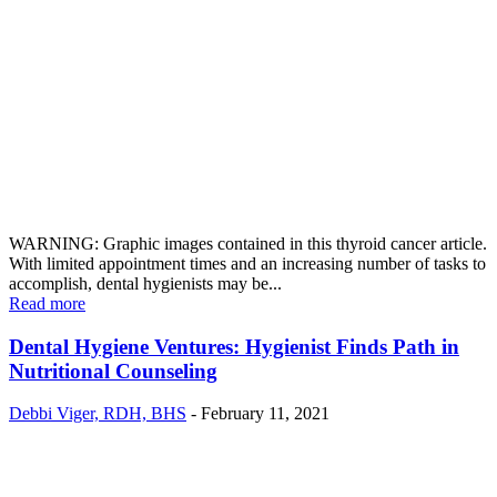
WARNING: Graphic images contained in this thyroid cancer article.
With limited appointment times and an increasing number of tasks to
accomplish, dental hygienists may be...
Read more
Dental Hygiene Ventures: Hygienist Finds Path in
Nutritional Counseling
Debbi Viger, RDH, BHS
-
February 11, 2021