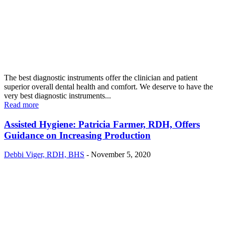
The best diagnostic instruments offer the clinician and patient
superior overall dental health and comfort. We deserve to have the
very best diagnostic instruments...
Read more
Assisted Hygiene: Patricia Farmer, RDH, Offers
Guidance on Increasing Production
Debbi Viger, RDH, BHS
-
November 5, 2020