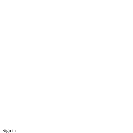
Sign in