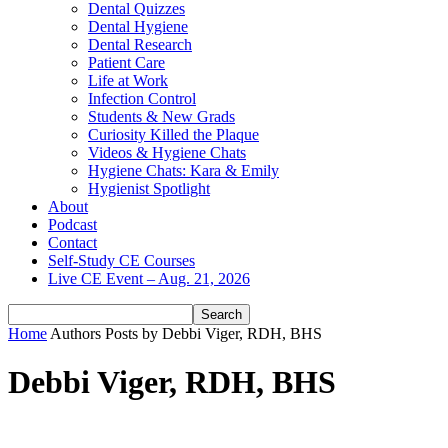
Dental Quizzes
Dental Hygiene
Dental Research
Patient Care
Life at Work
Infection Control
Students & New Grads
Curiosity Killed the Plaque
Videos & Hygiene Chats
Hygiene Chats: Kara & Emily
Hygienist Spotlight
About
Podcast
Contact
Self-Study CE Courses
Live CE Event – Aug. 21, 2026
Home
Authors
Posts by Debbi Viger, RDH, BHS
Debbi Viger, RDH, BHS