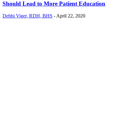
Should Lead to More Patient Education
Debbi Viger, RDH, BHS
-
April 22, 2020