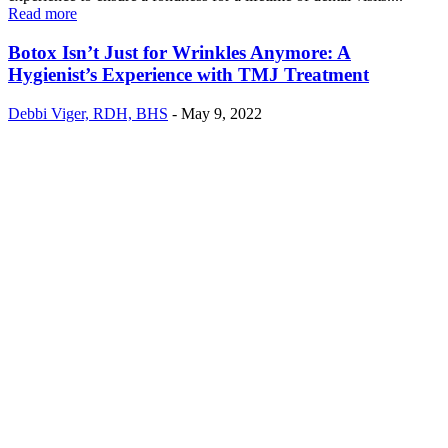
Read more
Botox Isn’t Just for Wrinkles Anymore: A
Hygienist’s Experience with TMJ Treatment
Debbi Viger, RDH, BHS
-
May 9, 2022