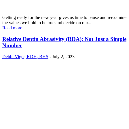
Getting ready for the new year gives us time to pause and reexamine
the values we hold to be true and decide on our...
Read more
Relative Dentin Abrasivity (RDA): Not Just a Simple
Number
Debbi Viger, RDH, BHS
-
July 2, 2023