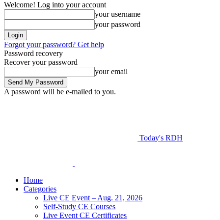
Welcome! Log into your account
your username
your password
Forgot your password? Get help
Password recovery
Recover your password
your email
A password will be e-mailed to you.
Today's RDH
Home
Categories
Live CE Event – Aug. 21, 2026
Self-Study CE Courses
Live Event CE Certificates