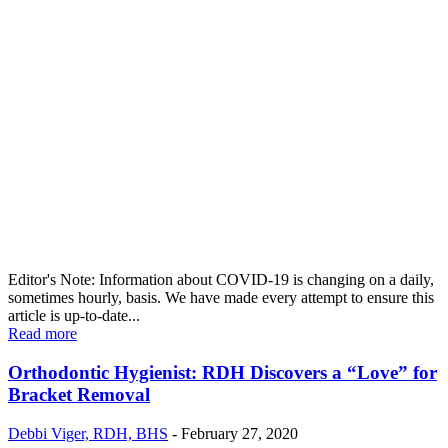
Editor's Note: Information about COVID-19 is changing on a daily,
sometimes hourly, basis. We have made every attempt to ensure this
article is up-to-date...
Read more
Orthodontic Hygienist: RDH Discovers a “Love” for
Bracket Removal
Debbi Viger, RDH, BHS
-
February 27, 2020