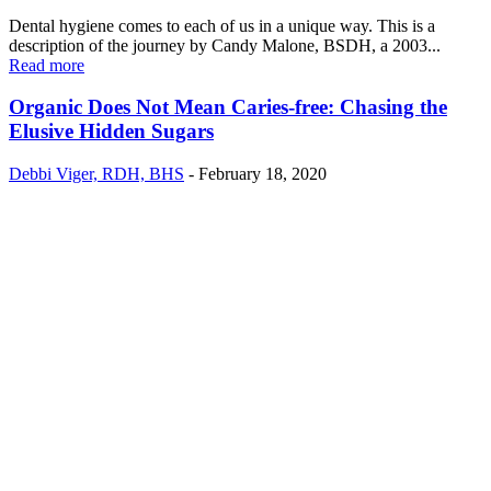
Dental hygiene comes to each of us in a unique way. This is a
description of the journey by Candy Malone, BSDH, a 2003...
Read more
Organic Does Not Mean Caries-free: Chasing the
Elusive Hidden Sugars
Debbi Viger, RDH, BHS
-
February 18, 2020