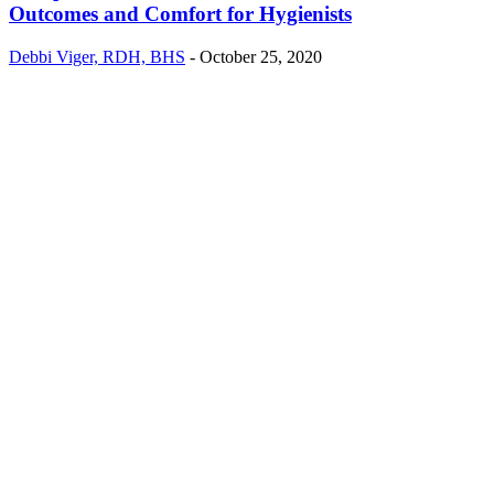
Outcomes and Comfort for Hygienists
Debbi Viger, RDH, BHS
-
October 25, 2020