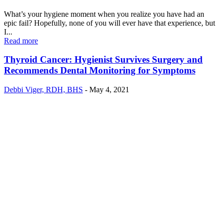
What’s your hygiene moment when you realize you have had an
epic fail? Hopefully, none of you will ever have that experience, but
I...
Read more
Thyroid Cancer: Hygienist Survives Surgery and
Recommends Dental Monitoring for Symptoms
Debbi Viger, RDH, BHS
-
May 4, 2021