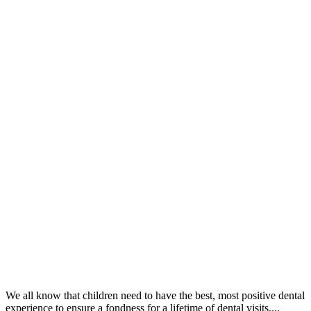
We all know that children need to have the best, most positive dental
experience to ensure a fondness for a lifetime of dental visits....