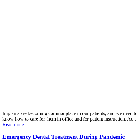
Implants are becoming commonplace in our patients, and we need to
know how to care for them in office and for patient instruction. At...
Read more
Emergency Dental Treatment During Pandemic