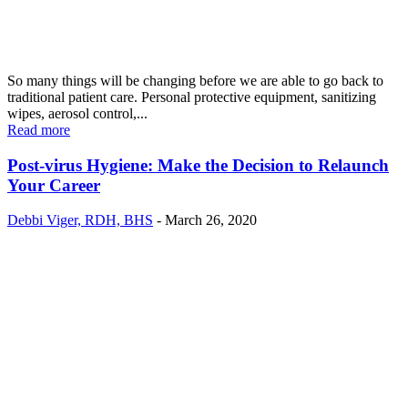
So many things will be changing before we are able to go back to
traditional patient care. Personal protective equipment, sanitizing
wipes, aerosol control,...
Read more
Post-virus Hygiene: Make the Decision to Relaunch
Your Career
Debbi Viger, RDH, BHS
-
March 26, 2020