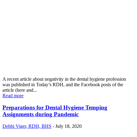
A recent article about negativity in the dental hygiene profession
was published in Today’s RDH, and the Facebook posts of the
article (here and...
Read more
Preparations for Dental Hygiene Temping
Assignments during Pandemic
Debbi Viger, RDH, BHS
-
July 18, 2020