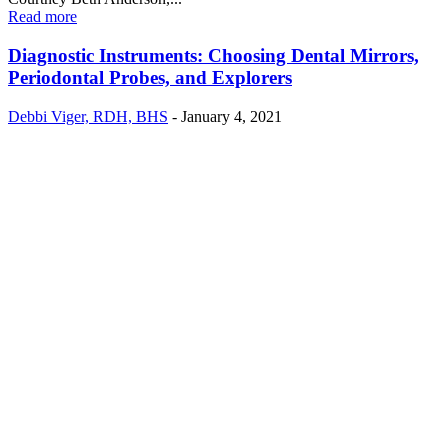
Read more
Diagnostic Instruments: Choosing Dental Mirrors,
Periodontal Probes, and Explorers
Debbi Viger, RDH, BHS
-
January 4, 2021