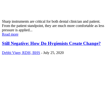
Sharp instruments are critical for both dental clinician and patient.
From the patient standpoint, they are much more comfortable as less
pressure is applied...
Read more
Still Negative: How Do Hygienists Create Change?
Debbi Viger, RDH, BHS
-
July 25, 2020