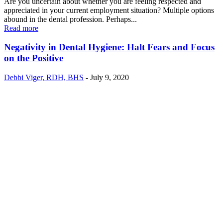
Are you uncertain about whether you are feeling respected and
appreciated in your current employment situation? Multiple options
abound in the dental profession. Perhaps...
Read more
Negativity in Dental Hygiene: Halt Fears and Focus
on the Positive
Debbi Viger, RDH, BHS
-
July 9, 2020