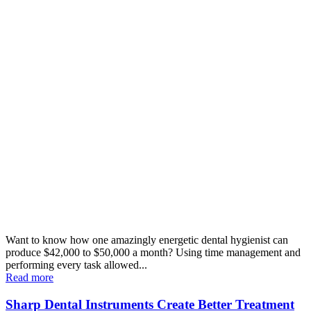
Want to know how one amazingly energetic dental hygienist can
produce $42,000 to $50,000 a month? Using time management and
performing every task allowed...
Read more
Sharp Dental Instruments Create Better Treatment