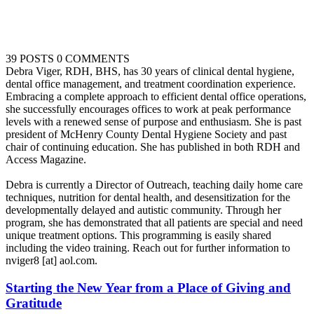
39 POSTS
0 COMMENTS
Debra Viger, RDH, BHS, has 30 years of clinical dental hygiene,
dental office management, and treatment coordination experience.
Embracing a complete approach to efficient dental office operations,
she successfully encourages offices to work at peak performance
levels with a renewed sense of purpose and enthusiasm. She is past
president of McHenry County Dental Hygiene Society and past
chair of continuing education. She has published in both RDH and
Access Magazine.
Debra is currently a Director of Outreach, teaching daily home care
techniques, nutrition for dental health, and desensitization for the
developmentally delayed and autistic community. Through her
program, she has demonstrated that all patients are special and need
unique treatment options. This programming is easily shared
including the video training. Reach out for further information to
nviger8 [at] aol.com.
Starting the New Year from a Place of Giving and
Gratitude