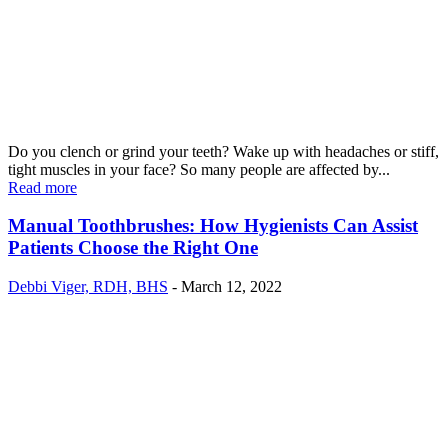
Do you clench or grind your teeth? Wake up with headaches or stiff,
tight muscles in your face? So many people are affected by...
Read more
Manual Toothbrushes: How Hygienists Can Assist
Patients Choose the Right One
Debbi Viger, RDH, BHS
-
March 12, 2022