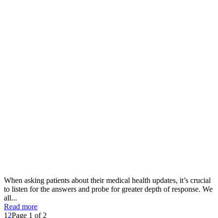
When asking patients about their medical health updates, it’s crucial
to listen for the answers and probe for greater depth of response. We
all...
Read more
1
2
Page 1 of 2