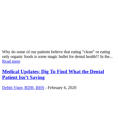
Why do some of our patients believe that eating “clean” or eating
only organic foods is some magic bullet for dental health!? In the...
Read more
Medical Updates: Dig To Find What the Dental
Patient Isn’t Saying
Debbi Viger, RDH, BHS
-
February 6, 2020