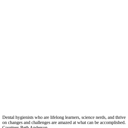
Dental hygienists who are lifelong learners, science nerds, and thrive
on changes and challenges are amazed at what can be accomplished.
Courtney Beth Anderson,...