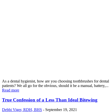
As a dental hygienist, how are you choosing toothbrushes for dental
patients? We all go for the obvious, should it be a manual, battery,...
Read more
True Confession of a Less Than Ideal Bitewing
Debbi Viger, RDH, BHS
-
September 19, 2021