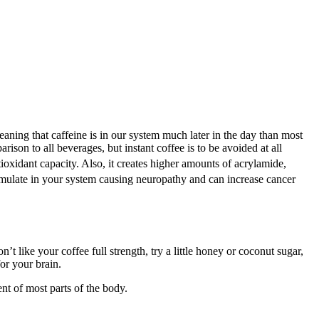
aning that caffeine is in our system much later in the day than most
ison to all beverages, but instant coffee is to be avoided at all
ioxidant capacity. Also, it creates higher amounts of acrylamide,
mulate in your system causing neuropathy and can increase cancer
n’t like your coffee full strength, try a little honey or coconut sugar,
or your brain.
ent of most parts of the body.