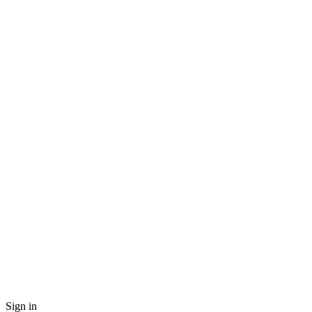
Sign in