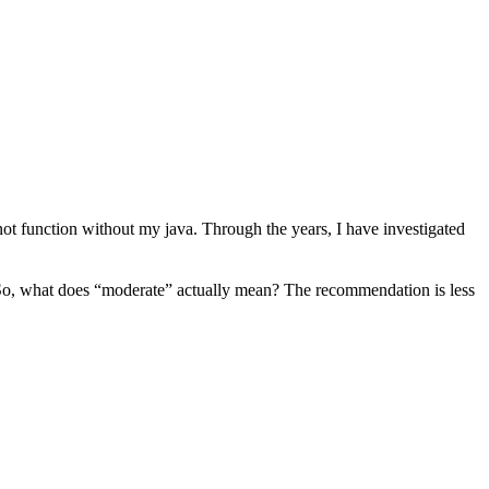
ot function without my java. Through the years, I have investigated
in. So, what does “moderate” actually mean? The recommendation is less