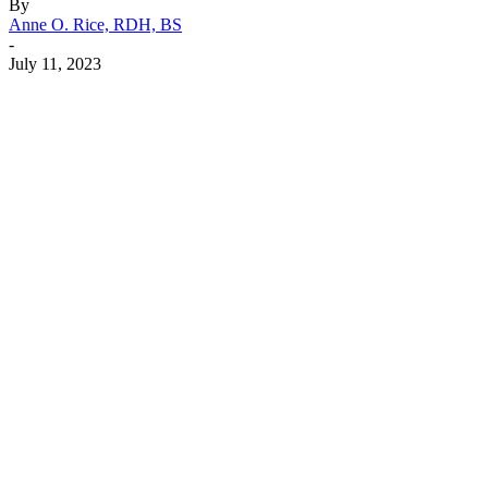
By
Anne O. Rice, RDH, BS
-
July 11, 2023
Facebook
X
Linkedin
Email
Pri