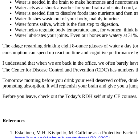
Water is needed in the brain to make hormones and neurotransmi
Water acts as a shock absorber for your brain and spinal cord, a
Water is needed first to dissolve foods into nutrients and then tr
Water flushes waste out of your body, mainly in urine.
Water forms saliva, which is the first step to digestion.
Water helps regulate body temperature and, for women, think ho
Water lubricates your joints. Even our bones are watery at 31%
The adage regarding drinking eight 8-ounce glasses of water a day (or a
consumption can speed up reaction time and cognitive performance b
I understand that when we are back in the office, we often barely have
The Center for Disease Control and Prevention (CDC) has numbers th
Tomorrow morning before you drink your well-deserved coffee, drink a
promoting absorption. It will replenish your brain and give you a jum
Before you leave, check out the Today’s RDH self-study CE courses. 
References
Eskelinen, M.H. Kivipelto, M. Caffeine as a Protective Facto