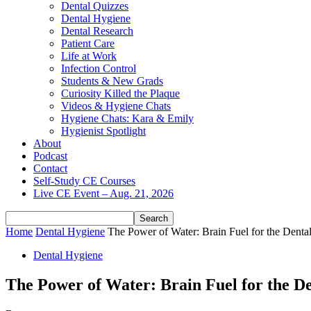
Dental Quizzes
Dental Hygiene
Dental Research
Patient Care
Life at Work
Infection Control
Students & New Grads
Curiosity Killed the Plaque
Videos & Hygiene Chats
Hygiene Chats: Kara & Emily
Hygienist Spotlight
About
Podcast
Contact
Self-Study CE Courses
Live CE Event – Aug. 21, 2026
Home
Dental Hygiene
The Power of Water: Brain Fuel for the Denta
Dental Hygiene
The Power of Water: Brain Fuel for the De