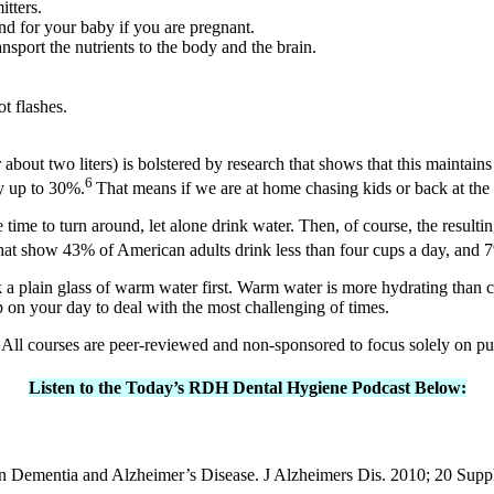
tters.
nd for your baby if you are pregnant.
ansport the nutrients to the body and the brain.
t flashes.
.
bout two liters) is bolstered by research that shows that this maintains 
6
y up to 30%.
That means if we are at home chasing kids or back at the o
 time to turn around, let alone drink water. Then, of course, the result
at show 43% of American adults drink less than four cups a day, and 
 plain glass of warm water first. Warm water is more hydrating than c
p on your day to deal with the most challenging of times.
All courses are peer-reviewed and non-sponsored to focus solely on p
Listen to the Today’s RDH Dental Hygiene Podcast Below:
r in Dementia and Alzheimer’s Disease. J Alzheimers Dis. 2010; 20 Su