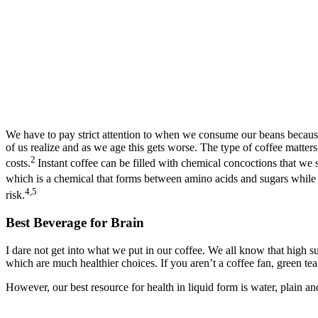
We have to pay strict attention to when we consume our beans because c
of us realize and as we age this gets worse. The type of coffee matters
2
costs.
Instant coffee can be filled with chemical concoctions that we 
which is a chemical that forms between amino acids and sugars while 
4,5
risk.
Best Beverage for Brain
I dare not get into what we put in our coffee. We all know that high sugar
which are much healthier choices. If you aren’t a coffee fan, green te
However, our best resource for health in liquid form is water, plain and