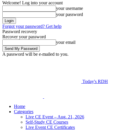
Welcome! Log into your account
your username
your password
Forgot your password? Get help
Password recovery
Recover your password
your email
A password will be e-mailed to you.
Today's RDH
Home
Categories
Live CE Event – Aug. 21, 2026
Self-Study CE Courses
Live Event CE Certificates