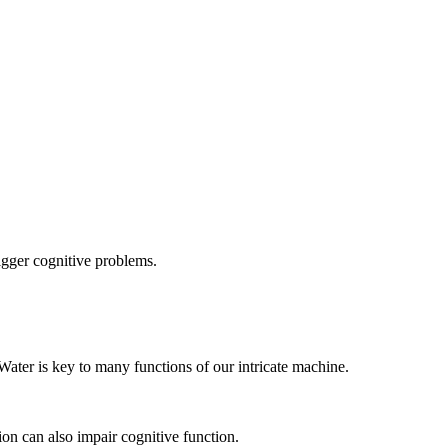
igger cognitive problems.
Water is key to many functions of our intricate machine.
on can also impair cognitive function.