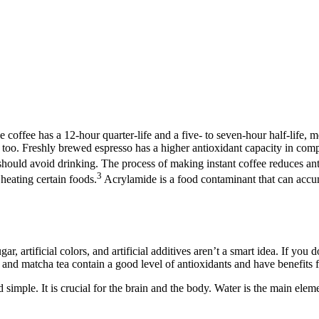
offee has a 12-hour quarter-life and a five- to seven-hour half-life, me
 too. Freshly brewed espresso has a higher antioxidant capacity in compar
should avoid drinking. The process of making instant coffee reduces ant
3
heating certain foods.
Acrylamide is a food contaminant that can accu
, artificial colors, and artificial additives aren’t a smart idea. If you do
a and matcha tea contain a good level of antioxidants and have benefits f
 simple. It is crucial for the brain and the body. Water is the main elem