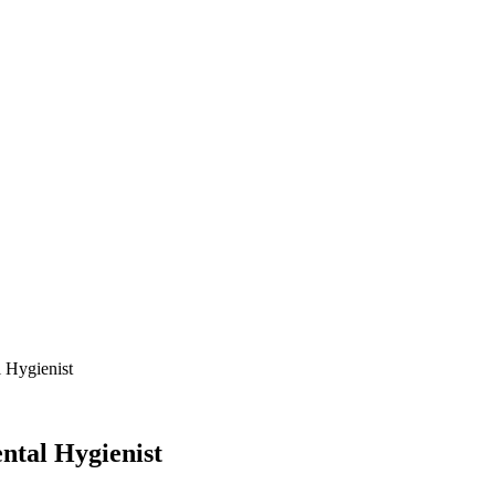
l Hygienist
ntal Hygienist