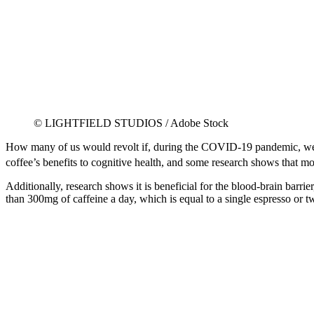
© LIGHTFIELD STUDIOS / Adobe Stock
How many of us would revolt if, during the COVID-19 pandemic, we wer
coffee’s benefits to cognitive health, and some research shows that m
Additionally, research shows it is beneficial for the blood-brain barr
than 300mg of caffeine a day, which is equal to a single espresso or t