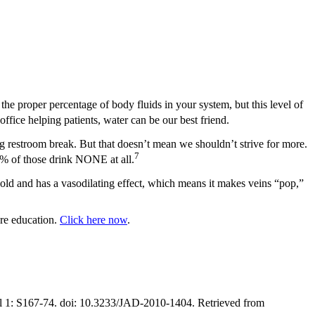
the proper percentage of body fluids in your system, but this level of
ffice helping patients, water can be our best friend.
ing restroom break. But that doesn’t mean we shouldn’t strive for more.
7
7% of those drink NONE at all.
old and has a vasodilating effect, which means it makes veins “pop,”
ure education.
Click here now
.
ppl 1: S167-74. doi: 10.3233/JAD-2010-1404. Retrieved from