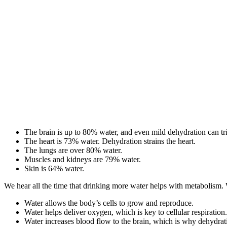
The brain is up to 80% water, and even mild dehydration can tr
The heart is 73% water. Dehydration strains the heart.
The lungs are over 80% water.
Muscles and kidneys are 79% water.
Skin is 64% water.
We hear all the time that drinking more water helps with metabolism. 
Water allows the body’s cells to grow and reproduce.
Water helps deliver oxygen, which is key to cellular respiration.
Water increases blood flow to the brain, which is why dehydrati