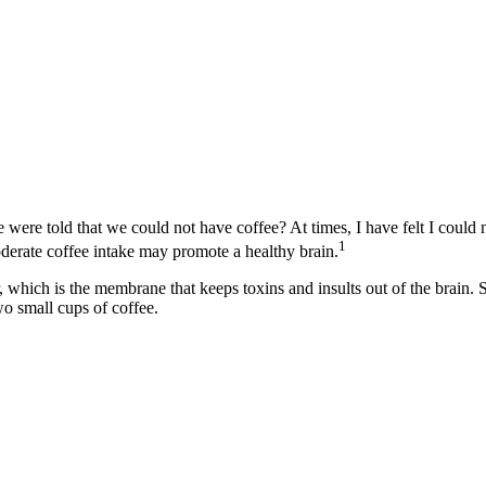
e told that we could not have coffee? At times, I have felt I could n
1
oderate coffee intake may promote a healthy brain.
ier, which is the membrane that keeps toxins and insults out of the bra
wo small cups of coffee.