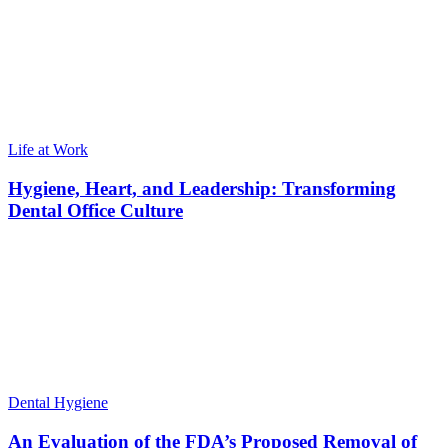
Life at Work
Hygiene, Heart, and Leadership: Transforming
Dental Office Culture
Dental Hygiene
An Evaluation of the FDA’s Proposed Removal of