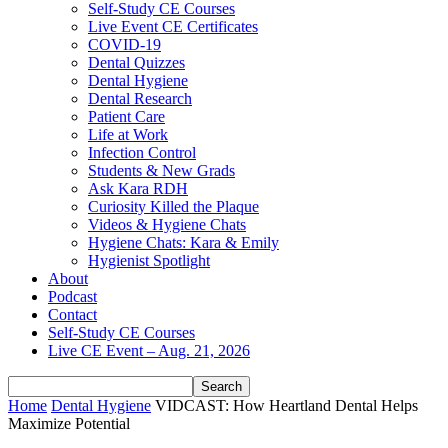
Self-Study CE Courses
Live Event CE Certificates
COVID-19
Dental Quizzes
Dental Hygiene
Dental Research
Patient Care
Life at Work
Infection Control
Students & New Grads
Ask Kara RDH
Curiosity Killed the Plaque
Videos & Hygiene Chats
Hygiene Chats: Kara & Emily
Hygienist Spotlight
About
Podcast
Contact
Self-Study CE Courses
Live CE Event – Aug. 21, 2026
Home
Dental Hygiene
VIDCAST: How Heartland Dental Helps
Maximize Potential