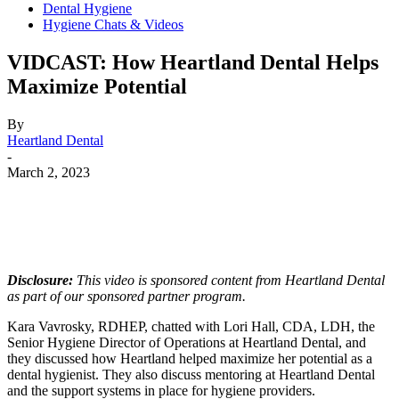
Dental Hygiene
Hygiene Chats & Videos
VIDCAST: How Heartland Dental Helps
Maximize Potential
By
Heartland Dental
-
March 2, 2023
Facebook
X
Linkedin
Email
Pri
Disclosure:
This video is sponsored content from Heartland Dental
as part of our sponsored partner program.
Kara Vavrosky, RDHEP, chatted with Lori Hall, CDA, LDH, the
Senior Hygiene Director of Operations at Heartland Dental, and
they discussed how Heartland helped maximize her potential as a
dental hygienist. They also discuss mentoring at Heartland Dental
and the support systems in place for hygiene providers.