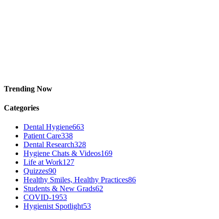
Trending Now
Categories
Dental Hygiene
663
Patient Care
338
Dental Research
328
Hygiene Chats & Videos
169
Life at Work
127
Quizzes
90
Healthy Smiles, Healthy Practices
86
Students & New Grads
62
COVID-19
53
Hygienist Spotlight
53