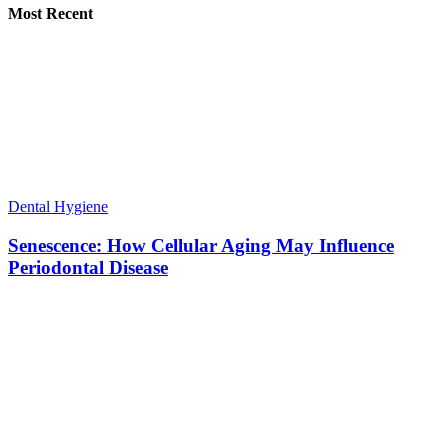
Most Recent
Dental Hygiene
Senescence: How Cellular Aging May Influence
Periodontal Disease