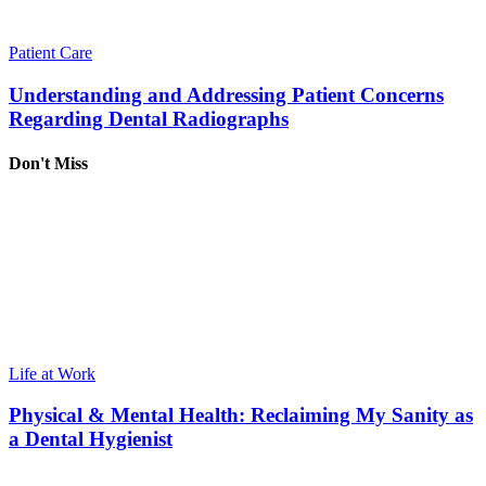
Patient Care
Understanding and Addressing Patient Concerns
Regarding Dental Radiographs
Don't Miss
Life at Work
Physical & Mental Health: Reclaiming My Sanity as
a Dental Hygienist