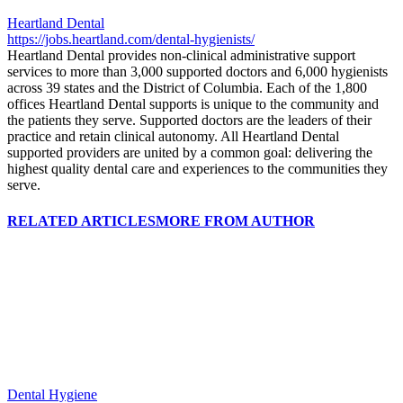
Heartland Dental
https://jobs.heartland.com/dental-hygienists/
Heartland Dental provides non-clinical administrative support
services to more than 3,000 supported doctors and 6,000 hygienists
across 39 states and the District of Columbia. Each of the 1,800
offices Heartland Dental supports is unique to the community and
the patients they serve. Supported doctors are the leaders of their
practice and retain clinical autonomy. All Heartland Dental
supported providers are united by a common goal: delivering the
highest quality dental care and experiences to the communities they
serve.
RELATED ARTICLES
MORE FROM AUTHOR
Dental Hygiene