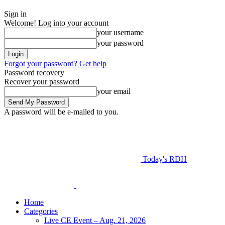
Sign in
Welcome! Log into your account
your username
your password
Forgot your password? Get help
Password recovery
Recover your password
your email
A password will be e-mailed to you.
Today's RDH
Home
Categories
Live CE Event – Aug. 21, 2026