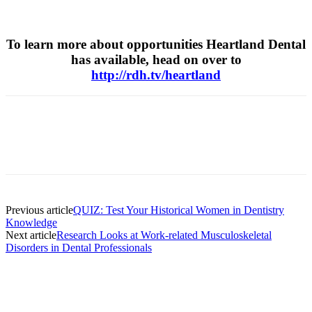
To learn more about opportunities Heartland Dental
has available, head on over to
http://rdh.tv/heartland
Facebook
X
Linkedin
Email
Pri
Previous article
QUIZ: Test Your Historical Women in Dentistry
Knowledge
Next article
Research Looks at Work-related Musculoskeletal
Disorders in Dental Professionals