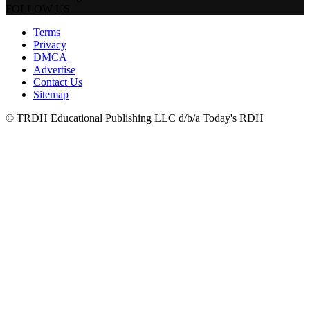
FOLLOW US
Terms
Privacy
DMCA
Advertise
Contact Us
Sitemap
© TRDH Educational Publishing LLC d/b/a Today's RDH