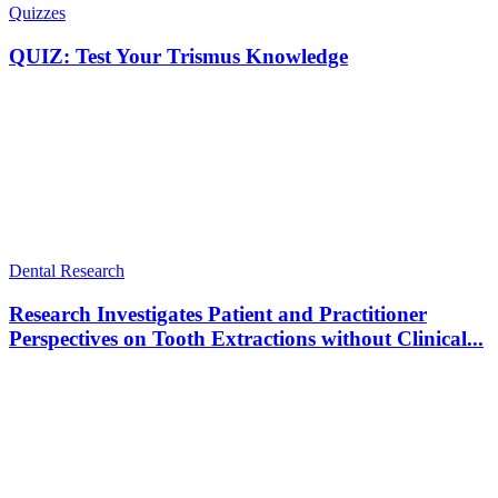
Quizzes
QUIZ: Test Your Trismus Knowledge
Dental Research
Research Investigates Patient and Practitioner
Perspectives on Tooth Extractions without Clinical...