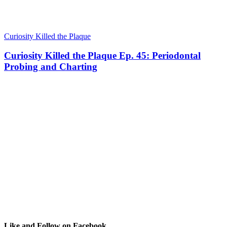
Curiosity Killed the Plaque
Curiosity Killed the Plaque Ep. 45: Periodontal
Probing and Charting
Like and Follow on Facebook