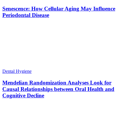
Senescence: How Cellular Aging May Influence
Periodontal Disease
Dental Hygiene
Mendelian Randomization Analyses Look for
Causal Relationships between Oral Health and
Cognitive Decline