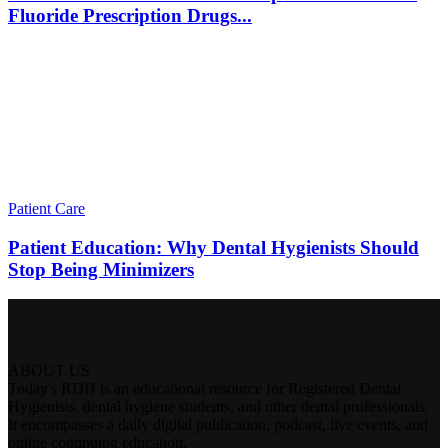
Fluoride Prescription Drugs...
Patient Care
Patient Education: Why Dental Hygienists Should
Stop Being Minimizers
ABOUT US
Today's RDH is an educational resource for Registered Dental
Hygienists, dental hygiene students, and other dental professionals.
It encompasses a daily digital publication, podcast, live events, and
online continuing education.