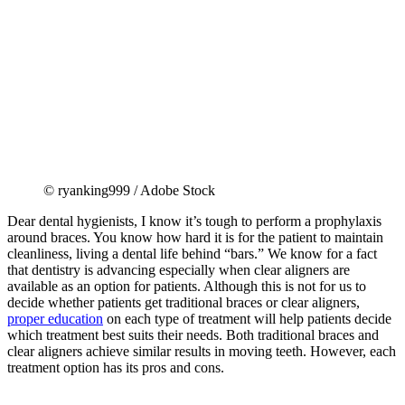
© ryanking999 / Adobe Stock
Dear dental hygienists, I know it’s tough to perform a prophylaxis
around braces. You know how hard it is for the patient to maintain
cleanliness, living a dental life behind “bars.” We know for a fact
that dentistry is advancing especially when clear aligners are
available as an option for patients. Although this is not for us to
decide whether patients get traditional braces or clear aligners,
proper education
on each type of treatment will help patients decide
which treatment best suits their needs. Both traditional braces and
clear aligners achieve similar results in moving teeth. However, each
treatment option has its pros and cons.