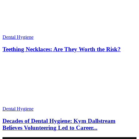
Dental Hygiene
Teething Necklaces: Are They Worth the Risk?
Dental Hygiene
Decades of Dental Hygiene: Kym Dallstream
Believes Volunteering Led to Career...