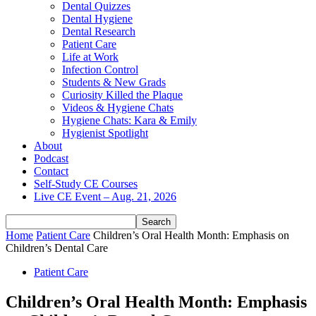
Dental Quizzes
Dental Hygiene
Dental Research
Patient Care
Life at Work
Infection Control
Students & New Grads
Curiosity Killed the Plaque
Videos & Hygiene Chats
Hygiene Chats: Kara & Emily
Hygienist Spotlight
About
Podcast
Contact
Self-Study CE Courses
Live CE Event – Aug. 21, 2026
Home
Patient Care
Children’s Oral Health Month: Emphasis on
Children’s Dental Care
Patient Care
Children’s Oral Health Month: Emphasis