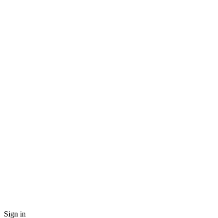
Sign in