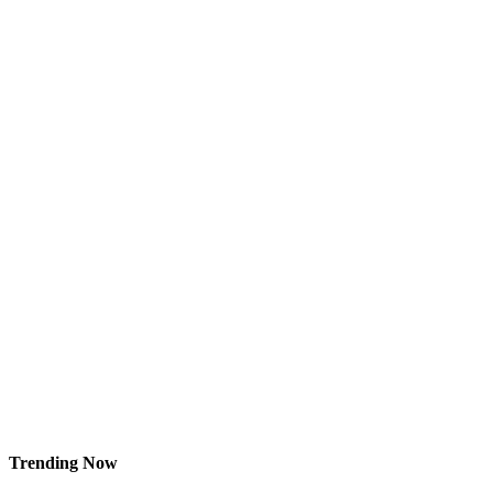
Trending Now