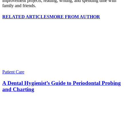
improvement projects, reading, writing, and spending time with
family and friends.
RELATED ARTICLES
MORE FROM AUTHOR
Patient Care
A Dental Hygienist’s Guide to Periodontal Probing
and Charting