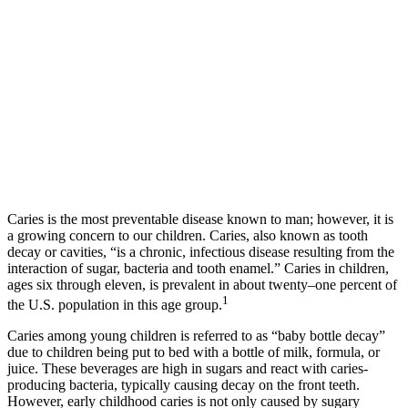
Caries is the most preventable disease known to man; however, it is
a growing concern to our children. Caries, also known as tooth
decay or cavities, “is a chronic, infectious disease resulting from the
interaction of sugar, bacteria and tooth enamel.” Caries in children,
ages six through eleven, is prevalent in about twenty–one percent of
1
the U.S. population in this age group.
Caries among young children is referred to as “baby bottle decay”
due to children being put to bed with a bottle of milk, formula, or
juice. These beverages are high in sugars and react with caries-
producing bacteria, typically causing decay on the front teeth.
However, early childhood caries is not only caused by sugary