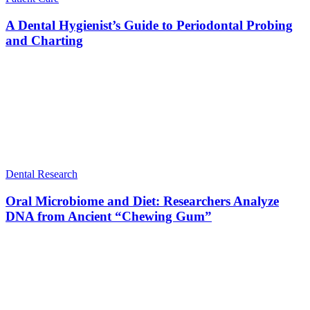
A Dental Hygienist’s Guide to Periodontal Probing
and Charting
Dental Research
Oral Microbiome and Diet: Researchers Analyze
DNA from Ancient “Chewing Gum”