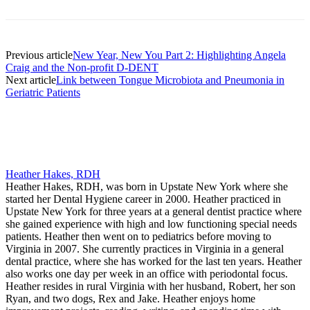
Previous article
New Year, New You Part 2: Highlighting Angela
Craig and the Non-profit D-DENT
Next article
Link between Tongue Microbiota and Pneumonia in
Geriatric Patients
Heather Hakes, RDH
Heather Hakes, RDH, was born in Upstate New York where she
started her Dental Hygiene career in 2000. Heather practiced in
Upstate New York for three years at a general dentist practice where
she gained experience with high and low functioning special needs
patients. Heather then went on to pediatrics before moving to
Virginia in 2007. She currently practices in Virginia in a general
dental practice, where she has worked for the last ten years. Heather
also works one day per week in an office with periodontal focus.
Heather resides in rural Virginia with her husband, Robert, her son
Ryan, and two dogs, Rex and Jake. Heather enjoys home