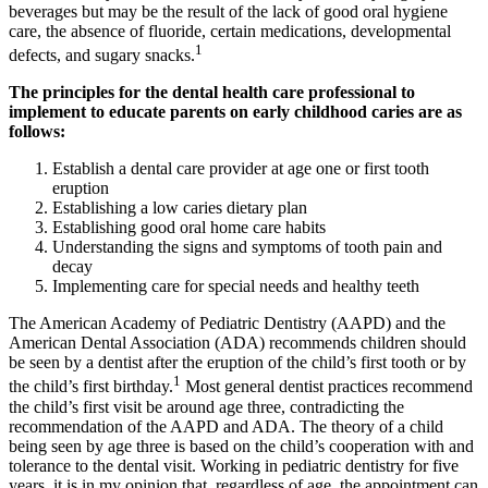
beverages but may be the result of the lack of good oral hygiene
care, the absence of fluoride, certain medications, developmental
1
defects, and sugary snacks.
The principles for the dental health care professional to
implement to educate parents on early childhood caries are as
follows:
Establish a dental care provider at age one or first tooth
eruption
Establishing a low caries dietary plan
Establishing good oral home care habits
Understanding the signs and symptoms of tooth pain and
decay
Implementing care for special needs and healthy teeth
The American Academy of Pediatric Dentistry (AAPD) and the
American Dental Association (ADA) recommends children should
be seen by a dentist after the eruption of the child’s first tooth or by
1
the child’s first birthday.
Most general dentist practices recommend
the child’s first visit be around age three, contradicting the
recommendation of the AAPD and ADA. The theory of a child
being seen by age three is based on the child’s cooperation with and
tolerance to the dental visit. Working in pediatric dentistry for five
years, it is in my opinion that, regardless of age, the appointment can