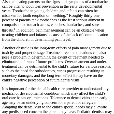
Also, educating parents on the signs and symptoms of a toothache
can be vital to tooth loss prevention in the early developmental
years. Toothache in young children and infants can often be
mistaken for tooth eruption or “teething.” Roughly thirty-one
percent of parents rank toothaches as the least serious ailment in
comparison to stomach aches, earaches, headaches, and sore
1
throats.
In addition, pain management can be an obstacle when
treating children and infants because of the lack of communication
from the children in determining pain level.
Another obstacle is the long-term effects of pain management due to
toxicity and proper dosage. Treatment recommendations can also
pose a problem in determining the extent of treatment needed to
eliminate the threat of future problems. Over-treatment and under-
treatment can be detrimental to the child’s future for various reasons,
such as the need for orthodontics, caries progression resulting in
monetary damages, and the long-term effect it may have on the
child’s negative perception of future dental visits.
It is important for the dental health care provider to understand any
medical or developmental condition which may affect the child’s
oral care habits or limitations. Tolerance to dental visits at an early
age may be an underlying concern for a parent or caregiver.
Adapting the dental visit to the child’s special needs may alleviate
any predisposed concern the parent may have. Pediatric dentists may