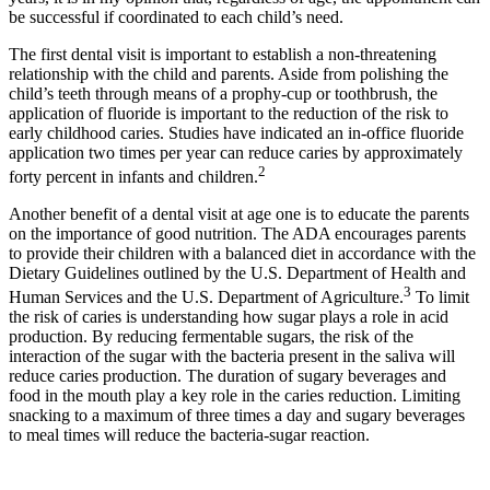
be successful if coordinated to each child’s need.
The first dental visit is important to establish a non-threatening
relationship with the child and parents. Aside from polishing the
child’s teeth through means of a prophy-cup or toothbrush, the
application of fluoride is important to the reduction of the risk to
early childhood caries. Studies have indicated an in-office fluoride
application two times per year can reduce caries by approximately
2
forty percent in infants and children.
Another benefit of a dental visit at age one is to educate the parents
on the importance of good nutrition. The ADA encourages parents
to provide their children with a balanced diet in accordance with the
Dietary Guidelines outlined by the U.S. Department of Health and
3
Human Services and the U.S. Department of Agriculture.
To limit
the risk of caries is understanding how sugar plays a role in acid
production. By reducing fermentable sugars, the risk of the
interaction of the sugar with the bacteria present in the saliva will
reduce caries production. The duration of sugary beverages and
food in the mouth play a key role in the caries reduction. Limiting
snacking to a maximum of three times a day and sugary beverages
to meal times will reduce the bacteria-sugar reaction.