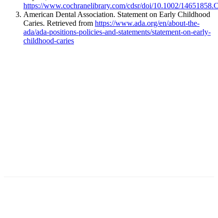
https://www.cochranelibrary.com/cdsr/doi/10.1002/14651858.
American Dental Association. Statement on Early Childhood
Caries. Retrieved from
https://www.ada.org/en/about-the-
ada/ada-positions-policies-and-statements/statement-on-early-
childhood-caries
Facebook
X
Linkedin
Email
Pri