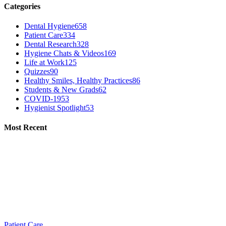
Categories
Dental Hygiene
658
Patient Care
334
Dental Research
328
Hygiene Chats & Videos
169
Life at Work
125
Quizzes
90
Healthy Smiles, Healthy Practices
86
Students & New Grads
62
COVID-19
53
Hygienist Spotlight
53
Most Recent
Patient Care