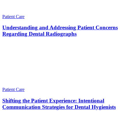
Patient Care
Understanding and Addressing Patient Concerns
Regarding Dental Radiographs
Patient Care
Shifting the Patient Experience: Intentional
Communication Strategies for Dental Hygienists