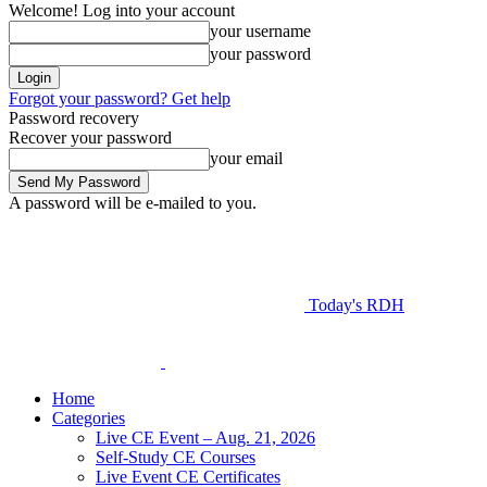
Welcome! Log into your account
your username
your password
Forgot your password? Get help
Password recovery
Recover your password
your email
A password will be e-mailed to you.
Today's RDH
Home
Categories
Live CE Event – Aug. 21, 2026
Self-Study CE Courses
Live Event CE Certificates