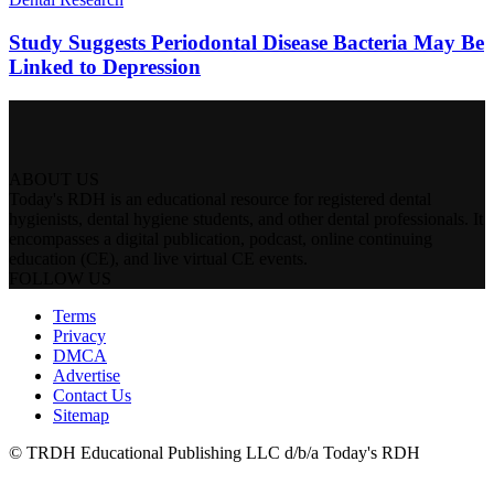
Study Suggests Periodontal Disease Bacteria May Be
Linked to Depression
ABOUT US
Today's RDH is an educational resource for registered dental
hygienists, dental hygiene students, and other dental professionals. It
encompasses a digital publication, podcast, online continuing
education (CE), and live virtual CE events.
FOLLOW US
Terms
Privacy
DMCA
Advertise
Contact Us
Sitemap
© TRDH Educational Publishing LLC d/b/a Today's RDH