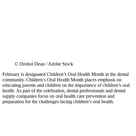
© Drobot Dean / Adobe Stock
February is designated Children’s Oral Health Month in the dental
community. Children’s Oral Health Month places emphasis on
educating parents and children on the importance of children’s oral
health. As part of the celebration, dental professionals and dental
supply companies focus on oral health care prevention and
preparation for the challenges facing children’s oral health.