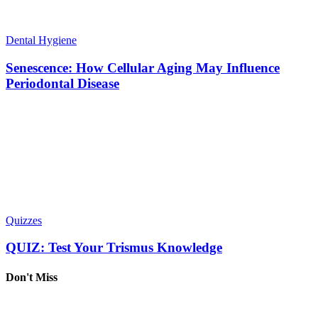
Dental Hygiene
Senescence: How Cellular Aging May Influence
Periodontal Disease
Quizzes
QUIZ: Test Your Trismus Knowledge
Don't Miss