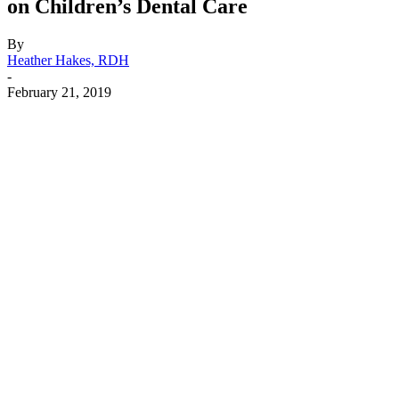
on Children’s Dental Care
By
Heather Hakes, RDH
-
February 21, 2019
Facebook
X
Linkedin
Email
Pri