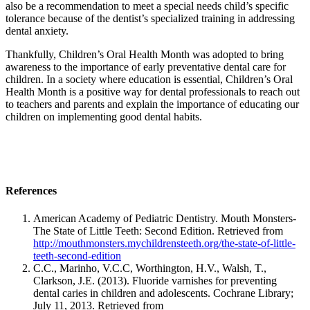
also be a recommendation to meet a special needs child’s specific
tolerance because of the dentist’s specialized training in addressing
dental anxiety.
Thankfully, Children’s Oral Health Month was adopted to bring
awareness to the importance of early preventative dental care for
children. In a society where education is essential, Children’s Oral
Health Month is a positive way for dental professionals to reach out
to teachers and parents and explain the importance of educating our
children on implementing good dental habits.
References
American Academy of Pediatric Dentistry. Mouth Monsters-
The State of Little Teeth: Second Edition. Retrieved from
http://mouthmonsters.mychildrensteeth.org/the-state-of-little-
teeth-second-edition
C.C., Marinho, V.C.C, Worthington, H.V., Walsh, T.,
Clarkson, J.E. (2013). Fluoride varnishes for preventing
dental caries in children and adolescents. Cochrane Library;
July 11, 2013. Retrieved from