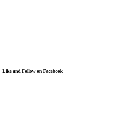
Like and Follow on Facebook