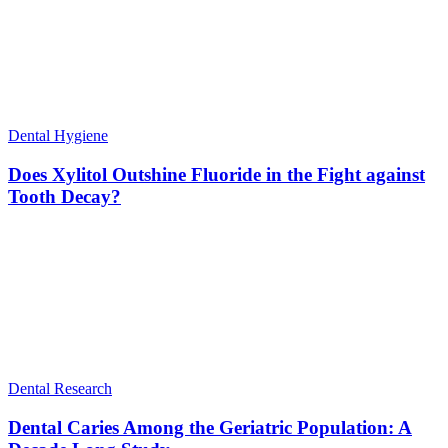
Dental Hygiene
Does Xylitol Outshine Fluoride in the Fight against
Tooth Decay?
Dental Research
Dental Caries Among the Geriatric Population: A