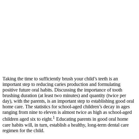
Taking the time to sufficiently brush your child’s teeth is an
important step to reducing caries production and formulating
positive future oral habits. Discussing the importance of tooth
brushing duration (at least two minutes) and quantity (twice per
day), with the parents, is an important step to establishing good oral
home care. The statistics for school-aged children’s decay in ages
ranging from nine to eleven is almost twice as high as school-aged
1
children aged six to eight.
Educating parents in good oral home
care habits will, in turn, establish a healthy, long-term dental care
regimen for the child.