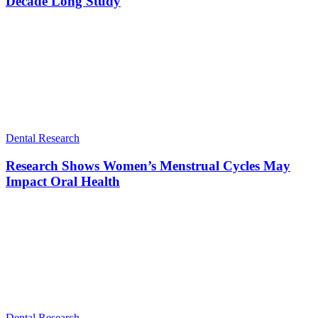
Decade Long Study
Dental Research
Research Shows Women’s Menstrual Cycles May
Impact Oral Health
Dental Research